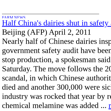
Half China's dairies shut in safety
Beijing (AFP) April 2, 2011
Nearly half of Chinese dairies ins
government safety audit have been
stop production, a spokesman said
Saturday. The move follows the 2
scandal, in which Chinese authoriti
died and another 300,000 were sic
industry was rocked that year by re
chemical melamine was added ...