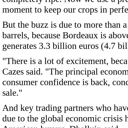
moment to keep our crops in perfe
But the buzz is due to more than a
barrels, because Bordeaux is above 
generates 3.3 billion euros (4.7 bil
"There is a lot of excitement, beca
Cazes said. "The principal econom
consumer confidence is back, condi
sale."
And key trading partners who have
due to the global economic crisis 