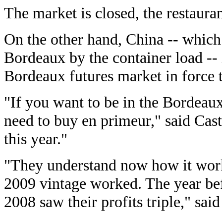
The market is closed, the restauran
On the other hand, China -- which
Bordeaux by the container load -- 
Bordeaux futures market in force th
"If you want to be in the Bordeaux
need to buy en primeur," said Cas
this year."
"They understand now how it work
2009 vintage worked. The year be
2008 saw their profits triple," sai