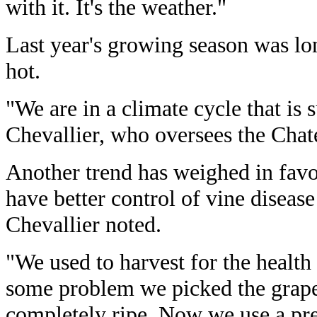
with it. It's the weather."
Last year's growing season was lo
hot.
"We are in a climate cycle that is
Chevallier, who oversees the Chate
Another trend has weighed in fav
have better control of vine diseas
Chevallier noted.
"We used to harvest for the health 
some problem we picked the grape
completely ripe. Now we use a prec