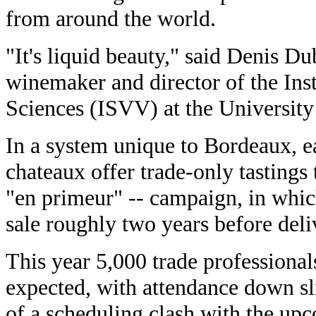
from around the world.
"It's liquid beauty," said Denis D
winemaker and director of the Ins
Sciences (ISVV) at the University
In a system unique to Bordeaux, ea
chateaux offer trade-only tastings t
"en primeur" -- campaign, in whic
sale roughly two years before deli
This year 5,000 trade professional
expected, with attendance down sl
of a scheduling clash with the up