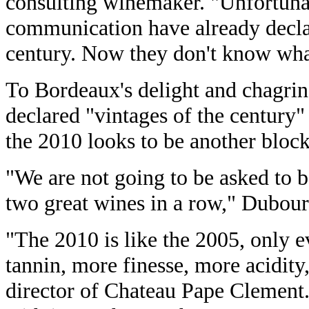
consulting winemaker. "Unfortunat
communication have already decla
century. Now they don't know what
To Bordeaux's delight and chagri
declared "vintages of the century
the 2010 looks to be another block
"We are not going to be asked to 
two great wines in a row," Dubour
"The 2010 is like the 2005, only e
tannin, more finesse, more acidity,
director of Chateau Pape Clement.