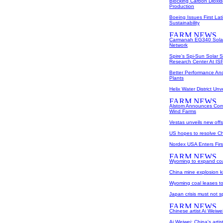
Blocking Carbon Dioxide
Production
Boeing Issues First La
Sustainability
Carmanah EG340 Solar 
Network
Spire's Spi-Sun Solar 
Research Center At I
Better Performance And 
Plants
Helix Water District U
Alstom Announces Comm
Wind Farms
Vestas unveils new offs
US hopes to resolve Chi
Nordex USA Enters Fir
Wyoming to expand coa
China mine explosion ki
Wyoming coal leases t
Japan crisis must not s
Chinese artist Ai Weiwe
Ai Weiwei: China's artist