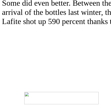
Some did even better. Between the
arrival of the bottles last winter,
Lafite shot up 590 percent thanks