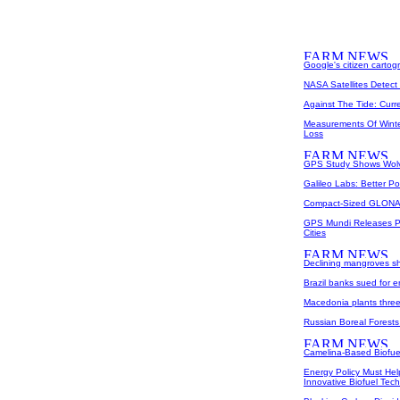
Google's citizen carto
NASA Satellites Detec
Against The Tide: Curr
Measurements Of Winter
Loss
GPS Study Shows Wolve
Galileo Labs: Better Po
Compact-Sized GLONA
GPS Mundi Releases Poi
Cities
Declining mangroves sh
Brazil banks sued for 
Macedonia plants three m
Russian Boreal Forest
Camelina-Based Biofue
Energy Policy Must He
Innovative Biofuel Tec