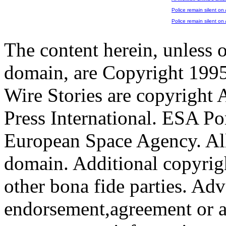
Police remain silent on
Police remain silent on
The content herein, unless 
domain, are Copyright 199
Wire Stories are copyright
Press International. ESA Po
European Space Agency. All
domain. Additional copyrigh
other bona fide parties. Ad
endorsement,agreement or a