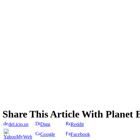
Share This Article With Planet 
del.icio.us
Digg
Reddit
Google
Facebook
YahooMyWeb