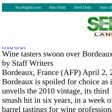
-
SkyNightly.com
Sino Daily
Seed Daily
Nano D
Wine tasters swoon over Bordeaux'
by Staff Writers
Bordeaux, France (AFP) April 2, 
Bordeaux is spoiled for choice as i
unveils the 2010 vintage, its third
smash hit in six years, in a week o
barrel tastings for wine profession