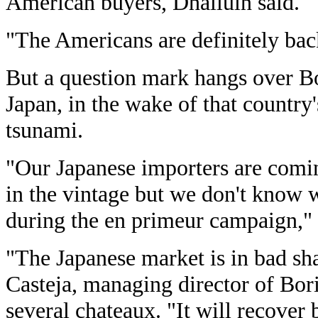
American buyers, Dhalluin said.
"The Americans are definitely bac
But a question mark hangs over Bor
Japan, in the wake of that country
tsunami.
"Our Japanese importers are coming
in the vintage but we don't know w
during the en primeur campaign," 
"The Japanese market is in bad sh
Casteja, managing director of Bo
several chateaux. "It will recover b