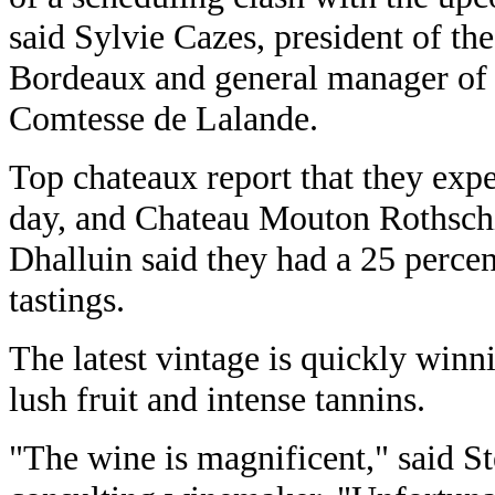
said Sylvie Cazes, president of t
Bordeaux and general manager of
Comtesse de Lalande.
Top chateaux report that they expe
day, and Chateau Mouton Rothschi
Dhalluin said they had a 25 percen
tastings.
The latest vintage is quickly winni
lush fruit and intense tannins.
"The wine is magnificent," said S