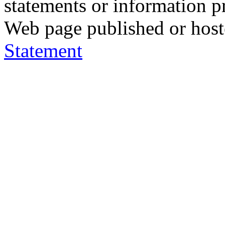
statements or information 
Web page published or hos
Statement