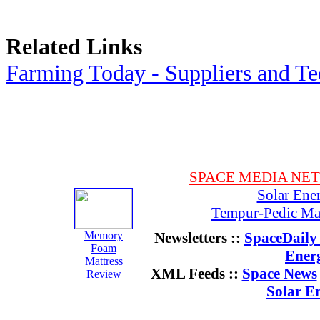
Related Links
Farming Today - Suppliers and T
SPACE MEDIA NE
Solar Ene
Tempur-Pedic Mat
Memory
Newsletters ::
SpaceDaily 
Foam
Ener
Mattress
XML Feeds ::
Space News
Review
Solar E