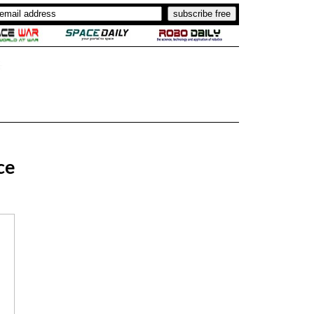
..
.
ce