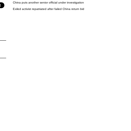
China puts another senior official under investigation
Exiled activist repatriated after failed China return bid