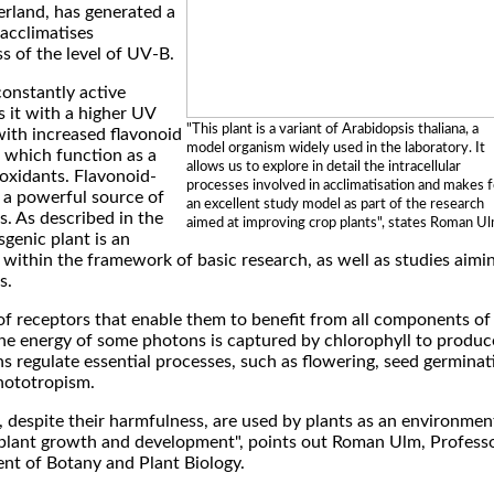
rland, has generated a
acclimatises
ss of the level of UV-B.
constantly active
 it with a higher UV
"This plant is a variant of Arabidopsis thaliana, a
with increased flavonoid
model organism widely used in the laboratory. It
 which function as a
allows us to explore in detail the intracellular
oxidants. Flavonoid-
processes involved in acclimatisation and makes f
e a powerful source of
an excellent study model as part of the research
. As described in the
aimed at improving crop plants", states Roman Ul
sgenic plant is an
within the framework of basic research, as well as studies aimi
s.
of receptors that enable them to benefit from all components of
the energy of some photons is captured by chlorophyll to produc
s regulate essential processes, such as flowering, seed germinat
hototropism.
s, despite their harmfulness, are used by plants as an environmen
 plant growth and development", points out Roman Ulm, Profess
t of Botany and Plant Biology.