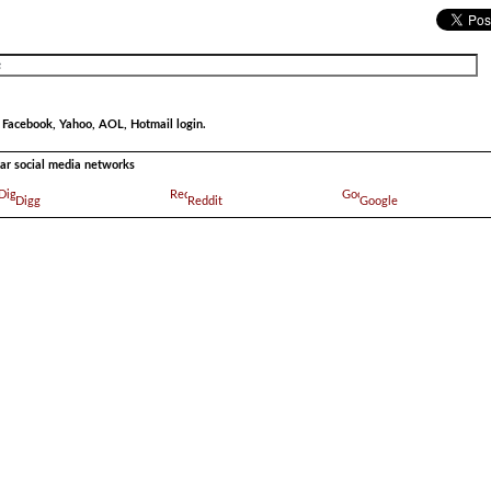
r Facebook, Yahoo, AOL, Hotmail login.
ular social media networks
Digg
Reddit
Google