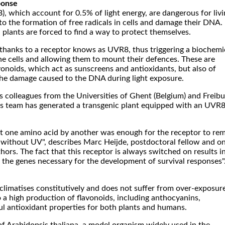
ponse
B), which account for 0.5% of light energy, are dangerous for liv
to the formation of free radicals in cells and damage their DNA.
plants are forced to find a way to protect themselves.
thanks to a receptor knows as UVR8, thus triggering a biochemi
he cells and allowing them to mount their defences. These are
onoids, which act as sunscreens and antioxidants, but also of
he damage caused to the DNA during light exposure.
is colleagues from the Universities of Ghent (Belgium) and Freib
s team has generated a transgenic plant equipped with an UVR
ust one amino acid by another was enough for the receptor to re
n without UV", describes Marc Heijde, postdoctoral fellow and o
thors. The fact that this receptor is always switched on results i
 the genes necessary for the development of survival responses"
climatises constitutively and does not suffer from over-exposur
o a high production of flavonoids, including anthocyanins,
l antioxidant properties for both plants and humans.