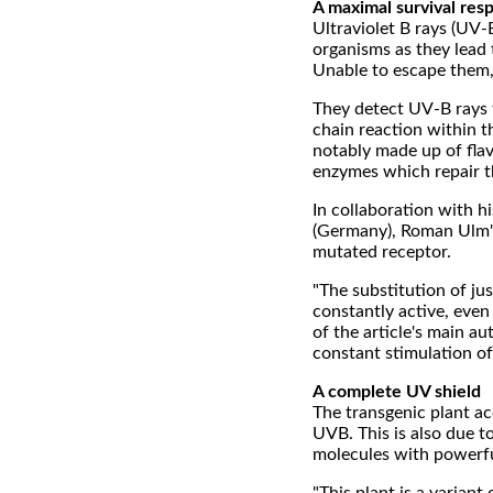
A maximal survival res
Ultraviolet B rays (UV-
organisms as they lead 
Unable to escape them, 
They detect UV-B rays 
chain reaction within t
notably made up of flav
enzymes which repair t
In collaboration with h
(Germany), Roman Ulm'
mutated receptor.
"The substitution of j
constantly active, eve
of the article's main au
constant stimulation of
A complete UV shield
The transgenic plant ac
UVB. This is also due t
molecules with powerfu