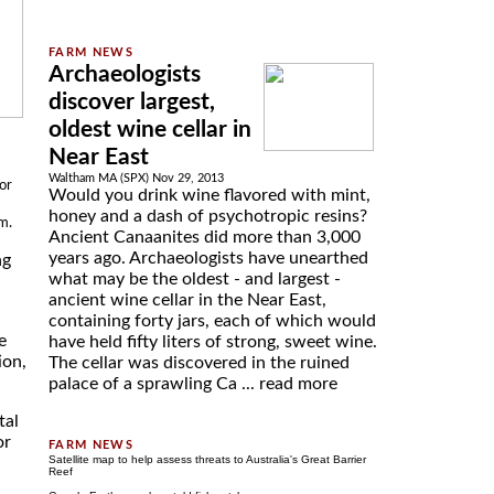
Archaeologists
discover largest,
oldest wine cellar in
Near East
Waltham MA (SPX) Nov 29, 2013
or
Would you drink wine flavored with mint,
honey and a dash of psychotropic resins?
m.
Ancient Canaanites did more than 3,000
years ago. Archaeologists have unearthed
ng
what may be the oldest - and largest -
ancient wine cellar in the Near East,
containing forty jars, each of which would
e
have held fifty liters of strong, sweet wine.
ion,
The cellar was discovered in the ruined
palace of a sprawling Ca ...
read more
tal
or
Satellite map to help assess threats to Australia's Great Barrier
Reef