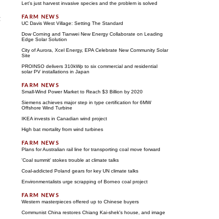
Let's just harvest invasive species and the problem is solved
t
UC Davis West Village: Setting The Standard
Dow Corning and Tianwei New Energy Collaborate on Leading
Edge Solar Solution
City of Aurora, Xcel Energy, EPA Celebrate New Community Solar
Site
PROINSO delivers 310kWp to six commercial and residential
solar PV installations in Japan
Small-Wind Power Market to Reach $3 Billion by 2020
Siemens achieves major step in type certification for 6MW
Offshore Wind Turbine
IKEA invests in Canadian wind project
High bat mortality from wind turbines
Plans for Australian rail line for transporting coal move forward
'Coal summit' stokes trouble at climate talks
Coal-addicted Poland gears for key UN climate talks
Environmentalists urge scrapping of Borneo coal project
Western masterpieces offered up to Chinese buyers
Communist China restores Chiang Kai-shek's house, and image