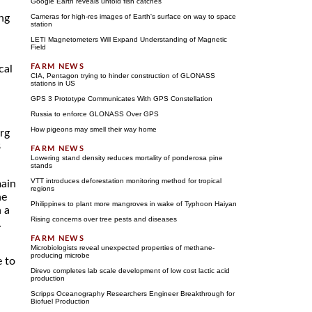
Google Earth reveals untold fish catches
ing
Cameras for high-res images of Earth's surface on way to space
station
LETI Magnetometers Will Expand Understanding of Magnetic
Field
cal
CIA, Pentagon trying to hinder construction of GLONASS
stations in US
GPS 3 Prototype Communicates With GPS Constellation
Russia to enforce GLONASS Over GPS
How pigeons may smell their way home
urg
8
Lowering stand density reduces mortality of ponderosa pine
stands
VTT introduces deforestation monitoring method for tropical
main
regions
ne
Philippines to plant more mangroves in wake of Typhoon Haiyan
n a
Rising concerns over tree pests and diseases
.
Microbiologists reveal unexpected properties of methane-
producing microbe
e to
Direvo completes lab scale development of low cost lactic acid
production
Scripps Oceanography Researchers Engineer Breakthrough for
Biofuel Production