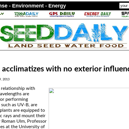
ense - Environment - Energy
 acclimatizes with no exterior influen
9, 2013
 relationship with
avelengths are
for performing
, such as UV-B, are
 plants are equipped to
ic rays and mount their
y Roman Ulm, Professor
es at the University of