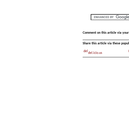
Comment on this article via you
Share this article via these pop
del.icio.us