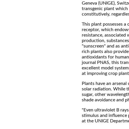
Geneva (UNIGE), Switze
transgenic plant which 
constitutively, regardle
This plant possesses a 
receptor, which endows
resistance, associated 
production, substances
"sunscreen" and as anti
rich plants also provid
antioxidants for humans
journal PNAS, this tran
excellent model system 
at improving crop plant
Plants have an arsenal 
solar radiation. While 
sugar, other wavelength
shade avoidance and p
"Even ultraviolet B ray
stimulus and influence
at the UNIGE Departmen