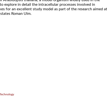
t of Arabidopsis thaliana, a model organism widely used in the
 to explore in detail the intracellular processes involved in
es for an excellent study model as part of the research aimed a
, states Roman Ulm.
.
 Technology