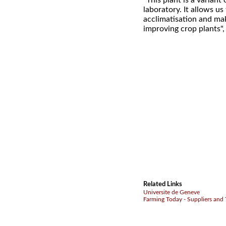
"This plant is a varian
laboratory. It allows us
acclimatisation and mak
improving crop plants"
Related Links
Universite de Geneve
Farming Today - Suppliers and