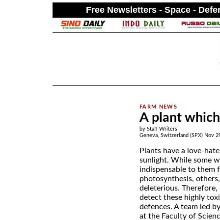
Free Newsletters - Space - Def
.
A plant which
by Staff Writers
Geneva, Switzerland (SPX) Nov 2
Plants have a love-hate
sunlight. While some w
indispensable to them 
photosynthesis, others
deleterious. Therefore,
detect these highly tox
defences. A team led b
at the Faculty of Scienc