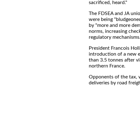
sacrificed, heard."
The FDSEA and JA unio
were being "bludgeoned"
by "more and more dem
norms, increasing chec
regulatory mechanisms.
President Francois Hol
introduction of a new 
than 3.5 tonnes after vi
northern France.
Opponents of the tax, w
deliveries by road frei