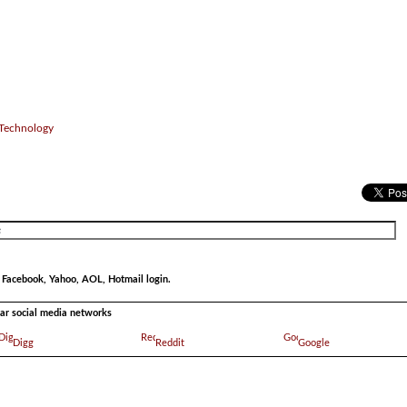
 Technology
r Facebook, Yahoo, AOL, Hotmail login.
ular social media networks
Digg
Reddit
Google