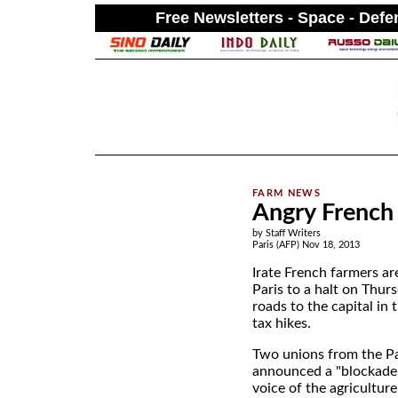
Free Newsletters - Space - Def
.
Angry French 
by Staff Writers
Paris (AFP) Nov 18, 2013
Irate French farmers ar
Paris to a halt on Thurs
roads to the capital in 
tax hikes.
Two unions from the P
announced a "blockade 
voice of the agricultur