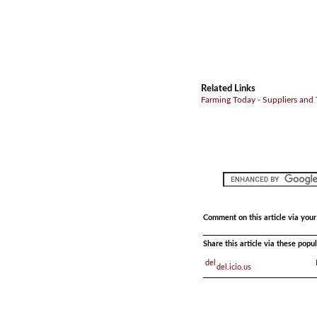
Related Links
Farming Today - Suppliers and
Comment on this article via you
Share this article via these pop
del.icio.us