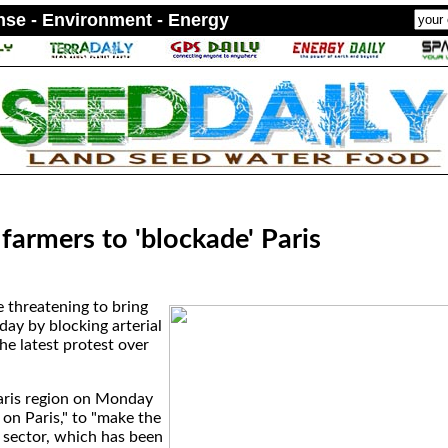
ense - Environment - Energy
farmers to 'blockade' Paris
e threatening to bring
day by blocking arterial
the latest protest over
aris region on Monday
on Paris," to "make the
e sector, which has been