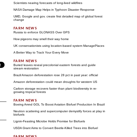
Scientists nearing forecasts of long-lived wildfires
NASA Damage Map Helps in Typhoon Disaster Response
UMD, Google and gov. create first detailed map of global forest
change
Russia to enforce GLONASS Over GPS
How pigeons may smell their way home
UK conservationists using location-based system ManagePlaces
A Better Way to Track Your Every Move
Buried leaves reveal precolonial eastern forests and guide
stream restoration
Brazil Amazon deforestation rose 28 pct in past year: official
Amazon deforestation could mean droughts for western US
Carbon storage recovers faster than plant biodiversity in re-
growing tropical forests
Boeing Amnd GOL To Boost Aviation Biofuel Production In Brazil
Neutron scattering and supercomputer demystify forces at play in
biofuels
Lignin-Feasting Microbe Holds Promise for Biofuels
USDA Grant Aims to Convert Beetle-Killed Trees into Biofuel