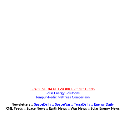
SPACE MEDIA NETWORK PROMOTIONS
Solar Energy Solutions
Tempur-Pedic Mattress Comparison
Newsletters ::
SpaceDaily :: SpaceWar :: TerraDaily :: Energy Daily
XML Feeds ::
Space News
::
Earth News
::
War News
::
Solar Energy News