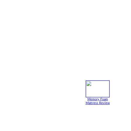
Memory Foam
Mattress Review