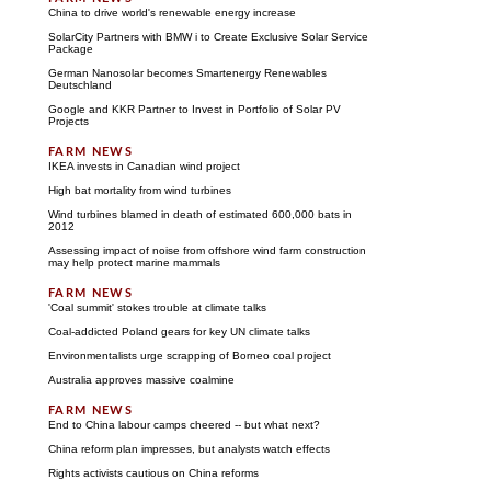
China to drive world's renewable energy increase
SolarCity Partners with BMW i to Create Exclusive Solar Service
Package
German Nanosolar becomes Smartenergy Renewables
Deutschland
Google and KKR Partner to Invest in Portfolio of Solar PV
Projects
IKEA invests in Canadian wind project
High bat mortality from wind turbines
Wind turbines blamed in death of estimated 600,000 bats in
2012
Assessing impact of noise from offshore wind farm construction
may help protect marine mammals
'Coal summit' stokes trouble at climate talks
Coal-addicted Poland gears for key UN climate talks
Environmentalists urge scrapping of Borneo coal project
Australia approves massive coalmine
End to China labour camps cheered -- but what next?
China reform plan impresses, but analysts watch effects
Rights activists cautious on China reforms