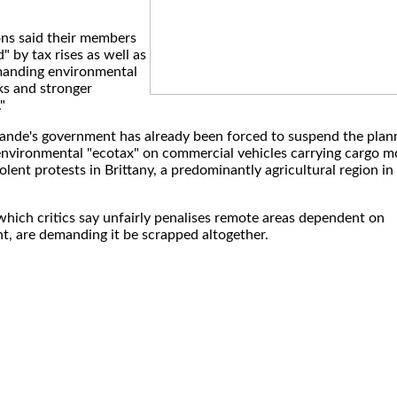
ns said their members
 by tax rises as well as
anding environmental
ks and stronger
"
lande's government has already been forced to suspend the pla
environmental "ecotax" on commercial vehicles carrying cargo m
olent protests in Brittany, a predominantly agricultural region in
hich critics say unfairly penalises remote areas dependent on
ght, are demanding it be scrapped altogether.
.