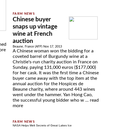
Chinese buyer
snaps up vintage
wine at French
auction
nned
Beaune, France (AFP) Nov 17, 2013
ore
A Chinese woman won the bidding for a
coveted barrel of Burgundy wine at a
Christie's-run charity auction in France on
Sunday, paying 131,000 euros ($177,000)
for her cask. It was the first time a Chinese
buyer came away with the top item at the
annual auction for the Hospices de
Beaune charity, where around 443 wines
went under the hammer. Yan Hong Cao,
the successful young bidder who w ...
read
more
NASA Helps Melt Secrets of Great Lakes Ice