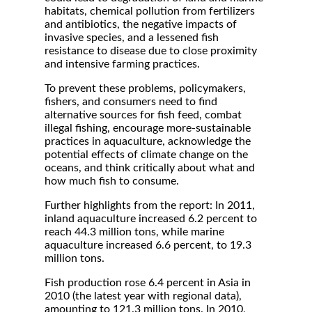
habitats, chemical pollution from fertilizers
and antibiotics, the negative impacts of
invasive species, and a lessened fish
resistance to disease due to close proximity
and intensive farming practices.
To prevent these problems, policymakers,
fishers, and consumers need to find
alternative sources for fish feed, combat
illegal fishing, encourage more-sustainable
practices in aquaculture, acknowledge the
potential effects of climate change on the
oceans, and think critically about what and
how much fish to consume.
Further highlights from the report: In 2011,
inland aquaculture increased 6.2 percent to
reach 44.3 million tons, while marine
aquaculture increased 6.6 percent, to 19.3
million tons.
Fish production rose 6.4 percent in Asia in
2010 (the latest year with regional data),
amounting to 121.3 million tons. In 2010,