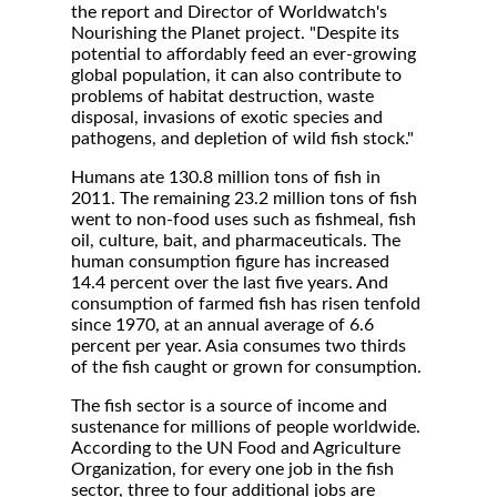
the report and Director of Worldwatch's
Nourishing the Planet project. "Despite its
potential to affordably feed an ever-growing
global population, it can also contribute to
problems of habitat destruction, waste
disposal, invasions of exotic species and
pathogens, and depletion of wild fish stock."
Humans ate 130.8 million tons of fish in
2011. The remaining 23.2 million tons of fish
went to non-food uses such as fishmeal, fish
oil, culture, bait, and pharmaceuticals. The
human consumption figure has increased
14.4 percent over the last five years. And
consumption of farmed fish has risen tenfold
since 1970, at an annual average of 6.6
percent per year. Asia consumes two thirds
of the fish caught or grown for consumption.
The fish sector is a source of income and
sustenance for millions of people worldwide.
According to the UN Food and Agriculture
Organization, for every one job in the fish
sector, three to four additional jobs are