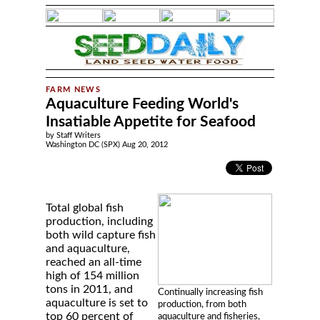
Aquaculture Feeding World's
Insatiable Appetite for Seafood
by Staff Writers
Washington DC (SPX) Aug 20, 2012
Total global fish
production, including
both wild capture fish
and aquaculture,
reached an all-time
high of 154 million
tons in 2011, and
Continually increasing fish
aquaculture is set to
production, from both
top 60 percent of
aquaculture and fisheries,