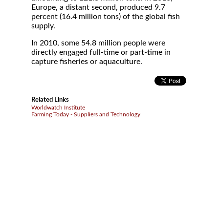
Europe, a distant second, produced 9.7
percent (16.4 million tons) of the global fish
supply.
In 2010, some 54.8 million people were
directly engaged full-time or part-time in
capture fisheries or aquaculture.
Related Links
Worldwatch Institute
Farming Today - Suppliers and Technology