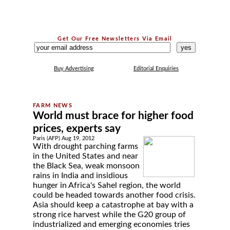
Get Our Free Newsletters Via Email
...
Buy Advertising
Editorial Enquiries
World must brace for higher food
prices, experts say
Paris (AFP) Aug 19, 2012
With drought parching farms
in the United States and near
the Black Sea, weak monsoon
rains in India and insidious
hunger in Africa's Sahel region, the world
could be headed towards another food crisis.
Asia should keep a catastrophe at bay with a
strong rice harvest while the G20 group of
industrialized and emerging economies tries