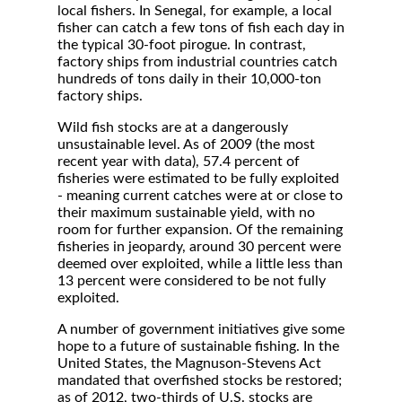
local fishers. In Senegal, for example, a local
fisher can catch a few tons of fish each day in
the typical 30-foot pirogue. In contrast,
factory ships from industrial countries catch
hundreds of tons daily in their 10,000-ton
factory ships.
Wild fish stocks are at a dangerously
unsustainable level. As of 2009 (the most
recent year with data), 57.4 percent of
fisheries were estimated to be fully exploited
- meaning current catches were at or close to
their maximum sustainable yield, with no
room for further expansion. Of the remaining
fisheries in jeopardy, around 30 percent were
deemed over exploited, while a little less than
13 percent were considered to be not fully
exploited.
A number of government initiatives give some
hope to a future of sustainable fishing. In the
United States, the Magnuson-Stevens Act
mandated that overfished stocks be restored;
as of 2012, two-thirds of U.S. stocks are