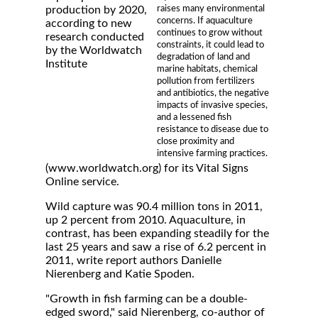
raises many environmental
production by 2020,
concerns. If aquaculture
according to new
continues to grow without
research conducted
constraints, it could lead to
by the Worldwatch
degradation of land and
Institute
marine habitats, chemical
pollution from fertilizers
and antibiotics, the negative
impacts of invasive species,
and a lessened fish
resistance to disease due to
close proximity and
intensive farming practices.
(www.worldwatch.org) for its Vital Signs
Online service.
Wild capture was 90.4 million tons in 2011,
up 2 percent from 2010. Aquaculture, in
contrast, has been expanding steadily for the
last 25 years and saw a rise of 6.2 percent in
2011, write report authors Danielle
Nierenberg and Katie Spoden.
"Growth in fish farming can be a double-
edged sword," said Nierenberg, co-author of