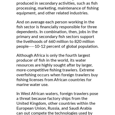
produced in secondary activities, such as fish
processing, marketing, maintenance of fishing
equipment, and other related industries.
And on average each person working in the
fish sector is financially responsible for three
dependents. In combination, then, jobs in the
primary and secondary fish sectors support
the livelihoods of 660 million to 820 million
people----10-12 percent of global population.
Although Africa is only the fourth largest
producer of fish in the world, its water
resources are highly sought after by larger,
more-competitive fishing trawlers. Extreme
overfishing occurs when foreign trawlers buy
fishing licenses from African countries for
marine water use.
In West African waters, foreign trawlers pose
a threat because factory ships from the
United Kingdom, other countries within the
European Union, Russia, and Saudi Arabia
can out compete the technologies used by