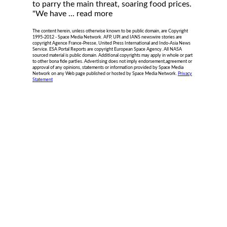
to parry the main threat, soaring food prices.
"We have ...
read more
The content herein, unless otherwise known to be public domain, are Copyright
1995-2012 - Space Media Network. AFP, UPI and IANS newswire stories are
copyright Agence France-Presse, United Press International and Indo-Asia News
Service. ESA Portal Reports are copyright European Space Agency. All NASA
sourced material is public domain. Additional copyrights may apply in whole or part
to other bona fide parties. Advertising does not imply endorsement,agreement or
approval of any opinions, statements or information provided by Space Media
Network on any Web page published or hosted by Space Media Network.
Privacy
Statement