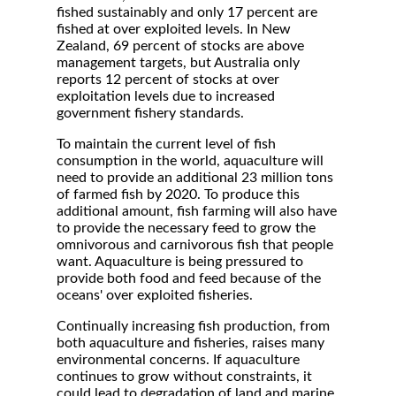
fished sustainably and only 17 percent are
fished at over exploited levels. In New
Zealand, 69 percent of stocks are above
management targets, but Australia only
reports 12 percent of stocks at over
exploitation levels due to increased
government fishery standards.
To maintain the current level of fish
consumption in the world, aquaculture will
need to provide an additional 23 million tons
of farmed fish by 2020. To produce this
additional amount, fish farming will also have
to provide the necessary feed to grow the
omnivorous and carnivorous fish that people
want. Aquaculture is being pressured to
provide both food and feed because of the
oceans' over exploited fisheries.
Continually increasing fish production, from
both aquaculture and fisheries, raises many
environmental concerns. If aquaculture
continues to grow without constraints, it
could lead to degradation of land and marine