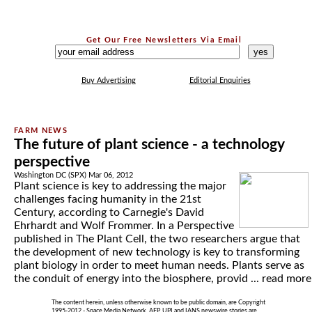
Get Our Free Newsletters Via Email
...
Buy Advertising
Editorial Enquiries
The future of plant science - a technology
perspective
Washington DC (SPX) Mar 06, 2012
Plant science is key to addressing the major
challenges facing humanity in the 21st
Century, according to Carnegie's David
Ehrhardt and Wolf Frommer. In a Perspective
published in The Plant Cell, the two researchers argue that
the development of new technology is key to transforming
plant biology in order to meet human needs. Plants serve as
the conduit of energy into the biosphere, provid ...
read more
The content herein, unless otherwise known to be public domain, are Copyright
1995-2012 - Space Media Network. AFP, UPI and IANS newswire stories are