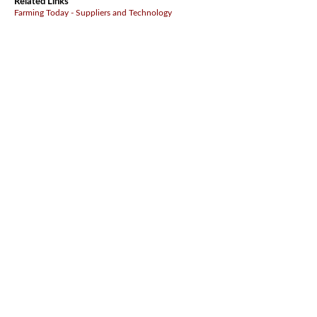
Related Links
Farming Today - Suppliers and Technology