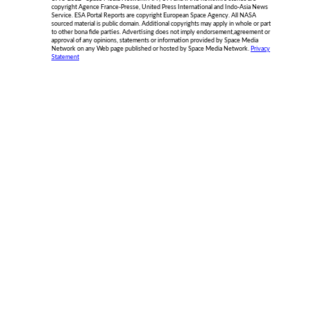
copyright Agence France-Presse, United Press International and Indo-Asia News
Service. ESA Portal Reports are copyright European Space Agency. All NASA
sourced material is public domain. Additional copyrights may apply in whole or part
to other bona fide parties. Advertising does not imply endorsement,agreement or
approval of any opinions, statements or information provided by Space Media
Network on any Web page published or hosted by Space Media Network.
Privacy
Statement