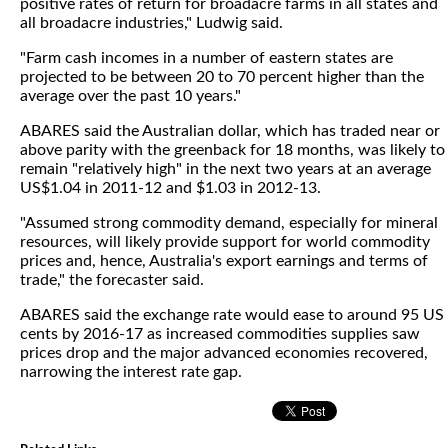
positive rates of return for broadacre farms in all states and
all broadacre industries," Ludwig said.
"Farm cash incomes in a number of eastern states are
projected to be between 20 to 70 percent higher than the
average over the past 10 years."
ABARES said the Australian dollar, which has traded near or
above parity with the greenback for 18 months, was likely to
remain "relatively high" in the next two years at an average
US$1.04 in 2011-12 and $1.03 in 2012-13.
"Assumed strong commodity demand, especially for mineral
resources, will likely provide support for world commodity
prices and, hence, Australia's export earnings and terms of
trade," the forecaster said.
ABARES said the exchange rate would ease to around 95 US
cents by 2016-17 as increased commodities supplies saw
prices drop and the major advanced economies recovered,
narrowing the interest rate gap.