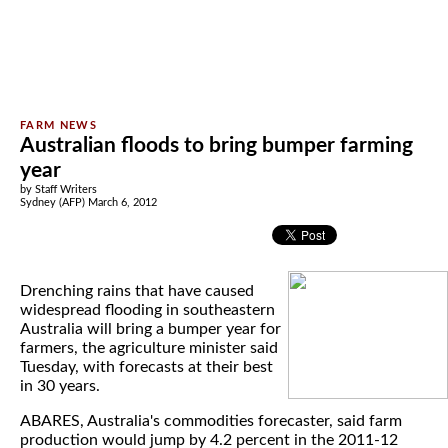
Australian floods to bring bumper farming
year
by Staff Writers
Sydney (AFP) March 6, 2012
Drenching rains that have caused
widespread flooding in southeastern
Australia will bring a bumper year for
farmers, the agriculture minister said
Tuesday, with forecasts at their best
in 30 years.
ABARES, Australia's commodities forecaster, said farm
production would jump by 4.2 percent in the 2011-12