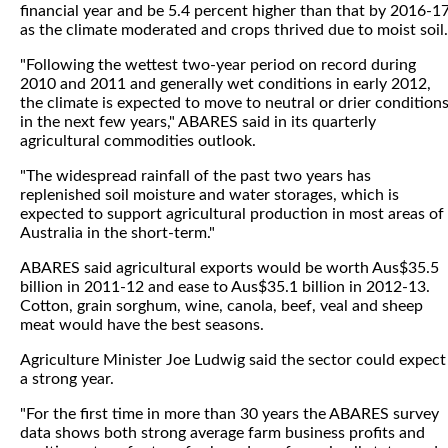
financial year and be 5.4 percent higher than that by 2016-1
as the climate moderated and crops thrived due to moist soil.
"Following the wettest two-year period on record during
2010 and 2011 and generally wet conditions in early 2012,
the climate is expected to move to neutral or drier condition
in the next few years," ABARES said in its quarterly
agricultural commodities outlook.
"The widespread rainfall of the past two years has
replenished soil moisture and water storages, which is
expected to support agricultural production in most areas of
Australia in the short-term."
ABARES said agricultural exports would be worth Aus$35.5
billion in 2011-12 and ease to Aus$35.1 billion in 2012-13.
Cotton, grain sorghum, wine, canola, beef, veal and sheep
meat would have the best seasons.
Agriculture Minister Joe Ludwig said the sector could expect
a strong year.
"For the first time in more than 30 years the ABARES survey
data shows both strong average farm business profits and