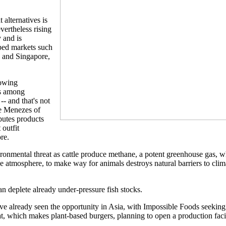
alternatives is
evertheless rising
 and is
oped markets such
 and Singapore,
rowing
ss among
- and that's not
re Menezes of
butes products
outfit
re.
onmental threat as cattle produce methane, a potent greenhouse gas, wh
he atmosphere, to make way for animals destroys natural barriers to cli
 deplete already under-pressure fish stocks.
ave already seen the opportunity in Asia, with Impossible Foods seeking 
 which makes plant-based burgers, planning to open a production facili