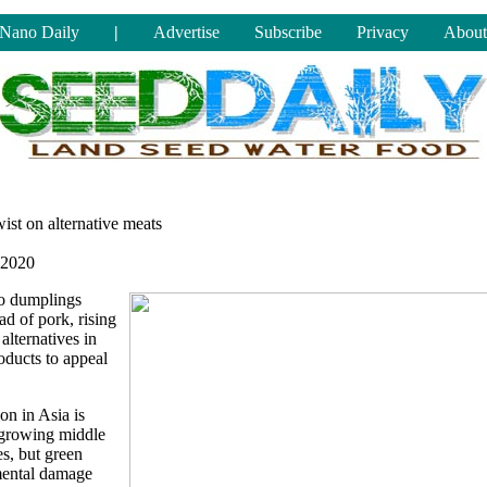
Nano Daily
|
Advertise
Subscribe
Privacy
About
ist on alternative meats
 2020
o dumplings
ad of pork, rising
alternatives in
oducts to appeal
n in Asia is
y growing middle
s, but green
mental damage