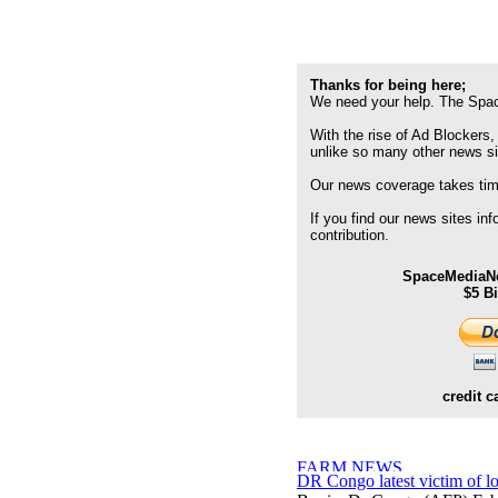
Thanks for being here;
We need your help. The Spac
With the rise of Ad Blockers,
unlike so many other news s
Our news coverage takes time
If you find our news sites in
contribution.
SpaceMediaNe
$5 B
credit c
DR Congo latest victim of l