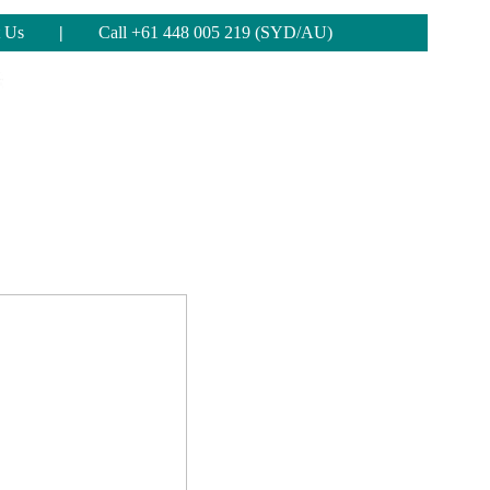
 Us
|
Call +61 448 005 219 (SYD/AU)