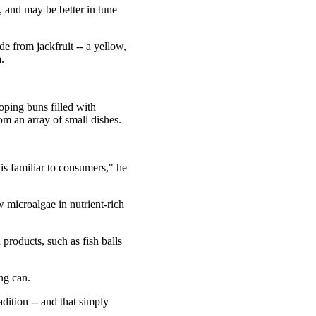
 and may be better in tune
 from jackfruit -- a yellow,
.
loping buns filled with
m an array of small dishes.
t is familiar to consumers," he
w microalgae in nutrient-rich
products, such as fish balls
ng can.
ition -- and that simply