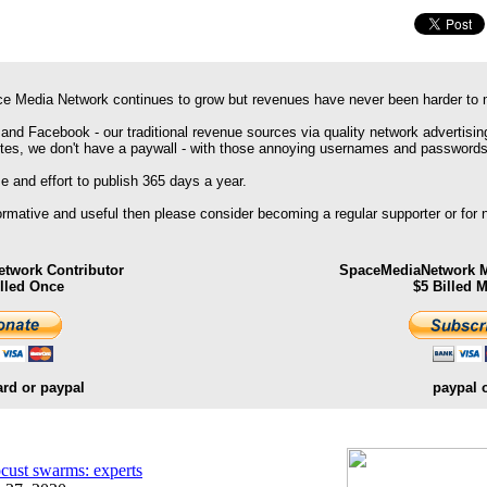
e Media Network continues to grow but revenues have never been harder to 
 and Facebook - our traditional revenue sources via quality network advertisin
ites, we don't have a paywall - with those annoying usernames and passwords
 and effort to publish 365 days a year.
formative and useful then please consider becoming a regular supporter or for
twork Contributor
SpaceMediaNetwork M
illed Once
$5 Billed 
ard or paypal
paypal 
ocust swarms: experts