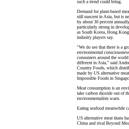
such a trend could bring.
Demand for plant-based meat 
still nascent in Asia, but is n
by about 30 percent annually
particularly strong in devel
as South Korea, Hong Kong
industry players say.
"We do see that there is a g
environmental consciousne
consumers around the world -
different in Asia," said And
Country Foods, which distri
made by US alternative meat 
Impossible Foods in Singapo
Meat consumption is an envir
take carbon dioxide out of t
environmentalists warn.
Eating seafood meanwhile can
US alternative meat titans h
China and rival Beyond Meat,