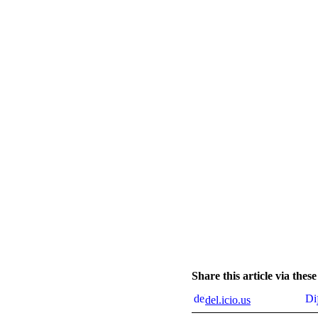
Share this article via the
del.icio.us