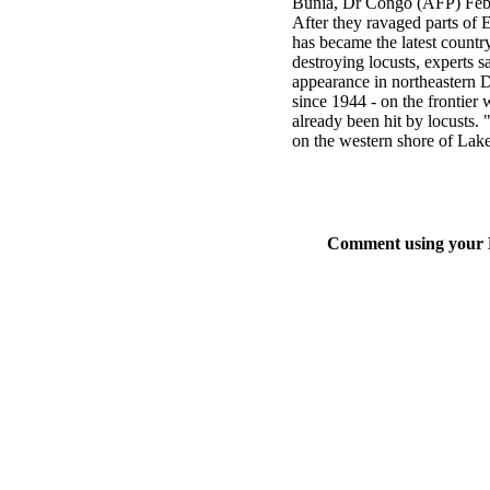
Bunia, Dr Congo (AFP) Feb
After they ravaged parts of
has became the latest country
destroying locusts, experts s
appearance in northeastern D
since 1944 - on the frontie
already been hit by locusts.
on the western shore of Lake
Comment using your D