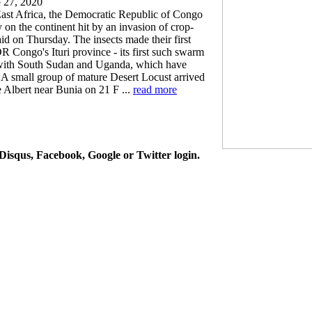
 27, 2020
 East Africa, the Democratic Republic of Congo
 on the continent hit by an invasion of crop-
aid on Thursday. The insects made their first
R Congo's Ituri province - its first such swarm
r with South Sudan and Uganda, which have
 "A small group of mature Desert Locust arrived
 Albert near Bunia on 21 F ...
read more
isqus, Facebook, Google or Twitter login.