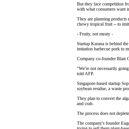
But they face competition fr
with what consumers want in a
They are planning products r
chewy tropical fruit -- to im
- Fruity, not meaty -
Startup Karana is behind the 
imitation barbecue pork to m
Company co-founder Blair Cri
"We're not necessarily going t
told AFP.
Singapore-based startup Sophi
soybean residue, a waste pro
They plan to convert the alg
and crab.
The process does not deplete
The company's founder Eugen
trying to sell them plant-base