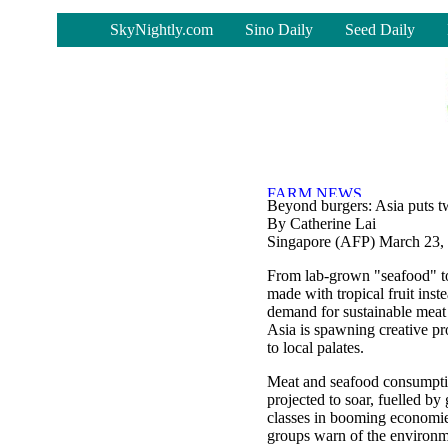
-
SkyNightly.com
Sino Daily
Seed Daily
Beyond burgers: Asia puts tw
By Catherine Lai
Singapore (AFP) March 23,
From lab-grown "seafood" t
made with tropical fruit inste
demand for sustainable meat 
Asia is spawning creative pr
to local palates.
Meat and seafood consumptio
projected to soar, fuelled b
classes in booming economie
groups warn of the environ