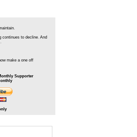
maintain.
g continues to decline. And
.
 now make a one off
onthly Supporter
Monthly
only