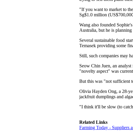
"If you want to market to th
Sg$1.0 million (US$700,000)
Wang also founded Sophie's 
Australia, but he is plannin
Several sustainable food star
Temasek providing some fina
Still, such companies may ha
Seow Chin Juen, an analyst f
"novelty aspect" was currentl
But this was "not sufficient
Olivia Hayden Ong, a 28-year-
jackfruit dumplings and algae
"I think it'll be slow (to catc
Related Links
Farming Today - Suppliers 