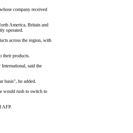
g, whose company received
orth America, Britain and
tly operated.
ducts across the region, with
 their products.
International, said the
ar basis", he added.
le would rush to switch to
ld AFP.