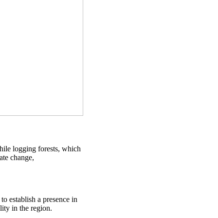
ile logging forests, which
mate change,
to establish a presence in
ty in the region.