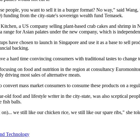
ese people, you want to sell it in a burger format? No way," said Wan
 funding from the city-state's sovereign wealth fund Temasek.
Kitchen, a US company selling plant-based crab cakes and shrimp in N
g a range for Asian palates under the new company, which is independen
tups have chosen to launch in Singapore and use it as a base to sell pro
ncial backing.
ve a hard time convincing consumers with traditional tastes to change to
ocusing on food and nutrition in the region at consultancy Euromonitor 
y driving most sales of alternative meats.
 to convert mass market consumers to consume these products on a regul
old food and lifestyle writer in the city-state, was also sceptical peop
 fish balls.
h on)... we still like our chicken rice, we still like our spare ribs," she to
and Technology