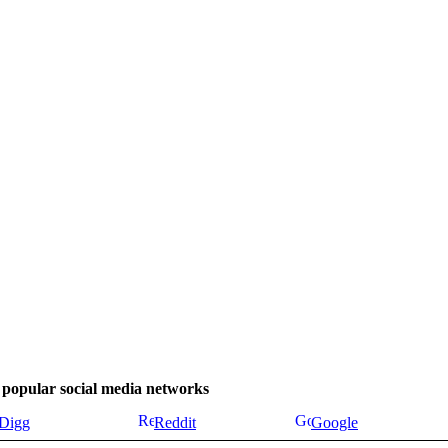
se popular social media networks
Digg
Reddit
Google