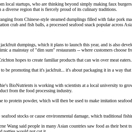
om local startups, who are thinking beyond simply making faux burgers,
 diverse region that is fiercely proud of its culinary traditions.
anging from Chinese-style steamed dumplings filled with fake pork made
itation crab and fish balls, a processed seafood snack popular across Asia
jackfruit dumpings, which it plans to launch this year, and is also deve
imic a mainstay of "dim sum" restaurants -- where customers choose fro
chton hopes to create familiar products that can win over meat eaters.
o be promoting that it's jackfruit... it's about packaging it in a way tha
e's BioNutrients is working with scientists at a local university to gro
duct from the food processing industry.
ae to protein powder, which will then be used to make imitation seafood 
 seafood stocks or cause environmental damage, which traditional fishi
e Wang said people in many Asian countries saw food as their best trad
d patties would not cut it.