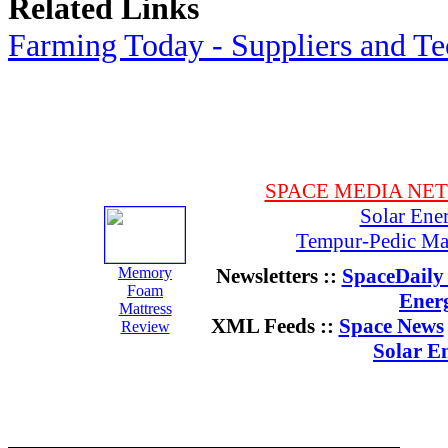
Related Links
Farming Today - Suppliers and T
SPACE MEDIA NE
Solar Ene
Tempur-Pedic Mat
Memory
Newsletters ::
SpaceDaily 
Foam
Ener
Mattress
XML Feeds ::
Space News
Review
Solar E