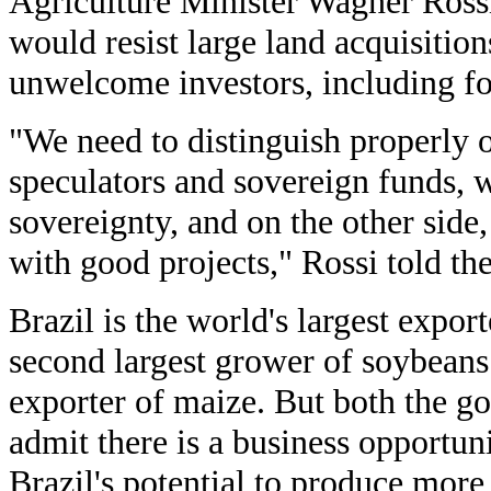
Agriculture Minister Wagner Ross
would resist large land acquisition
unwelcome investors, including fo
"We need to distinguish properly 
speculators and sovereign funds, w
sovereignty, and on the other side
with good projects," Rossi told t
Brazil is the world's largest export
second largest grower of soybeans 
exporter of maize. But both the g
admit there is a business opportun
Brazil's potential to produce more