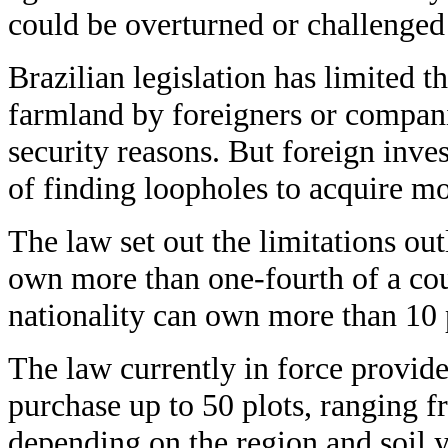
could be overturned or challenged
Brazilian legislation has limited t
farmland by foreigners or compani
security reasons. But foreign inve
of finding loopholes to acquire mo
The law set out the limitations out
own more than one-fourth of a cou
nationality can own more than 10 
The law currently in force provide
purchase up to 50 plots, ranging f
depending on the region and soil y