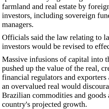
farmland and real estate by foreig
investors, including sovereign fun
managers.
Officials said the law relating to 
investors would be revised to effe
Massive infusions of capital into
pushed up the value of the real, c
financial regulators and exporters 
an overvalued real would discoura
Brazilian commodities and goods 
country's projected growth.