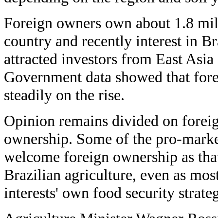
Foreign owners own about 1.8 mill
country and recently interest in B
attracted investors from East Asia
Government data showed that for
steadily on the rise.
Opinion remains divided on foreig
ownership. Some of the pro-marke
welcome foreign ownership as that
Brazilian agriculture, even as most
interests' own food security strateg