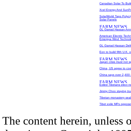
Canadian Solar To Buil
Xcel Energy And SunP
SolarWorld Taps Polycr
Solar Panels
GL Garrad Hassan Ann
American Electric Tec
Emergya Wind Technol
GL Garrad Hassan Del
Eon to build fifth U.K. 
Japan crisis must not s
China, US agree to coo
China says over 2,400 
Exiled Tibetans elect n
Jimmy Choo staying true
Tibetan monastery seale
Tibet exile MPs oppose
The content herein, unless 