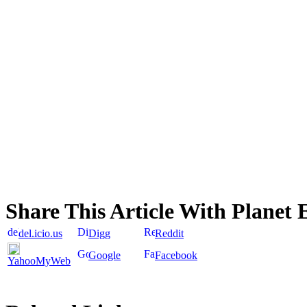
Share This Article With Planet 
del.icio.us
Digg
Reddit
Google
Facebook
YahooMyWeb