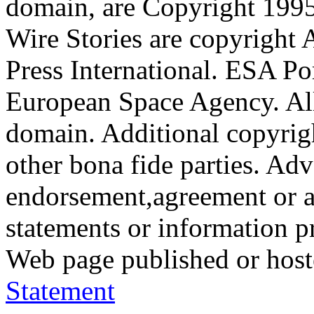
domain, are Copyright 199
Wire Stories are copyright
Press International. ESA Po
European Space Agency. All
domain. Additional copyrigh
other bona fide parties. Ad
endorsement,agreement or a
statements or information 
Web page published or hos
Statement