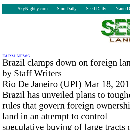
-
SkyNightly.com
Sino Daily
Seed Daily
Nano D
Brazil clamps down on foreign la
by Staff Writers
Rio De Janeiro (UPI) Mar 18, 201
Brazil has unveiled plans to tough
rules that govern foreign ownersh
land in an attempt to control
speculative buying of large tracts 