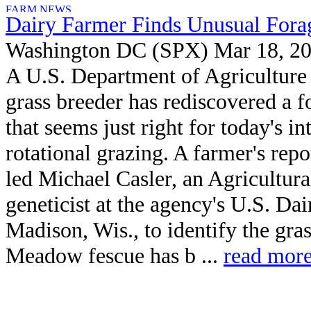
Dairy Farmer Finds Unusual Fora
Washington DC (SPX) Mar 18, 2
A U.S. Department of Agricultur
grass breeder has rediscovered a f
that seems just right for today's in
rotational grazing. A farmer's repo
led Michael Casler, an Agricultur
geneticist at the agency's U.S. Da
Madison, Wis., to identify the gr
Meadow fescue has b ...
read mor