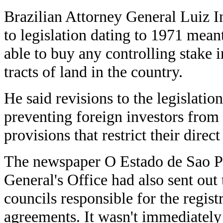
Brazilian Attorney General Luiz I
to legislation dating to 1971 mean
able to buy any controlling stake 
tracts of land in the country.
He said revisions to the legislatio
preventing foreign investors from
provisions that restrict their direct
The newspaper O Estado de Sao Pa
General's Office had also sent out
councils responsible for the regis
agreements. It wasn't immediately 