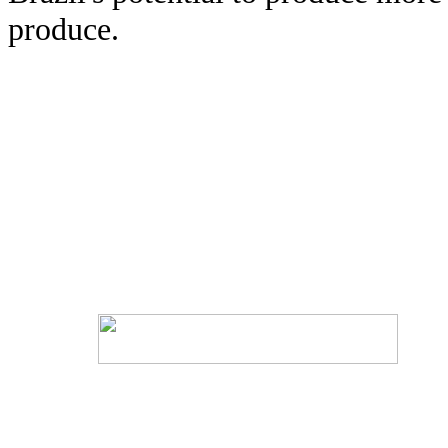
produce.