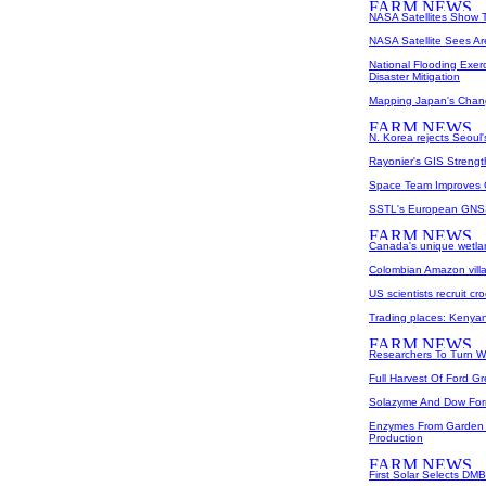
NASA Satellites Show 
NASA Satellite Sees A
National Flooding Exer
Disaster Mitigation
Mapping Japan's Cha
N. Korea rejects Seoul'
Rayonier's GIS Streng
Space Team Improves G
SSTL's European GNSS
Canada's unique wetlan
Colombian Amazon villa
US scientists recruit cr
Trading places: Kenyan
Researchers To Turn W
Full Harvest Of Ford G
Solazyme And Dow Form
Enzymes From Garden 
Production
First Solar Selects DM