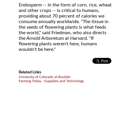
Endosperm -- in the form of corn, rice, wheat
and other crops -- is critical to humans,
providing about 70 percent of calories we
consume annually worldwide. "The tissue in
the seeds of flowering plants is what feeds
the world," said Friedman, who also directs
the Arnold Arboretum at Harvard. "If
flowering plants weren't here, humans
wouldn't be here."
Related Links
University of Colorado at Boulder
Farming Today - Suppliers and Technology