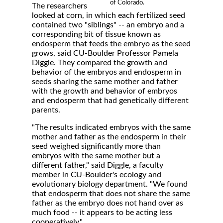
of Colorado.
The researchers
looked at corn, in which each fertilized seed
contained two "siblings" -- an embryo and a
corresponding bit of tissue known as
endosperm that feeds the embryo as the seed
grows, said CU-Boulder Professor Pamela
Diggle. They compared the growth and
behavior of the embryos and endosperm in
seeds sharing the same mother and father
with the growth and behavior of embryos
and endosperm that had genetically different
parents.
"The results indicated embryos with the same
mother and father as the endosperm in their
seed weighed significantly more than
embryos with the same mother but a
different father," said Diggle, a faculty
member in CU-Boulder's ecology and
evolutionary biology department. "We found
that endosperm that does not share the same
father as the embryo does not hand over as
much food -- it appears to be acting less
cooperatively."