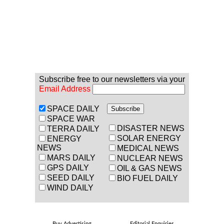
Subscribe free to our newsletters via your
Email Address
SPACE DAILY
SPACE WAR
DISASTER NEWS
TERRA DAILY
SOLAR ENERGY
ENERGY
NEWS
MEDICAL NEWS
MARS DAILY
NUCLEAR NEWS
GPS DAILY
OIL & GAS NEWS
SEED DAILY
BIO FUEL DAILY
WIND DAILY
Buy Advertising
Editorial Enquiries