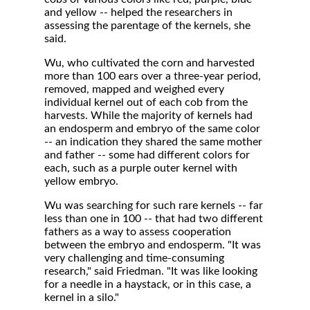
and yellow -- helped the researchers in
assessing the parentage of the kernels, she
said.
Wu, who cultivated the corn and harvested
more than 100 ears over a three-year period,
removed, mapped and weighed every
individual kernel out of each cob from the
harvests. While the majority of kernels had
an endosperm and embryo of the same color
-- an indication they shared the same mother
and father -- some had different colors for
each, such as a purple outer kernel with
yellow embryo.
Wu was searching for such rare kernels -- far
less than one in 100 -- that had two different
fathers as a way to assess cooperation
between the embryo and endosperm. "It was
very challenging and time-consuming
research," said Friedman. "It was like looking
for a needle in a haystack, or in this case, a
kernel in a silo."