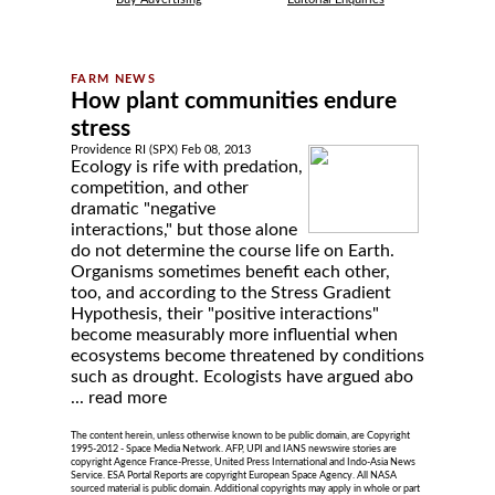
How plant communities endure
stress
Providence RI (SPX) Feb 08, 2013
Ecology is rife with predation,
competition, and other
dramatic "negative
interactions," but those alone
do not determine the course life on Earth.
Organisms sometimes benefit each other,
too, and according to the Stress Gradient
Hypothesis, their "positive interactions"
become measurably more influential when
ecosystems become threatened by conditions
such as drought. Ecologists have argued abo
...
read more
The content herein, unless otherwise known to be public domain, are Copyright
1995-2012 - Space Media Network. AFP, UPI and IANS newswire stories are
copyright Agence France-Presse, United Press International and Indo-Asia News
Service. ESA Portal Reports are copyright European Space Agency. All NASA
sourced material is public domain. Additional copyrights may apply in whole or part