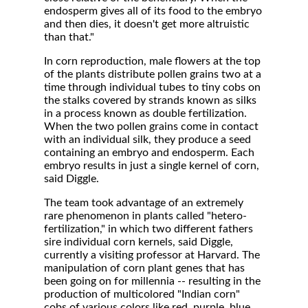
endosperm gives all of its food to the embryo
and then dies, it doesn't get more altruistic
than that."
In corn reproduction, male flowers at the top
of the plants distribute pollen grains two at a
time through individual tubes to tiny cobs on
the stalks covered by strands known as silks
in a process known as double fertilization.
When the two pollen grains come in contact
with an individual silk, they produce a seed
containing an embryo and endosperm. Each
embryo results in just a single kernel of corn,
said Diggle.
The team took advantage of an extremely
rare phenomenon in plants called "hetero-
fertilization," in which two different fathers
sire individual corn kernels, said Diggle,
currently a visiting professor at Harvard. The
manipulation of corn plant genes that has
been going on for millennia -- resulting in the
production of multicolored "Indian corn"
cobs of various colors like red, purple, blue