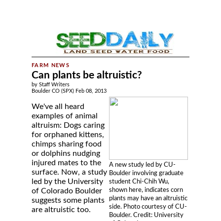
Can plants be altruistic?
by Staff Writers
Boulder CO (SPX) Feb 08, 2013
We've all heard
examples of animal
altruism: Dogs caring
for orphaned kittens,
chimps sharing food
or dolphins nudging
injured mates to the
A new study led by CU-
surface. Now, a study
Boulder involving graduate
led by the University
student Chi-Chih Wu,
shown here, indicates corn
of Colorado Boulder
plants may have an altruistic
suggests some plants
side. Photo courtesy of CU-
are altruistic too.
Boulder. Credit: University