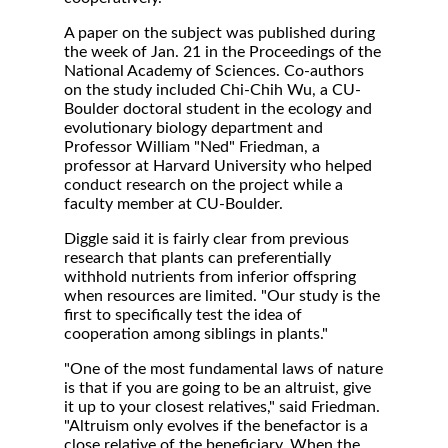
A paper on the subject was published during
the week of Jan. 21 in the Proceedings of the
National Academy of Sciences. Co-authors
on the study included Chi-Chih Wu, a CU-
Boulder doctoral student in the ecology and
evolutionary biology department and
Professor William "Ned" Friedman, a
professor at Harvard University who helped
conduct research on the project while a
faculty member at CU-Boulder.
Diggle said it is fairly clear from previous
research that plants can preferentially
withhold nutrients from inferior offspring
when resources are limited. "Our study is the
first to specifically test the idea of
cooperation among siblings in plants."
"One of the most fundamental laws of nature
is that if you are going to be an altruist, give
it up to your closest relatives," said Friedman.
"Altruism only evolves if the benefactor is a
close relative of the beneficiary. When the