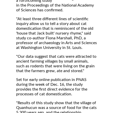
a forthcoming study
in the Proceedings of the National Academy
of Sciences has confirmed.
"At least three different lines of scientific
inquiry allow us to tell a story about cat
domestication that is reminiscent of the old
'house that Jack built' nursery rhyme," said
study co-author Fiona Marshall, PhD, a
professor of archaeology in Arts and Sciences
at Washington University in St. Louis.
"Our data suggest that cats were attracted to
ancient farming villages by small animals,
such as rodents that were living on the grain
that the farmers grew, ate and stored."
Set for early online publication in PNAS
during the week of Dec. 16, the study
provides the first direct evidence for the
processes of cat domestication.
"Results of this study show that the village of
Quanhucun was a source of food for the cats
5,300 years ago, and the relationship