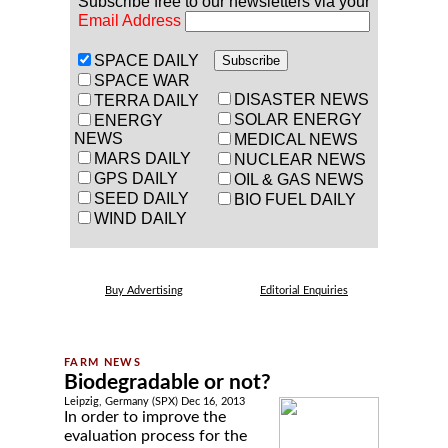
Subscribe free to our newsletters via your
Email Address
SPACE DAILY
SPACE WAR
DISASTER NEWS
TERRA DAILY
SOLAR ENERGY
ENERGY
NEWS
MEDICAL NEWS
MARS DAILY
NUCLEAR NEWS
GPS DAILY
OIL & GAS NEWS
SEED DAILY
BIO FUEL DAILY
WIND DAILY
Buy Advertising
Editorial Enquiries
Biodegradable or not?
Leipzig, Germany (SPX) Dec 16, 2013
In order to improve the
evaluation process for the