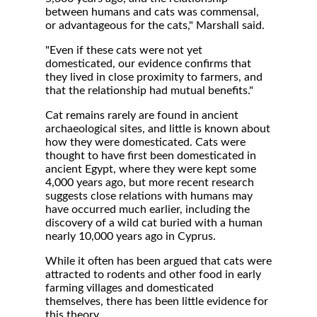
between humans and cats was commensal,
or advantageous for the cats," Marshall said.
"Even if these cats were not yet
domesticated, our evidence confirms that
they lived in close proximity to farmers, and
that the relationship had mutual benefits."
Cat remains rarely are found in ancient
archaeological sites, and little is known about
how they were domesticated. Cats were
thought to have first been domesticated in
ancient Egypt, where they were kept some
4,000 years ago, but more recent research
suggests close relations with humans may
have occurred much earlier, including the
discovery of a wild cat buried with a human
nearly 10,000 years ago in Cyprus.
While it often has been argued that cats were
attracted to rodents and other food in early
farming villages and domesticated
themselves, there has been little evidence for
this theory.