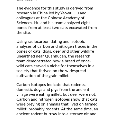
The evidence for this study is derived from
research in China led by Yaowu Hu and
colleagues at the Chinese Academy of
Sciences. Hu and his team analyzed eight
bones from at least two cats excavated from
the site.
Using radiocarbon dating and isotopic
analyses of carbon and nitrogen traces in the
bones of cats, dogs, deer and other wildlife
unearthed near Quanhucan, the research
team demonstrated how a breed of once-
wild cats carved a niche for themselves in a
society that thrived on the widespread
cultivation of the grain millet.
Carbon isotopes indicate that rodents,
domestic dogs and pigs from the ancient
village were eating millet, but deer were not.
Carbon and nitrogen isotopes show that cats
were preying on animals that lived on farmed
millet, probably rodents. At the same time, an
ancient rodent burrow into a storage pit and