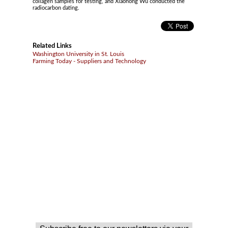
collagen samples for testing, and Xiaohong Wu conducted the
radiocarbon dating.
Related Links
Washington University in St. Louis
Farming Today - Suppliers and Technology