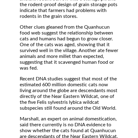
the rodent-proof design of grain storage pots
indicate that farmers had problems with
rodents in the grain stores.
Other clues gleaned from the Quanhucun
food web suggest the relationship between
cats and humans had begun to grow closer.
One of the cats was aged, showing that it
survived well in the village. Another ate fewer
animals and more millet than expected,
suggesting that it scavenged human food or
was fed.
Recent DNA studies suggest that most of the
estimated 600 million domestic cats now
living around the globe are descendants most
directly of the Near Eastern Wildcat, one of
the five Felis sylvestris lybica wildcat
subspecies still found around the Old World.
Marshall, an expert on animal domestication,
said there currently is no DNA evidence to
show whether the cats found at Quanhucun
are descendants of the Near Eastern Wildcat,