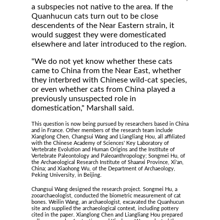
a subspecies not native to the area. If the
Quanhucun cats turn out to be close
descendents of the Near Eastern strain, it
would suggest they were domesticated
elsewhere and later introduced to the region.
"We do not yet know whether these cats
came to China from the Near East, whether
they interbred with Chinese wild-cat species,
or even whether cats from China played a
previously unsuspected role in
domestication," Marshall said.
This question is now being pursued by researchers based in China
and in France. Other members of the research team include
Xianglong Chen, Changsui Wang and Liangliang Hou, all affiliated
with the Chinese Academy of Sciences' Key Laboratory of
Vertebrate Evolution and Human Origins and the Institute of
Vertebrate Paleontology and Paleoanthropology; Songmei Hu, of
the Archaeological Research Institute of Shaanxi Province, Xi'an,
China; and Xiaohong Wu, of the Department of Archaeology,
Peking University, in Beijing.
Changsui Wang designed the research project. Songmei Hu, a
zooarchaeologist, conducted the biometric measurement of cat
bones. Weilin Wang, an archaeologist, excavated the Quanhucun
site and supplied the archaeological context, including pottery
cited in the paper. Xianglong Chen and Liangliang Hou prepared