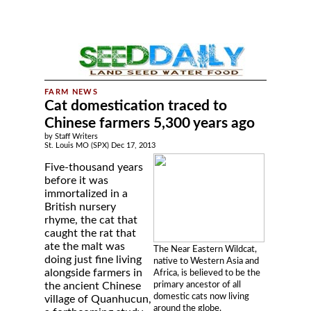
Cat domestication traced to
Chinese farmers 5,300 years ago
by Staff Writers
St. Louis MO (SPX) Dec 17, 2013
Five-thousand years
before it was
immortalized in a
British nursery
rhyme, the cat that
caught the rat that
ate the malt was
The Near Eastern Wildcat,
doing just fine living
native to Western Asia and
alongside farmers in
Africa, is believed to be the
primary ancestor of all
the ancient Chinese
domestic cats now living
village of Quanhucun,
around the globe.