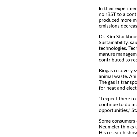
In their experime
no rBST to a cont
produced more mi
emissions decrea
Dr. Kim Stackhous
Sustainability, sa
technologies. Tec
manure management
contributed to re
Biogas recovery s
animal waste. Ani
The gas is transp
for heat and electr
"I expect there t
continue to do mo
opportunities," S
Some consumers do
Neumeier thinks t
His research sho