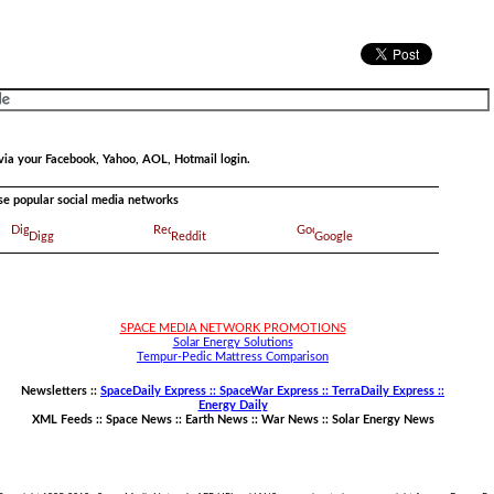
via your Facebook, Yahoo, AOL, Hotmail login.
ese popular social media networks
Digg
Reddit
Google
SPACE MEDIA NETWORK PROMOTIONS
Solar Energy Solutions
Tempur-Pedic Mattress Comparison
Newsletters ::
SpaceDaily Express :: SpaceWar Express :: TerraDaily Express ::
Energy Daily
XML Feeds ::
Space News
::
Earth News
::
War News
::
Solar Energy News