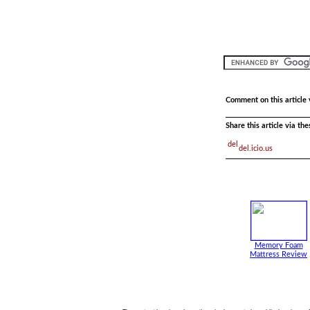
Comment on this article 
Share this article via th
del.icio.us
Memory Foam
Mattress Review