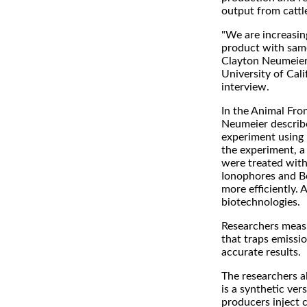
output from cattl
"We are increasin
product with same
Clayton Neumeier
University of Cali
interview.
In the Animal Fron
Neumeier describe
experiment using 
the experiment, a 
were treated with
Ionophores and Be
more efficiently. 
biotechnologies.
Researchers measur
that traps emissi
accurate results.
The researchers a
is a synthetic ve
producers inject 