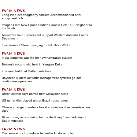
Long-lived oceanography satellite decommissioned after
equipment fails
Images From New Space Station Camera Help U.S. Neighbor to
the North
Astrium's Cloud Services will support Western Australia Lands
Department
Five Years of Stereo Imaging for NASA's TWINS
India launches satellite for new navigation system
Beidou's second trial held in Yangtze Delta
The next batch of Galileo satellites
Raytheon's latest air traffic management systems go into
continuous operation
British activist says barred from Malaysian state
US nun's killer placed under Brazil house arrest
Climate change threatens forest survival on drier, low-elevation
sites
Bioeconomy as a solution for the declining forest industry of
South Australia
Coal emissions to produce biofuel in Australian plant