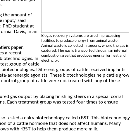
e.
g the amount of
 input," said
, PhD student at
fornia, Davis, in an
Biogas recovery systems are used in processing
facilities to produce energy from animal waste.
Animal waste is collected in lagoons, where the gas is
tiers paper,
captured. The gas is transported through an internal
s a recent
combustion area that produces energy for heat and
biotechnologies. In
electricity.
test group of cattle
 biotechnologies. Different groups of cattle received implants,
ta-adrenergic agonists. These biotechnologies help cattle grow
A control group of cattle were not treated with any of these
ed gas output by placing finishing steers in a special corral
ons. Each treatment group was tested four times to ensure
lso tested a dairy biotechnology called rBST. This biotechnology
rsion of a cattle hormone that does not affect humans. Many
cows with rBST to help them produce more milk.