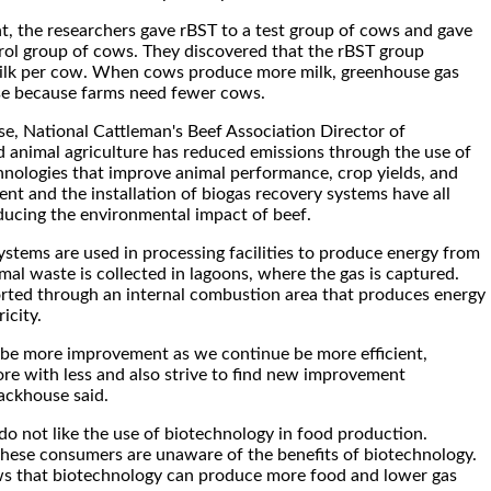
nt, the researchers gave rBST to a test group of cows and gave
rol group of cows. They discovered that the rBST group
lk per cow. When cows produce more milk, greenhouse gas
se because farms need fewer cows.
e, National Cattleman's Beef Association Director of
id animal agriculture has reduced emissions through the use of
hnologies that improve animal performance, crop yields, and
 and the installation of biogas recovery systems have all
ducing the environmental impact of beef.
ystems are used in processing facilities to produce energy from
mal waste is collected in lagoons, where the gas is captured.
orted through an internal combustion area that produces energy
icity.
o be more improvement as we continue be more efficient,
re with less and also strive to find new improvement
tackhouse said.
 not like the use of biotechnology in food production.
hese consumers are unaware of the benefits of biotechnology.
ws that biotechnology can produce more food and lower gas