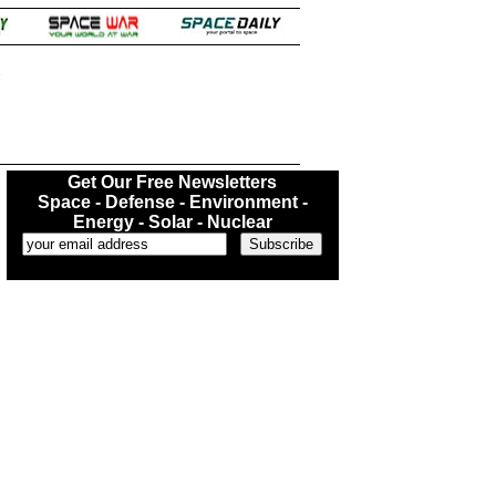
.
Get Our Free Newsletters
Space - Defense - Environment -
Energy - Solar - Nuclear
...