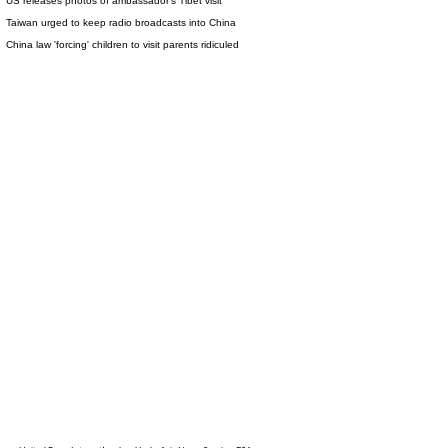
US releases photos of ambassador's Tibet visit
Taiwan urged to keep radio broadcasts into China
China law 'forcing' children to visit parents ridiculed