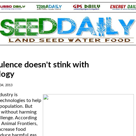
tulence doesn't stink with
logy
04, 2013
dustry is
echnologies to help
population. But
d without harming
hallenge. According
n Animal Frontiers,
ncrease food
educe harmful gas