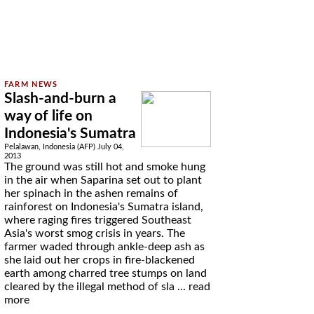
Slash-and-burn a
way of life on
Indonesia's Sumatra
Pelalawan, Indonesia (AFP) July 04,
2013
The ground was still hot and smoke hung
in the air when Saparina set out to plant
her spinach in the ashen remains of
rainforest on Indonesia's Sumatra island,
where raging fires triggered Southeast
Asia's worst smog crisis in years. The
farmer waded through ankle-deep ash as
she laid out her crops in fire-blackened
earth among charred tree stumps on land
cleared by the illegal method of sla ...
read
more