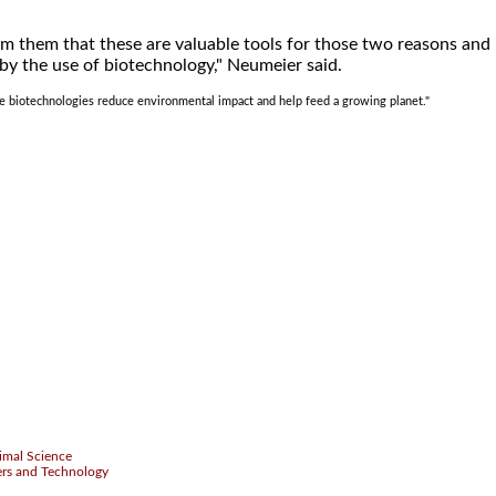
m them that these are valuable tools for those two reasons and
 by the use of biotechnology," Neumeier said.
ttle biotechnologies reduce environmental impact and help feed a growing planet."
.
imal Science
ers and Technology