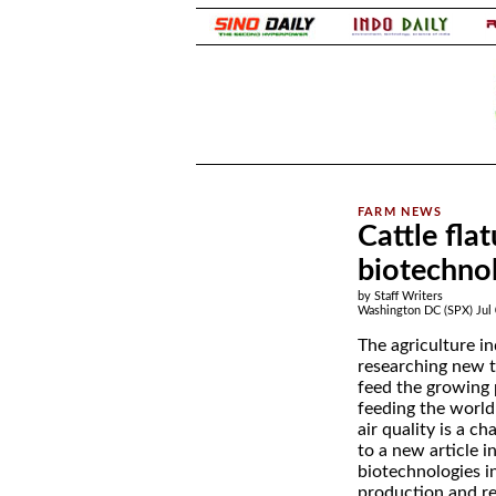
.
Cattle fla
biotechno
by Staff Writers
Washington DC (SPX) Jul 
The agriculture in
researching new t
feed the growing 
feeding the worl
air quality is a c
to a new article i
biotechnologies i
production and r