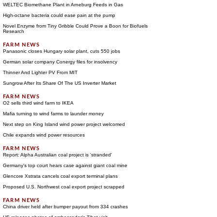
WELTEC Biomethane Plant in Arneburg Feeds in Gas
High-octane bacteria could ease pain at the pump
Novel Enzyme from Tiny Gribble Could Prove a Boon for Biofuels
Research
Panasonic closes Hungary solar plant, cuts 550 jobs
German solar company Conergy files for insolvency
Thinner And Lighter PV From MIT
Sungrow After Its Share Of The US Inverter Market
O2 sells third wind farm to IKEA
Mafia turning to wind farms to launder money
Next step on King Island wind power project welcomed
Chile expands wind power resources
Report: Alpha Australian coal project is 'stranded'
Germany's top court hears case against giant coal mine
Glencore Xstrata cancels coal export terminal plans
Proposed U.S. Northwest coal export project scrapped
China driver held after bumper payout from 334 crashes