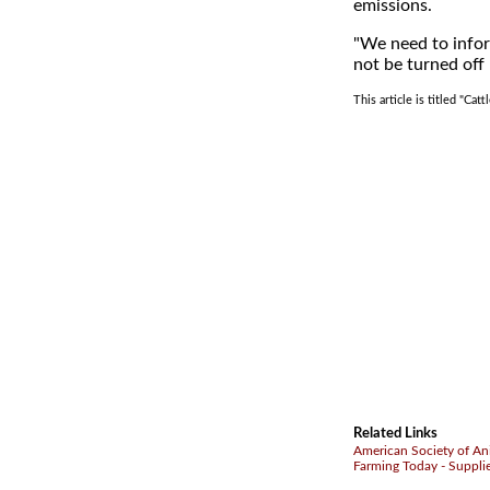
emissions.
"We need to infor
not be turned off
This article is titled "Ca
Related Links
American Society of An
Farming Today - Suppli