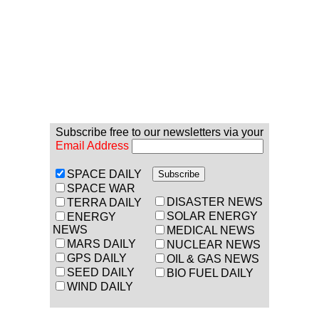
Subscribe free to our newsletters via your
Email Address
SPACE DAILY
SPACE WAR
DISASTER NEWS
TERRA DAILY
SOLAR ENERGY
ENERGY
NEWS
MEDICAL NEWS
MARS DAILY
NUCLEAR NEWS
GPS DAILY
OIL & GAS NEWS
SEED DAILY
BIO FUEL DAILY
WIND DAILY