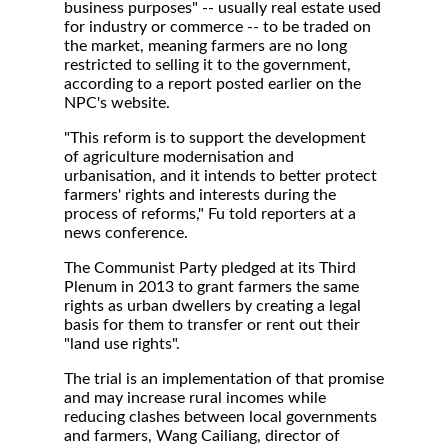
business purposes" -- usually real estate used
for industry or commerce -- to be traded on
the market, meaning farmers are no long
restricted to selling it to the government,
according to a report posted earlier on the
NPC's website.
"This reform is to support the development
of agriculture modernisation and
urbanisation, and it intends to better protect
farmers' rights and interests during the
process of reforms," Fu told reporters at a
news conference.
The Communist Party pledged at its Third
Plenum in 2013 to grant farmers the same
rights as urban dwellers by creating a legal
basis for them to transfer or rent out their
"land use rights".
The trial is an implementation of that promise
and may increase rural incomes while
reducing clashes between local governments
and farmers, Wang Cailiang, director of