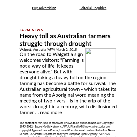
Buy Advertising
Editorial Enquiries
Heavy toll as Australian farmers
struggle through drought
Walgett, Australia (AFP) March 2, 2015
On the road to Walgett a sign
welcomes visitors: "Farming is
not a way of life, it keeps
everyone alive." But with
drought taking a heavy toll on the region,
farming has become a battle for survival. The
Australian agricultural town - which takes its
name from the Aboriginal word meaning the
meeting of two rivers - is in the grip of the
worst drought in a century, with disillusioned
farmer ...
read more
The content herein, unless otherwise known to be public domain, are Copyright
1995-2012 - Space Media Network. AFP, UPI and IANS newswire stories are
copyright Agence France-Presse, United Press International and Indo-Asia News
Service. ESA Portal Reports are copyright European Space Agency. All NASA