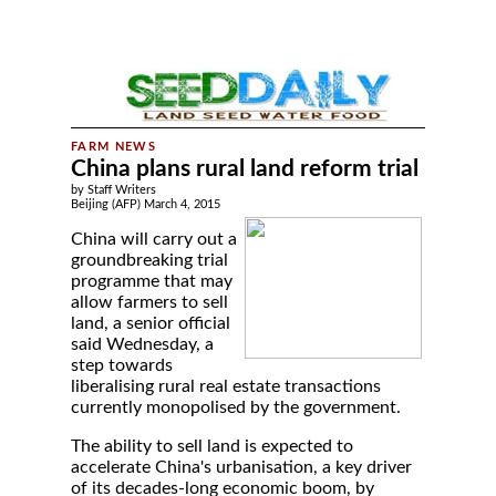
China plans rural land reform trial
by Staff Writers
Beijing (AFP) March 4, 2015
China will carry out a
groundbreaking trial
programme that may
allow farmers to sell
land, a senior official
said Wednesday, a
step towards
liberalising rural real estate transactions
currently monopolised by the government.
The ability to sell land is expected to
accelerate China's urbanisation, a key driver
of its decades-long economic boom, by