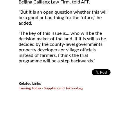
Beijing Cailiang Law Firm, told AFP.
"But it is an open question whether this will
be a good or bad thing for the future," he
added.
"The key of this issue is... who will be the
decision maker of the land. If it is still to be
decided by the county-level governments,
property developers or village officials
instead of farmers, I think the trial
programme will be a step backwards."
Related Links
Farming Today - Suppliers and Technology