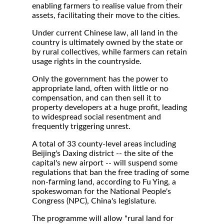
enabling farmers to realise value from their
assets, facilitating their move to the cities.
Under current Chinese law, all land in the
country is ultimately owned by the state or
by rural collectives, while farmers can retain
usage rights in the countryside.
Only the government has the power to
appropriate land, often with little or no
compensation, and can then sell it to
property developers at a huge profit, leading
to widespread social resentment and
frequently triggering unrest.
A total of 33 county-level areas including
Beijing's Daxing district -- the site of the
capital's new airport -- will suspend some
regulations that ban the free trading of some
non-farming land, according to Fu Ying, a
spokeswoman for the National People's
Congress (NPC), China's legislature.
The programme will allow "rural land for