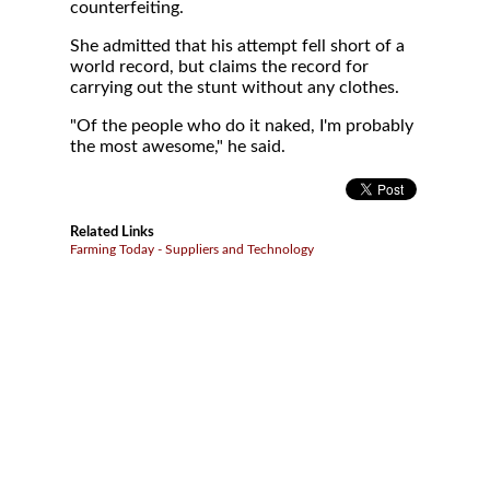
counterfeiting.
She admitted that his attempt fell short of a
world record, but claims the record for
carrying out the stunt without any clothes.
"Of the people who do it naked, I'm probably
the most awesome," he said.
Related Links
Farming Today - Suppliers and Technology