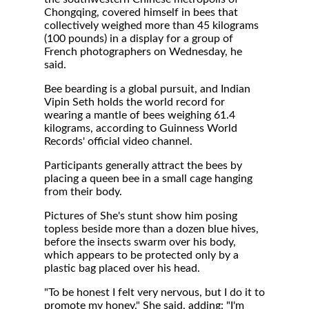
Chongqing, covered himself in bees that
collectively weighed more than 45 kilograms
(100 pounds) in a display for a group of
French photographers on Wednesday, he
said.
Bee bearding is a global pursuit, and Indian
Vipin Seth holds the world record for
wearing a mantle of bees weighing 61.4
kilograms, according to Guinness World
Records' official video channel.
Participants generally attract the bees by
placing a queen bee in a small cage hanging
from their body.
Pictures of She's stunt show him posing
topless beside more than a dozen blue hives,
before the insects swarm over his body,
which appears to be protected only by a
plastic bag placed over his head.
"To be honest I felt very nervous, but I do it to
promote my honey," She said, adding: "I'm