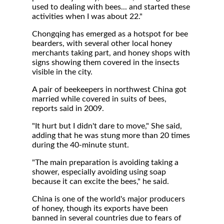
used to dealing with bees... and started these
activities when I was about 22."
Chongqing has emerged as a hotspot for bee
bearders, with several other local honey
merchants taking part, and honey shops with
signs showing them covered in the insects
visible in the city.
A pair of beekeepers in northwest China got
married while covered in suits of bees,
reports said in 2009.
"It hurt but I didn't dare to move," She said,
adding that he was stung more than 20 times
during the 40-minute stunt.
"The main preparation is avoiding taking a
shower, especially avoiding using soap
because it can excite the bees," he said.
China is one of the world's major producers
of honey, though its exports have been
banned in several countries due to fears of