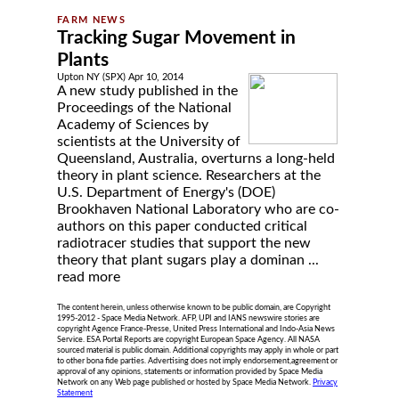
Tracking Sugar Movement in
Plants
Upton NY (SPX) Apr 10, 2014
A new study published in the
Proceedings of the National
Academy of Sciences by
scientists at the University of
Queensland, Australia, overturns a long-held
theory in plant science. Researchers at the
U.S. Department of Energy's (DOE)
Brookhaven National Laboratory who are co-
authors on this paper conducted critical
radiotracer studies that support the new
theory that plant sugars play a dominan ...
read more
The content herein, unless otherwise known to be public domain, are Copyright
1995-2012 - Space Media Network. AFP, UPI and IANS newswire stories are
copyright Agence France-Presse, United Press International and Indo-Asia News
Service. ESA Portal Reports are copyright European Space Agency. All NASA
sourced material is public domain. Additional copyrights may apply in whole or part
to other bona fide parties. Advertising does not imply endorsement,agreement or
approval of any opinions, statements or information provided by Space Media
Network on any Web page published or hosted by Space Media Network.
Privacy
Statement