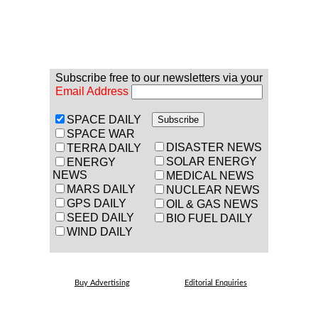
Subscribe free to our newsletters via your
Email Address
SPACE DAILY
SPACE WAR
DISASTER NEWS
TERRA DAILY
SOLAR ENERGY
ENERGY
NEWS
MEDICAL NEWS
MARS DAILY
NUCLEAR NEWS
GPS DAILY
OIL & GAS NEWS
SEED DAILY
BIO FUEL DAILY
WIND DAILY
Buy Advertising
Editorial Enquiries