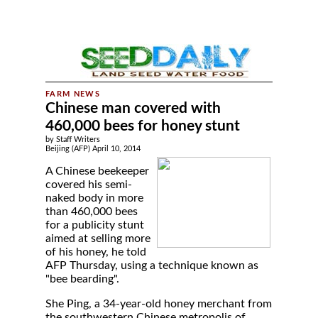
Chinese man covered with
460,000 bees for honey stunt
by Staff Writers
Beijing (AFP) April 10, 2014
A Chinese beekeeper
covered his semi-
naked body in more
than 460,000 bees
for a publicity stunt
aimed at selling more
of his honey, he told
AFP Thursday, using a technique known as
"bee bearding".
She Ping, a 34-year-old honey merchant from
the southwestern Chinese metropolis of