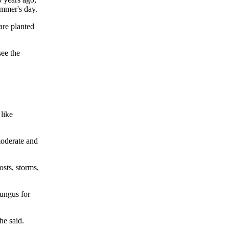
ummer's day.
are planted
see the
 like
 moderate and
osts, storms,
fungus for
he said.