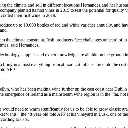
ing the climate and soil in different locations Hernandez and her husb
ompany planted its first vines in 2015 to test the potential for quality vi
 crafted their first wine in 2019.
oduce up to 10,000 bottles of red and white varieties annually, and ha
pand.
om the climate constraint, Irish producers face challenges unheard of in
imes, said Hernandez.
technology, supplies and expert knowledge are all thin on the ground in
 bring in almost everything from abroad... it inflates threefold the cos
told AFP.
 -
llyn, who has been making wine further up the east coast near Dublin 
the emergence of Ireland as a mainstream wine region is in the "far, not 
 would need to warm significantly for us to be able to grow classic gra
ket wants," the 48-year-old told AFP at his vineyard in Lusk, one of the 
ccording to data.