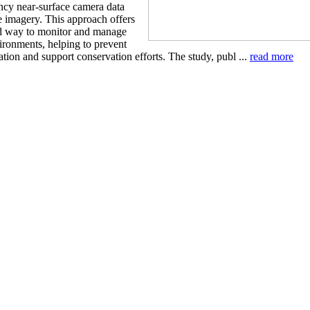
ncy near-surface camera data
te imagery. This approach offers
d way to monitor and manage
ironments, helping to prevent
tion and support conservation efforts. The study, publ ...
read more