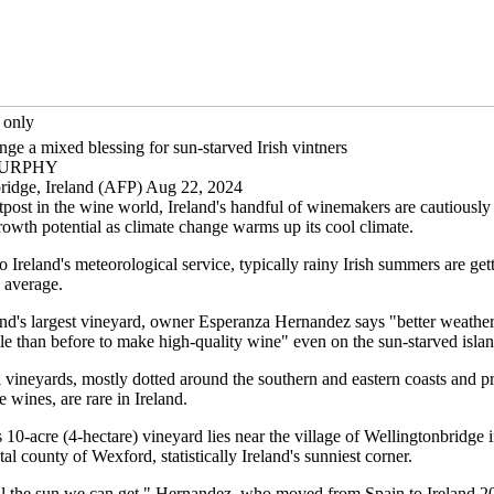
 only
ge a mixed blessing for sun-starved Irish vintners
 MURPHY
ridge, Ireland (AFP) Aug 22, 2024
tpost in the wine world, Ireland's handful of winemakers are cautiously
rowth potential as climate change warms up its cool climate.
 Ireland's meteorological service, typically rainy Irish summers are ge
 average.
and's largest vineyard, owner Esperanza Hernandez says "better weather
le than before to make high-quality wine" even on the sun-starved islan
vineyards, mostly dotted around the southern and eastern coasts and p
 wines, are rare in Ireland.
10-acre (4-hectare) vineyard lies near the village of Wellingtonbridge i
tal county of Wexford, statistically Ireland's sunniest corner.
l the sun we can get," Hernandez, who moved from Spain to Ireland 20