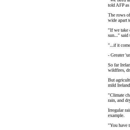
told AFP as
The rows of 
wide apart 
"If we take 
sun..." said
"...if it com
- Greater 'un
So far Irela
wildfires, d
But agricult
mild Ireland
"Climate cha
rain, and d
Irregular ra
example.
"You have to