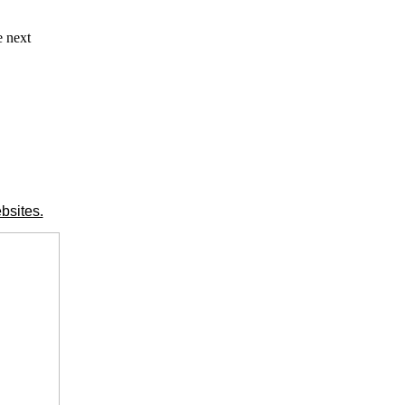
e next
bsites.