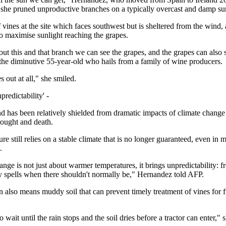
 she pruned unproductive branches on a typically overcast and damp s
vines at the site which faces southwest but is sheltered from the wind, 
to maximise sunlight reaching the grapes.
out this and that branch we can see the grapes, and the grapes can also 
 the diminutive 55-year-old who hails from a family of wine producers.
es out at all," she smiled.
predictability' -
nd has been relatively shielded from dramatic impacts of climate change
rought and death.
ure still relies on a stable climate that is no longer guaranteed, even in
.
nge is not just about warmer temperatures, it brings unpredictability: fr
ry spells when there shouldn't normally be," Hernandez told AFP.
in also means muddy soil that can prevent timely treatment of vines for 
 wait until the rain stops and the soil dries before a tractor can enter," s