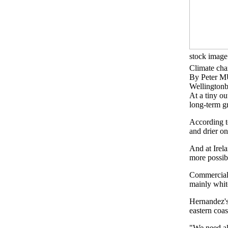
stock image
Climate chan
By Peter
Wellingtonb
At a tiny ou
long-term g
According to
and drier on
And at Irel
more possib
Commercial 
mainly white
Hernandez's 
eastern coas
"We need al