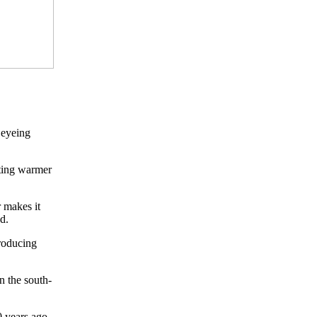
 eyeing
tting warmer
 makes it
d.
roducing
n the south-
 years ago,