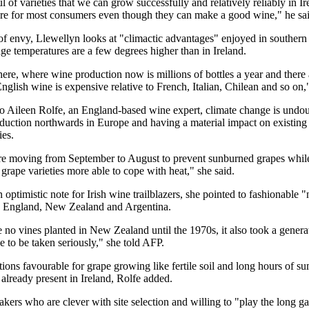
 of varieties that we can grow successfully and relatively reliably in Ir
ure for most consumers even though they can make a good wine," he sai
 of envy, Llewellyn looks at "climactic advantages" enjoyed in souther
ge temperatures are a few degrees higher than in Ireland.
here, where wine production now is millions of bottles a year and there
nglish wine is expensive relative to French, Italian, Chilean and so on,"
o Aileen Rolfe, an England-based wine expert, climate change is undo
duction northwards in Europe and having a material impact on existing 
ies.
re moving from September to August to prevent sunburned grapes whil
 grape varieties more able to cope with heat," she said.
optimistic note for Irish wine trailblazers, she pointed to fashionable 
e England, New Zealand and Argentina.
no vines planted in New Zealand until the 1970s, it also took a genera
 to be taken seriously," she told AFP.
ions favourable for grape growing like fertile soil and long hours of 
 already present in Ireland, Rolfe added.
kers who are clever with site selection and willing to "play the long 