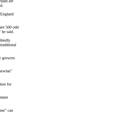
eland are
d.
n England
 are 500 odd
 he said.
ubtedly
traditional
e growers
"newbie"
tion for
summer
game" can