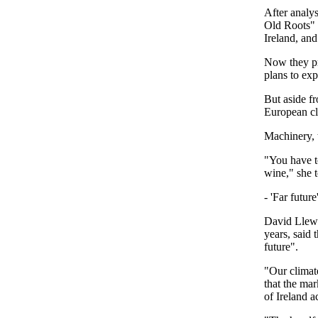
After analys
Old Roots" c
Ireland, and
Now they pr
plans to ex
But aside fr
European cl
Machinery, 
"You have to
wine," she 
- 'Far future'
David Llewe
years, said 
future".
"Our climate
that the mar
of Ireland a