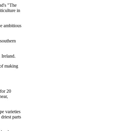
and's "The
ticulture in
ve ambitious
 southern
 Ireland.
t of making
for 20
near,
pe varieties
driest parts