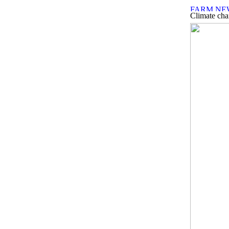
Climate chan