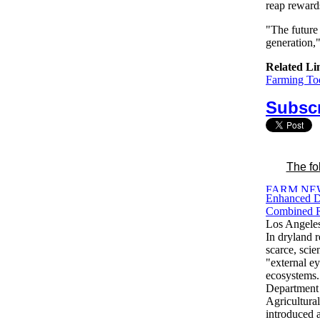
reap rewards
"The future 
generation,
Related Li
Farming Tod
Subscr
The fo
Enhanced D
Combined R
Los Angele
In dryland r
scarce, sci
"external ey
ecosystems.
Department
Agricultura
introduced 