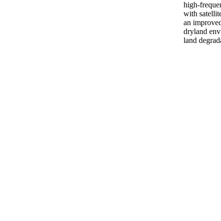
high-freque
with satelli
an improve
dryland env
land degrada