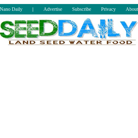
Nano Daily
|
Advertise
Subscribe
Privacy
About