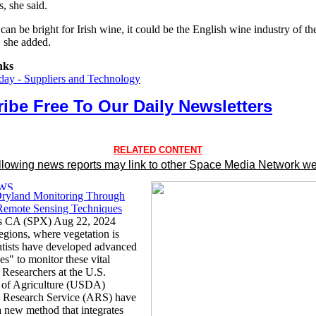
, she said.
can be bright for Irish wine, it could be the English wine industry of th
" she added.
nks
ay - Suppliers and Technology
ibe Free To Our Daily Newsletters
RELATED CONTENT
llowing news reports may link to other Space Media Network we
ryland Monitoring Through
emote Sensing Techniques
s CA (SPX) Aug 22, 2024
egions, where vegetation is
entists have developed advanced
es" to monitor these vital
 Researchers at the U.S.
 of Agriculture (USDA)
l Research Service (ARS) have
a new method that integrates