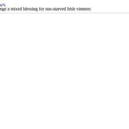
ge a mixed blessing for sun-starved Irish vintners