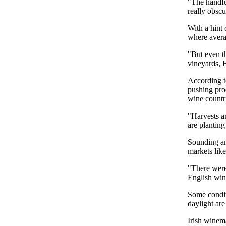
"The handful
really obsc
With a hint
where avera
"But even t
vineyards, E
According t
pushing pro
wine countr
"Harvests a
are planting
Sounding an 
markets lik
"There were 
English wine
Some condit
daylight are
Irish winema