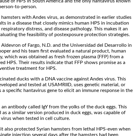
ause of HPS in South America and the only hantavirus known
person-to-person.
n hamsters with Andes virus, as demonstrated in earlier studies
ts in a disease that closely mimics human HPS in incubation
respiratory distress, and disease pathology. This makes it an
aluating the feasibility of postexposure protection strategies.
 Aldevron of Fargo, N.D. and the Universidad del Desarrollo in
ooper and his team first evaluated a natural product, human
y, which was obtained as fresh frozen plasma (FFP) from a
ed HPS. Their results indicate that FFP shows promise as a
ventive treatment for HPS.
cinated ducks with a DNA vaccine against Andes virus. This
 developed and tested at USAMRIID, uses genetic material, or
a specific hantavirus gene to elicit an immune response in the
 an antibody called IgY from the yolks of the duck eggs. This
ll as a similar version produced in duck eggs, was capable of
virus when tested in cell culture.
 it also protected Syrian hamsters from lethal HPS-even when
single injection several days after the hamsters had been