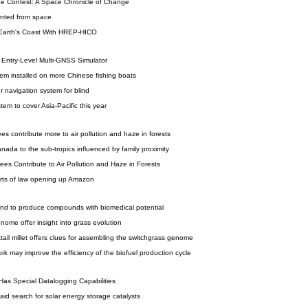
e Contest: A Space Chronicle of Change
ounted from space
 Earth's Coast With HREP-HICO
Entry-Level Multi-GNSS Simulator
em installed on more Chinese fishing boats
r navigation system for blind
em to cover Asia-Pacific this year
ees contribute more to air pollution and haze in forests
anada to the sub-tropics influenced by family proximity
ees Contribute to Air Pollution and Haze in Forests
arts of law opening up Amazon
d to produce compounds with biomedical potential
ome offer insight into grass evolution
tail millet offers clues for assembling the switchgrass genome
k may improve the efficiency of the biofuel production cycle
Has Special Datalogging Capabilities
id search for solar energy storage catalysts