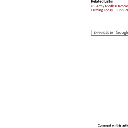
Related Links
US Army Medical Research
Farming Today - Supplie
.
.
Comment on this arti