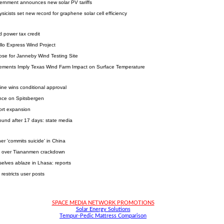
overnment announces new solar PV tariffs
ysicists set new record for graphene solar cell efficiency
 power tax credit
llo Express Wind Project
se for Janneby Wind Testing Site
ements Imply Texas Wind Farm Impact on Surface Temperature
ine wins conditional approval
nce on Spitsbergen
port expansion
ound after 17 days: state media
er 'commits suicide' in China
y' over Tiananmen crackdown
elves ablaze in Lhasa: reports
restricts user posts
SPACE MEDIA NETWORK PROMOTIONS
Solar Energy Solutions
Tempur-Pedic Mattress Comparison