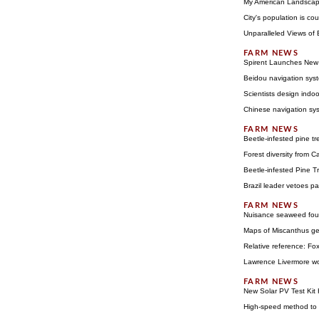
My American Landscap
City's population is c
Unparalleled Views of
Spirent Launches New 
Beidou navigation syst
Scientists design indoo
Chinese navigation syst
Beetle-infested pine tr
Forest diversity from C
Beetle-infested Pine Tr
Brazil leader vetoes p
Nuisance seaweed foun
Maps of Miscanthus gen
Relative reference: Fox
Lawrence Livermore wor
New Solar PV Test Kit 
High-speed method to a