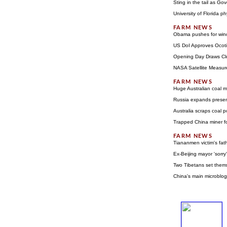
Sting in the tail as G
University of Florida ph
Obama pushes for wind
US DoI Approves Ocoti
Opening Day Draws Clo
NASA Satellite Measur
Huge Australian coal m
Russia expands prese
Australia scraps coal 
Trapped China miner f
Tiananmen victim's fath
Ex-Beijing mayor 'sorr
Two Tibetans set thems
China's main microblog 