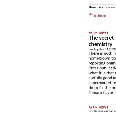
Share this article vi
del.icio.us
The secret
chemistry
Los Angeles CA (SPX)
There is nothin
homegrown tom
reporting onlin
Press publicati
what it is tha
awfully good (
supermarket t
do to fix the b
Tomato flavor d
Nea Kameni volcano m