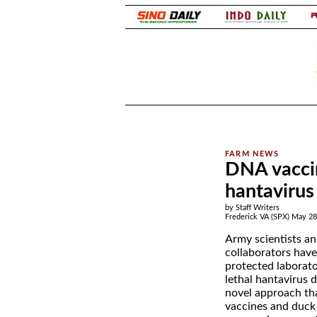
.
.
DNA vaccin
hantavirus
by Staff Writers
Frederick VA (SPX) May 28
Army scientists an
collaborators have
protected laborat
lethal hantavirus d
novel approach t
vaccines and duck