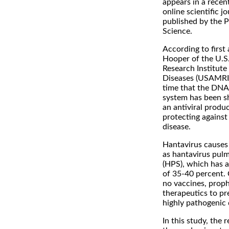
appears in a recent
online scientific 
published by the P
Science.
According to first
Hooper of the U.S
Research Institute 
Diseases (USAMRIID)
time that the DNA
system has been 
an antiviral produ
protecting against
disease.
Hantavirus causes
as hantavirus pul
(HPS), which has a 
of 35-40 percent. 
no vaccines, proph
therapeutics to pre
highly pathogenic 
In this study, the