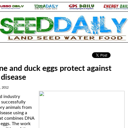
.
e and duck eggs protect against
 disease
, 2012
d industry
 successfully
ory animals from
isease using a
hat combines DNA
 eggs. The work