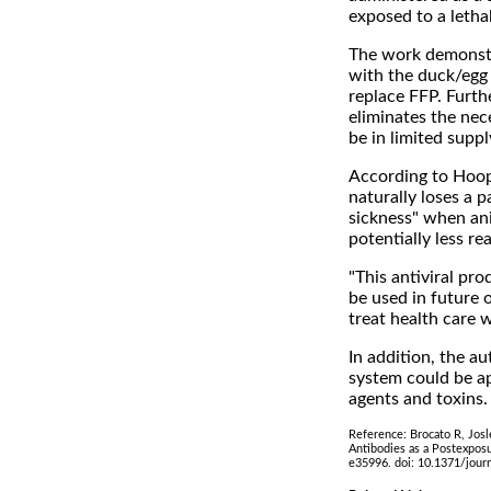
exposed to a lethal
The work demonstra
with the duck/egg
replace FFP. Furt
eliminates the nec
be in limited suppl
According to Hoope
naturally loses a 
sickness" when an
potentially less re
"This antiviral pro
be used in future o
treat health care 
In addition, the a
system could be ap
agents and toxins.
Reference: Brocato R, Jos
Antibodies as a Postexpos
e35996. doi: 10.1371/jour