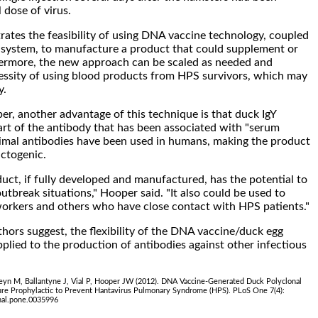
 dose of virus.
tes the feasibility of using DNA vaccine technology, coupled
 system, to manufacture a product that could supplement or
hermore, the new approach can be scaled as needed and
essity of using blood products from HPS survivors, which may
y.
r, another advantage of this technique is that duck IgY
part of the antibody that has been associated with "serum
imal antibodies have been used in humans, making the product
actogenic.
duct, if fully developed and manufactured, has the potential to
utbreak situations," Hooper said. "It also could be used to
workers and others who have close contact with HPS patients."
uthors suggest, the flexibility of the DNA vaccine/duck egg
plied to the production of antibodies against other infectious
leyn M, Ballantyne J, Vial P, Hooper JW (2012). DNA Vaccine-Generated Duck Polyclonal
ure Prophylactic to Prevent Hantavirus Pulmonary Syndrome (HPS). PLoS One 7(4):
nal.pone.0035996