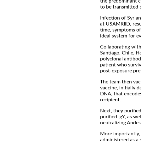
the predominant c
to be transmitted 
Infection of Syria
at USAMRIID, resul
time, symptoms of 
ideal system for ev
Collaborating with
Santiago, Chile, H
polyclonal antibod
patient who surviv
post-exposure pre
The team then vac
vaccine, initially
DNA, that encodes 
recipient.
Next, they purified
purified IgY, as we
neutralizing Andes 
More importantly,
administered as a 