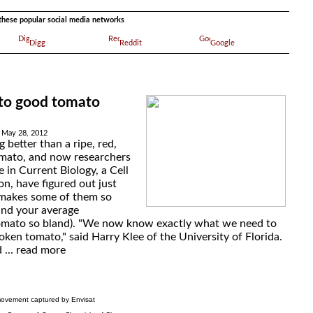
a these popular social media networks
Digg
Reddit
Google
 to good tomato
 May 28, 2012
g better than a ripe, red,
ato, and now researchers
e in Current Biology, a Cell
on, have figured out just
t makes some of them so
and your average
omato so bland). "We now know exactly what we need to
roken tomato," said Harry Klee of the University of Florida.
 ...
read more
ovement captured by Envisat