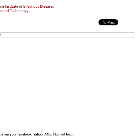
 Institute of Infectious Diseases
rs and Technology
.
.
cle via your Facebook, Yahoo, AOL, Hotmail login.