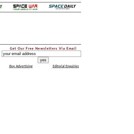
.
Get Our Free Newsletters Via Email
...
Buy Advertising
Editorial Enquiries