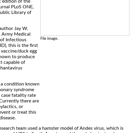
 edition of the
journal PLoS ONE,
ublic Library of
 author Jay W.
. Army Medical
File image.
of Infectious
, this is the first
 vaccine/duck egg
shown to produce
ct capable of
 hantavirus
 a condition known
monary syndrome
case fatality rate
Currently there are
ylactics, or
vent or treat this
disease.
 research team used a hamster model of Andes virus, which is