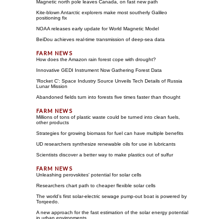
Magnetic north pole leaves Canada, on fast new path
Kite-blown Antarctic explorers make most southerly Galileo
positioning fix
NOAA releases early update for World Magnetic Model
BeiDou achieves real-time transmission of deep-sea data
How does the Amazon rain forest cope with drought?
Innovative GEDI Instrument Now Gathering Forest Data
'Rocket C': Space Industry Source Unveils Tech Details of Russia
Lunar Mission
Abandoned fields turn into forests five times faster than thought
Millions of tons of plastic waste could be turned into clean fuels,
other products
Strategies for growing biomass for fuel can have multiple benefits
UD researchers synthesize renewable oils for use in lubricants
Scientists discover a better way to make plastics out of sulfur
Unleashing perovskites' potential for solar cells
Researchers chart path to cheaper flexible solar cells
The world's first solar-electric sewage pump-out boat is powered by
Torqeedo.
A new approach for the fast estimation of the solar energy potential
in urban environments