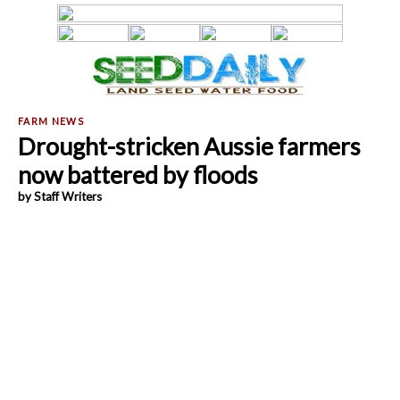
Drought-stricken Aussie farmers
now battered by floods
by Staff Writers