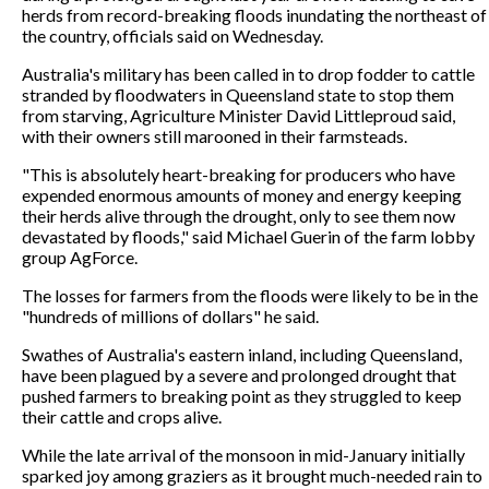
herds from record-breaking floods inundating the northeast of
the country, officials said on Wednesday.
Australia's military has been called in to drop fodder to cattle
stranded by floodwaters in Queensland state to stop them
from starving, Agriculture Minister David Littleproud said,
with their owners still marooned in their farmsteads.
"This is absolutely heart-breaking for producers who have
expended enormous amounts of money and energy keeping
their herds alive through the drought, only to see them now
devastated by floods," said Michael Guerin of the farm lobby
group AgForce.
The losses for farmers from the floods were likely to be in the
"hundreds of millions of dollars" he said.
Swathes of Australia's eastern inland, including Queensland,
have been plagued by a severe and prolonged drought that
pushed farmers to breaking point as they struggled to keep
their cattle and crops alive.
While the late arrival of the monsoon in mid-January initially
sparked joy among graziers as it brought much-needed rain to