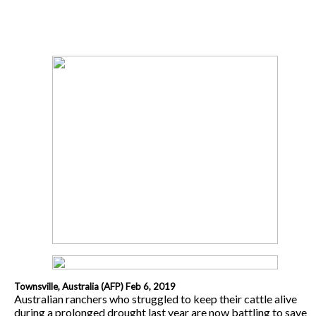
Townsville, Australia (AFP) Feb 6, 2019
Australian ranchers who struggled to keep their cattle alive
during a prolonged drought last year are now battling to save