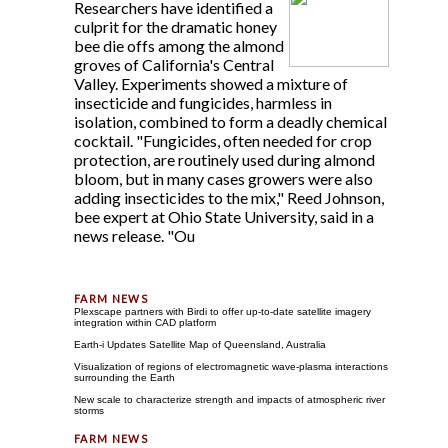
Researchers have identified a
culprit for the dramatic honey
bee die offs among the almond
groves of California's Central
Valley. Experiments showed a mixture of
insecticide and fungicides, harmless in
isolation, combined to form a deadly chemical
cocktail. "Fungicides, often needed for crop
protection, are routinely used during almond
bloom, but in many cases growers were also
adding insecticides to the mix," Reed Johnson,
bee expert at Ohio State University, said in a
news release. "Ou
Plexscape partners with Birdi to offer up-to-date satellite imagery
integration within CAD platform
Earth-i Updates Satellite Map of Queensland, Australia
Visualization of regions of electromagnetic wave-plasma interactions
surrounding the Earth
New scale to characterize strength and impacts of atmospheric river
storms