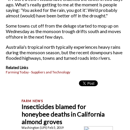
ago. What's really getting to me at the moment is people
saying: 'You asked for the rain, you got it'. We'd probably
almost (would) have been better off in the drought."
Some towns cut off from the deluge started to mop up on
Wednesday as the monsoon trough drifts south and moves
offshore in the next few days.
Australia's tropical north typically experiences heavy rains
during the monsoon season, but the recent downpours have
flooded highways, towns and turned roads into rivers.
Related Links
Farming Today - Suppliers and Technology
Insecticides blamed for
honeybee deaths in California
almond groves
Washington (UPI) Feb 5, 2019