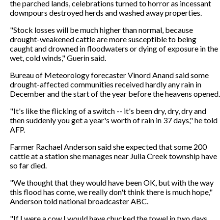
the parched lands, celebrations turned to horror as incessant
downpours destroyed herds and washed away properties.
"Stock losses will be much higher than normal, because
drought-weakened cattle are more susceptible to being
caught and drowned in floodwaters or dying of exposure in the
wet, cold winds," Guerin said.
Bureau of Meteorology forecaster Vinord Anand said some
drought-affected communities received hardly any rain in
December and the start of the year before the heavens opened.
"It's like the flicking of a switch -- it's been dry, dry, dry and
then suddenly you get a year's worth of rain in 37 days," he told
AFP.
Farmer Rachael Anderson said she expected that some 200
cattle at a station she manages near Julia Creek township have
so far died.
"We thought that they would have been OK, but with the way
this flood has come, we really don't think there is much hope,"
Anderson told national broadcaster ABC.
"If I were a cow I would have chucked the towel in two days