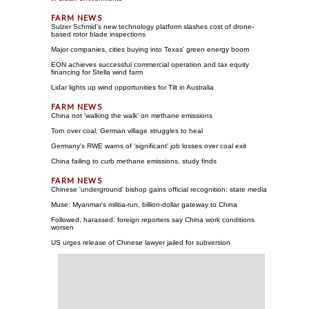
Sulzer Schmid's new technology platform slashes cost of drone-
based rotor blade inspections
Major companies, cities buying into Texas' green energy boom
EON achieves successful commercial operation and tax equity
financing for Stella wind farm
Lidar lights up wind opportunities for Tilt in Australia
China not 'walking the walk' on methane emissions
Torn over coal, German village struggles to heal
Germany's RWE warns of 'significant' job losses over coal exit
China failing to curb methane emissions, study finds
Chinese 'underground' bishop gains official recognition: state media
Muse: Myanmar's militia-run, billion-dollar gateway to China
Followed, harassed: foreign reporters say China work conditions
worsen
US urges release of Chinese lawyer jailed for subversion