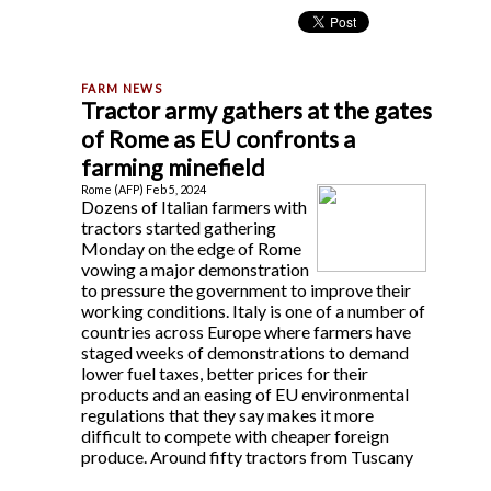
Tractor army gathers at the gates
of Rome as EU confronts a
farming minefield
Rome (AFP) Feb 5, 2024
Dozens of Italian farmers with
tractors started gathering
Monday on the edge of Rome
vowing a major demonstration
to pressure the government to improve their
working conditions. Italy is one of a number of
countries across Europe where farmers have
staged weeks of demonstrations to demand
lower fuel taxes, better prices for their
products and an easing of EU environmental
regulations that they say makes it more
difficult to compete with cheaper foreign
produce. Around fifty tractors from Tuscany