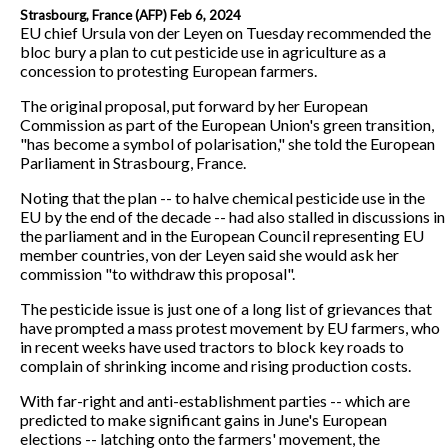
Strasbourg, France (AFP) Feb 6, 2024
EU chief Ursula von der Leyen on Tuesday recommended the
bloc bury a plan to cut pesticide use in agriculture as a
concession to protesting European farmers.
The original proposal, put forward by her European
Commission as part of the European Union's green transition,
"has become a symbol of polarisation," she told the European
Parliament in Strasbourg, France.
Noting that the plan -- to halve chemical pesticide use in the
EU by the end of the decade -- had also stalled in discussions in
the parliament and in the European Council representing EU
member countries, von der Leyen said she would ask her
commission "to withdraw this proposal".
The pesticide issue is just one of a long list of grievances that
have prompted a mass protest movement by EU farmers, who
in recent weeks have used tractors to block key roads to
complain of shrinking income and rising production costs.
With far-right and anti-establishment parties -- which are
predicted to make significant gains in June's European
elections -- latching onto the farmers' movement, the