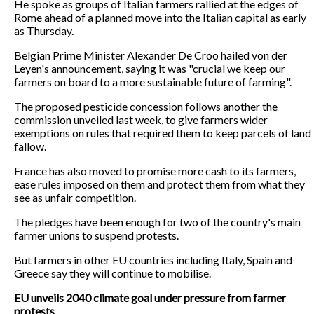
He spoke as groups of Italian farmers rallied at the edges of
Rome ahead of a planned move into the Italian capital as early
as Thursday.
Belgian Prime Minister Alexander De Croo hailed von der
Leyen's announcement, saying it was "crucial we keep our
farmers on board to a more sustainable future of farming".
The proposed pesticide concession follows another the
commission unveiled last week, to give farmers wider
exemptions on rules that required them to keep parcels of land
fallow.
France has also moved to promise more cash to its farmers,
ease rules imposed on them and protect them from what they
see as unfair competition.
The pledges have been enough for two of the country's main
farmer unions to suspend protests.
But farmers in other EU countries including Italy, Spain and
Greece say they will continue to mobilise.
EU unveils 2040 climate goal under pressure from farmer
protests