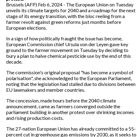
Brussels (AFP) Feb 6, 2024 - The European Union on Tuesday
unveils its climate targets for 2040 and a roadmap for the next
stage of its energy transition, with the bloc reeling from a
farmer revolt against green reforms just months before
European elections.
In a sign of how politically fraught the issue has become,
European Commission chief Ursula von der Leyen gave key
ground to the farmer movement on Tuesday by deciding to
bury a plan to halve chemical pesticide use by the end of this
decade.
The commission's original proposal "has become a symbol of
polarisation", she acknowledged to the European Parliament,
noting that the legislation had stalled due to divisions between
EU lawmakers and member countries.
The concession, made hours before the 2040 climate
announcement, came as farmers converged outside the
parliament building in another protest over shrinking incomes
and rising production costs.
The 27-nation European Union has already committed to a 55-
percent cut in greenhouse gas emissions by 2030, as it seeks to