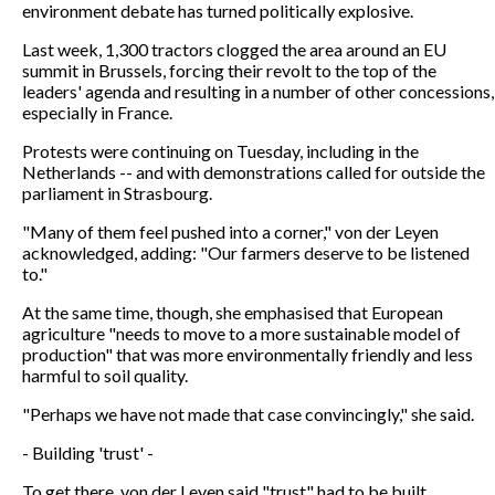
environment debate has turned politically explosive.
Last week, 1,300 tractors clogged the area around an EU
summit in Brussels, forcing their revolt to the top of the
leaders' agenda and resulting in a number of other concessions,
especially in France.
Protests were continuing on Tuesday, including in the
Netherlands -- and with demonstrations called for outside the
parliament in Strasbourg.
"Many of them feel pushed into a corner," von der Leyen
acknowledged, adding: "Our farmers deserve to be listened
to."
At the same time, though, she emphasised that European
agriculture "needs to move to a more sustainable model of
production" that was more environmentally friendly and less
harmful to soil quality.
"Perhaps we have not made that case convincingly," she said.
- Building 'trust' -
To get there, von der Leyen said "trust" had to be built