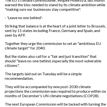
The EU's climate commissioner, Wopke Hoekstra, last month
warned the bloc needed to stand by its climate ambition while
"making sure our businesses stay competitive".
- 'Leave no one behind'-
Striking that balance is at the heart of a joint letter to Brussels,
sent by 11 states including France, Germany and Spain, and
seen by AFP.
Together they urge the commission to set an "ambitious EU
climate target" for 2040.
But the states also call for a "fair and just transition" that
should "leave no-one behind, especially the most vulnerable
citizens".
The targets laid out on Tuesday will be a simple
recommendation.
They will be accompanied by new post-2030 climate
projections the commission was required to produce within six
months of December's UN climate negotiations (COP28).
The next European Commission will be tasked with turning the