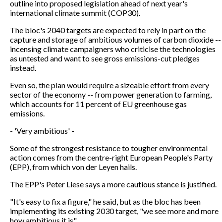
outline into proposed legislation ahead of next year's
international climate summit (COP30).
The bloc's 2040 targets are expected to rely in part on the
capture and storage of ambitious volumes of carbon dioxide --
incensing climate campaigners who criticise the technologies
as untested and want to see gross emissions-cut pledges
instead.
Even so, the plan would require a sizeable effort from every
sector of the economy -- from power generation to farming,
which accounts for 11 percent of EU greenhouse gas
emissions.
- 'Very ambitious' -
Some of the strongest resistance to tougher environmental
action comes from the centre-right European People's Party
(EPP), from which von der Leyen hails.
The EPP's Peter Liese says a more cautious stance is justified.
"It's easy to fix a figure," he said, but as the bloc has been
implementing its existing 2030 target, "we see more and more
how ambitious it is".