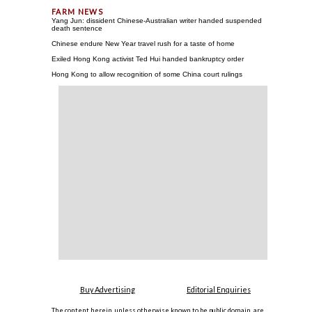
Yang Jun: dissident Chinese-Australian writer handed suspended
death sentence
Chinese endure New Year travel rush for a taste of home
Exiled Hong Kong activist Ted Hui handed bankruptcy order
Hong Kong to allow recognition of some China court rulings
Buy Advertising
Editorial Enquiries
The content herein, unless otherwise known to be public domain, are