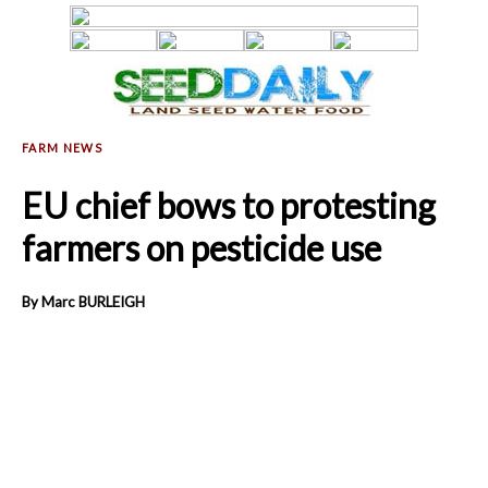
EU chief bows to protesting
farmers on pesticide use
By Marc BURLEIGH