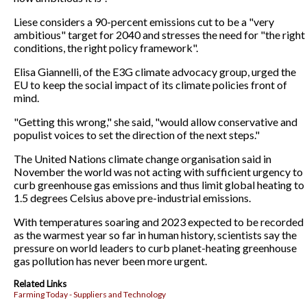
Liese considers a 90-percent emissions cut to be a "very
ambitious" target for 2040 and stresses the need for "the right
conditions, the right policy framework".
Elisa Giannelli, of the E3G climate advocacy group, urged the
EU to keep the social impact of its climate policies front of
mind.
"Getting this wrong," she said, "would allow conservative and
populist voices to set the direction of the next steps."
The United Nations climate change organisation said in
November the world was not acting with sufficient urgency to
curb greenhouse gas emissions and thus limit global heating to
1.5 degrees Celsius above pre-industrial emissions.
With temperatures soaring and 2023 expected to be recorded
as the warmest year so far in human history, scientists say the
pressure on world leaders to curb planet-heating greenhouse
gas pollution has never been more urgent.
Related Links
Farming Today - Suppliers and Technology