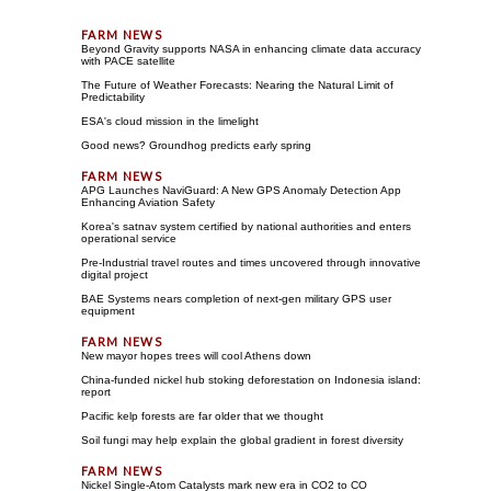
Beyond Gravity supports NASA in enhancing climate data accuracy
with PACE satellite
The Future of Weather Forecasts: Nearing the Natural Limit of
Predictability
ESA's cloud mission in the limelight
Good news? Groundhog predicts early spring
APG Launches NaviGuard: A New GPS Anomaly Detection App
Enhancing Aviation Safety
Korea's satnav system certified by national authorities and enters
operational service
Pre-Industrial travel routes and times uncovered through innovative
digital project
BAE Systems nears completion of next-gen military GPS user
equipment
New mayor hopes trees will cool Athens down
China-funded nickel hub stoking deforestation on Indonesia island:
report
Pacific kelp forests are far older that we thought
Soil fungi may help explain the global gradient in forest diversity
Nickel Single-Atom Catalysts mark new era in CO2 to CO