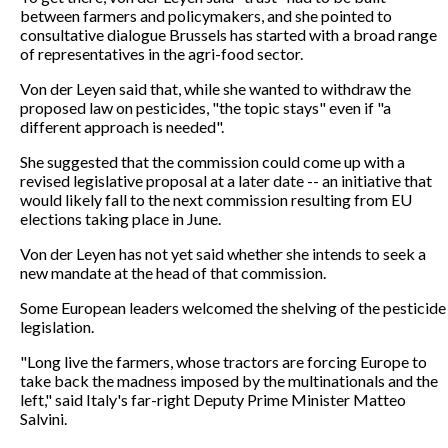
between farmers and policymakers, and she pointed to
consultative dialogue Brussels has started with a broad range
of representatives in the agri-food sector.
Von der Leyen said that, while she wanted to withdraw the
proposed law on pesticides, "the topic stays" even if "a
different approach is needed".
She suggested that the commission could come up with a
revised legislative proposal at a later date -- an initiative that
would likely fall to the next commission resulting from EU
elections taking place in June.
Von der Leyen has not yet said whether she intends to seek a
new mandate at the head of that commission.
Some European leaders welcomed the shelving of the pesticide
legislation.
"Long live the farmers, whose tractors are forcing Europe to
take back the madness imposed by the multinationals and the
left," said Italy's far-right Deputy Prime Minister Matteo
Salvini.