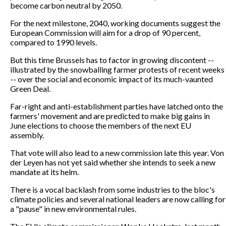
become carbon neutral by 2050.
For the next milestone, 2040, working documents suggest the
European Commission will aim for a drop of 90 percent,
compared to 1990 levels.
But this time Brussels has to factor in growing discontent --
illustrated by the snowballing farmer protests of recent weeks
-- over the social and economic impact of its much-vaunted
Green Deal.
Far-right and anti-establishment parties have latched onto the
farmers' movement and are predicted to make big gains in
June elections to choose the members of the next EU
assembly.
That vote will also lead to a new commission late this year. Von
der Leyen has not yet said whether she intends to seek a new
mandate at its helm.
There is a vocal backlash from some industries to the bloc's
climate policies and several national leaders are now calling for
a "pause" in new environmental rules.