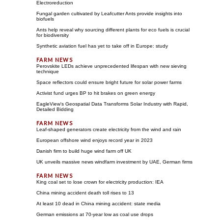
Electroreduction
Fungal garden cultivated by Leafcutter Ants provide insights into
biofuels
Ants help reveal why sourcing different plants for eco fuels is crucial
for biodiversity
Synthetic aviation fuel has yet to take off in Europe: study
Perovskite LEDs achieve unprecedented lifespan with new sieving
technique
Space reflectors could ensure bright future for solar power farms
Activist fund urges BP to hit brakes on green energy
EagleView's Geospatial Data Transforms Solar Industry with Rapid,
Detailed Bidding
Leaf-shaped generators create electricity from the wind and rain
European offshore wind enjoys record year in 2023
Danish firm to build huge wind farm off UK
UK unveils massive news windfarm investment by UAE, German firms
King coal set to lose crown for electricity production: IEA
China mining accident death toll rises to 13
At least 10 dead in China mining accident: state media
German emissions at 70-year low as coal use drops