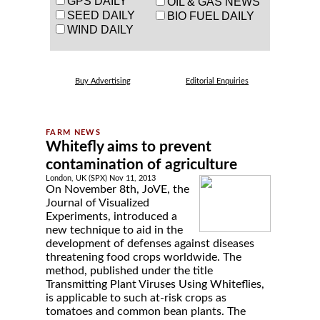
GPS DAILY
OIL & GAS NEWS
SEED DAILY
BIO FUEL DAILY
WIND DAILY
Buy Advertising
Editorial Enquiries
Whitefly aims to prevent
contamination of agriculture
London, UK (SPX) Nov 11, 2013
On November 8th, JoVE, the
Journal of Visualized
Experiments, introduced a
new technique to aid in the
development of defenses against diseases
threatening food crops worldwide. The
method, published under the title
Transmitting Plant Viruses Using Whiteflies,
is applicable to such at-risk crops as
tomatoes and common bean plants. The