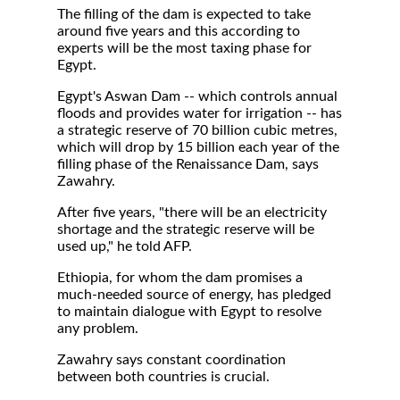
The filling of the dam is expected to take
around five years and this according to
experts will be the most taxing phase for
Egypt.
Egypt's Aswan Dam -- which controls annual
floods and provides water for irrigation -- has
a strategic reserve of 70 billion cubic metres,
which will drop by 15 billion each year of the
filling phase of the Renaissance Dam, says
Zawahry.
After five years, "there will be an electricity
shortage and the strategic reserve will be
used up," he told AFP.
Ethiopia, for whom the dam promises a
much-needed source of energy, has pledged
to maintain dialogue with Egypt to resolve
any problem.
Zawahry says constant coordination
between both countries is crucial.