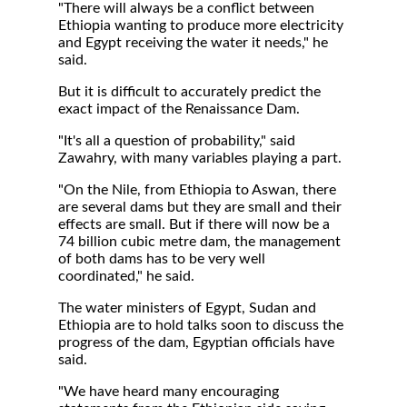
"There will always be a conflict between
Ethiopia wanting to produce more electricity
and Egypt receiving the water it needs," he
said.
But it is difficult to accurately predict the
exact impact of the Renaissance Dam.
"It's all a question of probability," said
Zawahry, with many variables playing a part.
"On the Nile, from Ethiopia to Aswan, there
are several dams but they are small and their
effects are small. But if there will now be a
74 billion cubic metre dam, the management
of both dams has to be very well
coordinated," he said.
The water ministers of Egypt, Sudan and
Ethiopia are to hold talks soon to discuss the
progress of the dam, Egyptian officials have
said.
"We have heard many encouraging