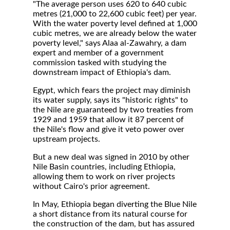
"The average person uses 620 to 640 cubic
metres (21,000 to 22,600 cubic feet) per year.
With the water poverty level defined at 1,000
cubic metres, we are already below the water
poverty level," says Alaa al-Zawahry, a dam
expert and member of a government
commission tasked with studying the
downstream impact of Ethiopia's dam.
Egypt, which fears the project may diminish
its water supply, says its "historic rights" to
the Nile are guaranteed by two treaties from
1929 and 1959 that allow it 87 percent of
the Nile's flow and give it veto power over
upstream projects.
But a new deal was signed in 2010 by other
Nile Basin countries, including Ethiopia,
allowing them to work on river projects
without Cairo's prior agreement.
In May, Ethiopia began diverting the Blue Nile
a short distance from its natural course for
the construction of the dam, but has assured