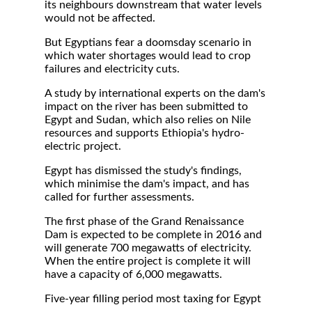
its neighbours downstream that water levels
would not be affected.
But Egyptians fear a doomsday scenario in
which water shortages would lead to crop
failures and electricity cuts.
A study by international experts on the dam's
impact on the river has been submitted to
Egypt and Sudan, which also relies on Nile
resources and supports Ethiopia's hydro-
electric project.
Egypt has dismissed the study's findings,
which minimise the dam's impact, and has
called for further assessments.
The first phase of the Grand Renaissance
Dam is expected to be complete in 2016 and
will generate 700 megawatts of electricity.
When the entire project is complete it will
have a capacity of 6,000 megawatts.
Five-year filling period most taxing for Egypt