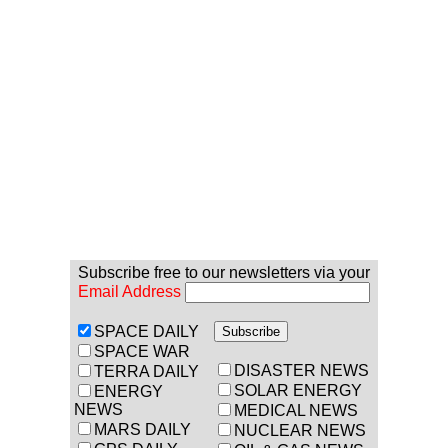
Subscribe free to our newsletters via your
Email Address
SPACE DAILY
SPACE WAR
DISASTER NEWS
TERRA DAILY
SOLAR ENERGY
ENERGY
NEWS
MEDICAL NEWS
MARS DAILY
NUCLEAR NEWS