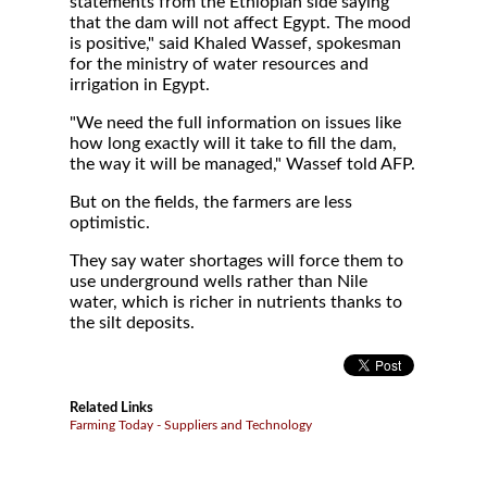
statements from the Ethiopian side saying
that the dam will not affect Egypt. The mood
is positive," said Khaled Wassef, spokesman
for the ministry of water resources and
irrigation in Egypt.
"We need the full information on issues like
how long exactly will it take to fill the dam,
the way it will be managed," Wassef told AFP.
But on the fields, the farmers are less
optimistic.
They say water shortages will force them to
use underground wells rather than Nile
water, which is richer in nutrients thanks to
the silt deposits.
Related Links
Farming Today - Suppliers and Technology