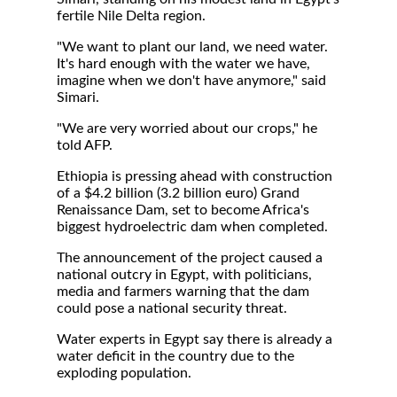
fertile Nile Delta region.
"We want to plant our land, we need water.
It's hard enough with the water we have,
imagine when we don't have anymore," said
Simari.
"We are very worried about our crops," he
told AFP.
Ethiopia is pressing ahead with construction
of a $4.2 billion (3.2 billion euro) Grand
Renaissance Dam, set to become Africa's
biggest hydroelectric dam when completed.
The announcement of the project caused a
national outcry in Egypt, with politicians,
media and farmers warning that the dam
could pose a national security threat.
Water experts in Egypt say there is already a
water deficit in the country due to the
exploding population.