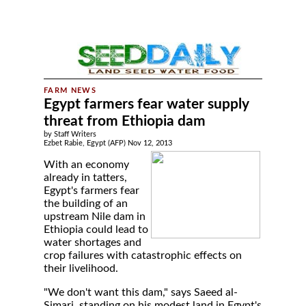
Egypt farmers fear water supply
threat from Ethiopia dam
by Staff Writers
Ezbet Rabie, Egypt (AFP) Nov 12, 2013
With an economy
already in tatters,
Egypt's farmers fear
the building of an
upstream Nile dam in
Ethiopia could lead to
water shortages and
crop failures with catastrophic effects on
their livelihood.
"We don't want this dam," says Saeed al-
Simari, standing on his modest land in Egypt's