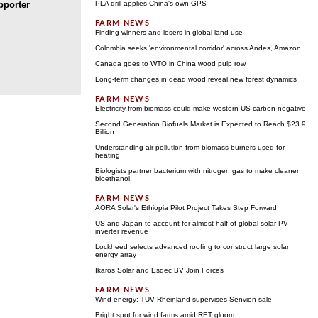
porter
PLA drill applies China's own GPS
Finding winners and losers in global land use
Colombia seeks 'environmental corridor' across Andes, Amazon
Canada goes to WTO in China wood pulp row
Long-term changes in dead wood reveal new forest dynamics
Electricity from biomass could make western US carbon-negative
Second Generation Biofuels Market is Expected to Reach $23.9
Billion
Understanding air pollution from biomass burners used for
heating
Biologists partner bacterium with nitrogen gas to make cleaner
bioethanol
AORA Solar's Ethiopia Pilot Project Takes Step Forward
US and Japan to account for almost half of global solar PV
inverter revenue
Lockheed selects advanced roofing to construct large solar
energy array
Ikaros Solar and Esdec BV Join Forces
Wind energy: TUV Rheinland supervises Senvion sale
Bright spot for wind farms amid RET gloom