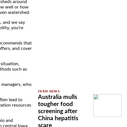
rsheds around
how well or how
iven watershed.
s, and we say
ility, you're
 recommends that
uffers, and cover
situation,
ethods such as
ed managers, who
Australia mulls
ften lead to
tougher food
vation resources
screening after
China hepatitis
hio and
scare
h central Iowa,