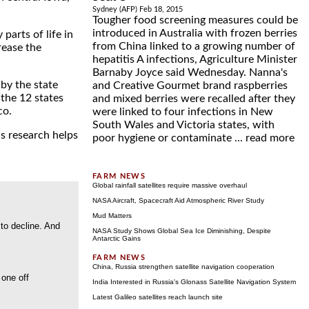
Sydney (AFP) Feb 18, 2015
Tougher food screening measures could be
introduced in Australia with frozen berries
parts of life in
from China linked to a growing number of
rease the
hepatitis A infections, Agriculture Minister
Barnaby Joyce said Wednesday. Nanna's
by the state
and Creative Gourmet brand raspberries
 the 12 states
and mixed berries were recalled after they
co.
were linked to four infections in New
South Wales and Victoria states, with
is research helps
poor hygiene or contaminate ...
read more
Global rainfall satellites require massive overhaul
NASA Aircraft, Spacecraft Aid Atmospheric River Study
Mud Matters
 to decline. And
NASA Study Shows Global Sea Ice Diminishing, Despite
Antarctic Gains
China, Russia strengthen satellite navigation cooperation
 one off
India Interested in Russia's Glonass Satellite Navigation System
Latest Galileo satellites reach launch site