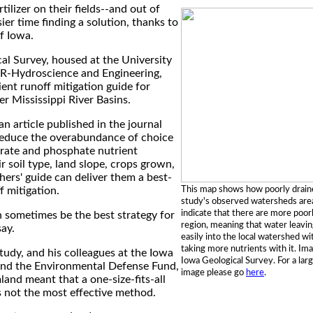
ilizer on their fields--and out of
r time finding a solution, thanks to
f Iowa.
al Survey, housed at the University
IHR-Hydroscience and Engineering,
ent runoff mitigation guide for
r Mississippi River Basins.
an article published in the journal
educe the overabundance of choice
trate and phosphate nutrient
r soil type, land slope, crops grown,
hers' guide can deliver them a best-
This map shows how poorly draine
f mitigation.
study's observed watersheds area
indicate that there are more poorly
 sometimes be the best strategy for
region, meaning that water leavin
say.
easily into the local watershed wi
taking more nutrients with it. Im
study, and his colleagues at the Iowa
Iowa Geological Survey. For a larg
and the Environmental Defense Fund,
image please go
here
.
mland meant that a one-size-fits-all
 not the most effective method.