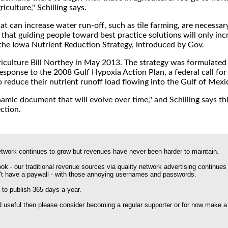
riculture," Schilling says.
t can increase water run-off, such as tile farming, are necessary 
 that guiding people toward best practice solutions will only inc
 the Iowa Nutrient Reduction Strategy, introduced by Gov.
riculture Bill Northey in May 2013. The strategy was formulated 
response to the 2008 Gulf Hypoxia Action Plan, a federal call for
o reduce their nutrient runoff load flowing into the Gulf of Mexi
namic document that will evolve over time," and Schilling says th
ection.
work continues to grow but revenues have never been harder to maintain.
k - our traditional revenue sources via quality network advertising continues
't have a paywall - with those annoying usernames and passwords.
 to publish 365 days a year.
nd useful then please consider becoming a regular supporter or for now make a