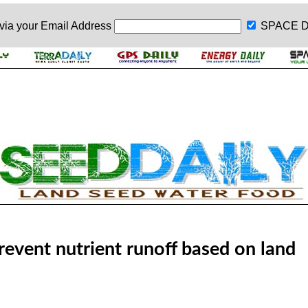
 via your
Email Address
SPACE D
revent nutrient runoff based on land