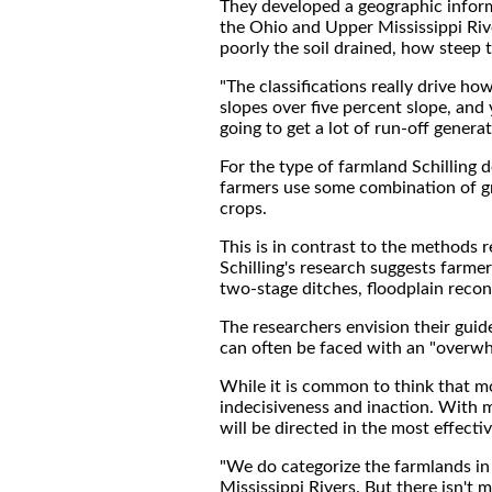
They developed a geographic infor
the Ohio and Upper Mississippi Riv
poorly the soil drained, how steep
"The classifications really drive h
slopes over five percent slope, and 
going to get a lot of run-off generat
For the type of farmland Schilling 
farmers use some combination of gra
crops.
This is in contrast to the methods 
Schilling's research suggests farme
two-stage ditches, floodplain reco
The researchers envision their gui
can often be faced with an "overwhe
While it is common to think that mo
indecisiveness and inaction. With 
will be directed in the most effect
"We do categorize the farmlands in
Mississippi Rivers. But there isn't 