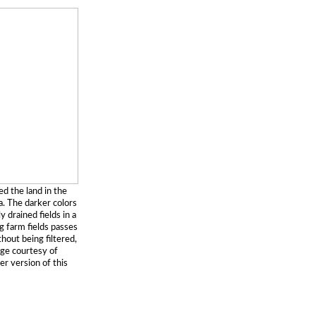
d the land in the
. The darker colors
 drained fields in a
g farm fields passes
thout being filtered,
age courtesy of
er version of this