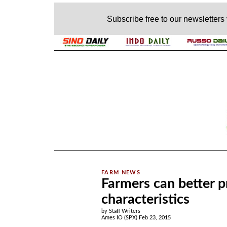
Subscribe free to our newsletters
.
Farmers can better p
characteristics
by Staff Writers
Ames IO (SPX) Feb 23, 2015