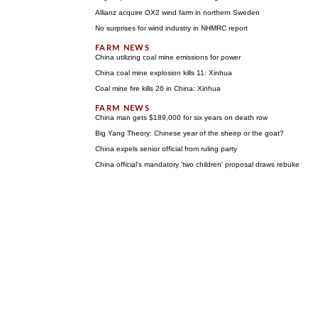
Allianz acquire OX2 wind farm in northern Sweden
No surprises for wind industry in NHMRC report
China utilizing coal mine emissions for power
China coal mine explosion kills 11: Xinhua
Coal mine fire kills 26 in China: Xinhua
China man gets $189,000 for six years on death row
Big Yang Theory: Chinese year of the sheep or the goat?
China expels senior official from ruling party
China official's mandatory 'two children' proposal draws rebuke