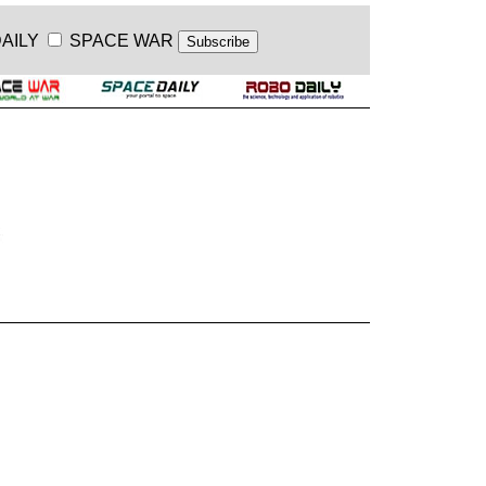
AILY
SPACE WAR
.