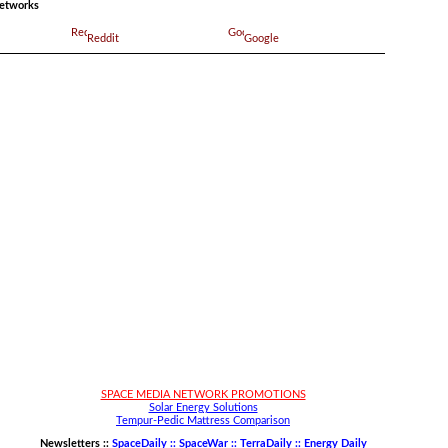
networks
Reddit
Google
SPACE MEDIA NETWORK PROMOTIONS
Solar Energy Solutions
Tempur-Pedic Mattress Comparison
Newsletters ::
SpaceDaily :: SpaceWar :: TerraDaily :: Energy Daily