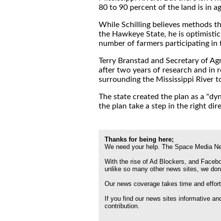
80 to 90 percent of the land is in ag
While Schilling believes methods tha
the Hawkeye State, he is optimistic
number of farmers participating in
Terry Branstad and Secretary of Ag
after two years of research and in 
surrounding the Mississippi River t
The state created the plan as a "dy
the plan take a step in the right dir
Thanks for being here;
We need your help. The Space Media Net
With the rise of Ad Blockers, and Faceboo
unlike so many other news sites, we don
Our news coverage takes time and effort
If you find our news sites informative a
contribution.