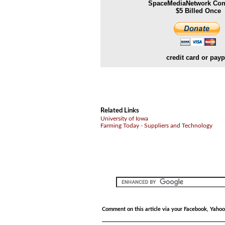
SpaceMediaNetwork Cont
$5 Billed Once
credit card or payp
Related Links
University of Iowa
Farming Today - Suppliers and Technology
Comment on this article via your Facebook, Yahoo