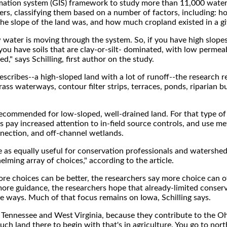
mation system (GIS) framework to study more than 11,000 wate
ers, classifying them based on a number of factors, including: 
 the slope of the land was, and how much cropland existed in a g
ow water is moving through the system. So, if you have high slope
you have soils that are clay-or-silt- dominated, with low permeab
ed," says Schilling, first author on the study.
describes--a high-sloped land with a lot of runoff--the research
ss waterways, contour filter strips, terraces, ponds, riparian b
recommended for low-sloped, well-drained land. For that type of 
rs pay increased attention to in-field source controls, and use m
nnection, and off-channel wetlands.
de as equally useful for conservation professionals and watersh
lming array of choices," according to the article.
re choices can be better, the researchers say more choice can o
more guidance, the researchers hope that already-limited conser
ive ways. Much of that focus remains on Iowa, Schilling says.
 Tennessee and West Virginia, because they contribute to the O
much land there to begin with that's in agriculture. You go to nort