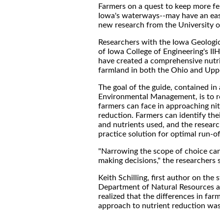
Farmers on a quest to keep more fert
Iowa's waterways--may have an easie
new research from the University o
Researchers with the Iowa Geologic
of Iowa College of Engineering's I
have created a comprehensive nutri
farmland in both the Ohio and Uppe
The goal of the guide, contained in 
Environmental Management, is to r
farmers can face in approaching ni
reduction. Farmers can identify thei
and nutrients used, and the researc
practice solution for optimal run-of
"Narrowing the scope of choice can
making decisions," the researchers 
Keith Schilling, first author on the 
Department of Natural Resources 
realized that the differences in far
approach to nutrient reduction was