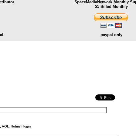
ributor
SpaceMediaNetwork Monthly Sup
$5 Billed Monthly
al
paypal only
.
, AOL, Hotmail login.