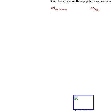
Share this article via these popular social media 
del.icio.us
Digg