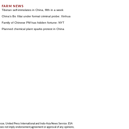
Tibetan self-immolates in China, fifth in a week
China's Bo Xilai under formal criminal probe: Xinhua
Family of Chinese PM has hidden fortune: NYT
Planned chemical plant sparks protest in China
sse, United Press International and Indo-Asia News Service. ESA
g does not imply endorsement,agreement or approval of any opinions,