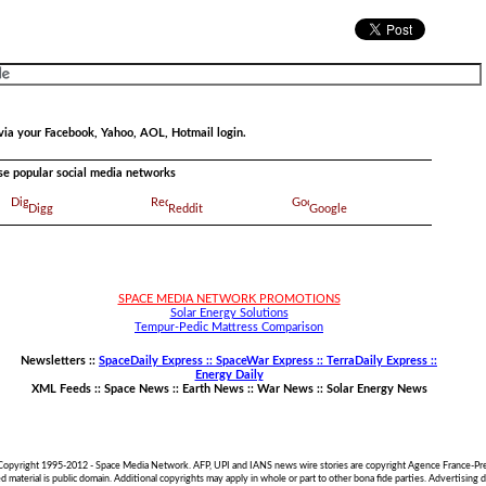
via your Facebook, Yahoo, AOL, Hotmail login.
ese popular social media networks
Digg
Reddit
Google
SPACE MEDIA NETWORK PROMOTIONS
Solar Energy Solutions
Tempur-Pedic Mattress Comparison
Newsletters ::
SpaceDaily Express :: SpaceWar Express :: TerraDaily Express ::
Energy Daily
XML Feeds ::
Space News
::
Earth News
::
War News
::
Solar Energy News
 Copyright 1995-2012 - Space Media Network. AFP, UPI and IANS news wire stories are copyright Agence France-Pre
material is public domain. Additional copyrights may apply in whole or part to other bona fide parties. Advertisin