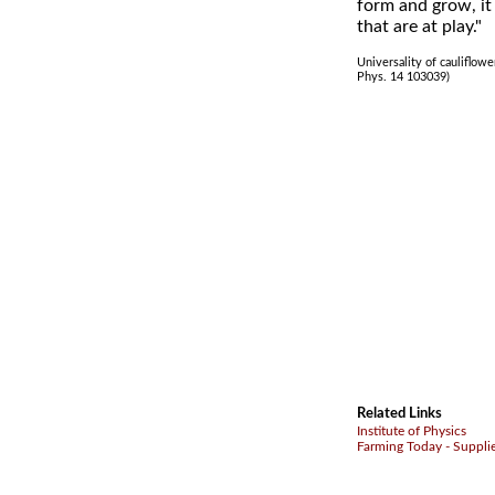
form and grow, it 
that are at play."
Universality of cauliflowe
Phys. 14 103039)
Related Links
Institute of Physics
Farming Today - Suppli