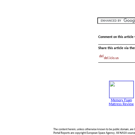
Comment on this article 
Share this article via th
del.icio.us
Memory Foam
Mattress Review
The content herein, unless otherwise known to be public domain, are
Portal Reports are copyright European Space Agency. All NASA sourced 