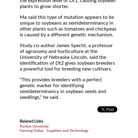
the expression level of Dt1, causing soybean
plants to grow shorter.
Ma said this type of mutation appears to be
unique to soybeans as semideterminancy in
other plants such as tomatoes and chickpeas
is caused by a different genetic mechanism.
Study co-author James Specht, a professor
of agronomy and horticulture at the
University of Nebraska-Lincoln, said the
identification of Dt2 gives soybean breeders
a powerful tool for breeding new cultivars.
"This provides breeders with a perfect
genetic marker for identifying
semideterminancy in soybean seeds and
seedlings," he said.
Related Links
Purdue University
Farming Today - Suppliers and Technology