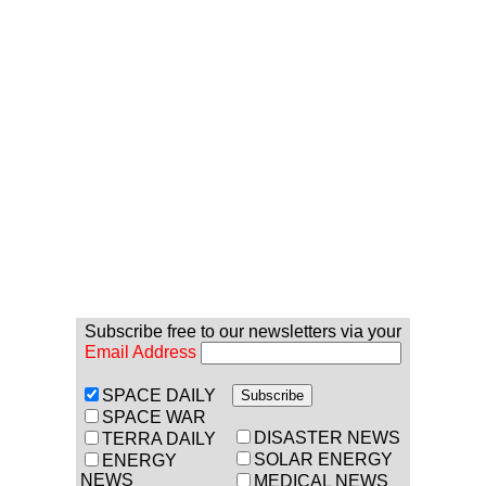
Subscribe free to our newsletters via your
Email Address
SPACE DAILY
SPACE WAR
DISASTER NEWS
TERRA DAILY
SOLAR ENERGY
ENERGY
NEWS
MEDICAL NEWS