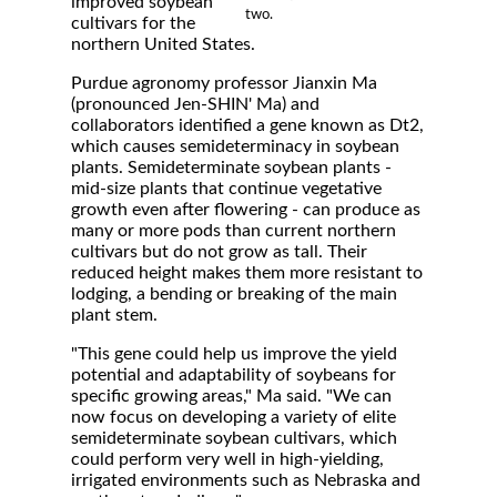
improved soybean
two.
cultivars for the
northern United States.
Purdue agronomy professor Jianxin Ma
(pronounced Jen-SHIN' Ma) and
collaborators identified a gene known as Dt2,
which causes semideterminacy in soybean
plants. Semideterminate soybean plants -
mid-size plants that continue vegetative
growth even after flowering - can produce as
many or more pods than current northern
cultivars but do not grow as tall. Their
reduced height makes them more resistant to
lodging, a bending or breaking of the main
plant stem.
"This gene could help us improve the yield
potential and adaptability of soybeans for
specific growing areas," Ma said. "We can
now focus on developing a variety of elite
semideterminate soybean cultivars, which
could perform very well in high-yielding,
irrigated environments such as Nebraska and