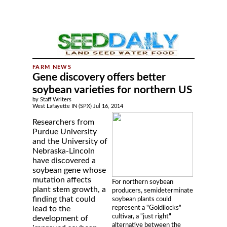
Gene discovery offers better
soybean varieties for northern US
by Staff Writers
West Lafayette IN (SPX) Jul 16, 2014
Researchers from
Purdue University
and the University of
Nebraska-Lincoln
have discovered a
soybean gene whose
mutation affects
For northern soybean
plant stem growth, a
producers, semideterminate
finding that could
soybean plants could
represent a "Goldilocks"
lead to the
cultivar, a "just right"
development of
alternative between the