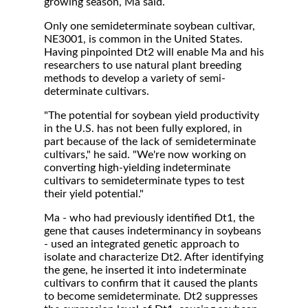
growing season, Ma said.
Only one semideterminate soybean cultivar,
NE3001, is common in the United States.
Having pinpointed Dt2 will enable Ma and his
researchers to use natural plant breeding
methods to develop a variety of semi-
determinate cultivars.
"The potential for soybean yield productivity
in the U.S. has not been fully explored, in
part because of the lack of semideterminate
cultivars," he said. "We're now working on
converting high-yielding indeterminate
cultivars to semideterminate types to test
their yield potential."
Ma - who had previously identified Dt1, the
gene that causes indeterminancy in soybeans
- used an integrated genetic approach to
isolate and characterize Dt2. After identifying
the gene, he inserted it into indeterminate
cultivars to confirm that it caused the plants
to become semideterminate. Dt2 suppresses