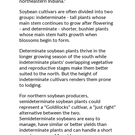
northeastern Indiana."
Soybean cultivars are often divided into two
groups: indeterminate - tall plants whose
main stem continues to grow after flowering
- and determinate - shorter, bushier plants
whose main stem halts growth when
blossoms begin to form.
Determinate soybean plants thrive in the
longer growing season of the south while
indeterminate plants' overlapping vegetative
and reproductive stages make them better
suited to the north. But the height of
indeterminate cultivars renders them prone
to lodging.
For northern soybean producers,
semideterminate soybean plants could
represent a "Goldilocks" cultivar, a "just right"
alternative between the two.
Semideterminate soybeans are easy to
manage, have similar or better yields than
indeterminate plants and can handle a short