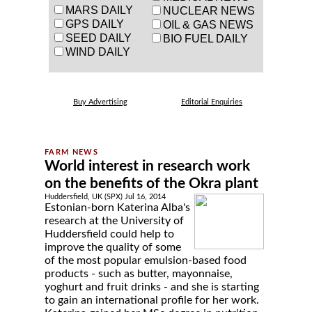
MARS DAILY
NUCLEAR NEWS
GPS DAILY
OIL & GAS NEWS
SEED DAILY
BIO FUEL DAILY
WIND DAILY
Buy Advertising
Editorial Enquiries
World interest in research work
on the benefits of the Okra plant
Huddersfield, UK (SPX) Jul 16, 2014
Estonian-born Katerina Alba's
research at the University of
Huddersfield could help to
improve the quality of some
of the most popular emulsion-based food
products - such as butter, mayonnaise,
yoghurt and fruit drinks - and she is starting
to gain an international profile for her work.