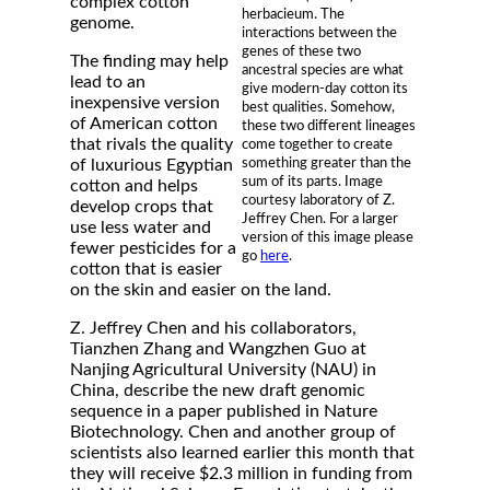
complex cotton
herbacieum. The
genome.
interactions between the
genes of these two
The finding may help
ancestral species are what
lead to an
give modern-day cotton its
inexpensive version
best qualities. Somehow,
of American cotton
these two different lineages
that rivals the quality
come together to create
something greater than the
of luxurious Egyptian
sum of its parts. Image
cotton and helps
courtesy laboratory of Z.
develop crops that
Jeffrey Chen. For a larger
use less water and
version of this image please
fewer pesticides for a
go
here
.
cotton that is easier
on the skin and easier on the land.
Z. Jeffrey Chen and his collaborators,
Tianzhen Zhang and Wangzhen Guo at
Nanjing Agricultural University (NAU) in
China, describe the new draft genomic
sequence in a paper published in Nature
Biotechnology. Chen and another group of
scientists also learned earlier this month that
they will receive $2.3 million in funding from