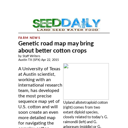
Genetic road map may bring
about better cotton crops
by Staff Writers
Austin TX (SPX) Apr 22, 2015
A University of Texas
at Austin scientist,
working with an
international research
team, has developed
the most precise
sequence map yet of
Upland allotetraploid cotton
U.S. cotton and will
(right) comes from two
soon create an even
extant diploid species,
closely related to today's G.
more detailed map
raimondii (left) and G.
for navigating the
arboreum (middle) or G.