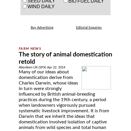
SEED DAILY
BIO FUEL DAILY
WIND DAILY
Buy Advertising
Editorial Enquiries
The story of animal domestication
retold
Aberdeen UK (SPX) Apr 22, 2014
Many of our ideas about
domestication derive from
Charles Darwin, whose ideas
in turn were strongly
influenced by British animal-breeding
practices during the 19th century, a period
when landowners vigorously pursued
systematic livestock improvement. It is from
Darwin that we inherit the ideas that
domestication involved isolation of captive
animals from wild species and total human