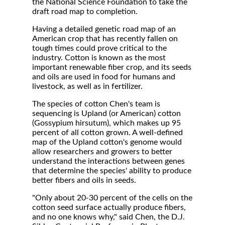
the National Science Foundation to take the
draft road map to completion.
Having a detailed genetic road map of an
American crop that has recently fallen on
tough times could prove critical to the
industry. Cotton is known as the most
important renewable fiber crop, and its seeds
and oils are used in food for humans and
livestock, as well as in fertilizer.
The species of cotton Chen's team is
sequencing is Upland (or American) cotton
(Gossypium hirsutum), which makes up 95
percent of all cotton grown. A well-defined
map of the Upland cotton's genome would
allow researchers and growers to better
understand the interactions between genes
that determine the species' ability to produce
better fibers and oils in seeds.
"Only about 20-30 percent of the cells on the
cotton seed surface actually produce fibers,
and no one knows why," said Chen, the D.J.