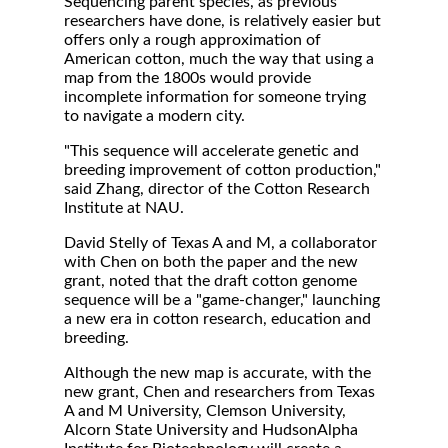
Sequencing parent species, as previous
researchers have done, is relatively easier but
offers only a rough approximation of
American cotton, much the way that using a
map from the 1800s would provide
incomplete information for someone trying
to navigate a modern city.
"This sequence will accelerate genetic and
breeding improvement of cotton production,"
said Zhang, director of the Cotton Research
Institute at NAU.
David Stelly of Texas A and M, a collaborator
with Chen on both the paper and the new
grant, noted that the draft cotton genome
sequence will be a "game-changer," launching
a new era in cotton research, education and
breeding.
Although the new map is accurate, with the
new grant, Chen and researchers from Texas
A and M University, Clemson University,
Alcorn State University and HudsonAlpha