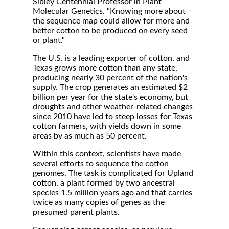
Sibley Centennial Professor in Plant
Molecular Genetics. "Knowing more about
the sequence map could allow for more and
better cotton to be produced on every seed
or plant."
The U.S. is a leading exporter of cotton, and
Texas grows more cotton than any state,
producing nearly 30 percent of the nation's
supply. The crop generates an estimated $2
billion per year for the state's economy, but
droughts and other weather-related changes
since 2010 have led to steep losses for Texas
cotton farmers, with yields down in some
areas by as much as 50 percent.
Within this context, scientists have made
several efforts to sequence the cotton
genomes. The task is complicated for Upland
cotton, a plant formed by two ancestral
species 1.5 million years ago and that carries
twice as many copies of genes as the
presumed parent plants.