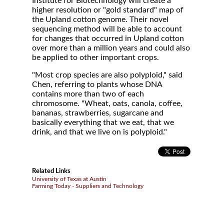
Institute for Biotechnology will create a
higher resolution or "gold standard" map of
the Upland cotton genome. Their novel
sequencing method will be able to account
for changes that occurred in Upland cotton
over more than a million years and could also
be applied to other important crops.
"Most crop species are also polyploid," said
Chen, referring to plants whose DNA
contains more than two of each
chromosome. "Wheat, oats, canola, coffee,
bananas, strawberries, sugarcane and
basically everything that we eat, that we
drink, and that we live on is polyploid."
Related Links
University of Texas at Austin
Farming Today - Suppliers and Technology