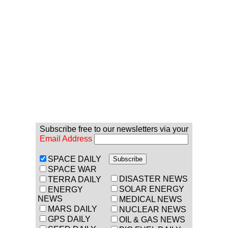
Subscribe free to our newsletters via your
Email Address
SPACE DAILY
SPACE WAR
DISASTER NEWS
TERRA DAILY
SOLAR ENERGY
ENERGY
NEWS
MEDICAL NEWS
MARS DAILY
NUCLEAR NEWS
GPS DAILY
OIL & GAS NEWS