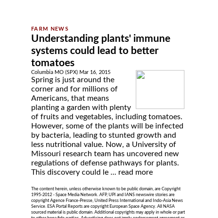
Understanding plants' immune
systems could lead to better
tomatoes
Columbia MO (SPX) Mar 16, 2015
Spring is just around the
corner and for millions of
Americans, that means
planting a garden with plenty
of fruits and vegetables, including tomatoes.
However, some of the plants will be infected
by bacteria, leading to stunted growth and
less nutritional value. Now, a University of
Missouri research team has uncovered new
regulations of defense pathways for plants.
This discovery could le ...
read more
The content herein, unless otherwise known to be public domain, are Copyright
1995-2012 - Space Media Network. AFP, UPI and IANS newswire stories are
copyright Agence France-Presse, United Press International and Indo-Asia News
Service. ESA Portal Reports are copyright European Space Agency. All NASA
sourced material is public domain. Additional copyrights may apply in whole or part