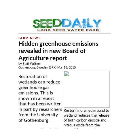
Hidden greenhouse emissions
revealed in new Board of
Agriculture report
by Staff Writers
Gothenburg, Sweden (SPX) Mar 18, 2015
Restoration of
wetlands can reduce
greenhouse gas
emissions. This is
shown in a report
that has been written
in part by researchers
Restoring drained ground to
from the University
wetland reduces the release
of Gothenburg.
of both carbon dioxide and
nitrous oxide from the