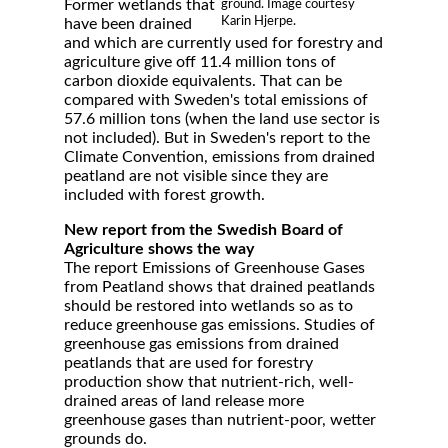
Former wetlands that
ground. Image courtesy
Karin Hjerpe.
have been drained
and which are currently used for forestry and
agriculture give off 11.4 million tons of
carbon dioxide equivalents. That can be
compared with Sweden's total emissions of
57.6 million tons (when the land use sector is
not included). But in Sweden's report to the
Climate Convention, emissions from drained
peatland are not visible since they are
included with forest growth.
New report from the Swedish Board of
Agriculture shows the way
The report Emissions of Greenhouse Gases
from Peatland shows that drained peatlands
should be restored into wetlands so as to
reduce greenhouse gas emissions. Studies of
greenhouse gas emissions from drained
peatlands that are used for forestry
production show that nutrient-rich, well-
drained areas of land release more
greenhouse gases than nutrient-poor, wetter
grounds do.