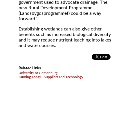
government used to advocate drainage. The
new Rural Development Programme
(Landsbygdsprogrammet) could be a way
forward."
Establishing wetlands can also give other
benefits such as increased biological diversity
and it may reduce nutrient leaching into lakes
and watercourses.
Related Links
University of Gothenburg
Farming Today - Suppliers and Technology