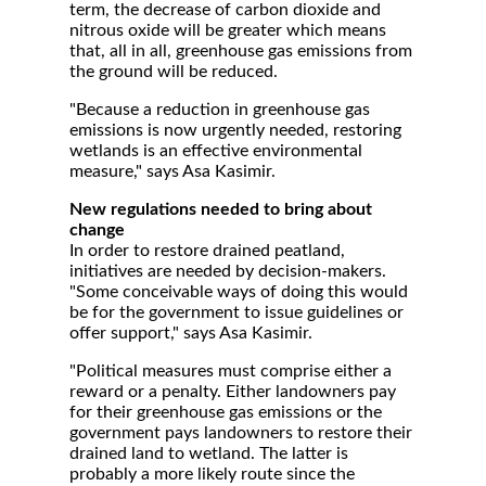
term, the decrease of carbon dioxide and
nitrous oxide will be greater which means
that, all in all, greenhouse gas emissions from
the ground will be reduced.
"Because a reduction in greenhouse gas
emissions is now urgently needed, restoring
wetlands is an effective environmental
measure," says Asa Kasimir.
New regulations needed to bring about
change
In order to restore drained peatland,
initiatives are needed by decision-makers.
"Some conceivable ways of doing this would
be for the government to issue guidelines or
offer support," says Asa Kasimir.
"Political measures must comprise either a
reward or a penalty. Either landowners pay
for their greenhouse gas emissions or the
government pays landowners to restore their
drained land to wetland. The latter is
probably a more likely route since the