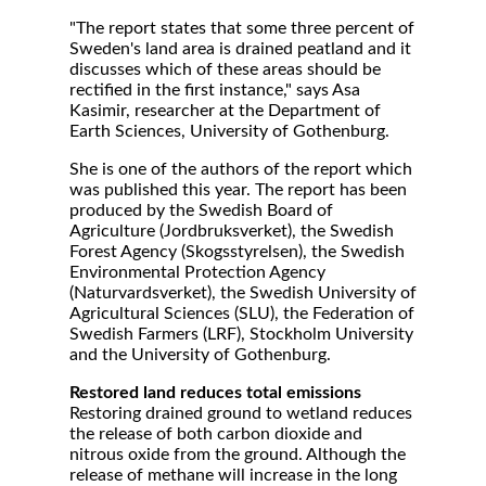
"The report states that some three percent of
Sweden's land area is drained peatland and it
discusses which of these areas should be
rectified in the first instance," says Asa
Kasimir, researcher at the Department of
Earth Sciences, University of Gothenburg.
She is one of the authors of the report which
was published this year. The report has been
produced by the Swedish Board of
Agriculture (Jordbruksverket), the Swedish
Forest Agency (Skogsstyrelsen), the Swedish
Environmental Protection Agency
(Naturvardsverket), the Swedish University of
Agricultural Sciences (SLU), the Federation of
Swedish Farmers (LRF), Stockholm University
and the University of Gothenburg.
Restored land reduces total emissions
Restoring drained ground to wetland reduces
the release of both carbon dioxide and
nitrous oxide from the ground. Although the
release of methane will increase in the long