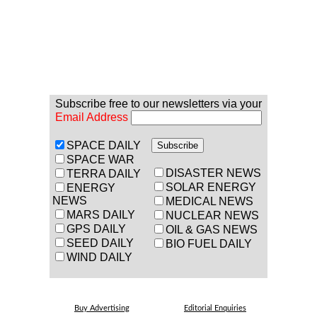
Subscribe free to our newsletters via your
Email Address
SPACE DAILY
SPACE WAR
DISASTER NEWS
TERRA DAILY
SOLAR ENERGY
ENERGY
NEWS
MEDICAL NEWS
MARS DAILY
NUCLEAR NEWS
GPS DAILY
OIL & GAS NEWS
SEED DAILY
BIO FUEL DAILY
WIND DAILY
Buy Advertising
Editorial Enquiries