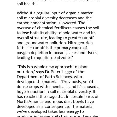
soil health.
Without a regular input of organic matter,
soil microbial diversity decreases and the
carbon concentration is lowered. The
overuse of chemical fertilisers causes the soil
to lose both its ability to hold water and its
overall structure, leading to greater runoff
and groundwater pollution. Nitrogen-rich
fertiliser runoff is the primary cause of
oxygen depletion in oceans, lakes and rivers,
leading to aquatic 'dead zones.'
"This is a whole new approach to plant
nutrition," says Dr Peter Leggo of the
Department of Earth Sciences, who
developed the material. "Previously, you'd
douse crops with chemicals, and it's caused a
huge reduction in soil microbial diversity. It
has reached the stage that in certain parts of
North America enormous dust bowls have
developed as a consequence. The material
we've developed takes less energy to
produce, improves soil structure and enables