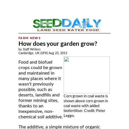
How does your garden grow?
by Staff Writers
Cambridge, UK (SPX) Aug 23, 2013
Food and biofuel
crops could be grown
and maintained in
many places where it
wasn't previously
possible, such as
deserts, landfills and
Corn grown in coal waste is
former mining sites,
shown above corn grown in
thanks to an
coal waste with added
biofertiliser. Credit: Peter
inexpensive, non-
Leggo.
chemical soil additive.
The additive, a simple mixture of organic