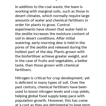
In addition to the coal waste, the team is
working with marginal soils, such as those in
desert climates, which normally require large
amounts of water and chemical fertilisers in
order for plants to grow. Control
experiments have shown that water held in
the zeolite increases the moisture content of
soil in desert conditions. After initial
watering, early-morning dew is held in the
pores of the zeolite and released during the
hottest part of the day. Plants grown with
the biofertiliser achieve greater weight, and
in the case of fruits and vegetables, a better
taste, than those grown with chemical
fertilisers.
Nitrogen is critical for crop development, yet
is deficient in many types of soil. Over the
past century, chemical fertilisers have been
used to boost nitrogen levels and crop yields,
helping global food supply keep pace with
population growth. However, this has come
at a cost as they are detrimental to long-term