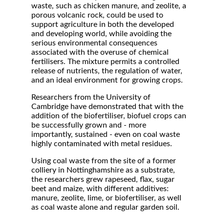
waste, such as chicken manure, and zeolite, a
porous volcanic rock, could be used to
support agriculture in both the developed
and developing world, while avoiding the
serious environmental consequences
associated with the overuse of chemical
fertilisers. The mixture permits a controlled
release of nutrients, the regulation of water,
and an ideal environment for growing crops.
Researchers from the University of
Cambridge have demonstrated that with the
addition of the biofertiliser, biofuel crops can
be successfully grown and - more
importantly, sustained - even on coal waste
highly contaminated with metal residues.
Using coal waste from the site of a former
colliery in Nottinghamshire as a substrate,
the researchers grew rapeseed, flax, sugar
beet and maize, with different additives:
manure, zeolite, lime, or biofertiliser, as well
as coal waste alone and regular garden soil.