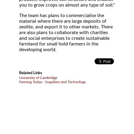
you to grow crops on almost any type of soil."
The team has plans to commercialise the
material where there are large deposits of
zeolite, and export it to other markets. There
are also plans to collaborate with charities
and social enterprises to create sustainable
farmland for small hold farmers in the
developing world.
Related Links
University of Cambridge
Farming Today - Suppliers and Technology