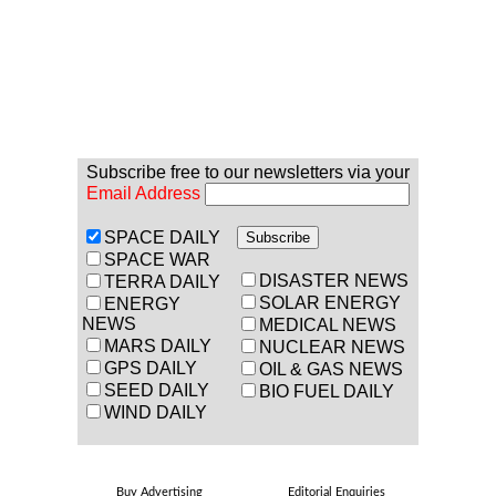
Subscribe free to our newsletters via your
Email Address
SPACE DAILY
SPACE WAR
DISASTER NEWS
TERRA DAILY
SOLAR ENERGY
ENERGY
NEWS
MEDICAL NEWS
MARS DAILY
NUCLEAR NEWS
GPS DAILY
OIL & GAS NEWS
SEED DAILY
BIO FUEL DAILY
WIND DAILY
Buy Advertising
Editorial Enquiries