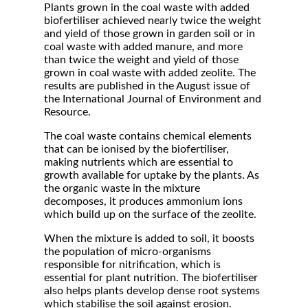
Plants grown in the coal waste with added
biofertiliser achieved nearly twice the weight
and yield of those grown in garden soil or in
coal waste with added manure, and more
than twice the weight and yield of those
grown in coal waste with added zeolite. The
results are published in the August issue of
the International Journal of Environment and
Resource.
The coal waste contains chemical elements
that can be ionised by the biofertiliser,
making nutrients which are essential to
growth available for uptake by the plants. As
the organic waste in the mixture
decomposes, it produces ammonium ions
which build up on the surface of the zeolite.
When the mixture is added to soil, it boosts
the population of micro-organisms
responsible for nitrification, which is
essential for plant nutrition. The biofertiliser
also helps plants develop dense root systems
which stabilise the soil against erosion.