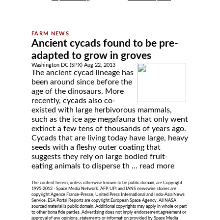
Ancient cycads found to be pre-
adapted to grow in groves
Washington DC (SPX) Aug 22, 2013
The ancient cycad lineage has
been around since before the
age of the dinosaurs. More
recently, cycads also co-
existed with large herbivorous mammals,
such as the ice age megafauna that only went
extinct a few tens of thousands of years ago.
Cycads that are living today have large, heavy
seeds with a fleshy outer coating that
suggests they rely on large bodied fruit-
eating animals to disperse th ...
read more
The content herein, unless otherwise known to be public domain, are Copyright
1995-2012 - Space Media Network. AFP, UPI and IANS newswire stories are
copyright Agence France-Presse, United Press International and Indo-Asia News
Service. ESA Portal Reports are copyright European Space Agency. All NASA
sourced material is public domain. Additional copyrights may apply in whole or part
to other bona fide parties. Advertising does not imply endorsement,agreement or
approval of any opinions, statements or information provided by Space Media