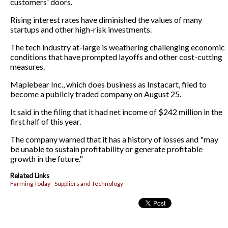
customers' doors.
Rising interest rates have diminished the values of many
startups and other high-risk investments.
The tech industry at-large is weathering challenging economic
conditions that have prompted layoffs and other cost-cutting
measures.
Maplebear Inc., which does business as Instacart, filed to
become a publicly traded company on August 25.
It said in the filing that it had net income of $242 million in the
first half of this year.
The company warned that it has a history of losses and "may
be unable to sustain profitability or generate profitable
growth in the future."
Related Links
Farming Today - Suppliers and Technology