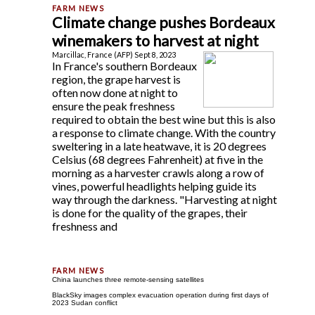
Climate change pushes Bordeaux
winemakers to harvest at night
Marcillac, France (AFP) Sept 8, 2023
In France's southern Bordeaux
region, the grape harvest is
often now done at night to
ensure the peak freshness
required to obtain the best wine but this is also
a response to climate change. With the country
sweltering in a late heatwave, it is 20 degrees
Celsius (68 degrees Fahrenheit) at five in the
morning as a harvester crawls along a row of
vines, powerful headlights helping guide its
way through the darkness. "Harvesting at night
is done for the quality of the grapes, their
freshness and
China launches three remote-sensing satellites
BlackSky images complex evacuation operation during first days of
2023 Sudan conflict