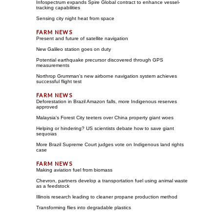
Infospectrum expands Spire Global contract to enhance vessel-
tracking capabilities
Sensing city night heat from space
Present and future of satellite navigation
New Galileo station goes on duty
Potential earthquake precursor discovered through GPS
measurements
Northrop Grumman's new airborne navigation system achieves
successful flight test
Deforestation in Brazil Amazon falls, more Indigenous reserves
approved
Malaysia's Forest City teeters over China property giant woes
Helping or hindering? US scientists debate how to save giant
sequoias
More Brazil Supreme Court judges vote on Indigenous land rights
case
Making aviation fuel from biomass
Chevron, partners develop a transportation fuel using animal waste
as a feedstock
Illinois research leading to cleaner propane production method
Transforming flies into degradable plastics