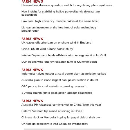
Researchers discover quantum switch for regulating photosynthesis
New insight for stabilizing halide perovskite via thiocyanate
substitution
Low cost, high efficiency, multiple colors at the same time!
Lithuanian invention at the forefront of solar technology
breakthrough
UK eases effective ban on onshore wind in England
China, US lift wind turbine sales: study
Interior Department holds offshore wind energy auction for Gulf
DLR opens wind energy research farm in Krummendeich
Indonesia halves output at coal power plant as pollution spikes
Australia plan to close largest coal power station in doubt
G20 per capita coal emissions growing: research
S.Africa church fights class action against coal mines
Australia PM Albanese confirms visit to China 'later this year'
Biden's Vietnam trip aimed at reining in China
Chinese flock to Mongolia hoping for papal visit of their own
UK foreign secretary to visit China on Wednesday