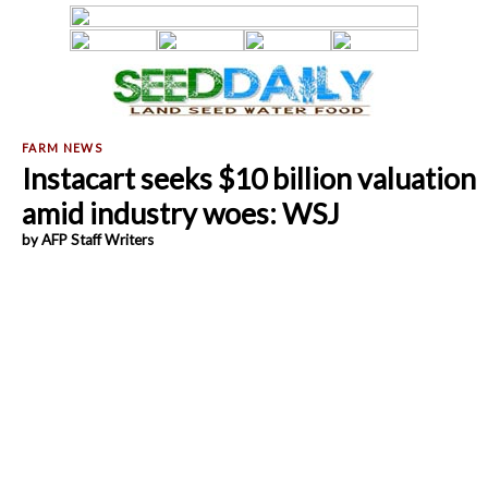
Instacart seeks $10 billion valuation
amid industry woes: WSJ
by AFP Staff Writers