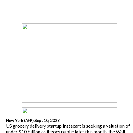
New York (AFP) Sept 10, 2023
US grocery delivery startup Instacart is seeking a valuation of
under $10 billion as it goes public later this month, the Wall