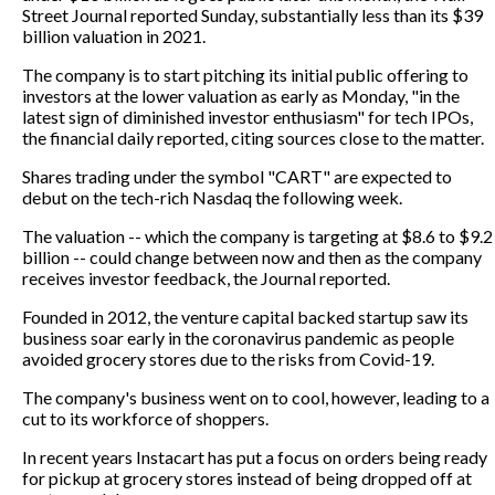
Street Journal reported Sunday, substantially less than its $39
billion valuation in 2021.
The company is to start pitching its initial public offering to
investors at the lower valuation as early as Monday, "in the
latest sign of diminished investor enthusiasm" for tech IPOs,
the financial daily reported, citing sources close to the matter.
Shares trading under the symbol "CART" are expected to
debut on the tech-rich Nasdaq the following week.
The valuation -- which the company is targeting at $8.6 to $9.2
billion -- could change between now and then as the company
receives investor feedback, the Journal reported.
Founded in 2012, the venture capital backed startup saw its
business soar early in the coronavirus pandemic as people
avoided grocery stores due to the risks from Covid-19.
The company's business went on to cool, however, leading to a
cut to its workforce of shoppers.
In recent years Instacart has put a focus on orders being ready
for pickup at grocery stores instead of being dropped off at