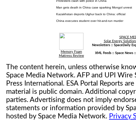
Protesters clash with police in China
Man gets death in China case sparking Mongol unrest
Kazakhstan deports Uighur back to China: official
China executes student over hit-and-run murder
SPACE ME
Solar Energy Solution
Newsletters ::
SpaceDaily Exp
Memory Foam
XML Feeds ::
Space News
:
Mattress Review
The content herein, unless otherwise kno
Space Media Network. AFP and UPI Wire S
Press International. ESA Portal Reports a
material is public domain. Additional copyr
parties. Advertising does not imply endor
statements or information provided by S
hosted by Space Media Network.
Privacy 