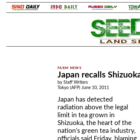
.
.
Japan recalls Shizuoka
by Staff Writers
Tokyo (AFP) June 10, 2011
Japan has detected
radiation above the legal
limit in tea grown in
Shizuoka, the heart of the
nation's green tea industry,
officials said Friday, blaming