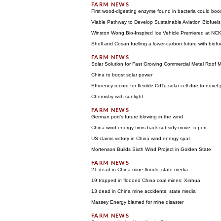
First wood-digesting enzyme found in bacteria could boos
Viable Pathway to Develop Sustainable Aviation Biofuels
Winston Wong Bio-Inspired Ice Vehicle Premiered at NC
Shell and Cosan fuelling a lower-carbon future with biofu
Solar Solution for Fast Growing Commercial Metal Roof 
China to boost solar power
Efficiency record for flexible CdTe solar cell due to novel 
Chemistry with sunlight
German port's future blowing in the wind
China wind energy firms back subsidy move: report
US claims victory in China wind energy spat
Mortenson Builds Sixth Wind Project in Golden State
21 dead in China mine floods: state media
19 trapped in flooded China coal mines: Xinhua
13 dead in China mine accidents: state media
Massey Energy blamed for mine disaster