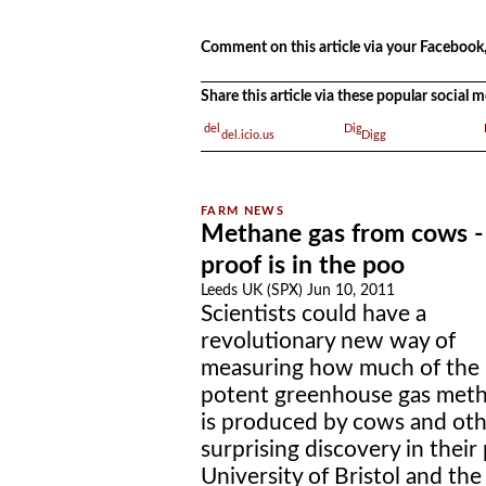
.
Comment on this article via your Facebook,
Share this article via these popular social
del.icio.us
Digg
Methane gas from cows -
proof is in the poo
Leeds UK (SPX) Jun 10, 2011
Scientists could have a
revolutionary new way of
measuring how much of the
potent greenhouse gas met
is produced by cows and oth
surprising discovery in thei
University of Bristol and th