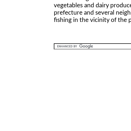
vegetables and dairy produc
prefecture and several neig
fishing in the vicinity of the 