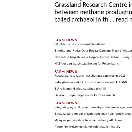
Grassland Research Centre in
between methane production
called archaeol in th ...
read 
NASA launches ocean-watch satellite
Satellite and Radar Data Reveal Damage Track of Alab
New NASA Map Reveals Tropical Forest Carbon Storage
NASA ocean-watch satellite set for Friday launch
Russia plans to launch six Glonass satellites in 2011
India plans to make GPS more accurate with GAGAN
EU to launch Galileo satellites this fall
Galileo: Europe prepares for October launch
Integrating agriculture and forestry in the landscape is 
Bacteria living on old-growth trees may help forests grow
Malaysia probes state head on timber graft claims
Paper firm welcomes Mattel deforestation inquiry