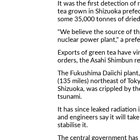
It was the first detection of 
tea grown in Shizuoka prefe
some 35,000 tonnes of dried 
"We believe the source of t
nuclear power plant," a prefec
Exports of green tea have vir
orders, the Asahi Shimbun r
The Fukushima Daiichi plant
(135 miles) northeast of Tok
Shizuoka, was crippled by t
tsunami.
It has since leaked radiation
and engineers say it will take
stabilise it.
The central government has 