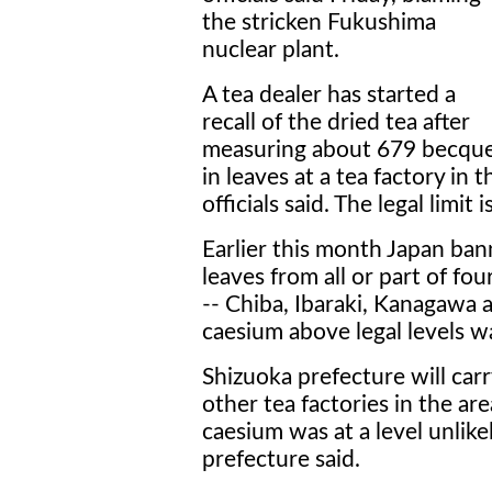
the stricken Fukushima
nuclear plant.
A tea dealer has started a
recall of the dried tea after
measuring about 679 becque
in leaves at a tea factory in 
officials said. The legal limit
Earlier this month Japan ba
leaves from all or part of f
-- Chiba, Ibaraki, Kanagawa a
caesium above legal levels w
Shizuoka prefecture will car
other tea factories in the a
caesium was at a level unlike
prefecture said.