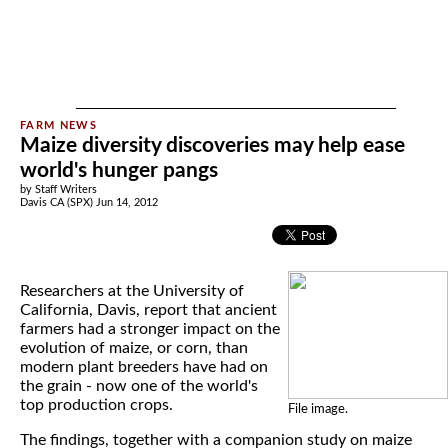
Maize diversity discoveries may help ease
world's hunger pangs
by Staff Writers
Davis CA (SPX) Jun 14, 2012
Researchers at the University of
California, Davis, report that ancient
farmers had a stronger impact on the
evolution of maize, or corn, than
modern plant breeders have had on
the grain - now one of the world's
top production crops.
File image.
The findings, together with a companion study on maize