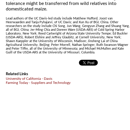
tolerance might be transferred from wild relatives into
domesticated maize.
Lead authors of the UC Davis-led study include Matthew Hufford, Joost van
Heerwaarden and Tanja Pyhajarvi, of UC Davis; and Xun Xu of BGI, China. Other
researchers on the study include Chi Song, Jun Wang, Gengyun Zhang and Shuang Yang,
all of BGI, China; Jer-Ming Chia and Doreen Ware (USDA-ARS) of Cold Spring Harbor
Laboratory, New York; Reed Cartwright of Arizona State University Tempe; Ed Buckler
(USDA-ARS), Robert Elshire and Jeffrey Glaubitz, at Cornell University, New York;
Shawn Kaeppler at the University of Wisconsin, Madison; Jinsheng Lai of China
Agricultural University, Beijing; Peter Morrell, Nathan Springer, Ruth Swanson-Wagner
and Peter Tiffin, all of the University of Minnesota; and Michael McMullen and Kate
Guill of the USDA-ARS at the University of Missouri, Columbia.
Related Links
University of California - Davis
Farming Today - Suppliers and Technology