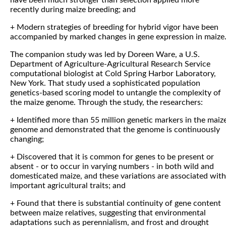
have been much stronger than selection applied more
recently during maize breeding; and
+ Modern strategies of breeding for hybrid vigor have been
accompanied by marked changes in gene expression in maize
The companion study was led by Doreen Ware, a U.S.
Department of Agriculture-Agricultural Research Service
computational biologist at Cold Spring Harbor Laboratory,
New York. That study used a sophisticated population
genetics-based scoring model to untangle the complexity of
the maize genome. Through the study, the researchers:
+ Identified more than 55 million genetic markers in the maiz
genome and demonstrated that the genome is continuously
changing;
+ Discovered that it is common for genes to be present or
absent - or to occur in varying numbers - in both wild and
domesticated maize, and these variations are associated with
important agricultural traits; and
+ Found that there is substantial continuity of gene content
between maize relatives, suggesting that environmental
adaptations such as perennialism, and frost and drought