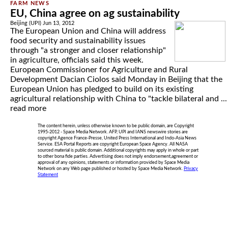
EU, China agree on ag sustainability
Beijing (UPI) Jun 13, 2012
The European Union and China will address
food security and sustainability issues
through "a stronger and closer relationship"
in agriculture, officials said this week.
European Commissioner for Agriculture and Rural
Development Dacian Ciolos said Monday in Beijing that the
European Union has pledged to build on its existing
agricultural relationship with China to "tackle bilateral and ...
read more
The content herein, unless otherwise known to be public domain, are Copyright
1995-2012 - Space Media Network. AFP, UPI and IANS newswire stories are
copyright Agence France-Presse, United Press International and Indo-Asia News
Service. ESA Portal Reports are copyright European Space Agency. All NASA
sourced material is public domain. Additional copyrights may apply in whole or part
to other bona fide parties. Advertising does not imply endorsement,agreement or
approval of any opinions, statements or information provided by Space Media
Network on any Web page published or hosted by Space Media Network.
Privacy
Statement