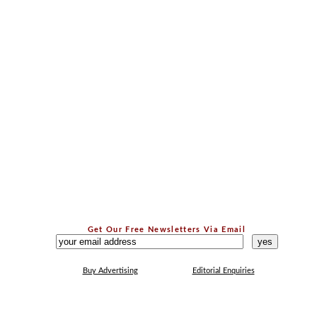
Get Our Free Newsletters Via Email
...
Buy Advertising
Editorial Enquiries