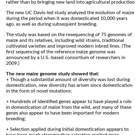
rather than by bringing new land into agricultural production
The new UC Davis-led study analyzed the evolution of maize
during the period when it was domesticated 10,000 years
ago, as well as during subsequent breeding.
The study was based on the resequencing of 75 genomes of
maize and its relatives, including wild strains, traditional
cultivated varieties and improved modern inbred lines. (The
first sequencing of the reference maize genome was
announced by a U.S.-based consortium of researchers in
2009.)
The new maize genome study showed that:
+ Though a substantial amount of diversity was lost during
domestication, new diversity has arisen since domestication
in the form of novel mutations;
+ Hundreds of identified genes appear to have played a role
in domestication of maize from the wild, and many of these
genes also appear to have been important for modern
breeding;
+ Selection applied during initial domestication appears to