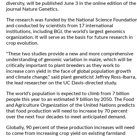
diversity, will be published June 3 in the online edition of the
journal Nature Genetics.
The research was funded by the National Science Foundatio
and conducted by scientists from 17 international
institutions, including BGI, the world's largest genomics
organization. It will serve as the basis for future research in
crop evolution.
"These two studies provide a new and more comprehensive
understanding of genomic variation in maize, which will be
critically important to plant breeders as they work to
increase corn yield in the face of global population growth
and climate change," said plant geneticist Jeffrey Ross-Ibarra,
the lead researcher on the UC Davis-directed study.
The world's population is expected to climb from 7 billion
people this year to an estimated 9 billion by 2050. The Food
and Agriculture Organization of the United Nations predicts
that food production will need to increase by 70 percent
over the next four decades to meet anticipated demand.
Globally, 90 percent of these production increases will need
to come from increasing crop yield on existing farmland