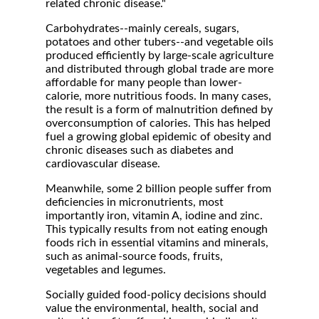
related chronic disease."
Carbohydrates--mainly cereals, sugars,
potatoes and other tubers--and vegetable oils
produced efficiently by large-scale agriculture
and distributed through global trade are more
affordable for many people than lower-
calorie, more nutritious foods. In many cases,
the result is a form of malnutrition defined by
overconsumption of calories. This has helped
fuel a growing global epidemic of obesity and
chronic diseases such as diabetes and
cardiovascular disease.
Meanwhile, some 2 billion people suffer from
deficiencies in micronutrients, most
importantly iron, vitamin A, iodine and zinc.
This typically results from not eating enough
foods rich in essential vitamins and minerals,
such as animal-source foods, fruits,
vegetables and legumes.
Socially guided food-policy decisions should
value the environmental, health, social and