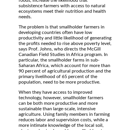
foods, increase the likelihood that
subsistence farmers with access to natural
ecosystems meet their nutrition and health
needs.
The problem is that smallholder farmers in
developing countries often have low
productivity and little likelihood of generating
the profits needed to rise above poverty level,
says Prof. Johns, who directs the McGill
Canadian Field Studies in Africa program. In
particular, the smallholder farms in sub-
Saharan Africa, which account for more than
90 percent of agricultural production and the
primary livelihood of 65 percent of the
population, need to be more productive.
When they have access to improved
technology, however, smallholder farmers
can be both more productive and more
sustainable than large-scale, intensive
agriculture. Using family members in farming
reduces labor and supervision costs, while a
more intimate knowledge of the local soil,