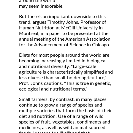
around the world
may seem inexorable.
But there's an important downside to this
trend, argues Timothy Johns, Professor of
Human Nutrition at McGill University in
Montreal, in a paper to be presented at the
annual meeting of the American Association
for the Advancement of Science in Chicago.
Diets for most people around the world are
becoming increasingly limited in biological
and nutritional diversity. "Large-scale
agriculture is characteristically simplified and
less diverse than small-holder agriculture,"
Prof. Johns cautions. "This is true in genetic,
ecological and nutritional terms."
Small farmers, by contrast, in many places
continue to grow a range of species and
multiple varieties that form the basis of their
diet and nutrition. Use of a range of wild
species of fruit, vegetables, condiments and
medicines, as well as wild animal-sourced