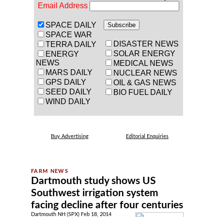
Email Address
SPACE DAILY
SPACE WAR
DISASTER NEWS
TERRA DAILY
SOLAR ENERGY
ENERGY
NEWS
MEDICAL NEWS
MARS DAILY
NUCLEAR NEWS
GPS DAILY
OIL & GAS NEWS
SEED DAILY
BIO FUEL DAILY
WIND DAILY
Buy Advertising
Editorial Enquiries
Dartmouth study shows US
Southwest irrigation system
facing decline after four centuries
Dartmouth NH (SPX) Feb 18, 2014