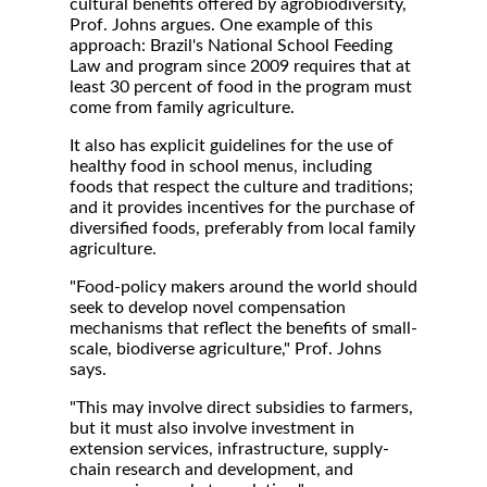
cultural benefits offered by agrobiodiversity,
Prof. Johns argues. One example of this
approach: Brazil's National School Feeding
Law and program since 2009 requires that at
least 30 percent of food in the program must
come from family agriculture.
It also has explicit guidelines for the use of
healthy food in school menus, including
foods that respect the culture and traditions;
and it provides incentives for the purchase of
diversified foods, preferably from local family
agriculture.
"Food-policy makers around the world should
seek to develop novel compensation
mechanisms that reflect the benefits of small-
scale, biodiverse agriculture," Prof. Johns
says.
"This may involve direct subsidies to farmers,
but it must also involve investment in
extension services, infrastructure, supply-
chain research and development, and