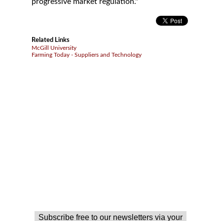
progressive market regulation."
Related Links
McGill University
Farming Today - Suppliers and Technology
Subscribe free to our newsletters via your