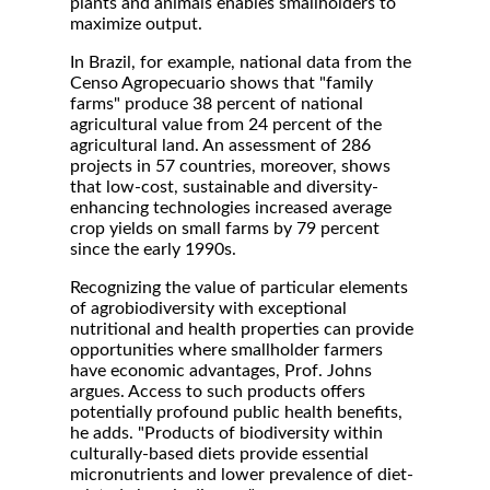
plants and animals enables smallholders to
maximize output.
In Brazil, for example, national data from the
Censo Agropecuario shows that "family
farms" produce 38 percent of national
agricultural value from 24 percent of the
agricultural land. An assessment of 286
projects in 57 countries, moreover, shows
that low-cost, sustainable and diversity-
enhancing technologies increased average
crop yields on small farms by 79 percent
since the early 1990s.
Recognizing the value of particular elements
of agrobiodiversity with exceptional
nutritional and health properties can provide
opportunities where smallholder farmers
have economic advantages, Prof. Johns
argues. Access to such products offers
potentially profound public health benefits,
he adds. "Products of biodiversity within
culturally-based diets provide essential
micronutrients and lower prevalence of diet-