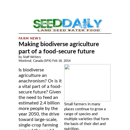
Making biodiverse agriculture
part of a food-secure future
by Staff Writers
Montreal, Canada (SPX) Feb 18, 2014
Is biodiverse
agriculture an
anachronism? Or is it
a vital part of a food-
secure future? Given
the need to feed an
estimated 2.4 billion
Small farmers in many
more people by the
places continue to grow a
year 2050, the drive
range of species and
multiple varieties that form
toward large-scale,
the basis of their diet and
single-crop farming
nutrition.