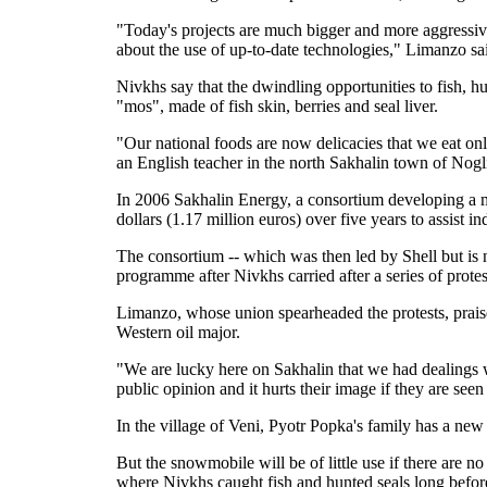
"Today's projects are much bigger and more aggressive 
about the use of up-to-date technologies," Limanzo sa
Nivkhs say that the dwindling opportunities to fish, hu
"mos", made of fish skin, berries and seal liver.
"Our national foods are now delicacies that we eat o
an English teacher in the north Sakhalin town of Nogl
In 2006 Sakhalin Energy, a consortium developing a ma
dollars (1.17 million euros) over five years to assist i
The consortium -- which was then led by Shell but i
programme after Nivkhs carried after a series of protes
Limanzo, whose union spearheaded the protests, prais
Western oil major.
"We are lucky here on Sakhalin that we had dealings 
public opinion and it hurts their image if they are see
In the village of Veni, Pyotr Popka's family has a n
But the snowmobile will be of little use if there are no
where Nivkhs caught fish and hunted seals long before