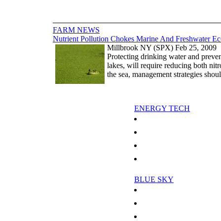
FARM NEWS
Nutrient Pollution Chokes Marine And Freshwater E
Millbrook NY (SPX) Feb 25, 2009
Protecting drinking water and preven
lakes, will require reducing both ni
the sea, management strategies shou
ENERGY TECH
Threat of oil spill menaces Russia
Electricity Systems Can Cope Wi
Revolutionary Method Generates 
Secrets Behind High Temperature
BLUE SKY
More Reasons To Hate Humidity
Scientist Models The Mysterious
Global Warming May Delay Recove