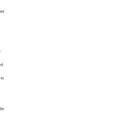
ser
e
ed
 to
the