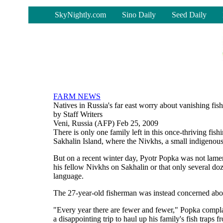
-
SkyNightly.com
Sino Daily
Seed Daily
FARM NEWS
Natives in Russia's far east worry about vanishing fish
by Staff Writers
Veni, Russia (AFP) Feb 25, 2009
There is only one family left in this once-thriving fish
Sakhalin Island, where the Nivkhs, a small indigenous 
But on a recent winter day, Pyotr Popka was not lament
his fellow Nivkhs on Sakhalin or that only several doz
language.
The 27-year-old fisherman was instead concerned about
"Every year there are fewer and fewer," Popka compl
a disappointing trip to haul up his family's fish traps