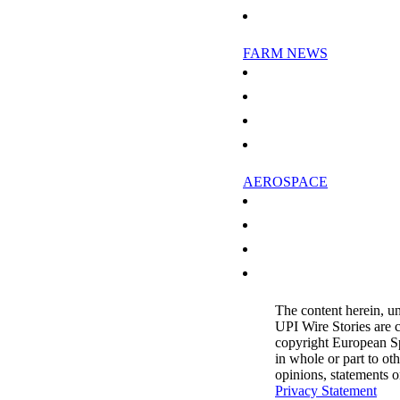
Science In The Stratosphere
FARM NEWS
Natives in Russia's far east worry
Vietnam battling hoof-and-mouth 
Nutrient Pollution Chokes Marin
US milk company denies China pr
AEROSPACE
Swiss aircraft firm to cut jobs in I
Major airlines call for climate dea
Bank of China extends massive cred
Shanghai Airlines seeks capital in
The content herein, u
UPI Wire Stories are 
copyright European S
in whole or part to ot
opinions, statements 
Privacy Statement