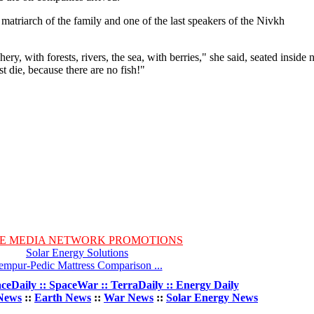
 matriarch of the family and one of the last speakers of the Nivkh
ery, with forests, rivers, the sea, with berries," she said, seated inside 
t die, because there are no fish!"
E MEDIA NETWORK PROMOTIONS
Solar Energy Solutions
empur-Pedic Mattress Comparison ...
ceDaily :: SpaceWar :: TerraDaily :: Energy Daily
News
::
Earth News
::
War News
::
Solar Energy News