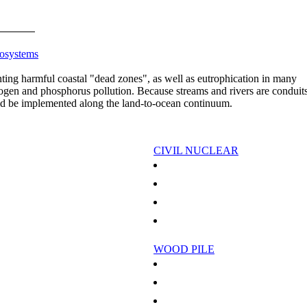
cosystems
ting harmful coastal "dead zones", as well as eutrophication in many
trogen and phosphorus pollution. Because streams and rivers are conduits
ld be implemented along the land-to-ocean continuum.
CIVIL NUCLEAR
n Pacific island
Iran says nuclear plant could start in months
th Large-Scale Wind Power
Toshiba wins US nuclear plant projects
New Template For Microelectronics
Patience Pays Off With Methanol For Uraniu
 Superconductors Revealed
Italy takes first step to return to nuclear energ
WOOD PILE
African Forests Out Of Balance
 Travels Of Greenhouse Gas
Chad fights charcoal in battle against creeping
ry Of Stratospheric Ozone
Clinton, Indonesia need to act on climate: en