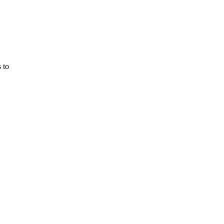
 to
m Bioremediation
y
 desert
vironmentalists