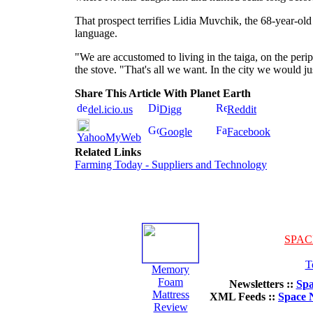
That prospect terrifies Lidia Muvchik, the 68-year-old
language.
"We are accustomed to living in the taiga, on the periph
the stove. "That's all we want. In the city we would jus
Share This Article With Planet Earth
del.icio.us
Digg
Reddit
Google
Facebook
YahooMyWeb
Related Links
Farming Today - Suppliers and Technology
SPAC
T
Memory
Foam
Newsletters ::
Spa
Mattress
XML Feeds ::
Space 
Review