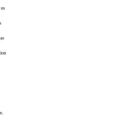
 us
s
 as
lion
e.