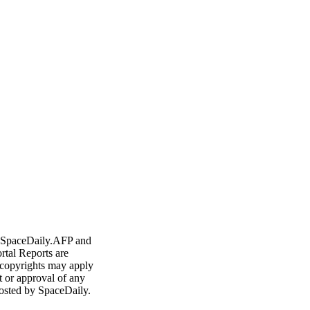
ort
any
 Francisco
h electric cars
Outside View: Nuclear future in space
- SpaceDaily.AFP and
rtal Reports are
 copyrights may apply
t or approval of any
osted by SpaceDaily.