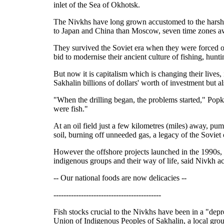
inlet of the Sea of Okhotsk.
The Nivkhs have long grown accustomed to the harsh cl
to Japan and China than Moscow, seven time zones a
They survived the Soviet era when they were forced on
bid to modernise their ancient culture of fishing, hunt
But now it is capitalism which is changing their lives,
Sakhalin billions of dollars' worth of investment but a
"When the drilling began, the problems started," Popk
were fish."
At an oil field just a few kilometres (miles) away, pu
soil, burning off unneeded gas, a legacy of the Soviet 
However the offshore projects launched in the 1990s, 
indigenous groups and their way of life, said Nivkh a
-- Our national foods are now delicacies --
-------------------------------------------
Fish stocks crucial to the Nivkhs have been in a "depr
Union of Indigenous Peoples of Sakhalin, a local group