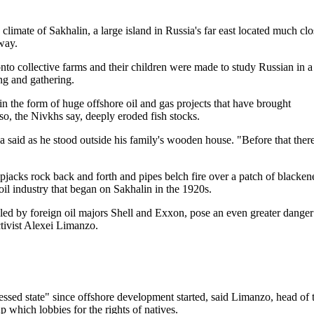
imate of Sakhalin, a large island in Russia's far east located much clo
way.
to collective farms and their children were made to study Russian in a
ing and gathering.
 in the form of huge offshore oil and gas projects that have brought
lso, the Nivkhs say, deeply eroded fish stocks.
a said as he stood outside his family's wooden house. "Before that ther
mpjacks rock back and forth and pipes belch fire over a patch of blacken
oil industry that began on Sakhalin in the 1920s.
led by foreign oil majors Shell and Exxon, pose an even greater danger
ctivist Alexei Limanzo.
essed state" since offshore development started, said Limanzo, head of 
 which lobbies for the rights of natives.