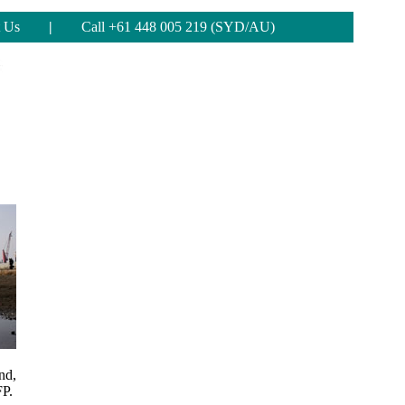
 Us
|
Call +61 448 005 219 (SYD/AU)
nd,
FP.