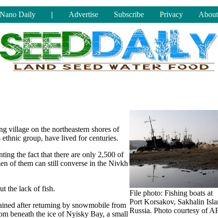
Nano Daily
|
Advertise
Subscribe
Privacy
About
ing village on the northeastern shores of
ethnic group, have lived for centuries.
ing the fact that there are only 2,500 of
en of them can still converse in the Nivkh
 the lack of fish.
File photo: Fishing boats at
Port Korsakov, Sakhalin Isla
ained after returning by snowmobile from
Russia. Photo courtesy of A
 from beneath the ice of Nyisky Bay, a small