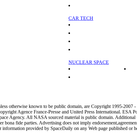
Study: Trees absorb one-fifth of CO2 gas
CAR TECH
 about vanishing fish
Carbon emissions from freight can be cut: rep
outbreak
China's Chery Auto unveils electric car: comp
e And Freshwater Ecosystems
Electric car charging stations power-up in San
oducts unsafe
Chinese auto maker plans to take on giants wit
NUCLEAR SPACE
reland
Nuclear Power In Space - Part 2
l to include aviation
Nuclear Power In Space
it to state aircraft maker
jection
nless otherwise known to be public domain, are Copyright 1995-2007 
copyright Agence France-Presse and United Press International. ESA Po
pace Agency. All NASA sourced material is public domain. Additional
her bona fide parties. Advertising does not imply endorsement,agreemen
or information provided by SpaceDaily on any Web page published or h