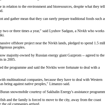
in relation to the environment and bioresources, despite what they tell
id.
nt and gather mean that they can rarely prepare traditional foods such a
nly two or three times a year," said Lyubov Sadgun, a Nivkh who works
iki.
ssive offshore project near the Nivkh lands, pledged to spend 1.5 mil
ndigenous peoples.
s now majority-owned by Russian energy giant Gazprom -- agreed to the
ts in 2005.
ed the programme and said the Nivkhs were fortunate to deal with a
with multinational companies, because they have to deal with Western
n as being against native peoples," Limanzo said.
ew Buran snowmobile courtesy of Sakhalin Energy's assistance programm
 fish and the family is forced to move to the city, away from the coast
 the oil companies arrived.