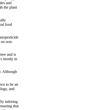
ides and
th the plant
ally
obal food
nanopesticide
s on non-
tree and is
ws mostly in
er. Although
own to be an
ology, and
By tailoring
ensuring that