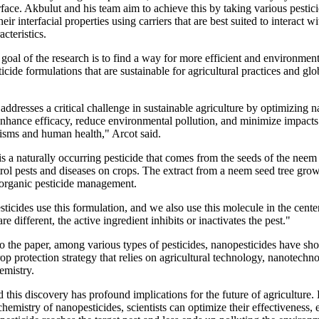
rface. Akbulut and his team aim to achieve this by taking various pestic
eir interfacial properties using carriers that are best suited to interact wi
acteristics.
 goal of the research is to find a way for more efficient and environment
ticide formulations that are sustainable for agricultural practices and gl
addresses a critical challenge in sustainable agriculture by optimizing 
enhance efficacy, reduce environmental pollution, and minimize impact
nisms and human health," Arcot said.
 a naturally occurring pesticide that comes from the seeds of the neem 
rol pests and diseases on crops. The extract from a neem seed tree gro
s organic pesticide management.
ticides use this formulation, and we also use this molecule in the cent
are different, the active ingredient inhibits or inactivates the pest."
o the paper, among various types of pesticides, nanopesticides have sh
p protection strategy that relies on agricultural technology, nanotechn
emistry.
 this discovery has profound implications for the future of agriculture. 
chemistry of nanopesticides, scientists can optimize their effectiveness, 