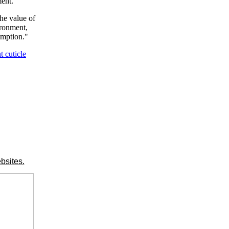
ment.
the value of
ironment,
umption."
t cuticle
bsites.