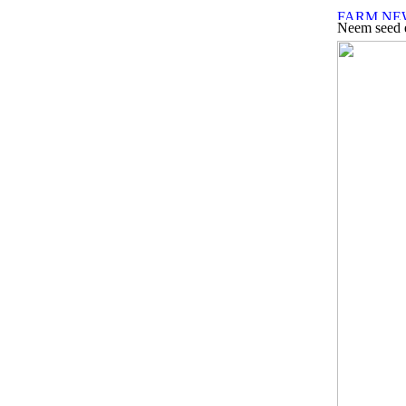
Neem seed e