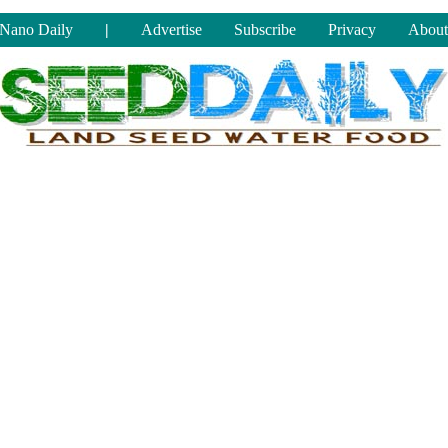
Nano Daily
|
Advertise
Subscribe
Privacy
About