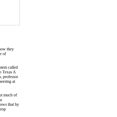
 how they
r of
stem called
en Texas A
, professor
eering at
but much of
 a
hows that by
crop