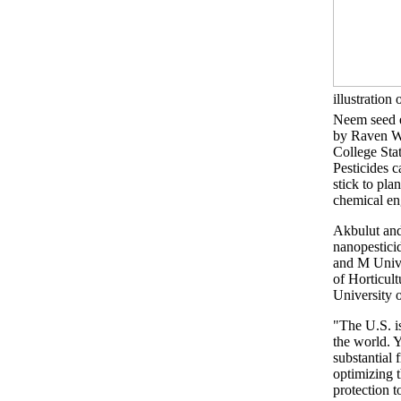
illustration 
Neem seed e
by Raven 
College St
Pesticides 
stick to pla
chemical en
Akbulut and
nanopestici
and M Univer
of Horticul
University 
"The U.S. is
the world. Y
substantial 
optimizing t
protection t