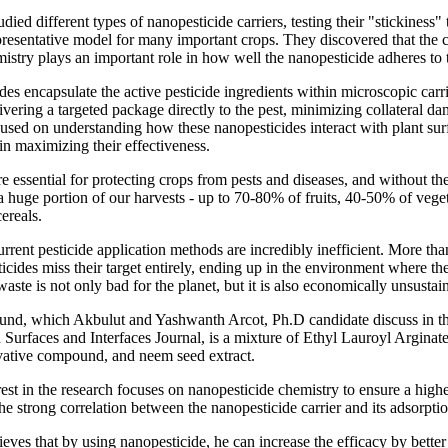
died different types of nanopesticide carriers, testing their "stickiness"
presentative model for many important crops. They discovered that the ca
istry plays an important role in how well the nanopesticide adheres to t
es encapsulate the active pesticide ingredients within microscopic carr
elivering a targeted package directly to the pest, minimizing collateral d
used on understanding how these nanopesticides interact with plant sur
 in maximizing their effectiveness.
re essential for protecting crops from pests and diseases, and without t
 huge portion of our harvests - up to 70-80% of fruits, 40-50% of vege
ereals.
rrent pesticide application methods are incredibly inefficient. More th
icides miss their target entirely, ending up in the environment where t
aste is not only bad for the planet, but it is also economically unsustai
nd, which Akbulut and Yashwanth Arcot, Ph.D candidate discuss in th
 Surfaces and Interfaces Journal, is a mixture of Ethyl Lauroyl Arginat
vative compound, and neem seed extract.
rest in the research focuses on nanopesticide chemistry to ensure a highe
the strong correlation between the nanopesticide carrier and its adsorpti
eves that by using nanopesticide, he can increase the efficacy by better