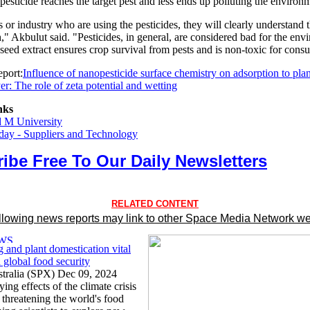
pesticide reaches the target pest and less ends up polluting the environ
 or industry who are using the pesticides, they will clearly understand 
h," Akbulut said. "Pesticides, in general, are considered bad for the env
seed extract ensures crop survival from pests and is non-toxic for cons
port:
Influence of nanopesticide surface chemistry on adsorption to plan
r: The role of zeta potential and wetting
nks
d M University
ay - Suppliers and Technology
ibe Free To Our Daily Newsletters
RELATED CONTENT
llowing news reports may link to other Space Media Network we
 and plant domestication vital
 global food security
tralia (SPX) Dec 09, 2024
ying effects of the climate crisis
 threatening the world's food