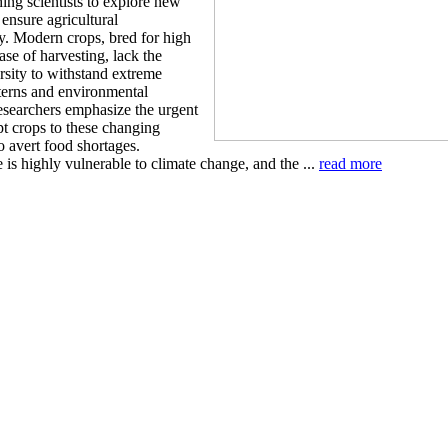
ing scientists to explore new
o ensure agricultural
ty. Modern crops, bred for high
ase of harvesting, lack the
rsity to withstand extreme
terns and environmental
Researchers emphasize the urgent
pt crops to these changing
o avert food shortages.
 is highly vulnerable to climate change, and the ...
read more