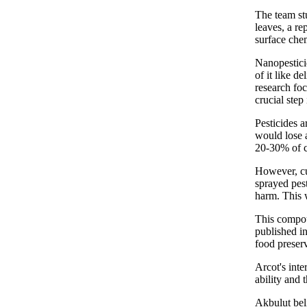
The team stu
leaves, a re
surface chem
Nanopesticid
of it like d
research foc
crucial step
Pesticides a
would lose a
20-30% of c
However, cu
sprayed pest
harm. This w
This compou
published in
food preser
Arcot's inte
ability and 
Akbulut beli