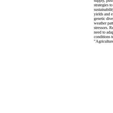
supply, push
strategies t
sustainabili
yields and e
genetic dive
weather pat
stressors. 
need to ada
conditions t
"Agriculture