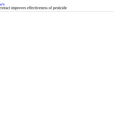
xtract improves effectiveness of pesticide