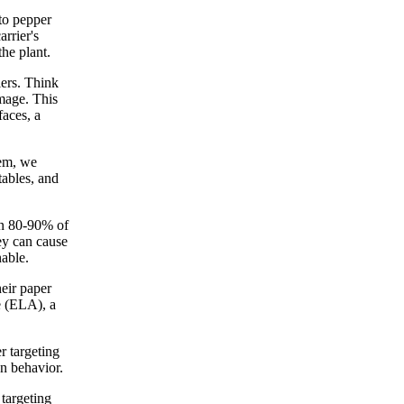
 to pepper
rrier's
he plant.
iers. Think
amage. This
faces, a
hem, we
tables, and
an 80-90% of
hey can cause
nable.
eir paper
e (ELA), a
r targeting
on behavior.
 targeting