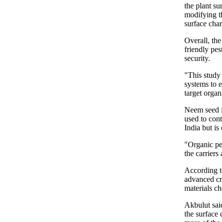
the plant su
modifying th
surface char
Overall, the
friendly pes
security.
"This study 
systems to 
target orga
Neem seed is
used to cont
India but i
"Organic pes
the carriers 
According t
advanced cro
materials ch
Akbulut said
the surface 