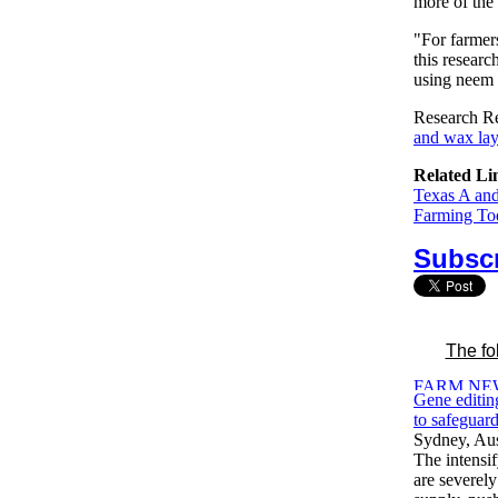
more of the 
"For farmers
this researc
using neem 
Research Re
and wax laye
Related Li
Texas A an
Farming Tod
Subscr
The fo
Gene editing
to safeguard
Sydney, Aus
The intensif
are severely