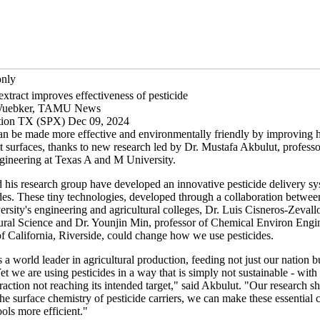
only
xtract improves effectiveness of pesticide
Wuebker, TAMU News
ation TX (SPX) Dec 09, 2024
can be made more effective and environmentally friendly by improving
nt surfaces, thanks to new research led by Dr. Mustafa Akbulut, professo
gineering at Texas A and M University.
 his research group have developed an innovative pesticide delivery sy
des. These tiny technologies, developed through a collaboration betwe
sity's engineering and agricultural colleges, Dr. Luis Cisneros-Zevallo
tural Science and Dr. Younjin Min, professor of Chemical Environ Engin
of California, Riverside, could change how we use pesticides.
 a world leader in agricultural production, feeding not just our nation 
et we are using pesticides in a way that is simply not sustainable - with
fraction not reaching its intended target," said Akbulut. "Our research s
he surface chemistry of pesticide carriers, we can make these essential 
ools more efficient."