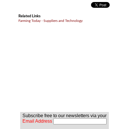
Related Links
Farming Today - Suppliers and Technology
Subscribe free to our newsletters via your
Email Address