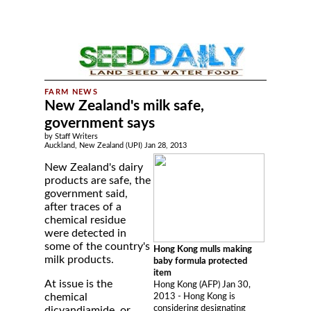
New Zealand's milk safe,
government says
by Staff Writers
Auckland, New Zealand (UPI) Jan 28, 2013
New Zealand's dairy
products are safe, the
government said,
after traces of a
chemical residue
were detected in
some of the country's
Hong Kong mulls making
milk products.
baby formula protected
item
At issue is the
Hong Kong (AFP) Jan 30,
chemical
2013 - Hong Kong is
considering designating
dicyandiamide, or