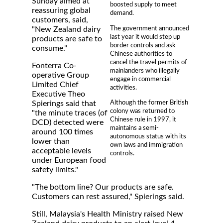
Sunday aimed at
boosted supply to meet
reassuring global
demand.
customers, said,
The government announced
"New Zealand dairy
last year it would step up
products are safe to
border controls and ask
consume."
Chinese authorities to
cancel the travel permits of
Fonterra Co-
mainlanders who illegally
operative Group
engage in commercial
Limited Chief
activities.
Executive Theo
Although the former British
Spierings said that
colony was returned to
"the minute traces (of
Chinese rule in 1997, it
DCD) detected were
maintains a semi-
around 100 times
autonomous status with its
lower than
own laws and immigration
acceptable levels
controls.
under European food
safety limits."
"The bottom line? Our products are safe.
Customers can rest assured," Spierings said.
Still, Malaysia's Health Ministry raised New