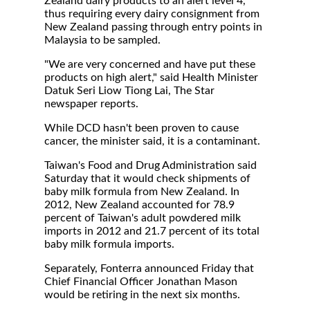
Zealand dairy products to an alert level 4,
thus requiring every dairy consignment from
New Zealand passing through entry points in
Malaysia to be sampled.
"We are very concerned and have put these
products on high alert," said Health Minister
Datuk Seri Liow Tiong Lai, The Star
newspaper reports.
While DCD hasn't been proven to cause
cancer, the minister said, it is a contaminant.
Taiwan's Food and Drug Administration said
Saturday that it would check shipments of
baby milk formula from New Zealand. In
2012, New Zealand accounted for 78.9
percent of Taiwan's adult powdered milk
imports in 2012 and 21.7 percent of its total
baby milk formula imports.
Separately, Fonterra announced Friday that
Chief Financial Officer Jonathan Mason
would be retiring in the next six months.