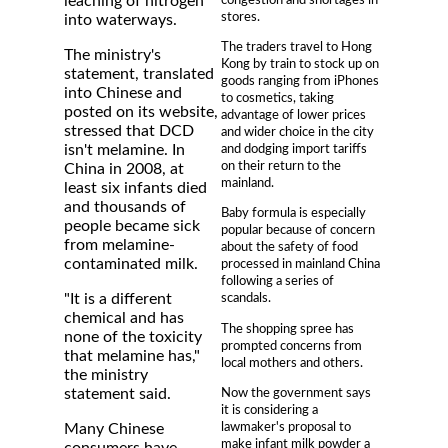
leaching of nitrogen
stores.
into waterways.
The traders travel to Hong
The ministry's
Kong by train to stock up on
statement, translated
goods ranging from iPhones
into Chinese and
to cosmetics, taking
posted on its website,
advantage of lower prices
stressed that DCD
and wider choice in the city
and dodging import tariffs
isn't melamine. In
on their return to the
China in 2008, at
mainland.
least six infants died
and thousands of
Baby formula is especially
people became sick
popular because of concern
from melamine-
about the safety of food
contaminated milk.
processed in mainland China
following a series of
"It is a different
scandals.
chemical and has
The shopping spree has
none of the toxicity
prompted concerns from
that melamine has,"
local mothers and others.
the ministry
Now the government says
statement said.
it is considering a
lawmaker's proposal to
Many Chinese
make infant milk powder a