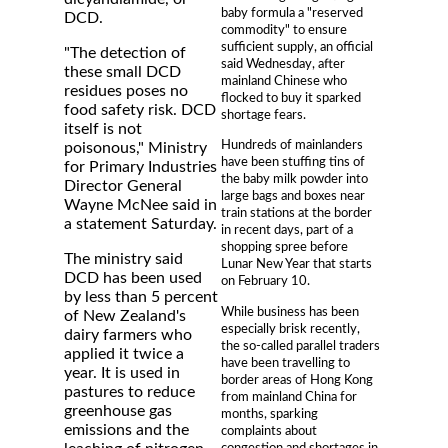
baby formula a "reserved
DCD.
commodity" to ensure
sufficient supply, an official
"The detection of
said Wednesday, after
these small DCD
mainland Chinese who
residues poses no
flocked to buy it sparked
food safety risk. DCD
shortage fears.
itself is not
Hundreds of mainlanders
poisonous," Ministry
have been stuffing tins of
for Primary Industries
the baby milk powder into
Director General
large bags and boxes near
Wayne McNee said in
train stations at the border
a statement Saturday.
in recent days, part of a
shopping spree before
The ministry said
Lunar New Year that starts
DCD has been used
on February 10.
by less than 5 percent
While business has been
of New Zealand's
especially brisk recently,
dairy farmers who
the so-called parallel traders
applied it twice a
have been travelling to
year. It is used in
border areas of Hong Kong
pastures to reduce
from mainland China for
greenhouse gas
months, sparking
emissions and the
complaints about
congestion and shortages in