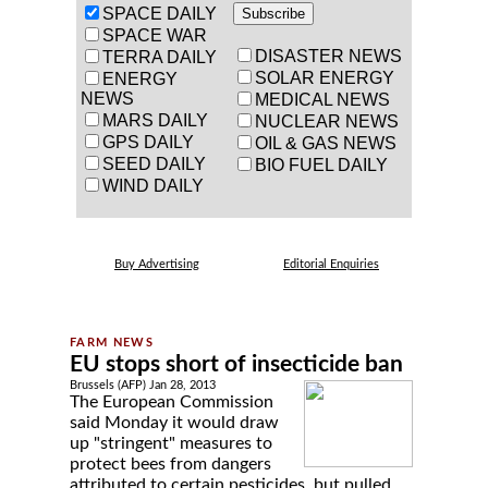
SPACE DAILY
SPACE WAR
DISASTER NEWS
TERRA DAILY
SOLAR ENERGY
ENERGY
NEWS
MEDICAL NEWS
MARS DAILY
NUCLEAR NEWS
GPS DAILY
OIL & GAS NEWS
SEED DAILY
BIO FUEL DAILY
WIND DAILY
Buy Advertising
Editorial Enquiries
EU stops short of insecticide ban
Brussels (AFP) Jan 28, 2013
The European Commission
said Monday it would draw
up "stringent" measures to
protect bees from dangers
attributed to certain pesticides, but pulled