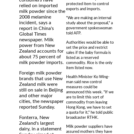
consumers have
protected item to control
relied on imported
exports and imports.
milk powder since the
2008 melamine
"We are making an internal
incident, says a
study about the proposal," a
report in China's
government spokeswoman
told AFP.
Global Times
newspaper. Milk
Authorities would be able to
power from New
set the price and restrict
Zealand accounts for
sales if the baby formula is
about 75 percent of
listed as a reserved
milk powder imports.
commodity. Rice is the only
item listed now.
Foreign milk powder
Health Minister Ko Wing-
brands that use New
man said new control
Zealand milk were
measures could be
still on sale in Beijing
announced this week. "If we
and other major
are to limit this sort of
cities, the newspaper
commodity from leaving
reported Sunday.
Hong Kong, we have to set
a quota for it," he told public
Fonterra, New
broadcaster RTHK.
Zealand's largest
Milk powder suppliers have
dairy, in a statement
assured mothers they have