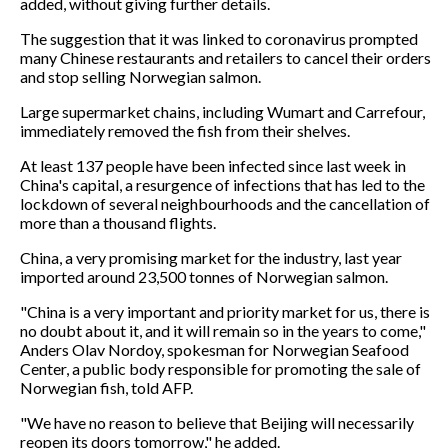
added, without giving further details.
The suggestion that it was linked to coronavirus prompted
many Chinese restaurants and retailers to cancel their orders
and stop selling Norwegian salmon.
Large supermarket chains, including Wumart and Carrefour,
immediately removed the fish from their shelves.
At least 137 people have been infected since last week in
China's capital, a resurgence of infections that has led to the
lockdown of several neighbourhoods and the cancellation of
more than a thousand flights.
China, a very promising market for the industry, last year
imported around 23,500 tonnes of Norwegian salmon.
"China is a very important and priority market for us, there is
no doubt about it, and it will remain so in the years to come,"
Anders Olav Nordoy, spokesman for Norwegian Seafood
Center, a public body responsible for promoting the sale of
Norwegian fish, told AFP.
"We have no reason to believe that Beijing will necessarily
reopen its doors tomorrow," he added.