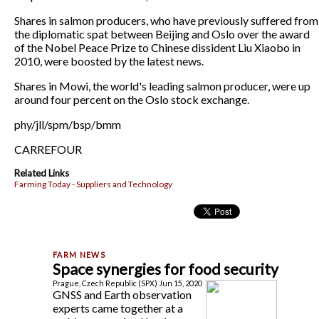
Shares in salmon producers, who have previously suffered from
the diplomatic spat between Beijing and Oslo over the award
of the Nobel Peace Prize to Chinese dissident Liu Xiaobo in
2010, were boosted by the latest news.
Shares in Mowi, the world's leading salmon producer, were up
around four percent on the Oslo stock exchange.
phy/jll/spm/bsp/bmm
CARREFOUR
Related Links
Farming Today - Suppliers and Technology
Space synergies for food security
Prague, Czech Republic (SPX) Jun 15, 2020
GNSS and Earth observation
experts came together at a