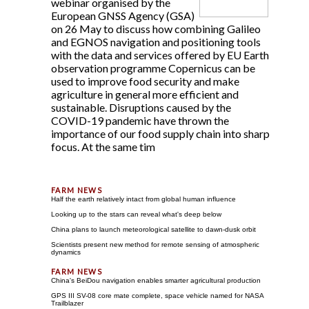
webinar organised by the
European GNSS Agency (GSA)
on 26 May to discuss how combining Galileo
and EGNOS navigation and positioning tools
with the data and services offered by EU Earth
observation programme Copernicus can be
used to improve food security and make
agriculture in general more efficient and
sustainable. Disruptions caused by the
COVID-19 pandemic have thrown the
importance of our food supply chain into sharp
focus. At the same tim
Half the earth relatively intact from global human influence
Looking up to the stars can reveal what's deep below
China plans to launch meteorological satellite to dawn-dusk orbit
Scientists present new method for remote sensing of atmospheric
dynamics
China's BeiDou navigation enables smarter agricultural production
GPS III SV-08 core mate complete, space vehicle named for NASA
Trailblazer