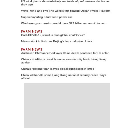
US wind plants show relatively low levels of performance decline as
they age
Wave, wind and PV: The world's first floating Ocean Hybrid Platform
Supercomputing future wind power rise
Wind energy expansion would have $27 billion economic impact
Post-COVID-19 stimulus risks global coal 'lock-in'
Miners stuck in limbo as Beijing's last coal mine closes
Australian PM 'concerned' over China death sentence for Oz actor
China extraditions possible under new security law in Hong Kong:
advisor
China's foreigner ban leaves global businesses in limbo
China will handle some Hong Kong national security cases, says
official