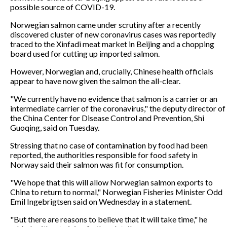
possible source of COVID-19.
Norwegian salmon came under scrutiny after a recently
discovered cluster of new coronavirus cases was reportedly
traced to the Xinfadi meat market in Beijing and a chopping
board used for cutting up imported salmon.
However, Norwegian and, crucially, Chinese health officials
appear to have now given the salmon the all-clear.
"We currently have no evidence that salmon is a carrier or an
intermediate carrier of the coronavirus," the deputy director of
the China Center for Disease Control and Prevention, Shi
Guoqing, said on Tuesday.
Stressing that no case of contamination by food had been
reported, the authorities responsible for food safety in
Norway said their salmon was fit for consumption.
"We hope that this will allow Norwegian salmon exports to
China to return to normal," Norwegian Fisheries Minister Odd
Emil Ingebrigtsen said on Wednesday in a statement.
"But there are reasons to believe that it will take time," he