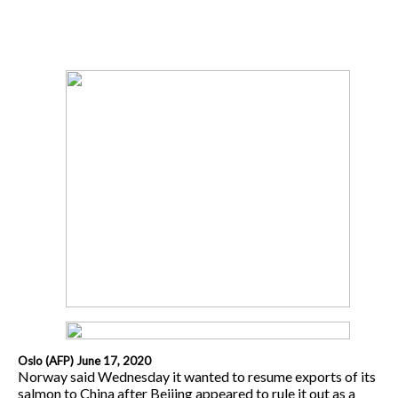
Oslo (AFP) June 17, 2020
Norway said Wednesday it wanted to resume exports of its
salmon to China after Beijing appeared to rule it out as a