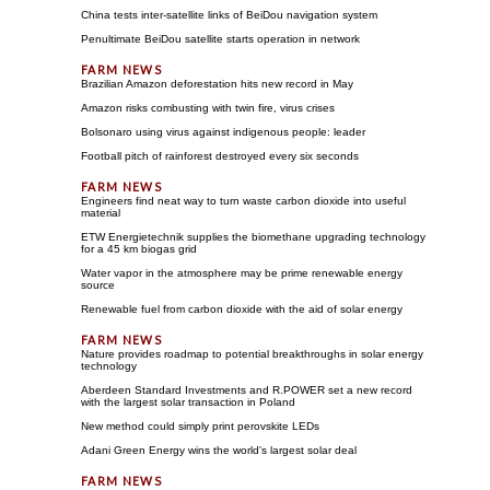
China tests inter-satellite links of BeiDou navigation system
Penultimate BeiDou satellite starts operation in network
Brazilian Amazon deforestation hits new record in May
Amazon risks combusting with twin fire, virus crises
Bolsonaro using virus against indigenous people: leader
Football pitch of rainforest destroyed every six seconds
Engineers find neat way to turn waste carbon dioxide into useful
material
ETW Energietechnik supplies the biomethane upgrading technology
for a 45 km biogas grid
Water vapor in the atmosphere may be prime renewable energy
source
Renewable fuel from carbon dioxide with the aid of solar energy
Nature provides roadmap to potential breakthroughs in solar energy
technology
Aberdeen Standard Investments and R.POWER set a new record
with the largest solar transaction in Poland
New method could simply print perovskite LEDs
Adani Green Energy wins the world's largest solar deal