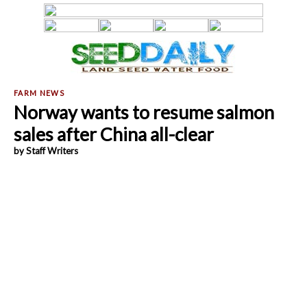
Norway wants to resume salmon
sales after China all-clear
by Staff Writers