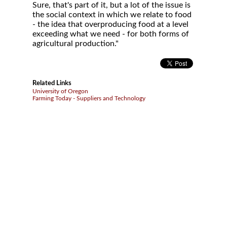
Sure, that's part of it, but a lot of the issue is
the social context in which we relate to food
- the idea that overproducing food at a level
exceeding what we need - for both forms of
agricultural production."
Related Links
University of Oregon
Farming Today - Suppliers and Technology