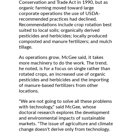
Conservation and Trade Act in 1990, but as
organic farming moved toward large
corporate operations the use of USDA-
recommended practices had declined.
Recommendations include crop rotation best
suited to local soils; organically derived
pesticides and herbicides; locally produced
composted and manure fertilizers; and mulch
tillage.
As operations grow, McGee said, it takes
more machinery to do the work. The trend,
he noted, is for a focus on single rather than
rotated crops, an increased use of organic
pesticides and herbicides and the importing
of manure-based fertilizers from other
locations.
"We are not going to solve all these problems
with technology," said McGee, whose
doctoral research explores the development
and environmental impacts of sustainable
markets. "The issue of agriculture and climate
change doesn't derive only from technology.