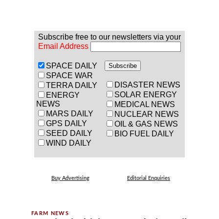
Subscribe free to our newsletters via your
Email Address
SPACE DAILY
SPACE WAR
DISASTER NEWS
TERRA DAILY
SOLAR ENERGY
ENERGY
NEWS
MEDICAL NEWS
MARS DAILY
NUCLEAR NEWS
GPS DAILY
OIL & GAS NEWS
SEED DAILY
BIO FUEL DAILY
WIND DAILY
Buy Advertising
Editorial Enquiries