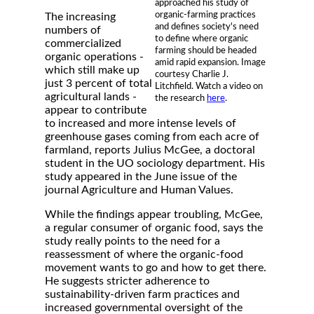
approached his study of
organic-farming practices
The increasing
and defines society's need
numbers of
to define where organic
commercialized
farming should be headed
organic operations -
amid rapid expansion. Image
which still make up
courtesy Charlie J.
just 3 percent of total
Litchfield. Watch a video on
agricultural lands -
the research
here
.
appear to contribute
to increased and more intense levels of
greenhouse gases coming from each acre of
farmland, reports Julius McGee, a doctoral
student in the UO sociology department. His
study appeared in the June issue of the
journal Agriculture and Human Values.
While the findings appear troubling, McGee,
a regular consumer of organic food, says the
study really points to the need for a
reassessment of where the organic-food
movement wants to go and how to get there.
He suggests stricter adherence to
sustainability-driven farm practices and
increased governmental oversight of the