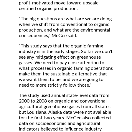
profit-motivated move toward upscale,
certified organic production.
"The big questions are what are we are doing
when we shift from conventional to organic
production, and what are the environmental
consequences," McGee said.
"This study says that the organic farming
industry is in the early stages. So far we don't
see any mitigating effect on greenhouse
gasses. We need to pay close attention to
what processes in organic farming operations
make them the sustainable alternative that
we want them to be, and we are going to
need to more strictly follow those."
The study used annual state-level data from
2000 to 2008 on organic and conventional
agricultural greenhouse gases from all states
but Louisiana. Alaska data were not available
for the first two years. McGee also collected
data on socioeconomic and agricultural
indicators believed to influence industry