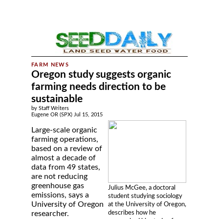
Oregon study suggests organic
farming needs direction to be
sustainable
by Staff Writers
Eugene OR (SPX) Jul 15, 2015
Large-scale organic
farming operations,
based on a review of
almost a decade of
data from 49 states,
are not reducing
greenhouse gas
Julius McGee, a doctoral
emissions, says a
student studying sociology
University of Oregon
at the University of Oregon,
describes how he
researcher.