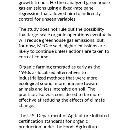
growth trends. He then analyzed greenhouse
gas emissions using a fixed-rate panel
regression that allowed him to indirectly
control for unseen variables.
The study does not rule out the possibility
that large-scale organic operations eventually
will reduce greenhouse gas emissions, but,
for now, McGee said, higher emissions are
likely to continue unless actions are taken to
correct course.
Organic farming emerged as early as the
1940s as localized alternatives to
industrialized methods that were more
ecological sound, more humane toward
animals and less intensive on soil. The
practice also was considered to be more
effective at reducing the effects of climate
change.
The U.S. Department of Agriculture initiated
certification standards for organic
production under the Food, Agriculture,