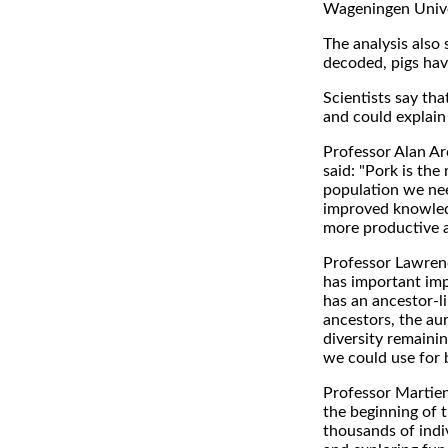
Wageningen Univers
The analysis als
decoded, pigs hav
Scientists say tha
and could explain t
Professor Alan Arc
said: "Pork is the
population we nee
improved knowledg
more productive a
Professor Lawrence
has important impl
has an ancestor-l
ancestors, the aur
diversity remainin
we could use for 
Professor Martien
the beginning of 
thousands of indiv