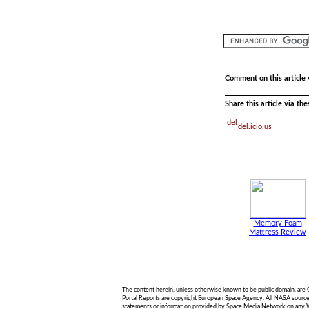
Comment on this article 
Share this article via th
del.icio.us
Memory Foam
Mattress Review
The content herein, unless otherwise known to be public domain, are
Portal Reports are copyright European Space Agency. All NASA sourced 
statements or information provided by Space Media Network on any