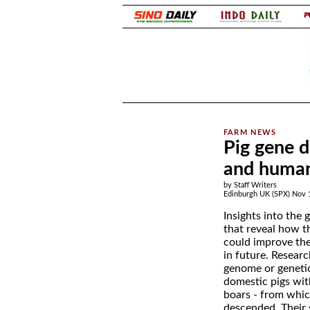
.
Pig gene d
and human
by Staff Writers
Edinburgh UK (SPX) Nov 
Insights into the 
that reveal how t
could improve the
in future. Resear
genome or geneti
domestic pigs wit
boars - from whic
descended. Their