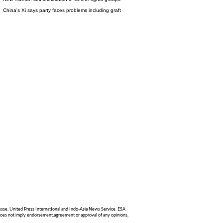
China's Xi says party faces problems including graft
sse, United Press International and Indo-Asia News Service. ESA
g does not imply endorsement,agreement or approval of any opinions,