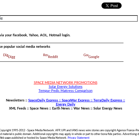
via your Facebook, Yahoo, AOL, Hotmail login.
ese popular social media networks
Digg
Reddit
Google
SPACE MEDIA NETWORK PROMOTIONS
Solar Energy Solutions
Tempur-Pedic Mattress Comparison
Newsletters ::
SpaceDaily Express :: SpaceWar Express :: TerraDaily Express ::
Energy Daily
XML Feeds ::
Space News
::
Earth News
::
War News
::
Solar Energy News
 Copyright 1995-2012 - Space Media Network. AFP, UPI and IANS news wire stories are copyright Agence France-Pre
material is public domain. Additional copyrights may apply in whole or part to other bona fide parties. Advertisin
 Web page published or hosted by Space Media Network.
Privacy Statement