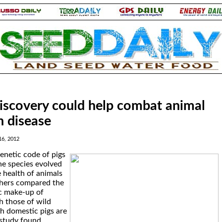
iscovery could help combat animal
 disease
16, 2012
genetic code of pigs
he species evolved
 health of animals
chers compared the
c make-up of
h those of wild
h domestic pigs are
 study found