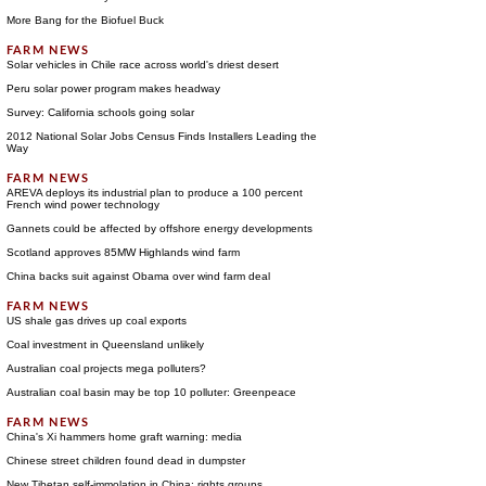
More Bang for the Biofuel Buck
Solar vehicles in Chile race across world's driest desert
Peru solar power program makes headway
Survey: California schools going solar
2012 National Solar Jobs Census Finds Installers Leading the
Way
AREVA deploys its industrial plan to produce a 100 percent
French wind power technology
Gannets could be affected by offshore energy developments
Scotland approves 85MW Highlands wind farm
China backs suit against Obama over wind farm deal
US shale gas drives up coal exports
Coal investment in Queensland unlikely
Australian coal projects mega polluters?
Australian coal basin may be top 10 polluter: Greenpeace
China's Xi hammers home graft warning: media
Chinese street children found dead in dumpster
New Tibetan self-immolation in China: rights groups