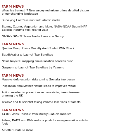
What lies beneath? New survey technique offers detailed picture
of our changing landscape
Surveying Earth's interior with atomic clocks
Storms, Ozone, Vegetation and More: NASA-NOAA Suomi NPP
Satellite Returns First Year of Data
NASA's SPoRT Team Tracks Hurricane Sandy
Quattro Group Gains Visibility And Control With Ctrack
Saudi Arabia to Launch Two Satellites
Nokia buys 3D mapping firm in location services push
Gazprom to Launch Two Satellites by Yearend
Massive deforestation risks turning Somalia into desert
Inspiration from Mother Nature leads to improved wood
Action needed to prevent more devastating tree diseases
entering the UK
Texas A and M scientist taking infrared laser look at forests
14,000 Jobs Possible from Military Biofuels Initiative
Airbus, EADS and ENN make a push for new generation aviation
fuels
A Better Route to Xylan