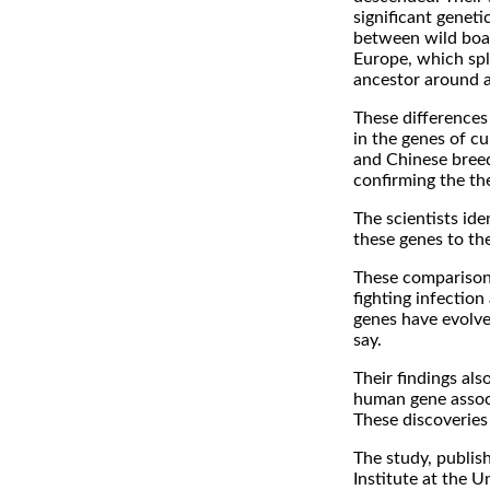
significant geneti
between wild boa
Europe, which sp
ancestor around a
These differences 
in the genes of c
and Chinese breed
confirming the th
The scientists id
these genes to th
These comparison
fighting infectio
genes have evolve
say.
Their findings al
human gene associ
These discoveries
The study, publish
Institute at the U