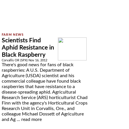
Scientists Find
Aphid Resistance in
Black Raspberry
Corvallis OR (SPX) Nov 16, 2012
There's good news for fans of black
raspberries: A U.S. Department of
Agriculture (USDA) scientist and his
commercial colleague have found black
raspberries that have resistance to a
disease-spreading aphid. Agricultural
Research Service (ARS) horticulturist Chad
Finn with the agency's Horticultural Crops
Research Unit in Corvallis, Ore., and
colleague Michael Dossett of Agriculture
and Ag ...
read more