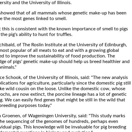
ity and the University of Illinois.
o showed that of all mammals whose genetic make-up has been
e the most genes linked to smell.
t this is consistent with the known importance of smell to pigs
he pig's ability to hunt for truffles.
hibald, of The Roslin Institute at the University of Edinburgh,
 most popular of all meats to eat and with a growing global
d to improve the sustainability of food production. The
e of pigs' genetic make-up should help us breed healthier and
nimals."
 Schook, of the University of Illinois, said: "The new analysis
ications for agriculture, particularly since the domestic pig still
ike wild cousin on the loose. Unlike the domestic cow, whose
ochs, are now extinct, the porcine lineage has a lot of genetic
g. We can easily find genes that might be still in the wild that
breeding purposes today."
 Groenen, of Wageningen University, said: "This study marks
the sequencing of the genomes of hundreds, perhaps even
idual pigs. This knowledge will be invaluable for pig breeding