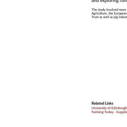
and exploring fun
The study involved more t
Agriculture, the Europea
Trust as well as pig indus
Related Links
University of Edinburgh
Farming Today - Suppli