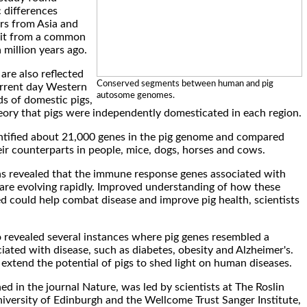
c differences
rs from Asia and
lit from a common
 million years ago.
are also reflected
Conserved segments between human and pig
urrent day Western
autosome genomes.
s of domestic pigs,
eory that pigs were independently domesticated in each region.
entified about 21,000 genes in the pig genome and compared
eir counterparts in people, mice, dogs, horses and cows.
s revealed that the immune response genes associated with
n are evolving rapidly. Improved understanding of how these
d could help combat disease and improve pig health, scientists
so revealed several instances where pig genes resembled a
ated with disease, such as diabetes, obesity and Alzheimer's.
 extend the potential of pigs to shed light on human diseases.
ed in the journal Nature, was led by scientists at The Roslin
niversity of Edinburgh and the Wellcome Trust Sanger Institute,