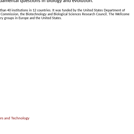
damental questions in biology and evolution."
han 40 institutions in 12 countries. It was funded by the United States Department of
n Commission, the Biotechnology and Biological Sciences Research Council, The Wellcome
try groups in Europe and the United States.
.
ers and Technology