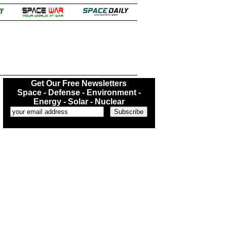
.
Get Our Free Newsletters
Space - Defense - Environment -
Energy - Solar - Nuclear
...