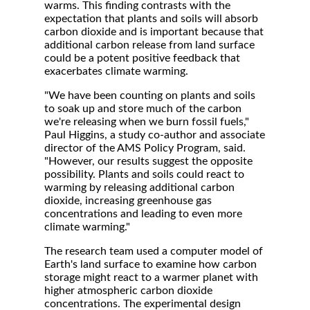
warms. This finding contrasts with the
expectation that plants and soils will absorb
carbon dioxide and is important because that
additional carbon release from land surface
could be a potent positive feedback that
exacerbates climate warming.
"We have been counting on plants and soils
to soak up and store much of the carbon
we're releasing when we burn fossil fuels,"
Paul Higgins, a study co-author and associate
director of the AMS Policy Program, said.
"However, our results suggest the opposite
possibility. Plants and soils could react to
warming by releasing additional carbon
dioxide, increasing greenhouse gas
concentrations and leading to even more
climate warming."
The research team used a computer model of
Earth's land surface to examine how carbon
storage might react to a warmer planet with
higher atmospheric carbon dioxide
concentrations. The experimental design