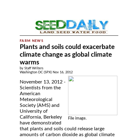
Plants and soils could exacerbate
climate change as global climate
warms
by Staff Writers
Washington DC (SPX) Nov 16, 2012
November 13, 2012 -
Scientists from the
American
Meteorological
Society (AMS) and
University of
California, Berkeley
File image.
have demonstrated
that plants and soils could release large
amounts of carbon dioxide as global climate