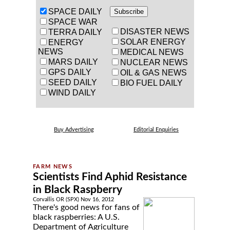
SPACE DAILY
SPACE WAR
DISASTER NEWS
TERRA DAILY
SOLAR ENERGY
ENERGY
NEWS
MEDICAL NEWS
MARS DAILY
NUCLEAR NEWS
GPS DAILY
OIL & GAS NEWS
SEED DAILY
BIO FUEL DAILY
WIND DAILY
Buy Advertising
Editorial Enquiries
Scientists Find Aphid Resistance
in Black Raspberry
Corvallis OR (SPX) Nov 16, 2012
There's good news for fans of
black raspberries: A U.S.
Department of Agriculture