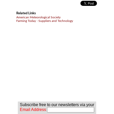
Related Links
American Meteorological Society
Farming Today - Suppliers and Technology
Subscribe free to our newsletters via your
Email Address