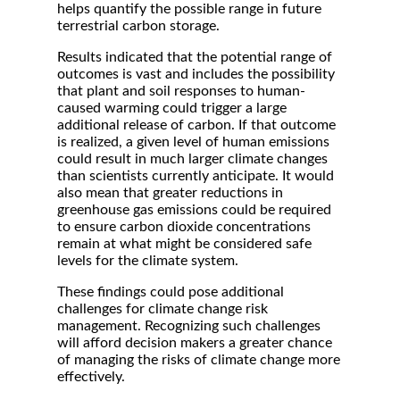
helps quantify the possible range in future
terrestrial carbon storage.
Results indicated that the potential range of
outcomes is vast and includes the possibility
that plant and soil responses to human-
caused warming could trigger a large
additional release of carbon. If that outcome
is realized, a given level of human emissions
could result in much larger climate changes
than scientists currently anticipate. It would
also mean that greater reductions in
greenhouse gas emissions could be required
to ensure carbon dioxide concentrations
remain at what might be considered safe
levels for the climate system.
These findings could pose additional
challenges for climate change risk
management. Recognizing such challenges
will afford decision makers a greater chance
of managing the risks of climate change more
effectively.