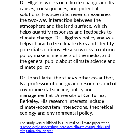
Dr. Higgins works on climate change and its
causes, consequences, and potential
solutions. His scientific research examines
the two-way interaction between the
atmosphere and the land-surface, which
helps quantify responses and feedbacks to
climate change. Dr. Higgins's policy analysis
helps characterize climate risks and identify
potential solutions. He also works to inform
policy makers, members of the media, and
the general public about climate science and
climate policy.
Dr. John Harte, the study's other co-author,
is a professor of energy and resources and of
environmental science, policy and
management at University of California,
Berkeley. His research interests include
climate-ecosystem interactions, theoretical
ecology and environmental policy.
The study was published in a Journal of Climate paper titled,
"Carbon cycle uncertainty increases climate change risks and
mitigation challenges."