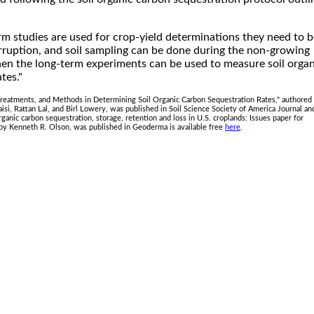
m studies are used for crop-yield determinations they need to b
rruption, and soil sampling can be done during the non-growing
hen the long-term experiments can be used to measure soil organ
tes."
 Treatments, and Methods in Determining Soil Organic Carbon Sequestration Rates," authored
si, Rattan Lal, and Birl Lowery, was published in Soil Science Society of America Journal and
 organic carbon sequestration, storage, retention and loss in U.S. croplands: Issues paper for
by Kenneth R. Olson, was published in Geoderma is available free
here
.
.