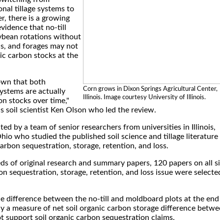
nal tillage systems to
r, there is a growing
vidence that no-till
ybean rotations without
ns, and forages may not
nic carbon stocks at the
own that both
Corn grows in Dixon Springs Agricultural Center,
ystems are actually
Illinois. Image courtesy University of Illinois.
on stocks over time,"
ois soil scientist Ken Olson who led the review.
d by a team of senior researchers from universities in Illinois,
io who studied the published soil science and tillage literature
carbon sequestration, storage, retention, and loss.
ds of original research and summary papers, 120 papers on all s
bon sequestration, storage, retention, and loss issue were selecte
.
e difference between the no-till and moldboard plots at the end
ly a measure of net soil organic carbon storage difference betw
 support soil organic carbon sequestration claims.