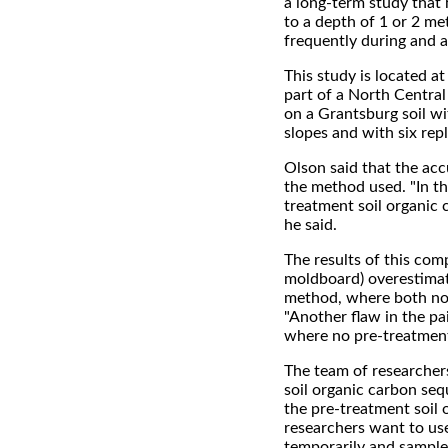
a long-term study that h
to a depth of 1 or 2 me
frequently during and a
This study is located at
part of a North Centra
on a Grantsburg soil wi
slopes and with six repl
Olson said that the ac
the method used. "In t
treatment soil organic
he said.
The results of this co
moldboard) overestimat
method, where both no-
"Another flaw in the pa
where no pre-treatment 
The team of researcher
soil organic carbon se
the pre-treatment soil 
researchers want to use
temporarily and sampled