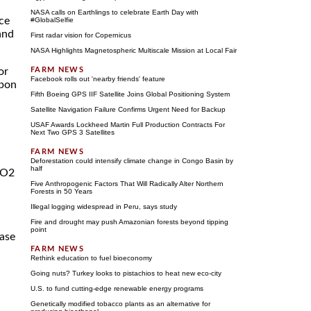
NASA calls on Earthlings to celebrate Earth Day with
ace
#GlobalSelfie
and
First radar vision for Copernicus
NASA Highlights Magnetospheric Multiscale Mission at Local Fair
or
Facebook rolls out 'nearby friends' feature
rbon
Fifth Boeing GPS IIF Satellite Joins Global Positioning System
Satellite Navigation Failure Confirms Urgent Need for Backup
USAF Awards Lockheed Martin Full Production Contracts For
Next Two GPS 3 Satellites
Deforestation could intensify climate change in Congo Basin by
half
CO2
Five Anthropogenic Factors That Will Radically Alter Northern
Forests in 50 Years
Illegal logging widespread in Peru, says study
Fire and drought may push Amazonian forests beyond tipping
point
ease
Rethink education to fuel bioeconomy
Going nuts? Turkey looks to pistachios to heat new eco-city
U.S. to fund cutting-edge renewable energy programs
Genetically modified tobacco plants as an alternative for