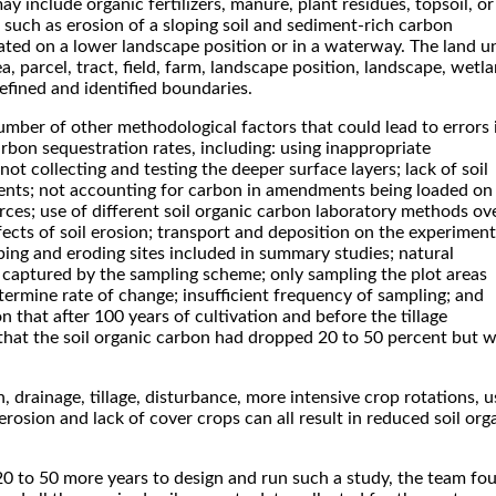
y include organic fertilizers, manure, plant residues, topsoil, or
 such as erosion of a sloping soil and sediment-rich carbon
cated on a lower landscape position or in a waterway. The land u
ea, parcel, tract, field, farm, landscape position, landscape, wetl
defined and identified boundaries.
umber of other methodological factors that could lead to errors 
arbon sequestration rates, including: using inappropriate
ot collecting and testing the deeper surface layers; lack of soil
nts; not accounting for carbon in amendments being loaded on
rces; use of different soil organic carbon laboratory methods ov
fects of soil erosion; transport and deposition on the experiment
loping and eroding sites included in summary studies; natural
t captured by the sampling scheme; only sampling the plot areas
ermine rate of change; insufficient frequency of sampling; and
n that after 100 years of cultivation and before the tillage
that the soil organic carbon had dropped 20 to 50 percent but 
, drainage, tillage, disturbance, more intensive crop rotations, u
, erosion and lack of cover crops can all result in reduced soil org
20 to 50 more years to design and run such a study, the team fo