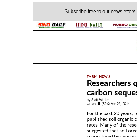
Subscribe free to our newsletters
.
Researchers q
carbon seques
by Staff Writers
Urbana IL (SPX) Apr 23, 2014
For the past 20 years, 
published soil organic 
rates. Many of the rese
suggested that soil org
sequestered by simply 