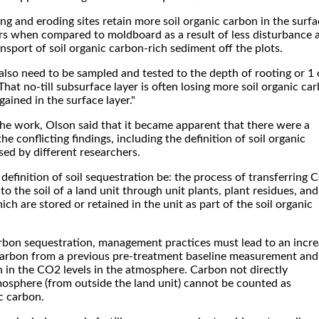
ing and eroding sites retain more soil organic carbon in the surf
rs when compared to moldboard as a result of less disturbance 
ansport of soil organic carbon-rich sediment off the plots.
also need to be sampled and tested to the depth of rooting or 1 
That no-till subsurface layer is often losing more soil organic ca
gained in the surface layer."
the work, Olson said that it became apparent that there were a
e conflicting findings, including the definition of soil organic
ed by different researchers.
efinition of soil sequestration be: the process of transferring 
o the soil of a land unit through unit plants, plant residues, and
ich are stored or retained in the unit as part of the soil organic
arbon sequestration, management practices must lead to an incr
c carbon from a previous pre-treatment baseline measurement and
on in the CO2 levels in the atmosphere. Carbon not directly
mosphere (from outside the land unit) cannot be counted as
c carbon.