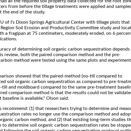
ad all the required soil property data collected for the root zon
ters from before the tillage treatments were applied and sample
t the end of the study.
 U of I's Dixon Springs Agricultural Center with tillage plots that
l Region Soil Erosion and Productivity Committee study and loca
th a fragipan at 75 centimeters, moderately eroded, on 6 percen
ications.
curacy of determining soil organic carbon sequestration depends
his review, both the paired comparison method and the pre-
 carbon method were tested using the same plots and experiment
mparison showed that the paired-method (no-till compared to
ed soil organic carbon sequestration as compared to pre-treat
till and moldboard compared to the same pre-treatment baseli
ired comparison method is that the results could not be validate
baseline is available," Olson said.
s recommend: (1) that researchers trying to determine and meas
questration rates no longer use the comparison method and adop
organic carbon method, and (2) that existing long-term studies t
 to determine soil organic carbon sequestration rates be stopp
 following the soil organic carbon sequestration protocol outli