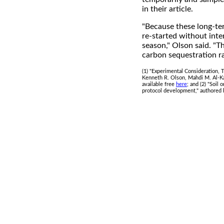
in their article.
"Because these long-ter
re-started without inte
season," Olson said. "T
carbon sequestration ra
(1) "Experimental Consideration,
Kenneth R. Olson, Mahdi M. Al-Kai
available free
here
; and (2) "Soil
protocol development," authored 