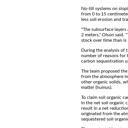
No-till systems on slop
from 0 to 15 centimete
less soil erosion and tr
"The subsurface layers 
2 meters," Olson said. "
stock over time than is 
During the analysis of 
number of reasons for th
carbon sequestration us
The team proposed the d
from the atmosphere int
other organic solids, wh
matter (humus).
To claim soil organic c
in the net soil organi
result in a net reducti
originated from the at
sequestered soil organi