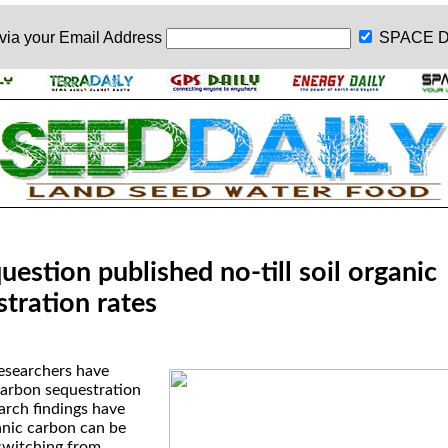
 via your
Email Address
SPACE D
uestion published no-till soil organic
tration rates
researchers have
carbon sequestration
arch findings have
anic carbon can be
switching from