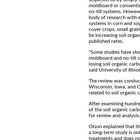
moldboard or conventio
no-till systems. Howeve
body of research with e
systems in corn and so
cover crops, small grai
be increasing soil orga
published rates.
"Some studies have sh
moldboard and no-till s
losing soil organic carb
said University of Illin
The review was conducte
Wisconsin, Iowa, and Oh
related to soil organic 
After examining hundre
of the soil organic car
for review and analysis
Olson explained that th
a long-term study is on
treatments and does not