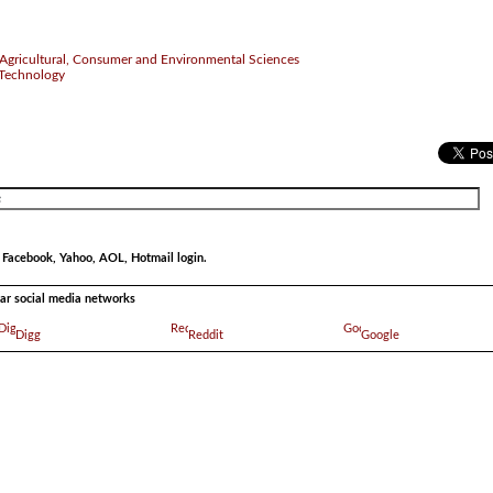
of Agricultural, Consumer and Environmental Sciences
 Technology
r Facebook, Yahoo, AOL, Hotmail login.
ular social media networks
Digg
Reddit
Google