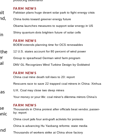
producing bioethanol
nit
Pakistan plans huge desert solar park to fight energy crisis
and,
China looks toward greener energy future
Obama launches measures to support solar energy in US
Shiny quantum dots brighten future of solar cells
in
BOEM extends planning time for OCS renewables
 the
12 U.S. states account for 80 percent of wind power
er
Group to spearhead German wind farm program
al
DNV GL Recognizes Wind Turbine Design by Goldwind
China coal mine death toll rises to 20: report
Rescuers race to save 22 trapped coal miners in China: Xinhua
U.K. Coal may close two deep mines
was
Your money or your life: coal miner's dilemma mirrors China's
se
Thousands in China protest after officials beat vendor, passer-
by: report
anic
China court jails four anti-graft activists for protests
China is advancing Hu Yaobang reforms: state media
und
Thousands of workers strike at China shoe factory