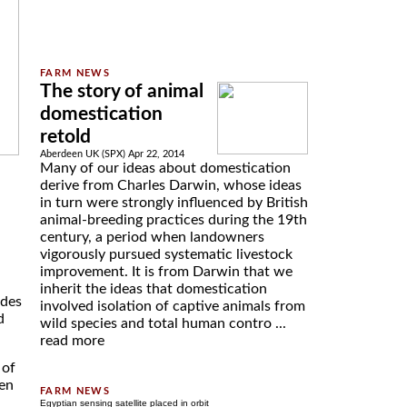
The story of animal
domestication
retold
Aberdeen UK (SPX) Apr 22, 2014
Many of our ideas about domestication
derive from Charles Darwin, whose ideas
in turn were strongly influenced by British
animal-breeding practices during the 19th
century, a period when landowners
vigorously pursued systematic livestock
improvement. It is from Darwin that we
inherit the ideas that domestication
ides
involved isolation of captive animals from
d
wild species and total human contro ...
read more
 of
een
Egyptian sensing satellite placed in orbit