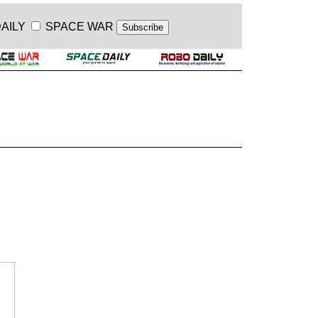
AILY
SPACE WAR
.