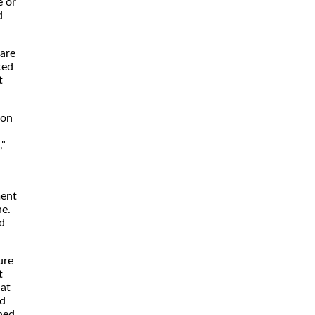
e or
d
 are
ted
t
 on
,"
ment
ne.
d
ure
t
hat
ed
ned