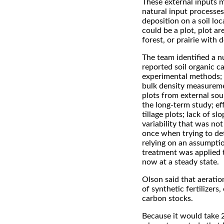
These external inputs ma
natural input processes
deposition on a soil lo
could be a plot, plot ar
forest, or prairie with 
The team identified a n
reported soil organic c
experimental methods; n
bulk density measureme
plots from external sou
the long-term study; ef
tillage plots; lack of s
variability that was no
once when trying to det
relying on an assumptio
treatment was applied 
now at a steady state.
Olson said that aeration
of synthetic fertilizers
carbon stocks.
Because it would take 