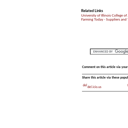
Related Links
University of Illinois College 
Farming Today - Suppliers and
Comment on this article via you
Share this article via these pop
del.icio.us