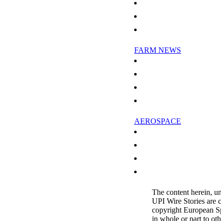
Greenhouse gas emissions study r
Research Into Fair-Weather Clouds
ESA Tests Laser To Measure Atmo
FARM NEWS
Climate Change And Food Suppli
CSIRO Sells Wool Scour To Austr
Russia, China spur worldwide de
Chinese Food Economy Benefits 
AEROSPACE
Britons sign up to own land earm
Protesters buy land earmarked fo
NASA Balloon Mission Tunes In
Boeing Ends 2008 With 662 Comm
The content herein, u
UPI Wire Stories are 
copyright European S
in whole or part to ot