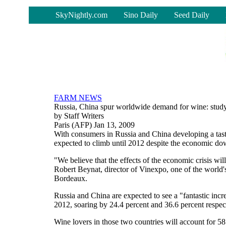
-
SkyNightly.com
Sino Daily
Seed Daily
FARM NEWS
Russia, China spur worldwide demand for wine: stud
by Staff Writers
Paris (AFP) Jan 13, 2009
With consumers in Russia and China developing a tas
expected to climb until 2012 despite the economic do
"We believe that the effects of the economic crisis will
Robert Beynat, director of Vinexpo, one of the world's
Bordeaux.
Russia and China are expected to see a "fantastic in
2012, soaring by 24.4 percent and 36.6 percent respe
Wine lovers in those two countries will account for 58 