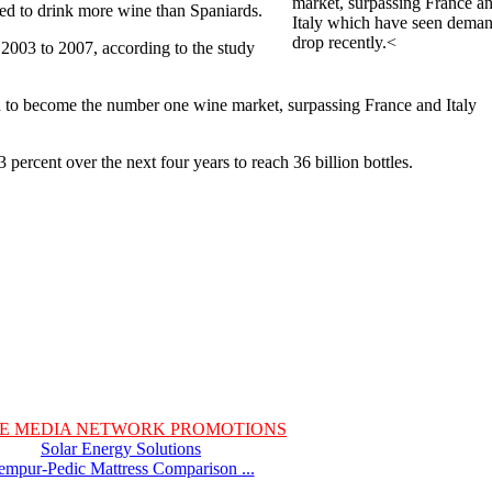
market, surpassing France a
ed to drink more wine than Spaniards.
Italy which have seen dema
drop recently.<
003 to 2007, according to the study
ed to become the number one wine market, surpassing France and Italy
percent over the next four years to reach 36 billion bottles.
E MEDIA NETWORK PROMOTIONS
Solar Energy Solutions
empur-Pedic Mattress Comparison ...