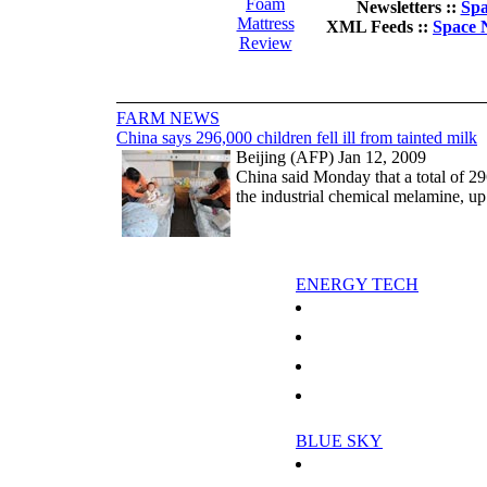
Foam
Newsletters ::
Spa
Mattress
XML Feeds ::
Space 
Review
FARM NEWS
China says 296,000 children fell ill from tainted milk
Beijing (AFP) Jan 12, 2009
China said Monday that a total of 29
the industrial chemical melamine, up
ENERGY TECH
Smart Fridges Stay Cool By Talk
Environmental group pressures Nig
Analysis: The Gazprom-Ukraine d
Analysis: Central Asian energy in
BLUE SKY
Does Global Warming Lead To A C