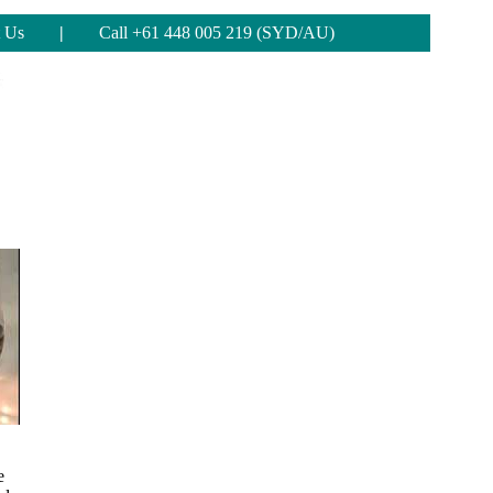
 Us
|
Call +61 448 005 219 (SYD/AU)
e