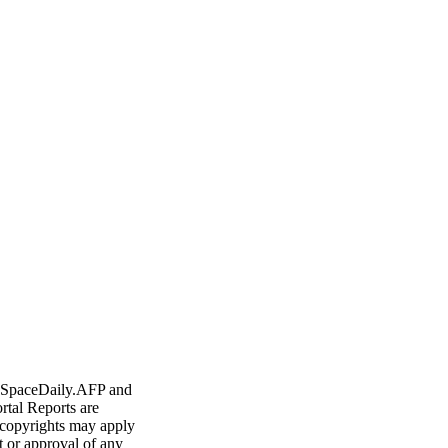
ern China
 cars to US in 2011
ercent: state media
Nuclear Power In Space
- SpaceDaily.AFP and
rtal Reports are
 copyrights may apply
t or approval of any