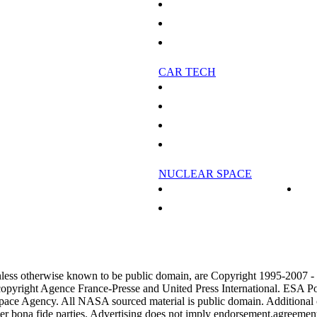
eleased
Canada's forests not helping environment
 Important In Climate Predictions
Scam artists sell 'forest' lands in barren north
spheric Carbon Dioxide
Real Christmas trees 'greener' than fakes
CAR TECH
es
No flying cars at this year's Detroit auto show
alian Business
China's BYD to bring plug-in hybrid, electric
mand for wine: study
Recession got you down? Buy a hybrid
Small, Poor Farmers
China 2008 auto sales growth slows to eight p
NUCLEAR SPACE
arked for Heathrow expansion
Nuclear Power In Space - Part 2
r Heathrow expansion
Outside View: Nuclear future in space
 To A Cosmic Radio Mystery
ercial Airplane Orders
nless otherwise known to be public domain, are Copyright 1995-2007 
copyright Agence France-Presse and United Press International. ESA Po
pace Agency. All NASA sourced material is public domain. Additional
her bona fide parties. Advertising does not imply endorsement,agreemen