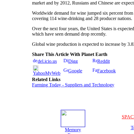
market and by 2012, Russians and Chinese are expect
Worldwide demand for wine jumped six percent from 2
covering 114 wine-drinking and 28 producer nations.
Over the next four years, the United States is expect
which have seen demand drop recently.
Global wine production is expected to increase by 3.83 
Share This Article With Planet Earth
del.icio.us
Digg
Reddit
Google
Facebook
YahooMyWeb
Related Links
Farming Today - Suppliers and Technology
SPAC
T
Memory