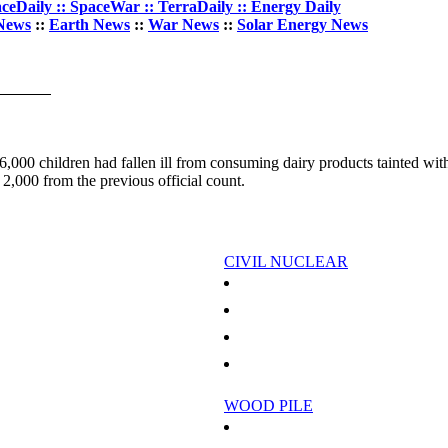
ceDaily :: SpaceWar :: TerraDaily :: Energy Daily
News
::
Earth News
::
War News
::
Solar Energy News
6,000 children had fallen ill from consuming dairy products tainted wit
 2,000 from the previous official count.
CIVIL NUCLEAR
ing To Each Other
Poland plans first nuclear plant, LNG terminal 
eria to stop gas flaring
Slovakia postpones nuclear reactor restart: PM
ispute
Slovakia tests EU's patience with nuclear plan
 2009
Bratislava restarts nuclear reactor to avoid bla
WOOD PILE
hange In Upper Atmospheric Transport
Experts plead to save tropical forests in peril