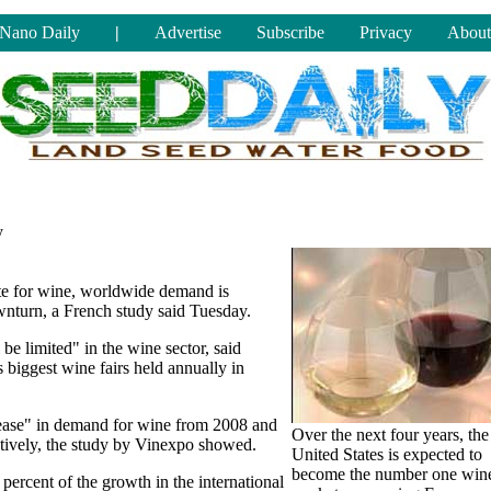
Nano Daily
|
Advertise
Subscribe
Privacy
About
y
te for wine, worldwide demand is
wnturn, a French study said Tuesday.
 be limited" in the wine sector, said
 biggest wine fairs held annually in
crease" in demand for wine from 2008 and
Over the next four years, the
ctively, the study by Vinexpo showed.
United States is expected to
become the number one win
percent of the growth in the international