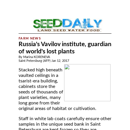
Russia's Vavilov institute, guardian
of world's lost plants
By Marina KORENEVA
Saint Petersburg (AFP) Jan 12, 2017
Stacked high beneath
vaulted ceilings in a
tsarist-era building,
cabinets store the
seeds of thousands of
plant varieties, many
long gone from their
original areas of habitat or cultivation.
Staff in white lab coats carefully ensure other
samples in the unique seed bank in Saint
Petersburg are kept frozen so they are