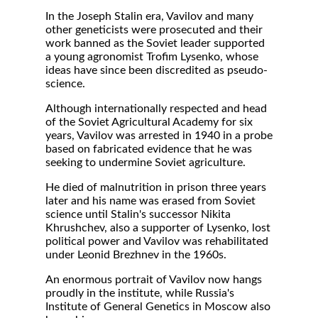
In the Joseph Stalin era, Vavilov and many
other geneticists were prosecuted and their
work banned as the Soviet leader supported
a young agronomist Trofim Lysenko, whose
ideas have since been discredited as pseudo-
science.
Although internationally respected and head
of the Soviet Agricultural Academy for six
years, Vavilov was arrested in 1940 in a probe
based on fabricated evidence that he was
seeking to undermine Soviet agriculture.
He died of malnutrition in prison three years
later and his name was erased from Soviet
science until Stalin's successor Nikita
Khrushchev, also a supporter of Lysenko, lost
political power and Vavilov was rehabilitated
under Leonid Brezhnev in the 1960s.
An enormous portrait of Vavilov now hangs
proudly in the institute, while Russia's
Institute of General Genetics in Moscow also