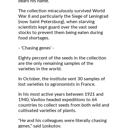
bears his name.
The collection miraculously survived World
War II and particularly the Siege of Leningrad
(now Saint Petersburg), when starving
scientists kept guard over the vast seed
stocks to prevent them being eaten during
food shortages.
- 'Chasing genes' -
Eighty percent of the seeds in the collection
are the only remaining samples of the
varieties in the world.
In October, the institute sent 30 samples of
lost varieties to agronomists in France.
In his most active years between 1921 and
1940, Vavilov headed expeditions to 64
countries to collect seeds from both wild and
cultivated varieties of plants.
"He and his colleagues were literally chasing
genes," said Loskutov.