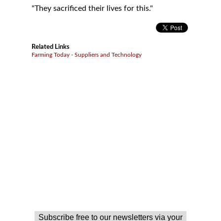
"They sacrificed their lives for this."
Related Links
Farming Today - Suppliers and Technology
Subscribe free to our newsletters via your