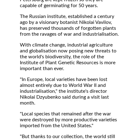
capable of germinating for 50 years.
The Russian institute, established a century
ago by a visionary botanist Nikolai Vavilov,
has preserved thousands of forgotten plants
from the ravages of war and industrialisation.
With climate change, industrial agriculture
and globalisation now posing new threats to
the world's biodiversity, the role of the
Institute of Plant Genetic Resources is more
important than ever.
"In Europe, local varieties have been lost
almost entirely due to World War II and
industrialisation," the institute's director
Nikolai Dzyubenko said during a visit last
month.
"Local species that remained after the war
were destroyed by more productive varieties
imported from the United States."
"But thanks to our collection, the world still