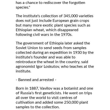
has a chance to rediscover the forgotten
species."
The institute's collection of 345,000 varieties
does not just include European grain crops
but many more exotic plant species such as
Ethiopian wheat, which disappeared
following civil wars in the 1970s.
The government of Ethiopia later asked the
Soviet Union to send seeds from samples
collected during an expedition in 1930 by the
institute's founder and was able to
reintroduce the wheat in the country, said
agronomist Igor Loskutov, who teaches at the
institute.
- Banned and arrested -
Born in 1887, Vavilov was a botanist and one
of Russia's first geneticists. He went on trips
all over the world to visit centres of
cultivation and added some 250,000 plant
samples to the collection.