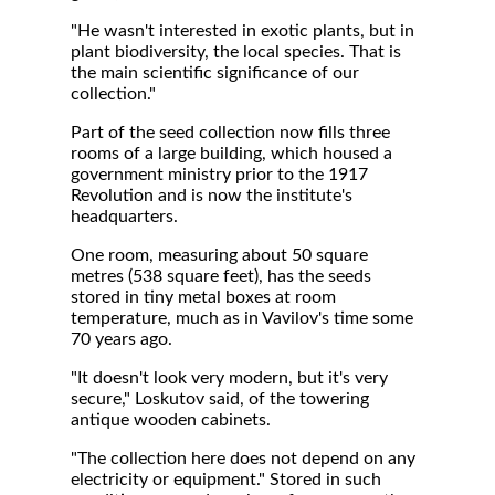
"He wasn't interested in exotic plants, but in
plant biodiversity, the local species. That is
the main scientific significance of our
collection."
Part of the seed collection now fills three
rooms of a large building, which housed a
government ministry prior to the 1917
Revolution and is now the institute's
headquarters.
One room, measuring about 50 square
metres (538 square feet), has the seeds
stored in tiny metal boxes at room
temperature, much as in Vavilov's time some
70 years ago.
"It doesn't look very modern, but it's very
secure," Loskutov said, of the towering
antique wooden cabinets.
"The collection here does not depend on any
electricity or equipment." Stored in such