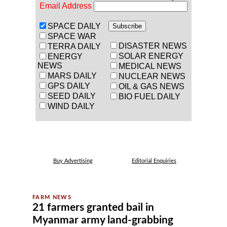
Email Address
SPACE DAILY
SPACE WAR
DISASTER NEWS
TERRA DAILY
SOLAR ENERGY
ENERGY
NEWS
MEDICAL NEWS
MARS DAILY
NUCLEAR NEWS
GPS DAILY
OIL & GAS NEWS
SEED DAILY
BIO FUEL DAILY
WIND DAILY
Buy Advertising
Editorial Enquiries
21 farmers granted bail in
Myanmar army land-grabbing