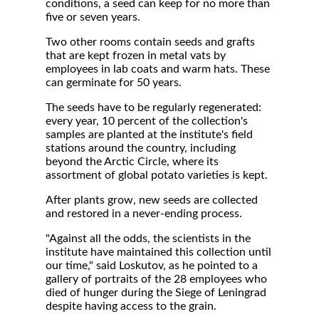
conditions, a seed can keep for no more than
five or seven years.
Two other rooms contain seeds and grafts
that are kept frozen in metal vats by
employees in lab coats and warm hats. These
can germinate for 50 years.
The seeds have to be regularly regenerated:
every year, 10 percent of the collection's
samples are planted at the institute's field
stations around the country, including
beyond the Arctic Circle, where its
assortment of global potato varieties is kept.
After plants grow, new seeds are collected
and restored in a never-ending process.
"Against all the odds, the scientists in the
institute have maintained this collection until
our time," said Loskutov, as he pointed to a
gallery of portraits of the 28 employees who
died of hunger during the Siege of Leningrad
despite having access to the grain.