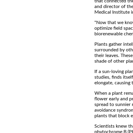
that connected th
and director of th
Medical Institute i
"Now that we know 
optimize field spa
biorenewable chem
Plants gather intel
surrounded by othe
their leaves. These
shade of other plan
If a sun-loving pla
studies, finds itsel
elongate, causing 
When a plant remai
flower early and pr
spread to sunnier r
avoidance syndrome
plants that block e
Scientists knew th
phytochrome B (PHY