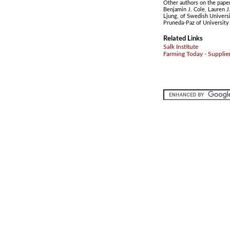
Other authors on the paper 
Benjamin J. Cole, Lauren J.
Ljung, of Swedish Universi
Pruneda-Paz of University 
Related Links
Salk Institute
Farming Today - Supplie