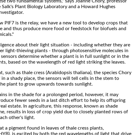
ese two fundamental systems," says Joanne Chory, professor
e Salk's Plant Biology Laboratory and a Howard Hughes
nvestigator.
PIF7 is the relay, we have a new tool to develop crops that
ce and thus produce more food or feedstock for biofuels and
icals."
ligence about their light situation - including whether they are
r light-thieving plants - through photosensitive molecules in
 sensors determine whether a plant is in full sunlight or in the
ts, based on the wavelength of red light striking the leaves.
nt, such as thale cress (Arabidopsis thaliana), the species Chory
f in a shady place, the sensors will tell cells in the stem to
the plant to grow upwards towards sunlight.
ns in the shade for a prolonged period, however, it may
oduce fewer seeds in a last ditch effort to help its offspring
eal estate. In agriculture, this response, known as shade
, results in loss of crop yield due to closely planted rows of
ach other's light.
at a pigment found in leaves of thale cress plants,
B), is excited by both the red wavelengths of light that drive