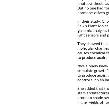
photosynthesis, as 
But no one had fou
hormone-driven gr
In their study, Cho
Salk's Plant Molec
genomic analyses t
light sensors and 
They showed that w
molecular changes 
causes chemical ch
to produce auxin.
"We already knew t
stimulate growth,
to produce auxin, 
control such an im
She added that the
stem architectures
prone to shade av
higher yields of fo