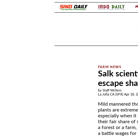
.
.
Salk scien
escape sh
by Staff Writers
La Jolla CA (SPX) Apr 18, 
Mild mannered th
plants are extreme
especially when it
their fair share of
a forest or a farm
a battle wages for 