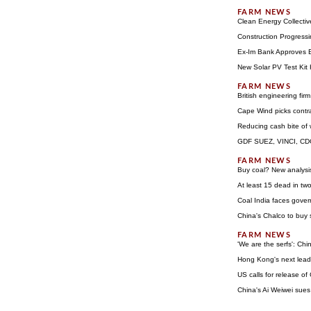
Clean Energy Collecti
Construction Progressi
Ex-Im Bank Approves Ex
New Solar PV Test Kit
British engineering fir
Cape Wind picks contra
Reducing cash bite of
GDF SUEZ, VINCI, CDC 
Buy coal? New analysis
At least 15 dead in tw
Coal India faces gove
China's Chalco to buy 
'We are the serfs': Ch
Hong Kong's next lead
US calls for release of
China's Ai Weiwei sues