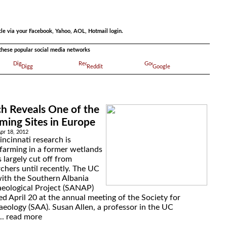
.
cle via your Facebook, Yahoo, AOL, Hotmail login.
a these popular social media networks
Digg
Reddit
Google
h Reveals One of the
rming Sites in Europe
Apr 18, 2012
incinnati research is
 farming in a former wetlands
 largely cut off from
chers until recently. The UC
with the Southern Albania
aeological Project (SANAP)
ed April 20 at the annual meeting of the Society for
eology (SAA). Susan Allen, a professor in the UC
..
read more