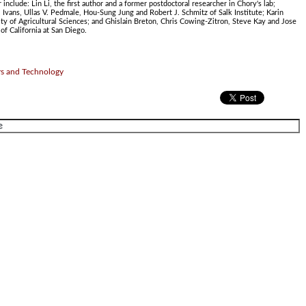
include: Lin Li, the first author and a former postdoctoral researcher in Chory's lab;
 Ivans, Ullas V. Pedmale, Hou-Sung Jung and Robert J. Schmitz of Salk Institute; Karin
ty of Agricultural Sciences; and Ghislain Breton, Chris Cowing-Zitron, Steve Kay and Jose
of California at San Diego.
rs and Technology
.