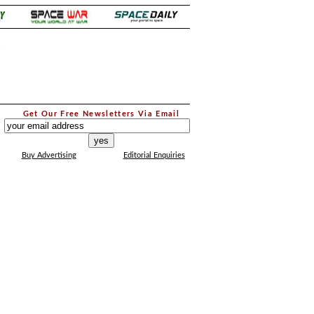
.
Get Our Free Newsletters Via Email
...
Buy Advertising
Editorial Enquiries