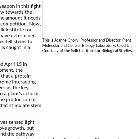
eapon in this fight
row towards the
 the amount it needs
 competition. Now,
lk Institute for
 have determined
This is Joanne Chory, Professor and Director, Plant
es tell stems to
Molecular and Cellular Biology Laboratory. Credit:
is caught in a
Courtesy of the Salk Institute for Biological Studies.
d April 15 in
pment, the
 that a protein
ome interacting
ves as the key
a plant's cellular
the production of
that stimulate stem
es sensed light
ove growth, but
and the pathway