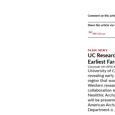
.
.
Comment on this arti
Share this article vi
del.icio.us
UC Researc
Earliest Fa
Cincinnati OH (SPX) 
University of C
revealing early
region that was
Western resear
collaboration 
Neolithic Arch
will be present
American Archa
Department o .