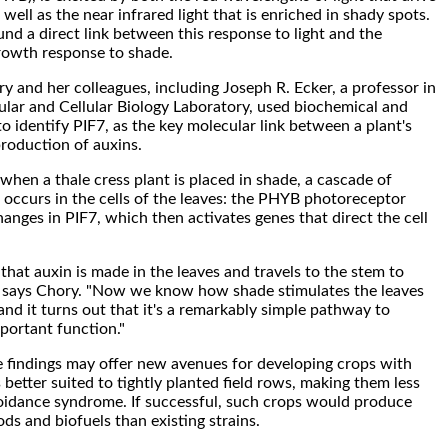
well as the near infrared light that is enriched in shady spots.
nd a direct link between this response to light and the
owth response to shade.
ry and her colleagues, including Joseph R. Ecker, a professor in
ular and Cellular Biology Laboratory, used biochemical and
o identify PIF7, as the key molecular link between a plant's
production of auxins.
hen a thale cress plant is placed in shade, a cascade of
occurs in the cells of the leaves: the PHYB photoreceptor
anges in PIF7, which then activates genes that direct the cell
hat auxin is made in the leaves and travels to the stem to
" says Chory. "Now we know how shade stimulates the leaves
and it turns out that it's a remarkably simple pathway to
portant function."
 findings may offer new avenues for developing crops with
 better suited to tightly planted field rows, making them less
oidance syndrome. If successful, such crops would produce
ods and biofuels than existing strains.