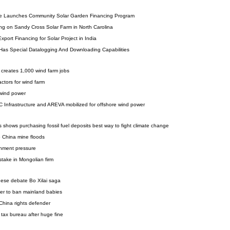
ve Launches Community Solar Garden Financing Program
ng on Sandy Cross Solar Farm in North Carolina
port Financing for Solar Project in India
 Has Special Datalogging And Downloading Capabilities
m creates 1,000 wind farm jobs
ctors for wind farm
 wind power
Infrastructure and AREVA mobilized for offshore wind power
 shows purchasing fossil fuel deposits best way to fight climate change
o China mine floods
rnment pressure
stake in Mongolian firm
inese debate Bo Xilai saga
er to ban mainland babies
 China rights defender
 tax bureau after huge fine