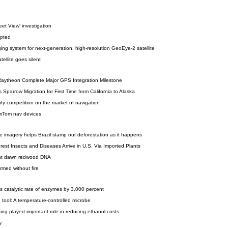
et View' investigation
upted
ging system for next-generation, high-resolution GeoEye-2 satellite
ellite goes silent
aytheon Complete Major GPS Integration Milestone
Sparrow Migration for First Time from California to Alaska
nsify competition on the market of navigation
omTom nav devices
ite imagery helps Brazil stamp out deforestation as it happens
st Insects and Diseases Arrive in U.S. Via Imported Plants
nt dawn redwood DNA
med without fire
 catalytic rate of enzymes by 3,000 percent
tool: A temperature-controlled microbe
oing played important role in reducing ethanol costs
y