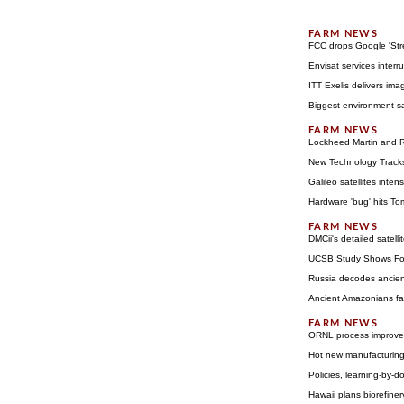
FCC drops Google 'Stre
Envisat services interr
ITT Exelis delivers ima
Biggest environment sat
Lockheed Martin and R
New Technology Tracks 
Galileo satellites inte
Hardware 'bug' hits T
DMCii's detailed satell
UCSB Study Shows Fore
Russia decodes ancie
Ancient Amazonians far
ORNL process improves
Hot new manufacturing 
Policies, learning-by-d
Hawaii plans biorefiner