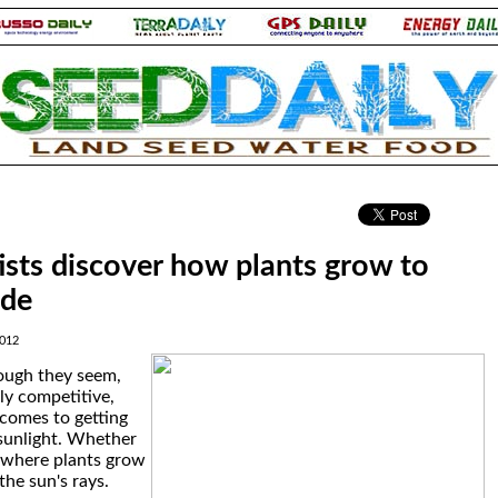
.
tists discover how plants grow to
ade
2012
ough they seem,
ly competitive,
 comes to getting
 sunlight. Whether
, where plants grow
the sun's rays.