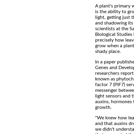
A plant's primary w
is the ability to g
light, getting just
and shadowing its
scientists at the Sa
Biological Studies
precisely how leav
grow when a plant 
shady place.
In a paper publishe
Genes and Develo
researchers report
known as phytochr
factor 7 (PIF7) ser
messenger between 
light sensors and 
auxins, hormones 
growth.
"We knew how leav
and that auxins dr
we didn't underst