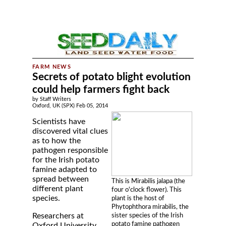
Secrets of potato blight evolution
could help farmers fight back
by Staff Writers
Oxford, UK (SPX) Feb 05, 2014
Scientists have
discovered vital clues
as to how the
pathogen responsible
for the Irish potato
famine adapted to
spread between
This is Mirabilis jalapa (the
different plant
four o'clock flower). This
species.
plant is the host of
Phytophthora mirabilis, the
Researchers at
sister species of the Irish
potato famine pathogen
Oxford University