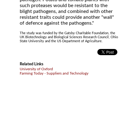
such proteases would be resistant to the
blight pathogens, and combined with other
resistant traits could provide another "wall"
of defence against the pathogens."
The study was funded by the Gatsby Charitable Foundation, the
UK Biotechnology and Biological Sciences Research Council, Ohio
State University and the US Department of Agriculture.
Related Links
University of Oxford
Farming Today - Suppliers and Technology