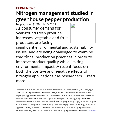
Nitrogen management studied in
greenhouse pepper production
Negev, Israel (SPX) Feb 05, 2014
As consumer demand for
year-round fresh produce
increases, vegetable and fruit
producers are facing
significant environmental and sustainability
issues, and are being challenged to examine
traditional production practices in order to
improve product quality while limiting
environmental impact. A recent focus on
both the positive and negative effects of
nitrogen applications has researchers ...
read
more
The content herein, unless otherwise known to be public domain, are Copyright
1995-2012 - Space Media Network. AFP, UPI and IANS newswire stories are
copyright Agence France-Presse, United Press International and Indo-Asia News
Service. ESA Portal Reports are copyright European Space Agency. All NASA
sourced material is public domain. Additional copyrights may apply in whole or part
to other bona fide parties. Advertising does not imply endorsement,agreement or
approval of any opinions, statements or information provided by Space Media
Network on any Web page published or hosted by Space Media Network.
Privacy