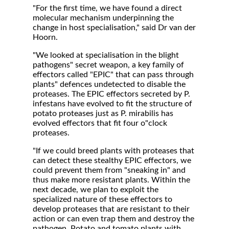
"For the first time, we have found a direct
molecular mechanism underpinning the
change in host specialisation," said Dr van der
Hoorn.
"We looked at specialisation in the blight
pathogens" secret weapon, a key family of
effectors called "EPIC" that can pass through
plants" defences undetected to disable the
proteases. The EPIC effectors secreted by P.
infestans have evolved to fit the structure of
potato proteases just as P. mirabilis has
evolved effectors that fit four o"clock
proteases.
"If we could breed plants with proteases that
can detect these stealthy EPIC effectors, we
could prevent them from "sneaking in" and
thus make more resistant plants. Within the
next decade, we plan to exploit the
specialized nature of these effectors to
develop proteases that are resistant to their
action or can even trap them and destroy the
pathogen. Potato and tomato plants with