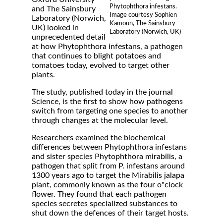
Phytophthora infestans.
and The Sainsbury
Image courtesy Sophien
Laboratory (Norwich,
Kamoun, The Sainsbury
UK) looked in
Laboratory (Norwich, UK)
unprecedented detail
at how Phytophthora infestans, a pathogen
that continues to blight potatoes and
tomatoes today, evolved to target other
plants.
The study, published today in the journal
Science, is the first to show how pathogens
switch from targeting one species to another
through changes at the molecular level.
Researchers examined the biochemical
differences between Phytophthora infestans
and sister species Phytophthora mirabilis, a
pathogen that split from P. infestans around
1300 years ago to target the Mirabilis jalapa
plant, commonly known as the four o"clock
flower. They found that each pathogen
species secretes specialized substances to
shut down the defences of their target hosts.