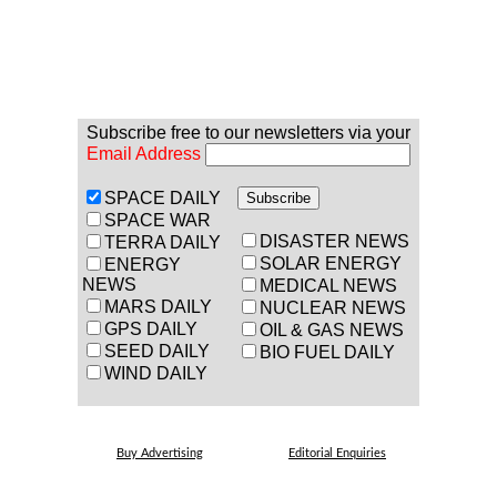
Subscribe free to our newsletters via your
Email Address
SPACE DAILY
SPACE WAR
DISASTER NEWS
TERRA DAILY
SOLAR ENERGY
ENERGY
NEWS
MEDICAL NEWS
MARS DAILY
NUCLEAR NEWS
GPS DAILY
OIL & GAS NEWS
SEED DAILY
BIO FUEL DAILY
WIND DAILY
Buy Advertising
Editorial Enquiries