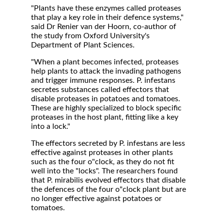
"Plants have these enzymes called proteases
that play a key role in their defence systems,"
said Dr Renier van der Hoorn, co-author of
the study from Oxford University's
Department of Plant Sciences.
"When a plant becomes infected, proteases
help plants to attack the invading pathogens
and trigger immune responses. P. infestans
secretes substances called effectors that
disable proteases in potatoes and tomatoes.
These are highly specialized to block specific
proteases in the host plant, fitting like a key
into a lock."
The effectors secreted by P. infestans are less
effective against proteases in other plants
such as the four o"clock, as they do not fit
well into the "locks". The researchers found
that P. mirabilis evolved effectors that disable
the defences of the four o"clock plant but are
no longer effective against potatoes or
tomatoes.