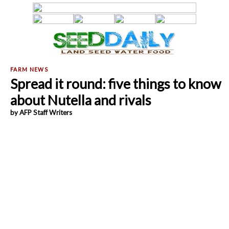
Spread it round: five things to know
about Nutella and rivals
by AFP Staff Writers