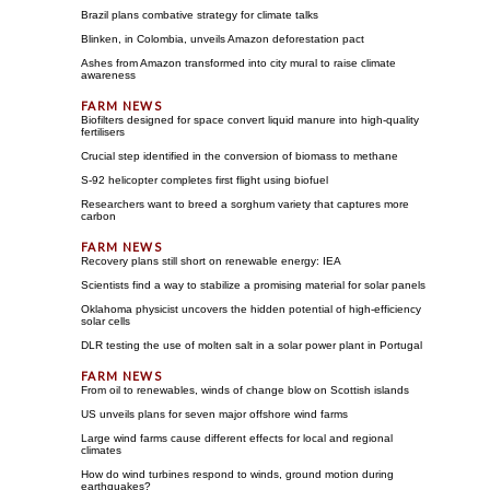
Brazil plans combative strategy for climate talks
Blinken, in Colombia, unveils Amazon deforestation pact
Ashes from Amazon transformed into city mural to raise climate
awareness
Biofilters designed for space convert liquid manure into high-quality
fertilisers
Crucial step identified in the conversion of biomass to methane
S-92 helicopter completes first flight using biofuel
Researchers want to breed a sorghum variety that captures more
carbon
Recovery plans still short on renewable energy: IEA
Scientists find a way to stabilize a promising material for solar panels
Oklahoma physicist uncovers the hidden potential of high-efficiency
solar cells
DLR testing the use of molten salt in a solar power plant in Portugal
From oil to renewables, winds of change blow on Scottish islands
US unveils plans for seven major offshore wind farms
Large wind farms cause different effects for local and regional
climates
How do wind turbines respond to winds, ground motion during
earthquakes?