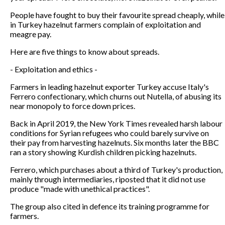
People have fought to buy their favourite spread cheaply, while
in Turkey hazelnut farmers complain of exploitation and
meagre pay.
Here are five things to know about spreads.
- Exploitation and ethics -
Farmers in leading hazelnut exporter Turkey accuse Italy's
Ferrero confectionary, which churns out Nutella, of abusing its
near monopoly to force down prices.
Back in April 2019, the New York Times revealed harsh labour
conditions for Syrian refugees who could barely survive on
their pay from harvesting hazelnuts. Six months later the BBC
ran a story showing Kurdish children picking hazelnuts.
Ferrero, which purchases about a third of Turkey's production,
mainly through intermediaries, riposted that it did not use
produce "made with unethical practices".
The group also cited in defence its training programme for
farmers.