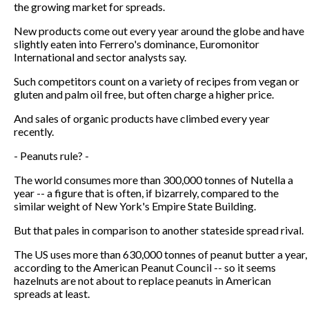
the growing market for spreads.
New products come out every year around the globe and have
slightly eaten into Ferrero's dominance, Euromonitor
International and sector analysts say.
Such competitors count on a variety of recipes from vegan or
gluten and palm oil free, but often charge a higher price.
And sales of organic products have climbed every year
recently.
- Peanuts rule? -
The world consumes more than 300,000 tonnes of Nutella a
year -- a figure that is often, if bizarrely, compared to the
similar weight of New York's Empire State Building.
But that pales in comparison to another stateside spread rival.
The US uses more than 630,000 tonnes of peanut butter a year,
according to the American Peanut Council -- so it seems
hazelnuts are not about to replace peanuts in American
spreads at least.