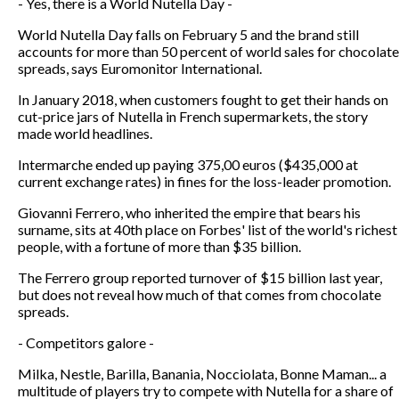
- Yes, there is a World Nutella Day -
World Nutella Day falls on February 5 and the brand still
accounts for more than 50 percent of world sales for chocolate
spreads, says Euromonitor International.
In January 2018, when customers fought to get their hands on
cut-price jars of Nutella in French supermarkets, the story
made world headlines.
Intermarche ended up paying 375,00 euros ($435,000 at
current exchange rates) in fines for the loss-leader promotion.
Giovanni Ferrero, who inherited the empire that bears his
surname, sits at 40th place on Forbes' list of the world's richest
people, with a fortune of more than $35 billion.
The Ferrero group reported turnover of $15 billion last year,
but does not reveal how much of that comes from chocolate
spreads.
- Competitors galore -
Milka, Nestle, Barilla, Banania, Nocciolata, Bonne Maman... a
multitude of players try to compete with Nutella for a share of