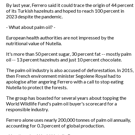
By last year, Ferrero said it could trace the origin of 44 percent
of its Turkish hazelnuts and hoped to reach 100 percent in
2023 despite the pandemic.
- What about palm oil? -
European health authorities are not impressed by the
nutritional value of Nutella.
It's more than 50 percent sugar, 30 percent fat -- mostly palm
oil -- 13 percent hazelnuts and just 10 percent chocolate.
The palm oil industry is also accused of deforestation. In 2015,
then French environment minister Segolene Royal had to
apologise after angering Ferrero with a call to stop eating
Nutella to protect the forests.
The group has boasted for several years about topping the
World Wildlife Fund's palm oil buyer's scorecard for a
responsible industry.
Ferrero alone uses nearly 200,000 tonnes of palm oil annually,
accounting for 0.3 percent of global production.