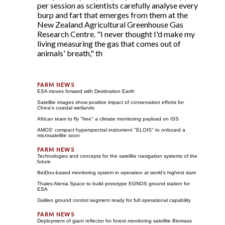
per session as scientists carefully analyse every
burp and fart that emerges from them at the
New Zealand Agricultural Greenhouse Gas
Research Centre. "I never thought I'd make my
living measuring the gas that comes out of
animals' breath," th
ESA moves forward with Destination Earth
Satellite images show positive impact of conservation efforts for
China's coastal wetlands
African team to fly "free" a climate monitoring payload on ISS
AMOS' compact hyperspectral instrument "ELOIS" to onboard a
microsatellite soon
Technologies and concepts for the satellite navigation systems of the
future
BeiDou-based monitoring system in operation at world's highest dam
Thales Alenia Space to build prototype EGNOS ground station for
ESA
Galileo ground control segment ready for full operational capability
Deployment of giant reflector for forest monitoring satellite Biomass