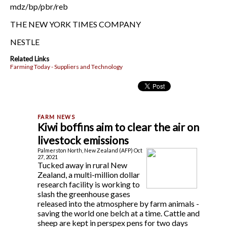
mdz/bp/pbr/reb
THE NEW YORK TIMES COMPANY
NESTLE
Related Links
Farming Today - Suppliers and Technology
Kiwi boffins aim to clear the air on
livestock emissions
Palmerston North, New Zealand (AFP) Oct
27, 2021
Tucked away in rural New
Zealand, a multi-million dollar
research facility is working to
slash the greenhouse gases
released into the atmosphere by farm animals -
saving the world one belch at a time. Cattle and
sheep are kept in perspex pens for two days