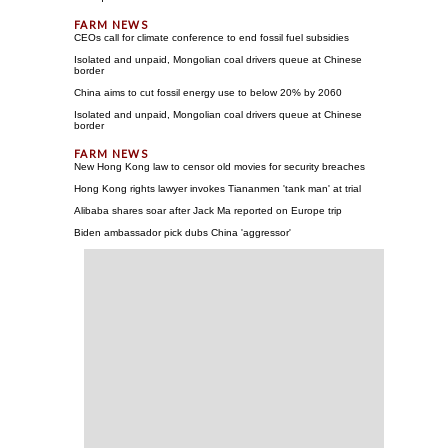
CEOs call for climate conference to end fossil fuel subsidies
Isolated and unpaid, Mongolian coal drivers queue at Chinese
border
China aims to cut fossil energy use to below 20% by 2060
Isolated and unpaid, Mongolian coal drivers queue at Chinese
border
New Hong Kong law to censor old movies for security breaches
Hong Kong rights lawyer invokes Tiananmen 'tank man' at trial
Alibaba shares soar after Jack Ma reported on Europe trip
Biden ambassador pick dubs China 'aggressor'