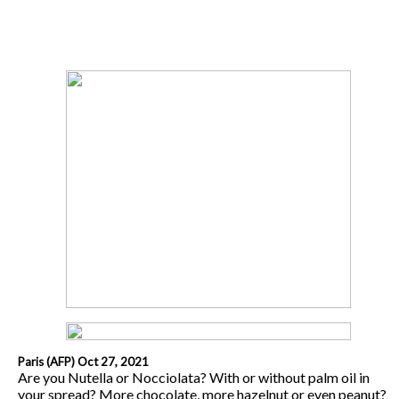
Paris (AFP) Oct 27, 2021
Are you Nutella or Nocciolata? With or without palm oil in
your spread? More chocolate, more hazelnut or even peanut?