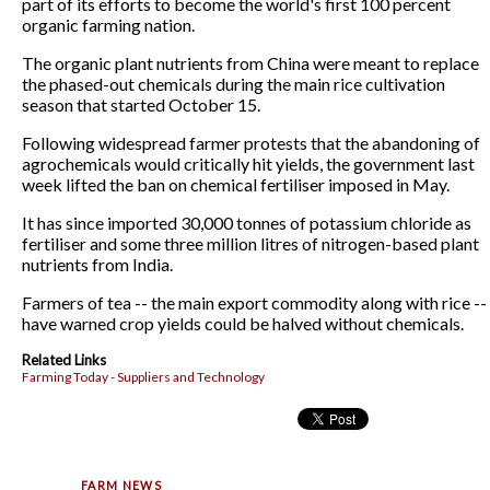
part of its efforts to become the world's first 100 percent
organic farming nation.
The organic plant nutrients from China were meant to replace
the phased-out chemicals during the main rice cultivation
season that started October 15.
Following widespread farmer protests that the abandoning of
agrochemicals would critically hit yields, the government last
week lifted the ban on chemical fertiliser imposed in May.
It has since imported 30,000 tonnes of potassium chloride as
fertiliser and some three million litres of nitrogen-based plant
nutrients from India.
Farmers of tea -- the main export commodity along with rice --
have warned crop yields could be halved without chemicals.
Related Links
Farming Today - Suppliers and Technology