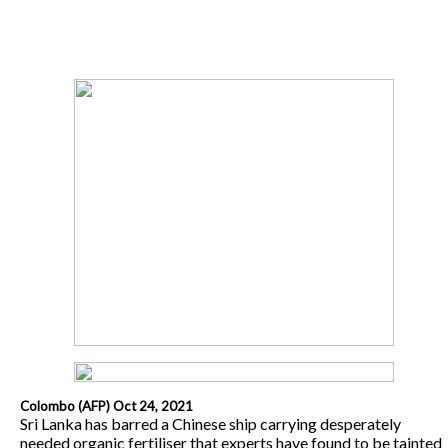
Colombo (AFP) Oct 24, 2021
Sri Lanka has barred a Chinese ship carrying desperately
needed organic fertiliser that experts have found to be tainted