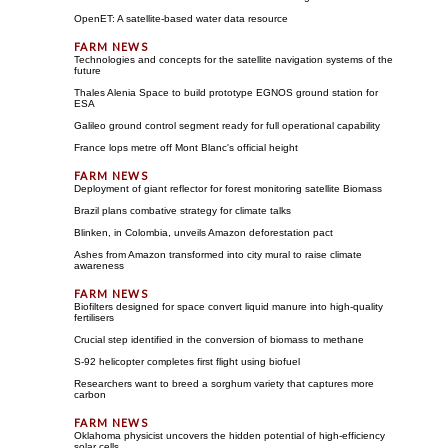
OpenET: A satellite-based water data resource
Technologies and concepts for the satellite navigation systems of the
future
Thales Alenia Space to build prototype EGNOS ground station for
ESA
Galileo ground control segment ready for full operational capability
France lops metre off Mont Blanc's official height
Deployment of giant reflector for forest monitoring satellite Biomass
Brazil plans combative strategy for climate talks
Blinken, in Colombia, unveils Amazon deforestation pact
Ashes from Amazon transformed into city mural to raise climate
awareness
Biofilters designed for space convert liquid manure into high-quality
fertilisers
Crucial step identified in the conversion of biomass to methane
S-92 helicopter completes first flight using biofuel
Researchers want to breed a sorghum variety that captures more
carbon
Oklahoma physicist uncovers the hidden potential of high-efficiency
solar cells