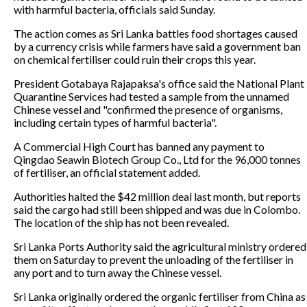
with harmful bacteria, officials said Sunday.
The action comes as Sri Lanka battles food shortages caused
by a currency crisis while farmers have said a government ban
on chemical fertiliser could ruin their crops this year.
President Gotabaya Rajapaksa's office said the National Plant
Quarantine Services had tested a sample from the unnamed
Chinese vessel and "confirmed the presence of organisms,
including certain types of harmful bacteria".
A Commercial High Court has banned any payment to
Qingdao Seawin Biotech Group Co., Ltd for the 96,000 tonnes
of fertiliser, an official statement added.
Authorities halted the $42 million deal last month, but reports
said the cargo had still been shipped and was due in Colombo.
The location of the ship has not been revealed.
Sri Lanka Ports Authority said the agricultural ministry ordered
them on Saturday to prevent the unloading of the fertiliser in
any port and to turn away the Chinese vessel.
Sri Lanka originally ordered the organic fertiliser from China as