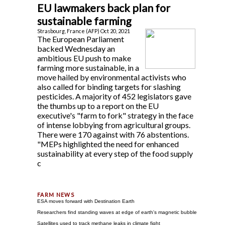
EU lawmakers back plan for
sustainable farming
Strasbourg, France (AFP) Oct 20, 2021
The European Parliament
backed Wednesday an
ambitious EU push to make
farming more sustainable, in a
move hailed by environmental activists who
also called for binding targets for slashing
pesticides. A majority of 452 legislators gave
the thumbs up to a report on the EU
executive's "farm to fork" strategy in the face
of intense lobbying from agricultural groups.
There were 170 against with 76 abstentions.
"MEPs highlighted the need for enhanced
sustainability at every step of the food supply
c
ESA moves forward with Destination Earth
Researchers find standing waves at edge of earth's magnetic bubble
Satellites used to track methane leaks in climate fight