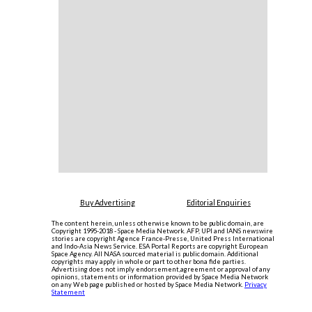
Buy Advertising
Editorial Enquiries
The content herein, unless otherwise known to be public domain, are
Copyright 1995-2018 - Space Media Network. AFP, UPI and IANS newswire
stories are copyright Agence France-Presse, United Press International
and Indo-Asia News Service. ESA Portal Reports are copyright European
Space Agency. All NASA sourced material is public domain. Additional
copyrights may apply in whole or part to other bona fide parties.
Advertising does not imply endorsement,agreement or approval of any
opinions, statements or information provided by Space Media Network
on any Web page published or hosted by Space Media Network.
Privacy
Statement