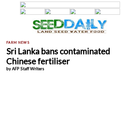
Sri Lanka bans contaminated
Chinese fertiliser
by AFP Staff Writers