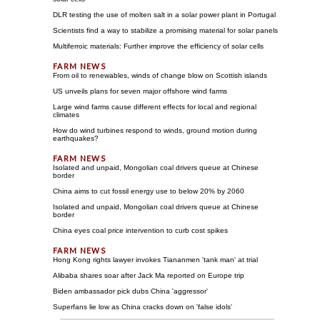
DLR testing the use of molten salt in a solar power plant in Portugal
Scientists find a way to stabilize a promising material for solar panels
Multiferroic materials: Further improve the efficiency of solar cells
From oil to renewables, winds of change blow on Scottish islands
US unveils plans for seven major offshore wind farms
Large wind farms cause different effects for local and regional
climates
How do wind turbines respond to winds, ground motion during
earthquakes?
Isolated and unpaid, Mongolian coal drivers queue at Chinese
border
China aims to cut fossil energy use to below 20% by 2060
Isolated and unpaid, Mongolian coal drivers queue at Chinese
border
China eyes coal price intervention to curb cost spikes
Hong Kong rights lawyer invokes Tiananmen 'tank man' at trial
Alibaba shares soar after Jack Ma reported on Europe trip
Biden ambassador pick dubs China 'aggressor'
Superfans lie low as China cracks down on 'false idols'