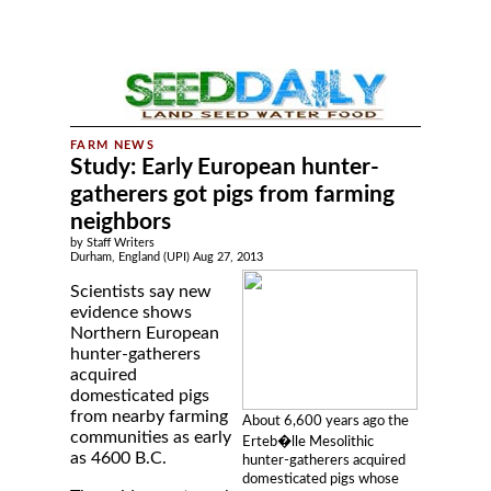
Study: Early European hunter-
gatherers got pigs from farming
neighbors
by Staff Writers
Durham, England (UPI) Aug 27, 2013
Scientists say new
evidence shows
Northern European
hunter-gatherers
acquired
domesticated pigs
from nearby farming
About 6,600 years ago the
communities as early
Erteb�lle Mesolithic
as 4600 B.C.
hunter-gatherers acquired
domesticated pigs whose