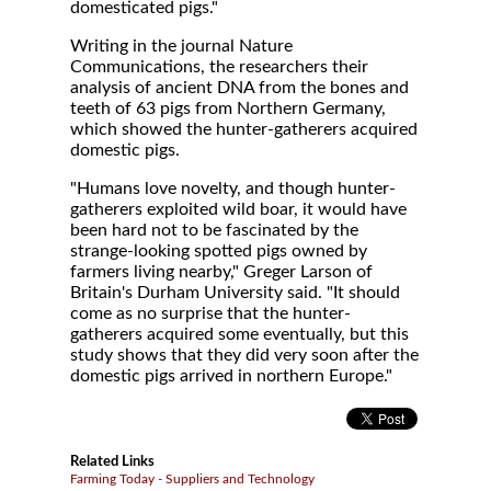
domesticated pigs."
Writing in the journal Nature
Communications, the researchers their
analysis of ancient DNA from the bones and
teeth of 63 pigs from Northern Germany,
which showed the hunter-gatherers acquired
domestic pigs.
"Humans love novelty, and though hunter-
gatherers exploited wild boar, it would have
been hard not to be fascinated by the
strange-looking spotted pigs owned by
farmers living nearby," Greger Larson of
Britain's Durham University said. "It should
come as no surprise that the hunter-
gatherers acquired some eventually, but this
study shows that they did very soon after the
domestic pigs arrived in northern Europe."
Related Links
Farming Today - Suppliers and Technology