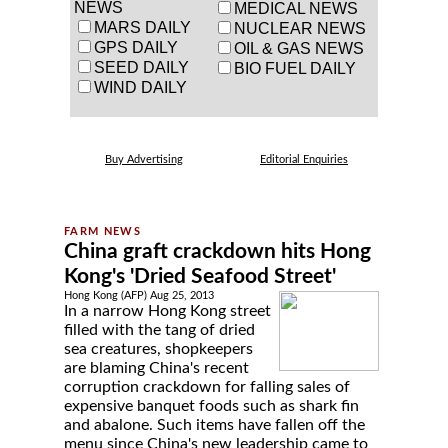
NEWS
MEDICAL NEWS
MARS DAILY
NUCLEAR NEWS
GPS DAILY
OIL & GAS NEWS
SEED DAILY
BIO FUEL DAILY
WIND DAILY
Buy Advertising
Editorial Enquiries
China graft crackdown hits Hong
Kong's 'Dried Seafood Street'
Hong Kong (AFP) Aug 25, 2013
In a narrow Hong Kong street
filled with the tang of dried
sea creatures, shopkeepers
are blaming China's recent
corruption crackdown for falling sales of
expensive banquet foods such as shark fin
and abalone. Such items have fallen off the
menu since China's new leadership came to