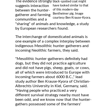
The evidence strongly
black-spotted coat might
suggests interaction
have looked similar to that
of this modern-day
between the hunter-
Bentheimer pig. Image
gatherer and farming
courtesy Ben Krause-Kyora.
communities and a
"sharing" of animals and knowledge, a study
by European researchers found.
The interchange of domesticated animals is
one example of a complex interplay between
indigenous Mesolithic hunter-gatherers and
incoming Neolithic farmers, they said.
"Mesolithic hunter-gatherers definitely had
dogs, but they did not practice agriculture
and did not have pigs, sheep, goats, or cows,
all of which were introduced to Europe with
incoming farmers about 6000 B.C.," lead
study author Ben Krause-Kyora of Christian-
Albrechts University in Kiel, Germany, said.
"Having people who practiced a very
different survival strategy nearby must have
been odd, and we know now that the hunter-
gathers possessed some of the farmers'