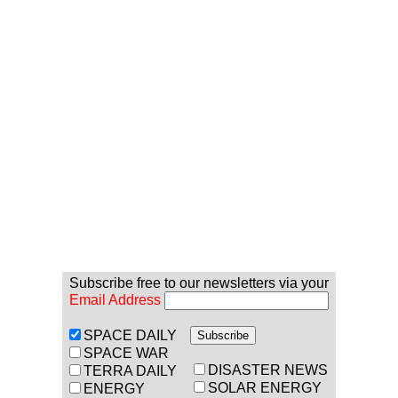
Subscribe free to our newsletters via your
Email Address
SPACE DAILY
SPACE WAR
DISASTER NEWS
TERRA DAILY
SOLAR ENERGY
ENERGY