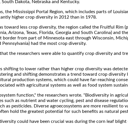
a, South Dakota, Nebraska and Kentucky.
ons, the Mississippi Portal Region, which includes parts of Louisia
antly higher crop diversity in 2012 than in 1978.
s toward less crop diversity, the region called the Fruitful Rim (p
nia, Arizona, Texas, Florida, Georgia and South Carolina) and th
st border from part of Minnesota east through Wisconsin, Michi
Pennsylvania) had the most crop diversity.
that the researchers were able to quantify crop diversity and t
s shifting to lower rather than higher crop diversity was detecte
ustering and shifting demonstrates a trend toward crop diversity 
ltural production systems, which could have far-reaching cons
ociated with agricultural systems as well as food system sustainab
osystem function," the researchers wrote. "Biodiversity in agricul
ses such as nutrient and water cycling, pest and disease regulati
h as pesticides. Diverse agroecosystems are more resilient to v
ten hold the greatest potential for such benefits as natural pest
iversity could have been crucial was during the corn leaf blight