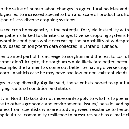
in the value of human labor, changes in agricultural policies and
ogies led to increased specialization and scale of production. 
ption of less-diverse cropping systems.
sed crop homogeneity is the potential for yield instability with
er patterns linked to climate change. Diverse cropping systems t
avorable conditions while decreasing the probability of widespr
 study based on long-term data collected in Ontario, Canada.
er planted part of his acreage to sorghum and the rest to corn. 
rmer didn't irrigate, the sorghum would likely fare better, becau
 example, the farmer has come out better by having diverse crop 
o corn, in which case he may have had low or non-existent yields.
es in crop diversity, Aguilar said, the scientists hoped to spur fu
g agricultural condition and status.
sity in North Dakota do not necessarily apply to what is happenin
ce to other agronomic and environmental issues," he said, adding
uiries from scientists who are studying weed resistance to herbi
 agricultural community resilience to pressures such as climate 