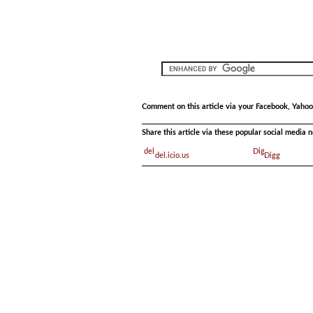
Comment on this article via your Facebook, Yahoo
Share this article via these popular social media 
del.icio.us
Digg