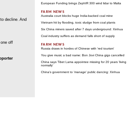
European Funding brings ZephIR 300 wind lidar to Malta
Australia court blocks huge India-backed coal mine
 to decline. And
Vietnam hit by flooding, toxic sludge from coal plants
Six China miners saved after 7 days underground: Xinhua
Coal industry suffers as demand falls short of supply
 one off
Russia draws in hordes of Chinese with 'red tourism'
You give music a bad name: Bon Jovi China gigs cancelled
porter
China says Tibet Lama appointee missing for 20 years 'living
normally'
China's government to 'manage' public dancing: Xinhua