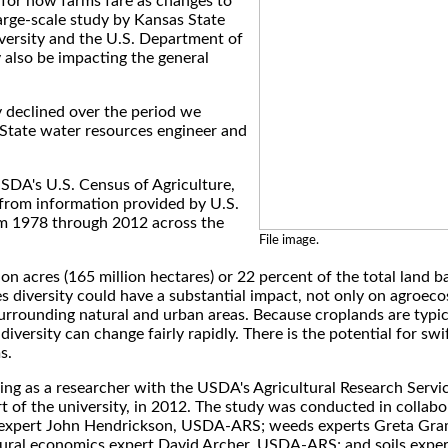
 for how farms fare as changes to
large-scale study by Kansas State
versity and the U.S. Department of
y also be impacting the general
ty declined over the period we
-State water resources engineer and
USDA's U.S. Census of Agriculture,
 from information provided by U.S.
om 1978 through 2012 across the
File image.
n acres (165 million hectares) or 22 percent of the total land b
es diversity could have a substantial impact, not only on agroec
surrounding natural and urban areas. Because croplands are typic
diversity can change fairly rapidly. There is the potential for swi
s.
ing as a researcher with the USDA's Agricultural Research Servic
t of the university, in 2012. The study was conducted in collabo
s expert John Hendrickson, USDA-ARS; weeds experts Greta Gr
ural economics expert David Archer, USDA-ARS; and soils exper