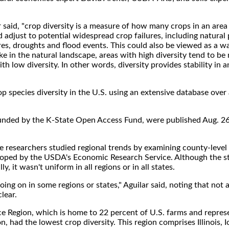
lar said, "crop diversity is a measure of how many crops in an area
d adjust to potential widespread crop failures, including natura
es, droughts and flood events. This could also be viewed as a w
ike in the natural landscape, areas with high diversity tend to be 
th low diversity. In other words, diversity provides stability in a
rop species diversity in the U.S. using an extensive database over 
y funded by the K-State Open Access Fund, were published Aug. 26
the researchers studied regional trends by examining county-level
loped by the USDA's Economic Research Service. Although the 
y, it wasn't uniform in all regions or in all states.
g on in some regions or states," Aguilar said, noting that not al
lear.
ce Region, which is home to 22 percent of U.S. farms and repres
n, had the lowest crop diversity. This region comprises Illinois, 