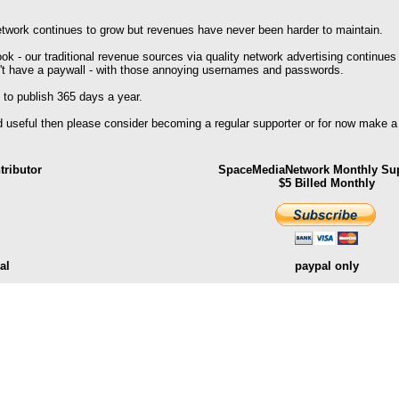
work continues to grow but revenues have never been harder to maintain.
k - our traditional revenue sources via quality network advertising continues
't have a paywall - with those annoying usernames and passwords.
 to publish 365 days a year.
nd useful then please consider becoming a regular supporter or for now make a
ributor
SpaceMediaNetwork Monthly Sup
$5 Billed Monthly
al
paypal only
.