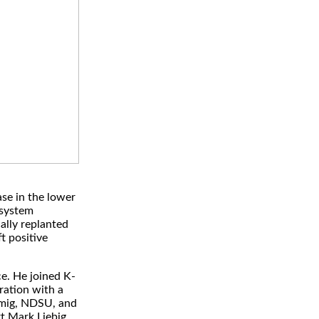
ase in the lower
osystem
ally replanted
ft positive
e. He joined K-
ration with a
amig, NDSU, and
t Mark Liebig,