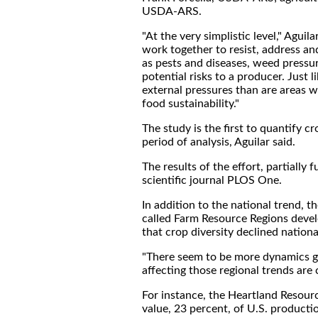
USDA-ARS.
"At the very simplistic level," Agui
work together to resist, address an
as pests and diseases, weed pressur
potential risks to a producer. Just l
external pressures than are areas wi
food sustainability."
The study is the first to quantify c
period of analysis, Aguilar said.
The results of the effort, partiall
scientific journal PLOS One.
In addition to the national trend, 
called Farm Resource Regions deve
that crop diversity declined nationall
"There seem to be more dynamics goin
affecting those regional trends are c
For instance, the Heartland Resour
value, 23 percent, of U.S. productio