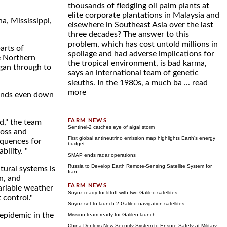
thousands of fledgling oil palm plants at
elite corporate plantations in Malaysia and
na, Mississippi,
elsewhere in Southeast Asia over the last
three decades? The answer to this
problem, which has cost untold millions in
arts of
spoilage and had adverse implications for
e Northern
the tropical environment, is bad karma,
gan through to
says an international team of genetic
sleuths. In the 1980s, a much ba ...
read
more
rends even down
d," the team
Sentinel-2 catches eye of algal storm
loss and
First global antineutrino emission map highlights Earth's energy
equences for
budget
ility. "
SMAP ends radar operations
Russia to Develop Earth Remote-Sensing Satellite System for
tural systems is
Iran
on, and
ariable weather
Soyuz ready for liftoff with two Galileo satellites
 control."
Soyuz set to launch 2 Galileo navigation satellites
 epidemic in the
Mission team ready for Galileo launch
China Deploys New Security System to Ensure Safety at Military