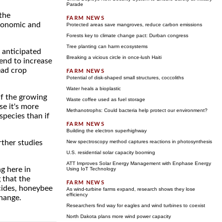
Parade
 the
Economic and
Protected areas save mangroves, reduce carbon emissions
Forests key to climate change pact: Durban congress
Tree planting can harm ecosystems
 anticipated
Breaking a vicious circle in once-lush Haiti
end to increase
ead crop
Potential of disk-shaped small structures, coccoliths
Water heals a bioplastic
If the growing
Waste coffee used as fuel storage
se it's more
Methanotrophs: Could bacteria help protect our environment?
species than if
Building the electron superhighway
rther studies
New spectroscopy method captures reactions in photosynthesis
U.S. residential solar capacity booming
ATT Improves Solar Energy Management with Enphase Energy
g here in
Using IoT Technology
 that the
cides, honeybee
As wind-turbine farms expand, research shows they lose
efficiency
change.
Researchers find way for eagles and wind turbines to coexist
North Dakota plans more wind power capacity