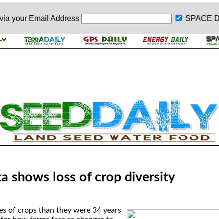
 via your
Email Address
SPACE D
a shows loss of crop diversity
es of crops than they were 34 years