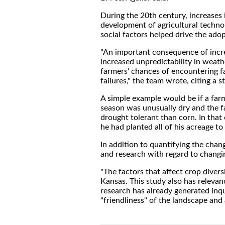
During the 20th century, increases 
development of agricultural technol
social factors helped drive the ado
"An important consequence of increa
increased unpredictability in weath
farmers' chances of encountering f
failures," the team wrote, citing a
A simple example would be if a farm
season was unusually dry and the fa
drought tolerant than corn. In that
he had planted all of his acreage t
In addition to quantifying the chang
and research with regard to changin
"The factors that affect crop diver
Kansas. This study also has relevan
research has already generated inq
"friendliness" of the landscape and