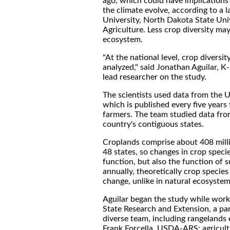
ago, which could have implications
the climate evolve, according to a 
University, North Dakota State Uni
Agriculture. Less crop diversity ma
ecosystem.
"At the national level, crop diversi
analyzed," said Jonathan Aguilar, K
lead researcher on the study.
The scientists used data from the 
which is published every five years
farmers. The team studied data fr
country's contiguous states.
Croplands comprise about 408 millio
48 states, so changes in crop speci
function, but also the function of 
annually, theoretically crop species 
change, unlike in natural ecosystem
Aguilar began the study while work
State Research and Extension, a par
diverse team, including rangeland
Frank Forcella, USDA-ARS; agricult