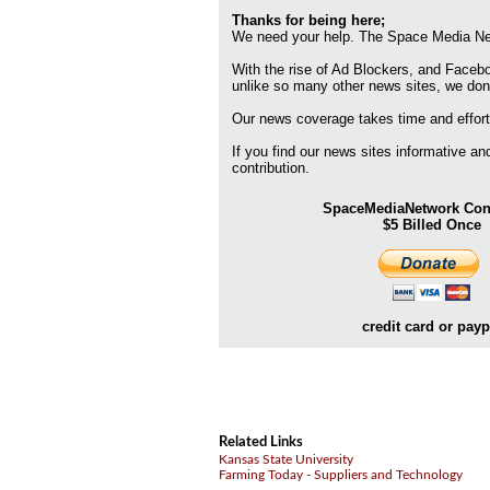
Thanks for being here;
We need your help. The Space Media Net
With the rise of Ad Blockers, and Faceboo
unlike so many other news sites, we don
Our news coverage takes time and effort
If you find our news sites informative a
contribution.
SpaceMediaNetwork Cont
$5 Billed Once
credit card or payp
Related Links
Kansas State University
Farming Today - Suppliers and Technology