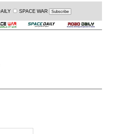
AILY
SPACE WAR
.