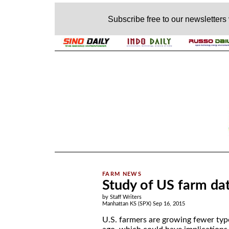
Subscribe free to our newsletters
.
Study of US farm dat
by Staff Writers
Manhattan KS (SPX) Sep 16, 2015
U.S. farmers are growing fewer typ