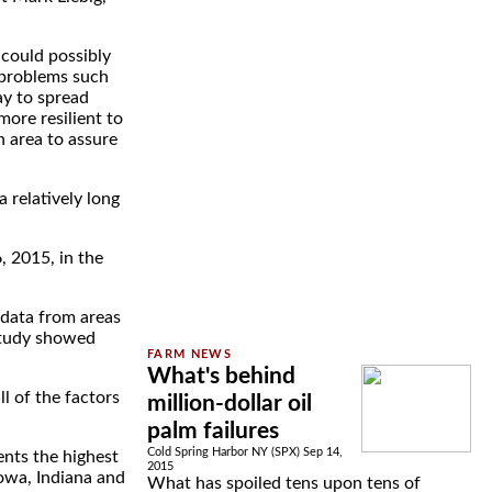
 could possibly
l problems such
ay to spread
more resilient to
n area to assure
a relatively long
, 2015, in the
 data from areas
study showed
What's behind
l of the factors
million-dollar oil
palm failures
Cold Spring Harbor NY (SPX) Sep 14,
ents the highest
2015
Iowa, Indiana and
What has spoiled tens upon tens of