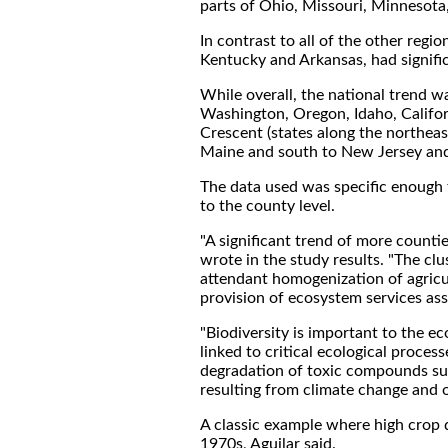
parts of Ohio, Missouri, Minnesot
In contrast to all of the other regi
Kentucky and Arkansas, had signific
While overall, the national trend wa
Washington, Oregon, Idaho, Califor
Crescent (states along the northea
Maine and south to New Jersey and 
The data used was specific enough 
to the county level.
"A significant trend of more countie
wrote in the study results. "The cl
attendant homogenization of agricu
provision of ecosystem services ass
"Biodiversity is important to the ec
linked to critical ecological proces
degradation of toxic compounds suc
resulting from climate change and of
A classic example where high crop d
1970s, Aguilar said.