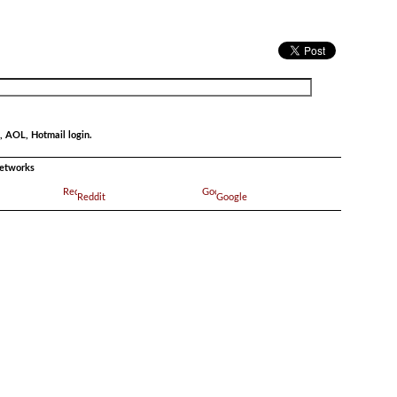
, AOL, Hotmail login.
networks
Reddit
Google