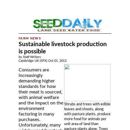
Sustainable livestock production
is possible
by Staff Writers
Cambridge UK (SPX) Oct 01, 2013
Consumers are
increasingly
demanding higher
standards for how
their meat is sourced,
with animal welfare
and the impact on the
Shrubs and trees with edible
environment
leaves and shoots, along
factoring in many
with pasture plants, produce
more food for animals per
purchases.
unit area of land than
Unfortunately, many
pasture plants alone. Trees