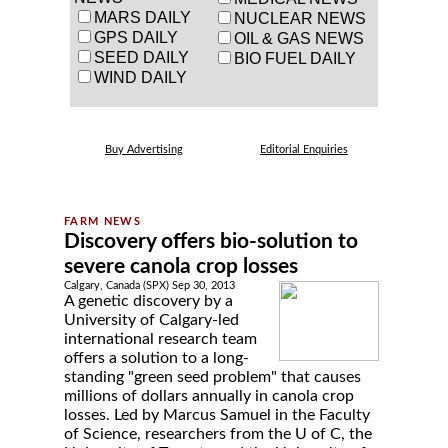
MARS DAILY
NUCLEAR NEWS
GPS DAILY
OIL & GAS NEWS
SEED DAILY
BIO FUEL DAILY
WIND DAILY
Buy Advertising
Editorial Enquiries
Discovery offers bio-solution to
severe canola crop losses
Calgary, Canada (SPX) Sep 30, 2013
A genetic discovery by a
University of Calgary-led
international research team
offers a solution to a long-
standing "green seed problem" that causes
millions of dollars annually in canola crop
losses. Led by Marcus Samuel in the Faculty
of Science, researchers from the U of C, the