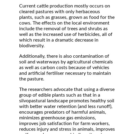
Current cattle production mostly occurs on
cleared pastures with only herbaceous
plants, such as grasses, grown as food for the
cows. The effects on the local environment
include the removal of trees and shrubs as
well as the increased use of herbicides, all of
which result in a dramatic decrease in
biodiversity.
Additionally, there is also contamination of
soil and waterways by agricultural chemicals
as well as carbon costs because of vehicles
and artificial fertiliser necessary to maintain
the pasture.
The researchers advocate that using a diverse
group of edible plants such as that in a
silvopastural landscape promotes healthy soil
with better water retention (and less runoff),
encourages predators of harmful animals,
minimizes greenhouse gas emissions,
improves job satisfaction for farm workers,
reduces injury and stress in animals, improves