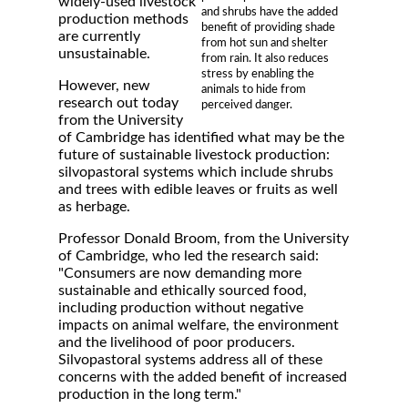
widely-used livestock
and shrubs have the added
production methods
benefit of providing shade
are currently
from hot sun and shelter
unsustainable.
from rain. It also reduces
stress by enabling the
However, new
animals to hide from
research out today
perceived danger.
from the University
of Cambridge has identified what may be the
future of sustainable livestock production:
silvopastoral systems which include shrubs
and trees with edible leaves or fruits as well
as herbage.
Professor Donald Broom, from the University
of Cambridge, who led the research said:
"Consumers are now demanding more
sustainable and ethically sourced food,
including production without negative
impacts on animal welfare, the environment
and the livelihood of poor producers.
Silvopastoral systems address all of these
concerns with the added benefit of increased
production in the long term."