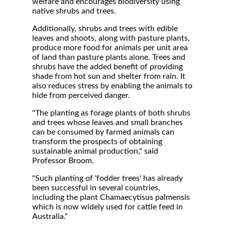
welfare and encourages biodiversity using
native shrubs and trees.
Additionally, shrubs and trees with edible
leaves and shoots, along with pasture plants,
produce more food for animals per unit area
of land than pasture plants alone. Trees and
shrubs have the added benefit of providing
shade from hot sun and shelter from rain. It
also reduces stress by enabling the animals to
hide from perceived danger.
"The planting as forage plants of both shrubs
and trees whose leaves and small branches
can be consumed by farmed animals can
transform the prospects of obtaining
sustainable animal production," said
Professor Broom.
"Such planting of 'fodder trees' has already
been successful in several countries,
including the plant Chamaecytisus palmensis
which is now widely used for cattle feed in
Australia."