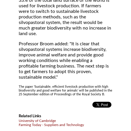
33% of the total land surface of the world is
used for livestock production. If farmers
were to switch to sustainable livestock
production methods, such as the
silvopastoral system, the result would be
much greater biodiversity with no increase in
land use.
Professor Broom added: "It is clear that
silvopastoral systems increase biodiversity,
improve animal welfare and provide good
working conditions while enabling a
profitable farming business. The next step is
to get farmers to adopt this proven,
sustainable model."
The paper 'Sustainable, efficient livestock production with high
biodiversity and good welfare for animals' will be published in the
25 September edition of Proceedings of the Royal Society B.
Related Links
University of Cambridge
Farming Today - Suppliers and Technology