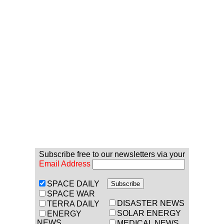
Subscribe free to our newsletters via your
Email Address
SPACE DAILY
SPACE WAR
DISASTER NEWS
TERRA DAILY
SOLAR ENERGY
ENERGY
NEWS
MEDICAL NEWS