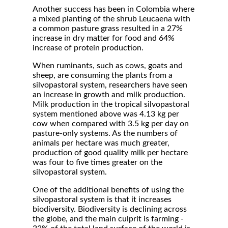
Another success has been in Colombia where
a mixed planting of the shrub Leucaena with
a common pasture grass resulted in a 27%
increase in dry matter for food and 64%
increase of protein production.
When ruminants, such as cows, goats and
sheep, are consuming the plants from a
silvopastoral system, researchers have seen
an increase in growth and milk production.
Milk production in the tropical silvopastoral
system mentioned above was 4.13 kg per
cow when compared with 3.5 kg per day on
pasture-only systems. As the numbers of
animals per hectare was much greater,
production of good quality milk per hectare
was four to five times greater on the
silvopastoral system.
One of the additional benefits of using the
silvopastoral system is that it increases
biodiversity. Biodiversity is declining across
the globe, and the main culprit is farming -