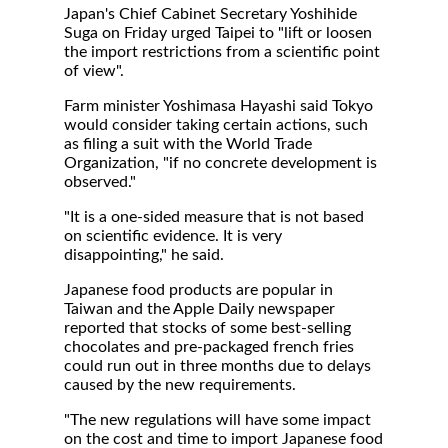
Japan's Chief Cabinet Secretary Yoshihide
Suga on Friday urged Taipei to "lift or loosen
the import restrictions from a scientific point
of view".
Farm minister Yoshimasa Hayashi said Tokyo
would consider taking certain actions, such
as filing a suit with the World Trade
Organization, "if no concrete development is
observed."
"It is a one-sided measure that is not based
on scientific evidence. It is very
disappointing," he said.
Japanese food products are popular in
Taiwan and the Apple Daily newspaper
reported that stocks of some best-selling
chocolates and pre-packaged french fries
could run out in three months due to delays
caused by the new requirements.
"The new regulations will have some impact
on the cost and time to import Japanese food