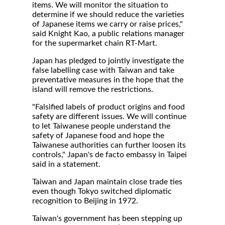
items. We will monitor the situation to
determine if we should reduce the varieties
of Japanese items we carry or raise prices,"
said Knight Kao, a public relations manager
for the supermarket chain RT-Mart.
Japan has pledged to jointly investigate the
false labelling case with Taiwan and take
preventative measures in the hope that the
island will remove the restrictions.
"Falsified labels of product origins and food
safety are different issues. We will continue
to let Taiwanese people understand the
safety of Japanese food and hope the
Taiwanese authorities can further loosen its
controls," Japan's de facto embassy in Taipei
said in a statement.
Taiwan and Japan maintain close trade ties
even though Tokyo switched diplomatic
recognition to Beijing in 1972.
Taiwan's government has been stepping up