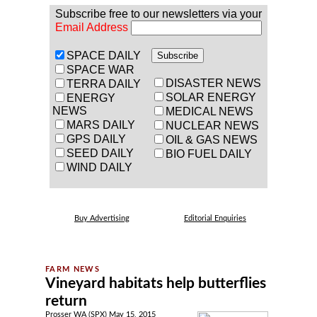
Subscribe free to our newsletters via your
Email Address
SPACE DAILY
SPACE WAR
DISASTER NEWS
TERRA DAILY
SOLAR ENERGY
ENERGY
NEWS
MEDICAL NEWS
MARS DAILY
NUCLEAR NEWS
GPS DAILY
OIL & GAS NEWS
SEED DAILY
BIO FUEL DAILY
WIND DAILY
Buy Advertising
Editorial Enquiries
Vineyard habitats help butterflies
return
Prosser WA (SPX) May 15, 2015