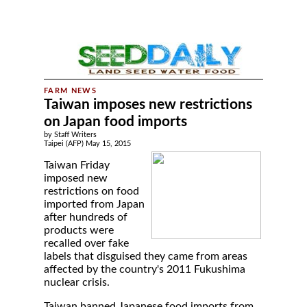
Taiwan imposes new restrictions
on Japan food imports
by Staff Writers
Taipei (AFP) May 15, 2015
Taiwan Friday
imposed new
restrictions on food
imported from Japan
after hundreds of
products were
recalled over fake
labels that disguised they came from areas
affected by the country's 2011 Fukushima
nuclear crisis.
Taiwan banned Japanese food imports from