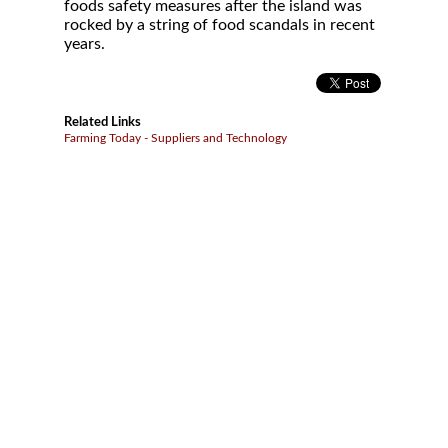
foods safety measures after the island was
rocked by a string of food scandals in recent
years.
Related Links
Farming Today - Suppliers and Technology