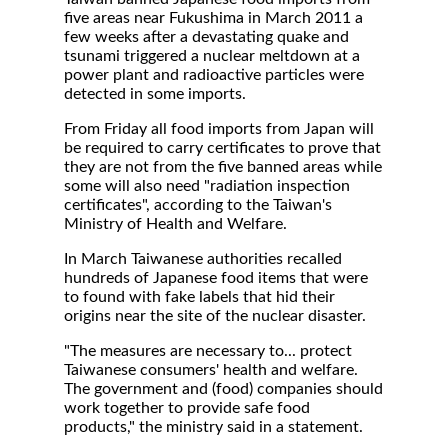
five areas near Fukushima in March 2011 a
few weeks after a devastating quake and
tsunami triggered a nuclear meltdown at a
power plant and radioactive particles were
detected in some imports.
From Friday all food imports from Japan will
be required to carry certificates to prove that
they are not from the five banned areas while
some will also need "radiation inspection
certificates", according to the Taiwan's
Ministry of Health and Welfare.
In March Taiwanese authorities recalled
hundreds of Japanese food items that were
to found with fake labels that hid their
origins near the site of the nuclear disaster.
"The measures are necessary to... protect
Taiwanese consumers' health and welfare.
The government and (food) companies should
work together to provide safe food
products," the ministry said in a statement.