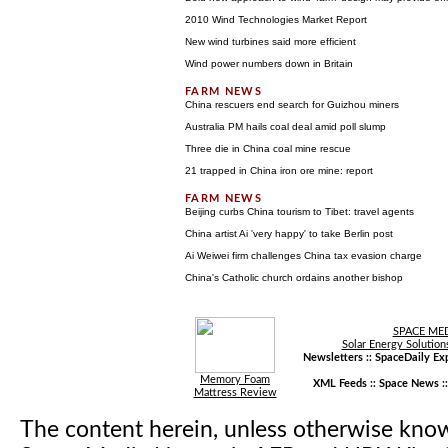
2010 Wind Technologies Market Report
New wind turbines said more efficient
Wind power numbers down in Britain
China rescuers end search for Guizhou miners
Australia PM hails coal deal amid poll slump
Three die in China coal mine rescue
21 trapped in China iron ore mine: report
Beijing curbs China tourism to Tibet: travel agents
China artist Ai 'very happy' to take Berlin post
Ai Weiwei firm challenges China tax evasion charge
China's Catholic church ordains another bishop
SPACE ME
Solar Energy Solution
Newsletters ::
SpaceDaily Exp
Memory Foam
XML Feeds ::
Space News
:
Mattress Review
The content herein, unless otherwise kno