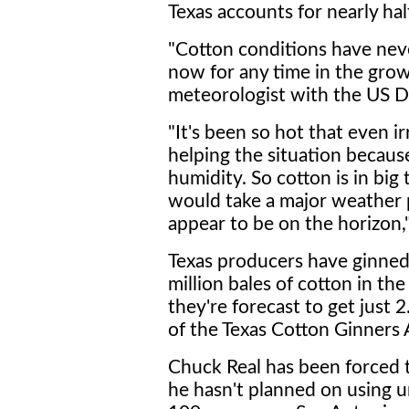
Texas accounts for nearly hal
"Cotton conditions have nev
now for any time in the grow
meteorologist with the US D
"It's been so hot that even ir
helping the situation becaus
humidity. So cotton is in big 
would take a major weather 
appear to be on the horizon,"
Texas producers have ginned
million bales of cotton in the
they're forecast to get just 2
of the Texas Cotton Ginners 
Chuck Real has been forced t
he hasn't planned on using un