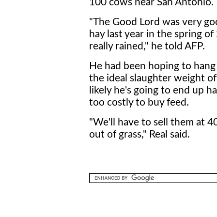
100 cows near San Antonio.
"The Good Lord was very good
hay last year in the spring of
really rained," he told AFP.
He had been hoping to hang 
the ideal slaughter weight o
likely he's going to end up ha
too costly to buy feed.
"We'll have to sell them at
out of grass," Real said.