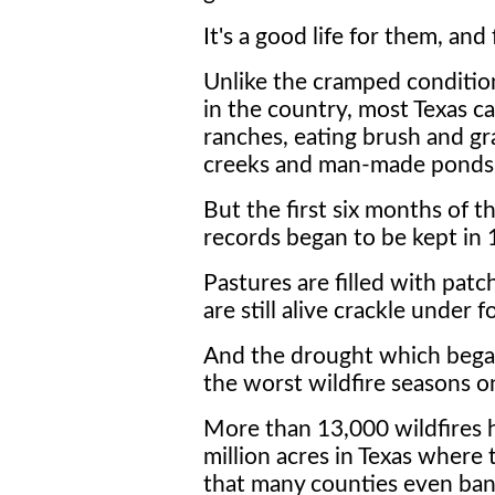
It's a good life for them, and 
Unlike the cramped conditio
in the country, most Texas c
ranches, eating brush and gr
creeks and man-made ponds
But the first six months of t
records began to be kept in 
Pastures are filled with patch
are still alive crackle under f
And the drought which bega
the worst wildfire seasons o
More than 13,000 wildfires 
million acres in Texas where
that many counties even b