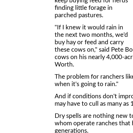
keep buying feed for herds
finding little forage in
parched pastures.
"If I knew it would rain in
the next two months, we'd
buy hay or feed and carry
these cows on," said Pete B
cows on his nearly 4,000-acr
Worth.
The problem for ranchers li
when it's going to rain."
And if conditions don't impr
may have to cull as many as 
Dry spells are nothing new t
whom operate ranches that ha
generations.