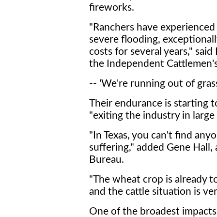
fireworks.
"Ranchers have experienced w
severe flooding, exceptional
costs for several years," said
the Independent Cattlemen's 
-- 'We're running out of grass
Their endurance is starting t
"exiting the industry in larg
"In Texas, you can't find any
suffering," added Gene Hall,
Bureau.
"The wheat crop is already to
and the cattle situation is ve
One of the broadest impacts