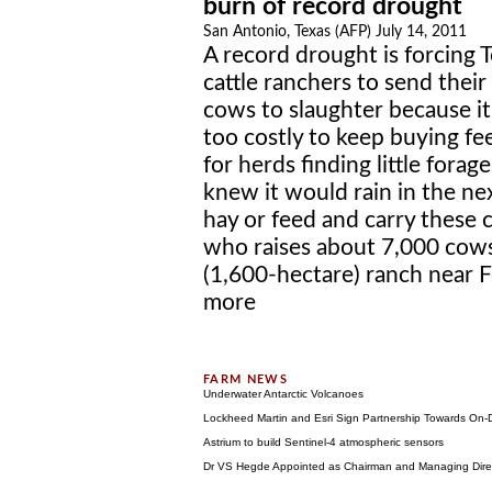
burn of record drought
San Antonio, Texas (AFP) July 14, 2011
A record drought is forcing 
cattle ranchers to send their
cows to slaughter because it
too costly to keep buying fe
for herds finding little forage
knew it would rain in the n
hay or feed and carry these 
who raises about 7,000 cows
(1,600-hectare) ranch near F
more
Underwater Antarctic Volcanoes
Lockheed Martin and Esri Sign Partnership Towards On
Astrium to build Sentinel-4 atmospheric sensors
Dr VS Hegde Appointed as Chairman and Managing Directo