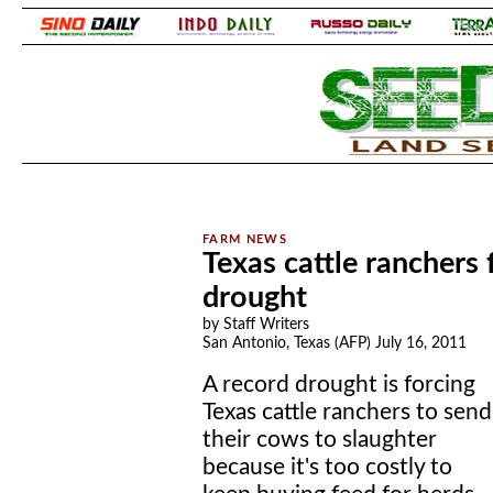
.
.
Texas cattle ranchers 
drought
by Staff Writers
San Antonio, Texas (AFP) July 16, 2011
A record drought is forcing
Texas cattle ranchers to send
their cows to slaughter
because it's too costly to