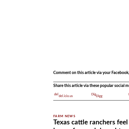
.
Comment on this article via your Facebook,
Share this article via these popular social
del.icio.us
Digg
Texas cattle ranchers feel