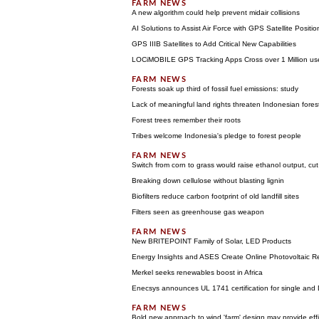
A new algorithm could help prevent midair collisions
AI Solutions to Assist Air Force with GPS Satellite Posi
GPS IIIB Satellites to Add Critical New Capabilities
LOCiMOBILE GPS Tracking Apps Cross over 1 Million use
Forests soak up third of fossil fuel emissions: study
Lack of meaningful land rights threaten Indonesian fores
Forest trees remember their roots
Tribes welcome Indonesia's pledge to forest people
Switch from corn to grass would raise ethanol output, cu
Breaking down cellulose without blasting lignin
Biofilters reduce carbon footprint of old landfill sites
Filters seen as greenhouse gas weapon
New BRITEPOINT Family of Solar, LED Products
Energy Insights and ASES Create Online Photovoltaic R
Merkel seeks renewables boost in Africa
Enecsys announces UL 1741 certification for single and
Bold new approach to wind 'farm' design may provide eff