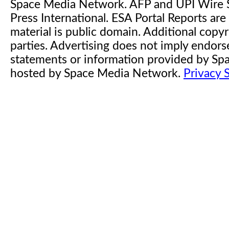
Space Media Network. AFP and UPI Wire S
Press International. ESA Portal Reports a
material is public domain. Additional copyr
parties. Advertising does not imply endor
statements or information provided by S
hosted by Space Media Network.
Privacy 