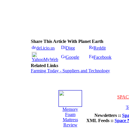
Share This Article With Planet Earth
del.icio.us
Digg
Reddit
Google
Facebook
YahooMyWeb
Related Links
Farming Today - Suppliers and Technology
SPAC
T
Memory
Foam
Newsletters ::
Spa
Mattress
XML Feeds ::
Space 
Review