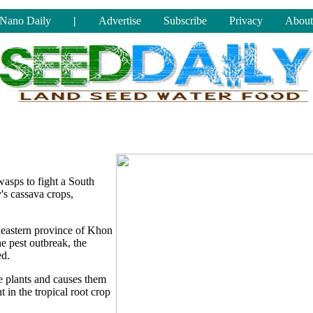
Nano Daily
|
Advertise
Subscribe
Privacy
About
 wasps to fight a South
's cassava crops,
theastern province of Khon
he pest outbreak, the
ed.
e plants and causes them
t in the tropical root crop