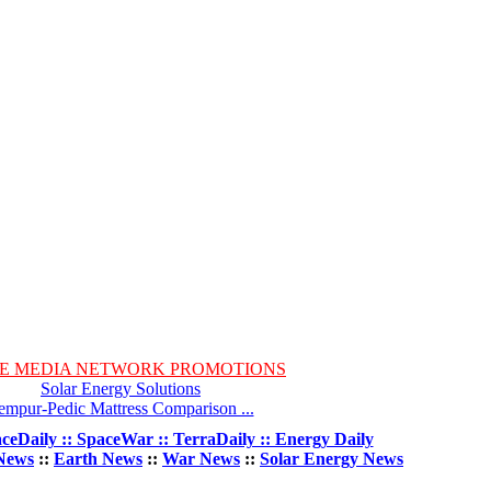
E MEDIA NETWORK PROMOTIONS
Solar Energy Solutions
empur-Pedic Mattress Comparison ...
ceDaily :: SpaceWar :: TerraDaily :: Energy Daily
News
::
Earth News
::
War News
::
Solar Energy News