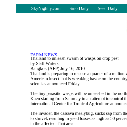
-
SkyNightly.com
Sino Daily
Seed Daily
Thailand to unleash swarm of wasps on crop pest
by Staff Writers
Bangkok (AFP) July 16, 2010
Thailand is preparing to release a quarter of a million
American insect that is wreaking havoc on the country
scientists announced Friday.
The tiny parasitic wasps will be unleashed in the nor
Kaen starting from Saturday in an attempt to control t
International Center for Tropical Agriculture announc
The invader, the cassava mealybug, sucks sap from th
to shrivel, resulting in yield losses as high as 50 percen
in the affected Thai area.