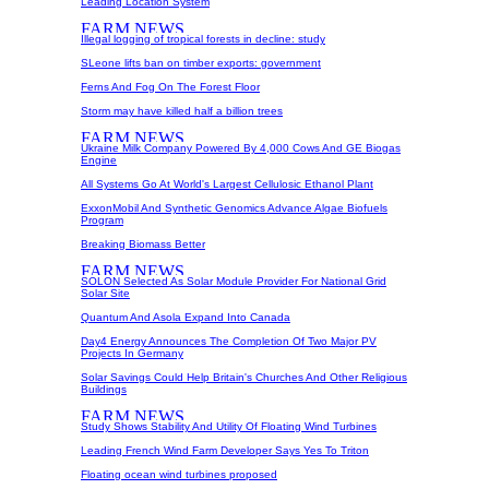
Leading Location System
Illegal logging of tropical forests in decline: study
SLeone lifts ban on timber exports: government
Ferns And Fog On The Forest Floor
Storm may have killed half a billion trees
Ukraine Milk Company Powered By 4,000 Cows And GE Biogas
Engine
All Systems Go At World's Largest Cellulosic Ethanol Plant
ExxonMobil And Synthetic Genomics Advance Algae Biofuels
Program
Breaking Biomass Better
SOLON Selected As Solar Module Provider For National Grid
Solar Site
Quantum And Asola Expand Into Canada
Day4 Energy Announces The Completion Of Two Major PV
Projects In Germany
Solar Savings Could Help Britain's Churches And Other Religious
Buildings
Study Shows Stability And Utility Of Floating Wind Turbines
Leading French Wind Farm Developer Says Yes To Triton
Floating ocean wind turbines proposed