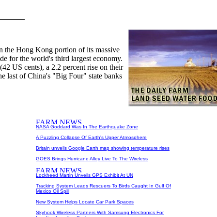
 in the Hong Kong portion of its massive
ide for the world's third largest economy.
42 US cents), a 2.2 percent rise on their
he last of China's "Big Four" state banks
NASA Goddard Was In The Earthquake Zone
A Puzzling Collapse Of Earth's Upper Atmosphere
Britain unveils Google Earth map showing temperature rises
GOES Brings Hurricane Alley Live To The Wireless
Lockheed Martin Unveils GPS Exhibit At UN
Tracking System Leads Rescuers To Birds Caught In Gulf Of
Mexico Oil Spill
New System Helps Locate Car Park Spaces
Skyhook Wireless Partners With Samsung Electronics For