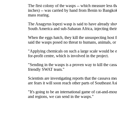
The first colony of the wasps -- which measure less t
inches) -- was carried by hand from Benin to Bangkok 
mass rearing.
The Anagyrus lopezi wasp is said to have already show
South America and sub-Saharan Africa, injecting their
When the eggs hatch, they kill the unsuspecting host fr
said the wasps posed no threat to humans, animals, or 
"Applying chemicals on such a large scale would be en
for-profit centre, which is involved in the project.
"Sending in the wasps is a proven way to kill the cas
friendly SWAT team."
Scientists are investigating reports that the cassav
are fears it will soon reach other parts of Southeast As
"It's going to be an international game of cat-and-mou
and regions, we can send in the wasps."