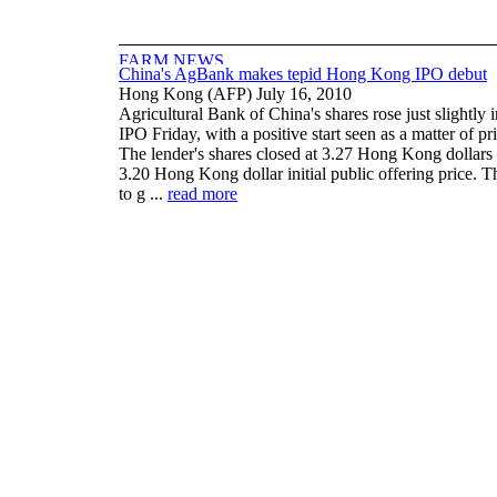
China's AgBank makes tepid Hong Kong IPO debut
Hong Kong (AFP) July 16, 2010
Agricultural Bank of China's shares rose just slightly
IPO Friday, with a positive start seen as a matter of pr
The lender's shares closed at 3.27 Hong Kong dollars (
3.20 Hong Kong dollar initial public offering price. T
to g ...
read more