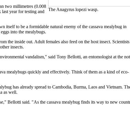
han two millimetres (0.008
The Anagyrus lopezi wasp.
last year for testing and
n itself to be a formidable natural enemy of the cassava mealybug in
 eggs into the mealybugs.
om the inside out. Adult females also feed on the host insect. Scientists
other insects.
vironmental vandalism," said Tony Bellotti, an entomologist at the not
sava mealybugs quickly and effectively. Think of them as a kind of eco-
a mealybug has already spread to Cambodia, Burma, Laos and Vietnam. Th
ia as well.
se," Bellotti said. "As the cassava mealybug finds its way to new count