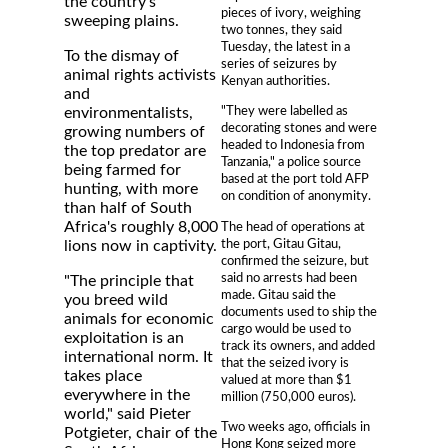
the country's
pieces of ivory, weighing
sweeping plains.
two tonnes, they said
Tuesday, the latest in a
To the dismay of
series of seizures by
animal rights activists
Kenyan authorities.
and
"They were labelled as
environmentalists,
decorating stones and were
growing numbers of
headed to Indonesia from
the top predator are
Tanzania," a police source
being farmed for
based at the port told AFP
hunting, with more
on condition of anonymity.
than half of South
Africa's roughly 8,000
The head of operations at
the port, Gitau Gitau,
lions now in captivity.
confirmed the seizure, but
said no arrests had been
"The principle that
made. Gitau said the
you breed wild
documents used to ship the
animals for economic
cargo would be used to
exploitation is an
track its owners, and added
international norm. It
that the seized ivory is
takes place
valued at more than $1
everywhere in the
million (750,000 euros).
world," said Pieter
Two weeks ago, officials in
Potgieter, chair of the
Hong Kong seized more