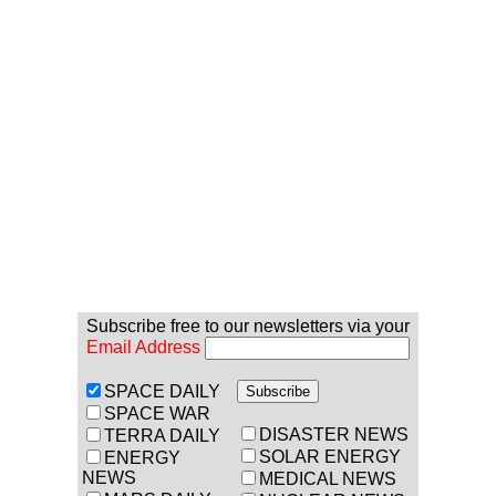
Subscribe free to our newsletters via your
Email Address
SPACE DAILY
SPACE WAR
DISASTER NEWS
TERRA DAILY
SOLAR ENERGY
ENERGY
NEWS
MEDICAL NEWS