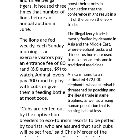
and three Bengal
boost their stocks in
tigers. It housed three
speculation that the
times that number of
conference might result in a
lions before an
lift of the ban on the ivory
annual auction in
trade.
June.
The illegal ivory trade is
mostly fuelled by demand in
The lions are fed
Asia and the Middle East,
weekly, each Sunday
where elephant tusks and
morning -- an
rhinoceros horns are used
exercise visitors pay
to make ornaments and in
an entrance fee of 80
traditional medicines.
rand (6.8 euros, $9) to
Africa is home to an
watch. Animal lovers
estimated 472,000
pay 300 rand to play
elephants, whose survival is
with cubs or give
threatened by poaching and
them a feeding bottle
the illegal trade in game
at most zoos.
trophies, as well as a rising
human population that is
"Cubs are rented out
causing habitat loss.
by the captive lion
breeders to eco-tourism resorts to be petted
by tourists, who are assured that such cubs
will be set free," said Chris Mercer of the