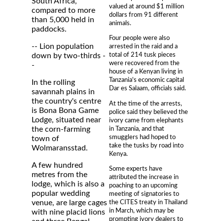
South Africa,
valued at around $1 million
compared to more
dollars from 91 different
than 5,000 held in
animals.
paddocks.
Four people were also
-- Lion population
arrested in the raid and a
total of 214 tusk pieces
down by two-thirds -
were recovered from the
-
house of a Kenyan living in
Tanzania's economic capital
In the rolling
Dar es Salaam, officials said.
savannah plains in
the country's centre
At the time of the arrests,
is Bona Bona Game
police said they believed the
Lodge, situated near
ivory came from elephants
in Tanzania, and that
the corn-farming
smugglers had hoped to
town of
take the tusks by road into
Wolmaransstad.
Kenya.
A few hundred
Some experts have
metres from the
attributed the increase in
lodge, which is also a
poaching to an upcoming
popular wedding
meeting of signatories to
the CITES treaty in Thailand
venue, are large cages
in March, which may be
with nine placid lions
prompting ivory dealers to