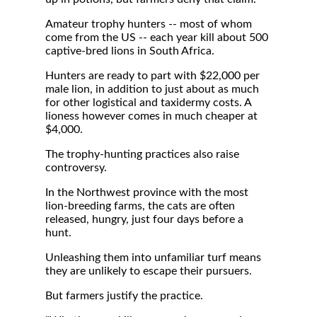
Amateur trophy hunters -- most of whom
come from the US -- each year kill about 500
captive-bred lions in South Africa.
Hunters are ready to part with $22,000 per
male lion, in addition to just about as much
for other logistical and taxidermy costs. A
lioness however comes in much cheaper at
$4,000.
The trophy-hunting practices also raise
controversy.
In the Northwest province with the most
lion-breeding farms, the cats are often
released, hungry, just four days before a
hunt.
Unleashing them into unfamiliar turf means
they are unlikely to escape their pursuers.
But farmers justify the practice.