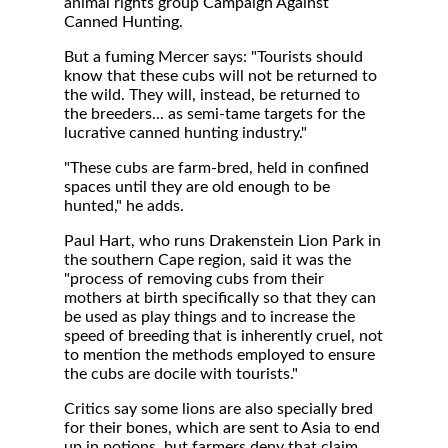
animal rights group Campaign Against
Canned Hunting.
But a fuming Mercer says: "Tourists should
know that these cubs will not be returned to
the wild. They will, instead, be returned to
the breeders... as semi-tame targets for the
lucrative canned hunting industry."
"These cubs are farm-bred, held in confined
spaces until they are old enough to be
hunted," he adds.
Paul Hart, who runs Drakenstein Lion Park in
the southern Cape region, said it was the
"process of removing cubs from their
mothers at birth specifically so that they can
be used as play things and to increase the
speed of breeding that is inherently cruel, not
to mention the methods employed to ensure
the cubs are docile with tourists."
Critics say some lions are also specially bred
for their bones, which are sent to Asia to end
up in potions, but farmers deny that claim.