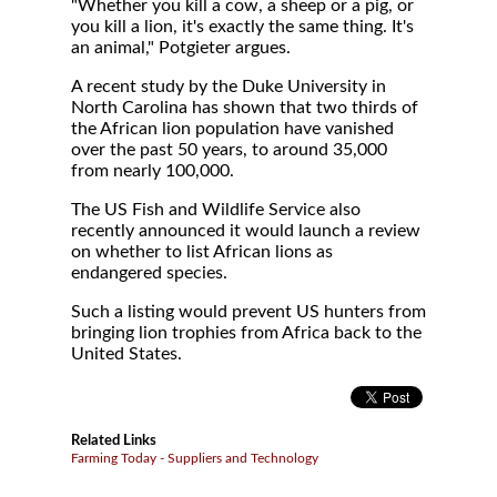
"Whether you kill a cow, a sheep or a pig, or
you kill a lion, it's exactly the same thing. It's
an animal," Potgieter argues.
A recent study by the Duke University in
North Carolina has shown that two thirds of
the African lion population have vanished
over the past 50 years, to around 35,000
from nearly 100,000.
The US Fish and Wildlife Service also
recently announced it would launch a review
on whether to list African lions as
endangered species.
Such a listing would prevent US hunters from
bringing lion trophies from Africa back to the
United States.
Related Links
Farming Today - Suppliers and Technology