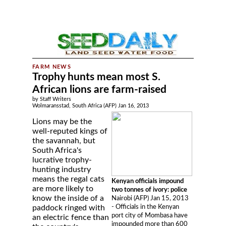
Trophy hunts mean most S.
African lions are farm-raised
by Staff Writers
Wolmaransstad, South Africa (AFP) Jan 16, 2013
Lions may be the
well-reputed kings of
the savannah, but
South Africa's
lucrative trophy-
hunting industry
means the regal cats
Kenyan officials impound
are more likely to
two tonnes of ivory: police
know the inside of a
Nairobi (AFP) Jan 15, 2013
- Officials in the Kenyan
paddock ringed with
port city of Mombasa have
an electric fence than
impounded more than 600