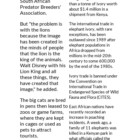
South African
than a tonne of ivory worth
Predator Breeders'
about $1.4 million in a
Association.
shipment from Kenya.
But "the problem is
The international trade in
elephant ivory, with rare
with the lions
exceptions, has been
because the image
outlawed since 1989 after
has been created in
elephant populations in
the minds of people
Africa dropped from
that the lion is the
millions in the mid-20th
king of the animals.
century to some 600,000
Walt Disney with his
by the end of the 1980s.
Lion King and all
Ivory trade is banned under
these things, they
the Convention on
have created that
International Trade in
image," he added.
Endangered Species of Wild
Fauna and Flora (CITES).
The big cats are bred
in pens then leased to
East African nations have
zoos or game farms,
recently recorded an
increase in poaching
where they are kept
incidents. A week ago, a
in cages or used as
family of 11 elephants was
pets to attract
killed in a Kenyan park in
tourists.
what officials called the