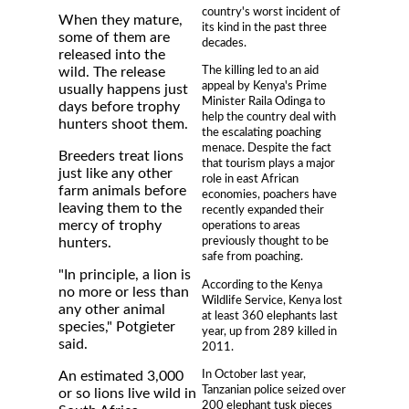
country's worst incident of
When they mature,
its kind in the past three
some of them are
decades.
released into the
The killing led to an aid
wild. The release
appeal by Kenya's Prime
usually happens just
Minister Raila Odinga to
days before trophy
help the country deal with
hunters shoot them.
the escalating poaching
menace. Despite the fact
Breeders treat lions
that tourism plays a major
just like any other
role in east African
farm animals before
economies, poachers have
leaving them to the
recently expanded their
mercy of trophy
operations to areas
previously thought to be
hunters.
safe from poaching.
"In principle, a lion is
According to the Kenya
no more or less than
Wildlife Service, Kenya lost
any other animal
at least 360 elephants last
species," Potgieter
year, up from 289 killed in
said.
2011.
In October last year,
An estimated 3,000
Tanzanian police seized over
or so lions live wild in
200 elephant tusk pieces