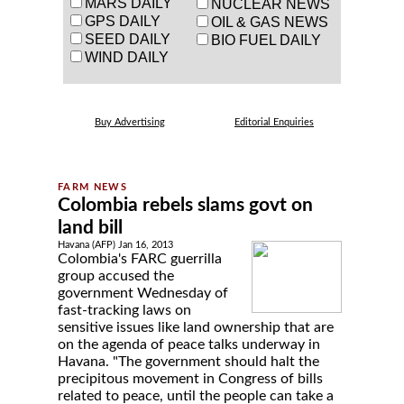
MARS DAILY
NUCLEAR NEWS
GPS DAILY
OIL & GAS NEWS
SEED DAILY
BIO FUEL DAILY
WIND DAILY
Buy Advertising
Editorial Enquiries
Colombia rebels slams govt on
land bill
Havana (AFP) Jan 16, 2013
Colombia's FARC guerrilla
group accused the
government Wednesday of
fast-tracking laws on
sensitive issues like land ownership that are
on the agenda of peace talks underway in
Havana. "The government should halt the
precipitous movement in Congress of bills
related to peace, until the people can take a