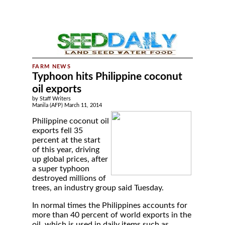
Typhoon hits Philippine coconut
oil exports
by Staff Writers
Manila (AFP) March 11, 2014
Philippine coconut oil
exports fell 35
percent at the start
of this year, driving
up global prices, after
a super typhoon
destroyed millions of
trees, an industry group said Tuesday.
In normal times the Philippines accounts for
more than 40 percent of world exports in the
oil, which is used in daily items such as