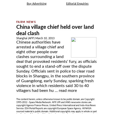
Buy Advertising
Editorial Enquiries
China village chief held over land
deal clash
Shanghai (AFP) March 10, 2013
Chinese authorities have
arrested a village chief and
eight other people over
clashes surrounding a land
deal that provoked residents' fury, as officials
sought to end a stand-off over the dispute
Sunday. Officials sent in police to clear road
blocks in Shangpu, in the southern province
of Guangdong, early Sunday, sparking fresh
violence in which residents said 30 to 40
villagers had been hu ...
read more
The content herein, unless otherwise known to be public domain, are Copyright
1995-2012 - Space Media Network. AFP, UPI and IANS newswire stories are
copyright Agence France-Presse, United Press International and Indo-Asia News
Service. ESA Portal Reports are copyright European Space Agency. All NASA
sourced material is public domain. Additional copyrights may apply in whole or part