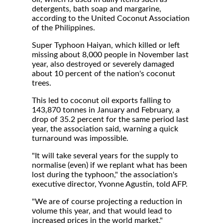
detergents, bath soap and margarine,
according to the United Coconut Association
of the Philippines.
Super Typhoon Haiyan, which killed or left
missing about 8,000 people in November last
year, also destroyed or severely damaged
about 10 percent of the nation's coconut
trees.
This led to coconut oil exports falling to
143,870 tonnes in January and February, a
drop of 35.2 percent for the same period last
year, the association said, warning a quick
turnaround was impossible.
"It will take several years for the supply to
normalise (even) if we replant what has been
lost during the typhoon," the association's
executive director, Yvonne Agustin, told AFP.
"We are of course projecting a reduction in
volume this year, and that would lead to
increased prices in the world market."