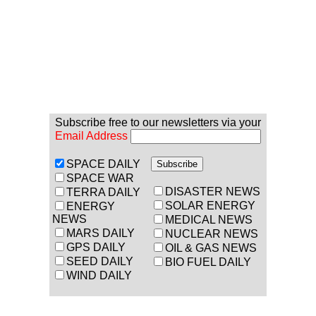
Subscribe free to our newsletters via your
Email Address
SPACE DAILY
SPACE WAR
DISASTER NEWS
TERRA DAILY
SOLAR ENERGY
ENERGY
NEWS
MEDICAL NEWS
MARS DAILY
NUCLEAR NEWS
GPS DAILY
OIL & GAS NEWS
SEED DAILY
BIO FUEL DAILY
WIND DAILY