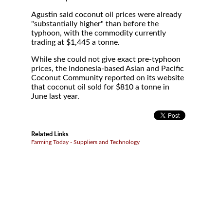
Agustin said coconut oil prices were already
"substantially higher" than before the
typhoon, with the commodity currently
trading at $1,445 a tonne.
While she could not give exact pre-typhoon
prices, the Indonesia-based Asian and Pacific
Coconut Community reported on its website
that coconut oil sold for $810 a tonne in
June last year.
Related Links
Farming Today - Suppliers and Technology