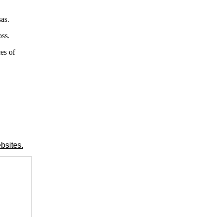
as.
oss.
es of
bsites.