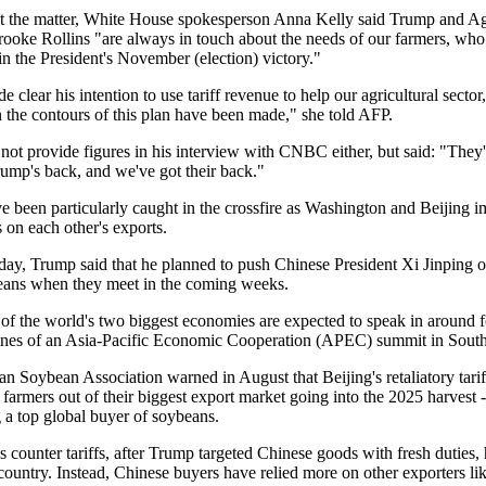
 the matter, White House spokesperson Anna Kelly said Trump and Ag
rooke Rollins "are always in touch about the needs of our farmers, who
 in the President's November (election) victory."
 clear his intention to use tariff revenue to help our agricultural sector,
n the contours of this plan have been made," she told AFP.
 not provide figures in his interview with CNBC either, but said: "They
rump's back, and we've got their back."
 been particularly caught in the crossfire as Washington and Beijing im
fs on each other's exports.
y, Trump said that he planned to push Chinese President Xi Jinping 
ans when they meet in the coming weeks.
 of the world's two biggest economies are expected to speak in around 
lines of an Asia-Pacific Economic Cooperation (APEC) summit in Sout
n Soybean Association warned in August that Beijing's retaliatory tari
farmers out of their biggest export market going into the 2025 harvest -
 a top global buyer of soybeans.
s counter tariffs, after Trump targeted Chinese goods with fresh duties,
 country. Instead, Chinese buyers have relied more on other exporters li