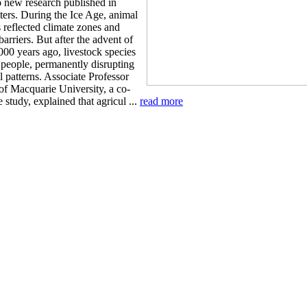
o new research published in
ters. During the Ice Age, animal
s reflected climate zones and
arriers. But after the advent of
000 years ago, livestock species
 people, permanently disrupting
l patterns. Associate Professor
of Macquarie University, a co-
e study, explained that agricul ...
read more