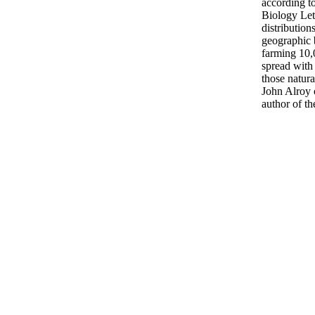
according t
Biology Let
distribution
geographic b
farming 10,
spread with
those natura
John Alroy 
author of th