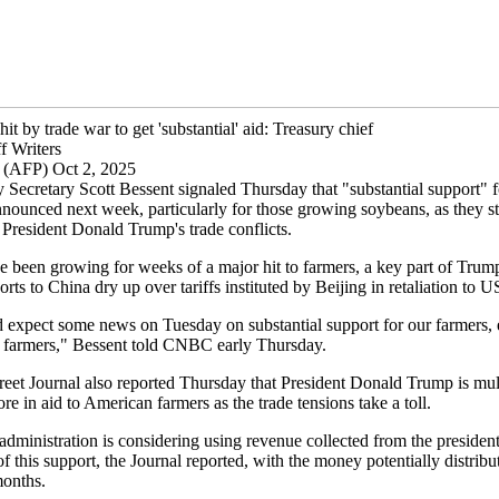
it by trade war to get 'substantial' aid: Treasury chief
f Writers
 (AFP) Oct 2, 2025
 Secretary Scott Bessent signaled Thursday that "substantial support" f
nounced next week, particularly for those growing soybeans, as they s
 President Donald Trump's trade conflicts.
 been growing for weeks of a major hit to farmers, a key part of Trump'
orts to China dry up over tariffs instituted by Beijing in retaliation to U
 expect some news on Tuesday on substantial support for our farmers, 
 farmers," Bessent told CNBC early Thursday.
reet Journal also reported Thursday that President Donald Trump is mu
ore in aid to American farmers as the trade tensions take a toll.
ministration is considering using revenue collected from the president's
 this support, the Journal reported, with the money potentially distribu
onths.