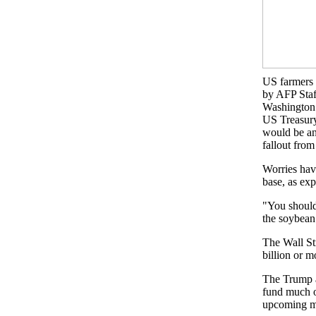
US farmers h
by AFP Staf
Washington
US Treasury
would be an
fallout from
Worries have
base, as exp
"You should
the soybean
The Wall St
billion or m
The Trump ad
fund much of
upcoming m