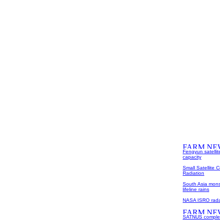
Fengyun satellit
capacity
Small Satellite 
Radiation
South Asia mons
lifeline rains
NASA ISRO radar
SATNUS complete