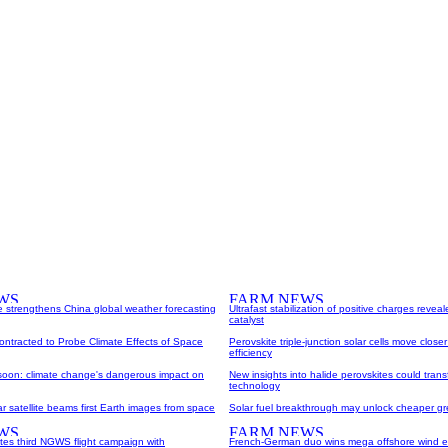
e strengthens China global weather forecasting
Ultrafast stabilization of positive charges reveal
catalyst
Contracted to Probe Climate Effects of Space
Perovskite triple-junction solar cells move closer
efficiency
oon: climate change's dangerous impact on
New insights into halide perovskites could transf
technology
 satellite beams first Earth images from space
Solar fuel breakthrough may unlock cheaper g
s third NGWS flight campaign with
French-German duo wins mega offshore wind e