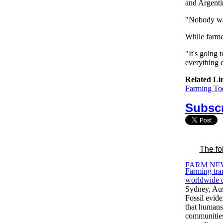
and Argenti
"Nobody wan
While farmer
"It's going 
everything 
Related Li
Farming Tod
Subscr
The fo
Farming tr
worldwide o
Sydney, Aus
Fossil evid
that human
communities