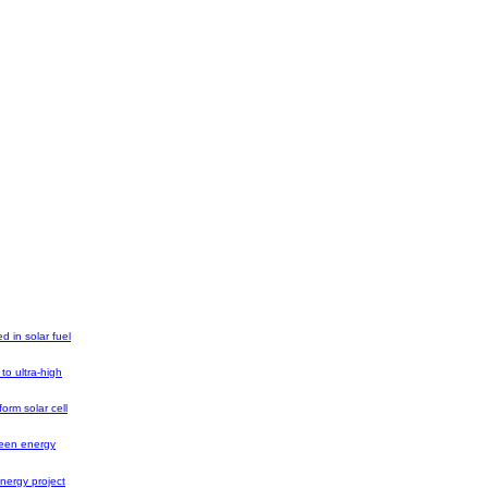
ed in solar fuel
 to ultra-high
orm solar cell
reen energy
nergy project