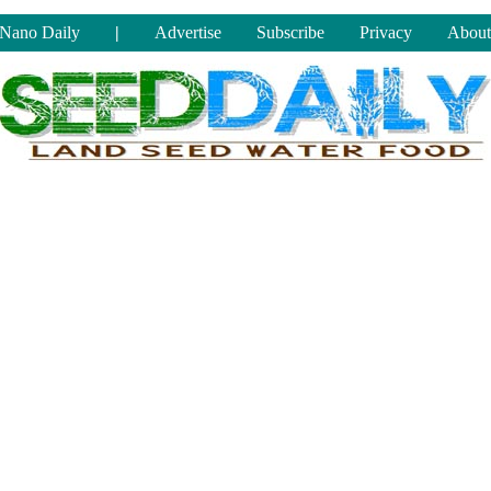
Nano Daily
|
Advertise
Subscribe
Privacy
About