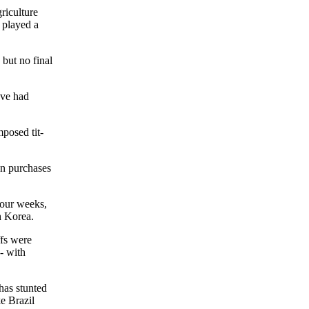
riculture
 played a
 but no final
've had
posed tit-
on purchases
four weeks,
h Korea.
ffs were
- with
 has stunted
ke Brazil