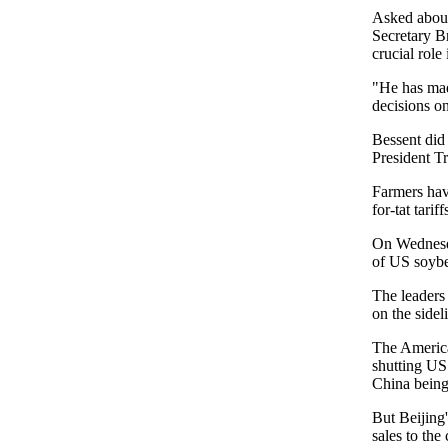
Asked about
Secretary B
crucial role
"He has made
decisions o
Bessent did
President T
Farmers have
for-tat tarif
On Wednesda
of US soybe
The leaders
on the side
The America
shutting US 
China being
But Beijing'
sales to the