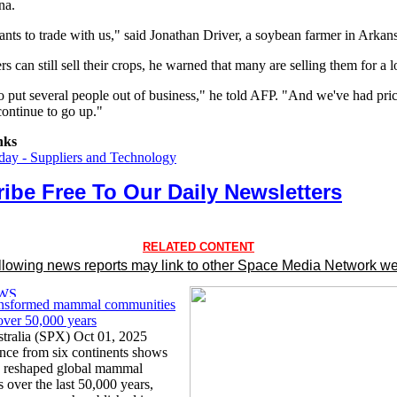
na.
ts to trade with us," said Jonathan Driver, a soybean farmer in Arkans
s can still sell their crops, he warned that many are selling them for a l
to put several people out of business," he told AFP. "And we've had pric
continue to go up."
nks
ay - Suppliers and Technology
ibe Free To Our Daily Newsletters
RELATED CONTENT
llowing news reports may link to other Space Media Network we
ansformed mammal communities
ver 50,000 years
tralia (SPX) Oct 01, 2025
ence from six continents shows
s reshaped global mammal
 over the last 50,000 years,