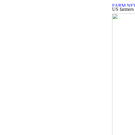
US farmers h