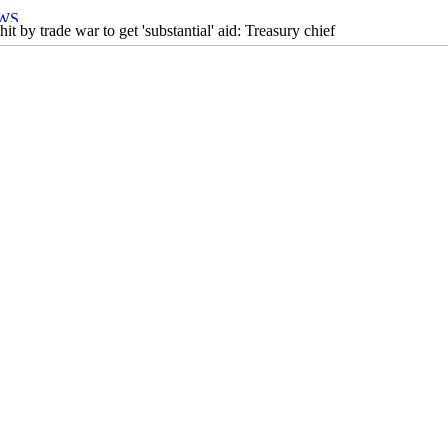
it by trade war to get 'substantial' aid: Treasury chief