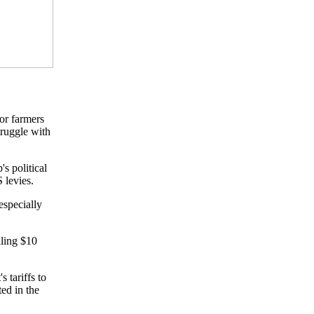
or farmers
truggle with
s political
S levies.
especially
lling $10
 tariffs to
ted in the